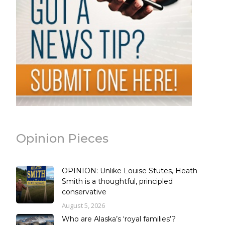
Opinion Pieces
OPINION: Unlike Louise Stutes, Heath
Smith is a thoughtful, principled
conservative
August 5, 2026
Who are Alaska’s ‘royal families’?