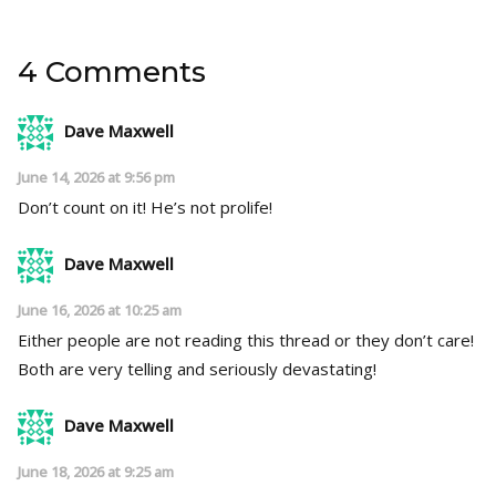
4 Comments
Dave Maxwell
June 14, 2026 at 9:56 pm
Don’t count on it! He’s not prolife!
Dave Maxwell
June 16, 2026 at 10:25 am
Either people are not reading this thread or they don’t care!
Both are very telling and seriously devastating!
Dave Maxwell
June 18, 2026 at 9:25 am