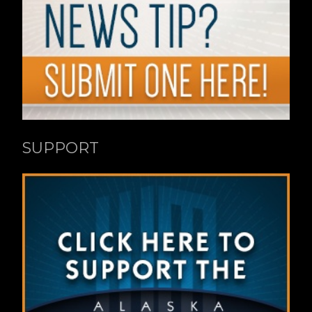
SUPPORT