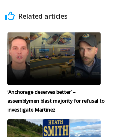
Related articles
‘Anchorage deserves better’ –
assemblymen blast majority for refusal to
investigate Martinez