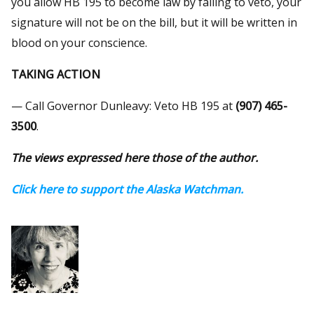
you allow HB 195 to become law by failing to veto, your
signature will not be on the bill, but it will be written in
blood on your conscience.
TAKING ACTION
— Call Governor Dunleavy: Veto HB 195 at
(907) 465-
3500
.
The views expressed here those of the author.
Click here to support the Alaska Watchman.