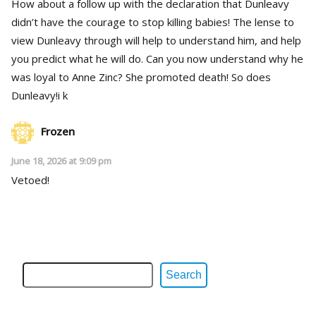
How about a follow up with the declaration that Dunleavy
didn’t have the courage to stop killing babies! The lense to
view Dunleavy through will help to understand him, and help
you predict what he will do. Can you now understand why he
was loyal to Anne Zinc? She promoted death! So does
Dunleavy!i k
Frozen
June 18, 2026 at 9:09 pm
Vetoed!
Search