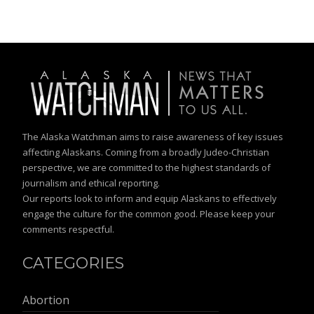
The Alaska Watchman aims to raise awareness of key issues
affecting Alaskans. Coming from a broadly Judeo-Christian
perspective, we are committed to the highest standards of
journalism and ethical reporting.
Our reports look to inform and equip Alaskans to effectively
engage the culture for the common good. Please keep your
comments respectful.
CATEGORIES
Abortion