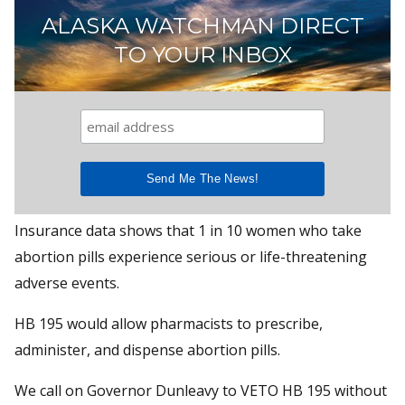
ALASKA WATCHMAN DIRECT
TO YOUR INBOX
Insurance data shows that 1 in 10 women who take
abortion pills experience serious or life-threatening
adverse events.
HB 195 would allow pharmacists to prescribe,
administer, and dispense abortion pills.
We call on Governor Dunleavy to VETO HB 195 without