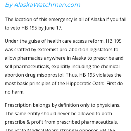
By AlaskaWatchman.com
The location of this emergency is all of Alaska if you fail
to veto HB 195 by June 17.
Under the guise of health care access reform, HB 195
was crafted by extremist pro-abortion legislators to
allow pharmacies anywhere in Alaska to prescribe and
sell pharmaceuticals, explicitly including the chemical
abortion drug misoprostol. Thus, HB 195 violates the
most basic principles of the Hippocratic Oath: First do
no harm.
Prescription belongs by definition only to physicians.
The same entity should never be allowed to both
prescribe & profit from prescribed pharmaceuticals.
The State Medical Board strongly opposes HB 195.