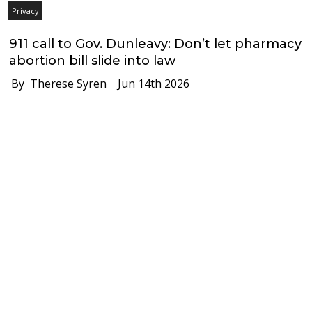
Privacy
911 call to Gov. Dunleavy: Don’t let pharmacy
abortion bill slide into law
By Therese Syren
Jun 14th 2026