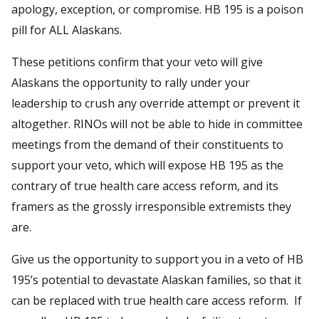
apology, exception, or compromise. HB 195 is a poison
pill for ALL Alaskans.
These petitions confirm that your veto will give
Alaskans the opportunity to rally under your
leadership to crush any override attempt or prevent it
altogether. RINOs will not be able to hide in committee
meetings from the demand of their constituents to
support your veto, which will expose HB 195 as the
contrary of true health care access reform, and its
framers as the grossly irresponsible extremists they
are.
Give us the opportunity to support you in a veto of HB
195’s potential to devastate Alaskan families, so that it
can be replaced with true health care access reform. If