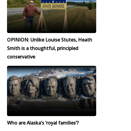
OPINION: Unlike Louise Stutes, Heath
Smith is a thoughtful, principled
conservative
Who are Alaska’s ‘royal families’?