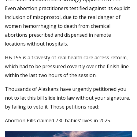
Even abortion practitioners testified against its explicit
inclusion of misoprostol, due to the real danger of
women hemorrhaging to death from chemical
abortions prescribed and dispensed in remote
locations without hospitals.
HB 195 is a travesty of real health care access reform,
which had to be pressured covertly over the finish line
within the last two hours of the session.
Thousands of Alaskans have urgently petitioned you
not to let this bill slide into law without your signature,
by failing to veto it. Those petitions read:
Abortion Pills claimed 730 babies’ lives in 2025.