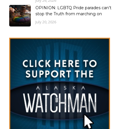
July 26, 2026
OPINION: LGBTQ Pride parades can’t
stop the Truth from marching on
July 20, 2026