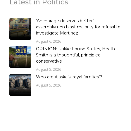
Latest in Politics
‘Anchorage deserves better’ –
assemblymen blast majority for refusal to
investigate Martinez
August 6, 2026
OPINION: Unlike Louise Stutes, Heath
Smith is a thoughtful, principled
conservative
August 5, 2026
Who are Alaska’s ‘royal families’?
August 5, 2026