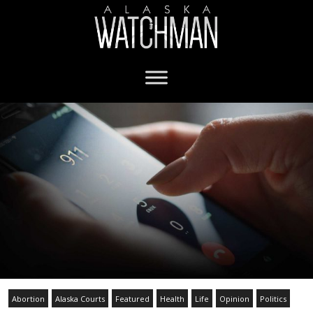
Abortion
Alaska Courts
Featured
Health
Life
Opinion
Politics