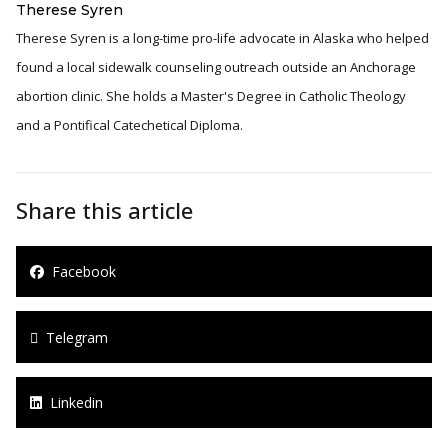
Therese Syren
Therese Syren is a long-time pro-life advocate in Alaska who helped
found a local sidewalk counseling outreach outside an Anchorage
abortion clinic. She holds a Master's Degree in Catholic Theology
and a Pontifical Catechetical Diploma.
Share this article
Facebook
Telegram
Linkedin