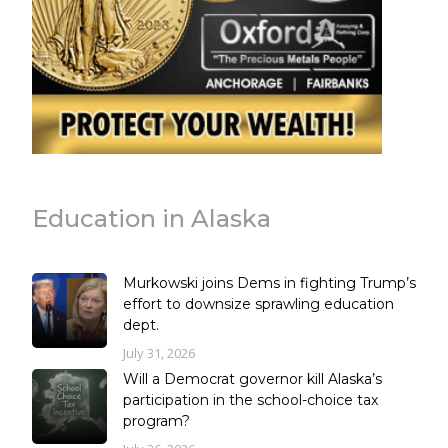
Education in Alaska
Murkowski joins Dems in fighting Trump’s
effort to downsize sprawling education
dept.
July 31, 2026
Will a Democrat governor kill Alaska’s
participation in the school-choice tax
program?