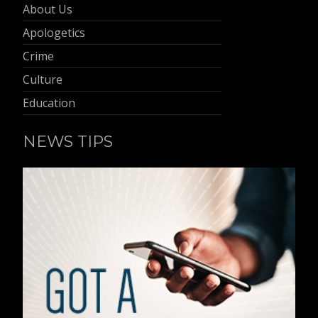
About Us
Apologetics
Crime
Culture
Education
NEWS TIPS