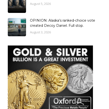
August 5, 2026
OPINION: Alaska’s ranked-choice vote
created Decoy Daniel. Full stop.
August 3, 2026