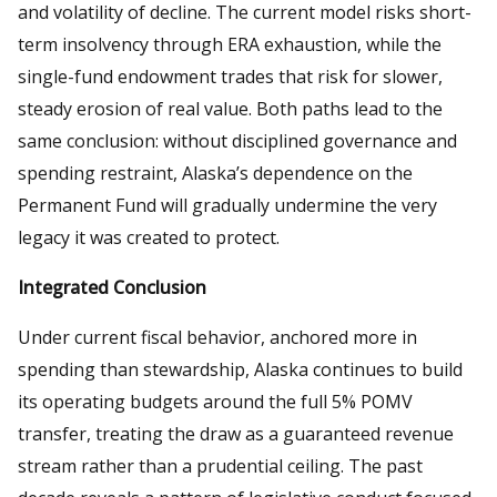
and volatility of decline. The current model risks short-
term insolvency through ERA exhaustion, while the
single-fund endowment trades that risk for slower,
steady erosion of real value. Both paths lead to the
same conclusion: without disciplined governance and
spending restraint, Alaska’s dependence on the
Permanent Fund will gradually undermine the very
legacy it was created to protect.
Integrated Conclusion
Under current fiscal behavior, anchored more in
spending than stewardship, Alaska continues to build
its operating budgets around the full 5% POMV
transfer, treating the draw as a guaranteed revenue
stream rather than a prudential ceiling. The past