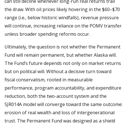
can still decline whenever long-run real returns trail
the draw. With oil prices likely hovering in the $60–$70
range (i.e., below historic windfalls), revenue pressure
will continue, increasing reliance on the POMV transfer
unless broader spending reforms occur.
Ultimately, the question is not whether the Permanent
Fund will remain permanent, but whether Alaska will.
The Fund’s future depends not only on market returns
but on political will. Without a decisive turn toward
fiscal conservatism, rooted in measurable
performance, program accountability, and expenditure
reduction, both the two-account system and the
SJR014A model will converge toward the same outcome:
erosion of real wealth and loss of intergenerational
trust. The Permanent Fund was designed as a shield