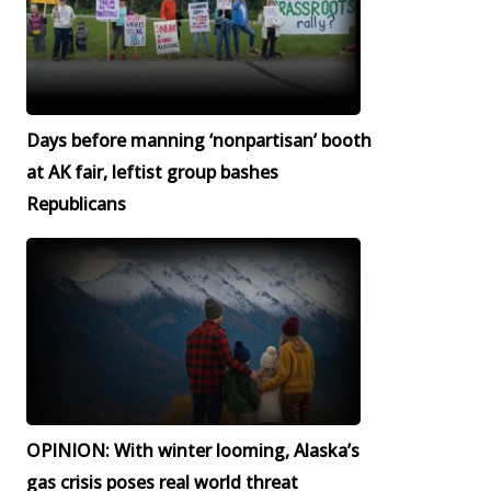
Days before manning ‘nonpartisan’ booth
at AK fair, leftist group bashes
Republicans
OPINION: With winter looming, Alaska’s
gas crisis poses real world threat