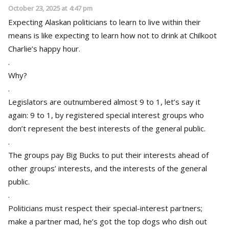
October 23, 2025 at 4:47 pm
Expecting Alaskan politicians to learn to live within their
means is like expecting to learn how not to drink at Chilkoot
Charlie’s happy hour.
.
Why?
.
Legislators are outnumbered almost 9 to 1, let’s say it
again: 9 to 1, by registered special interest groups who
don’t represent the best interests of the general public.
.
The groups pay Big Bucks to put their interests ahead of
other groups’ interests, and the interests of the general
public.
.
Politicians must respect their special-interest partners;
make a partner mad, he’s got the top dogs who dish out