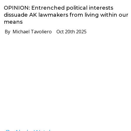
OPINION: Entrenched political interests
dissuade AK lawmakers from living within our
means
By Michael Tavoliero
Oct 20th 2025