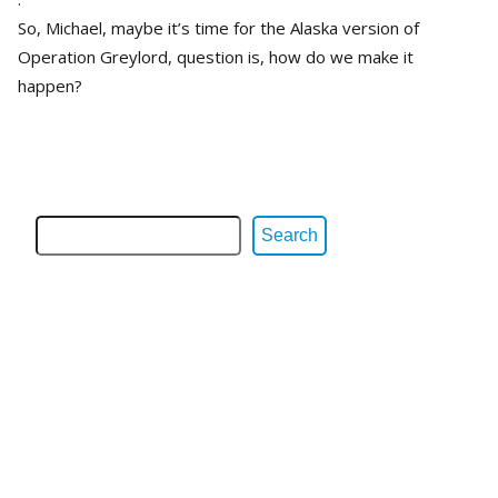
So, Michael, maybe it’s time for the Alaska version of
Operation Greylord, question is, how do we make it
happen?
Search