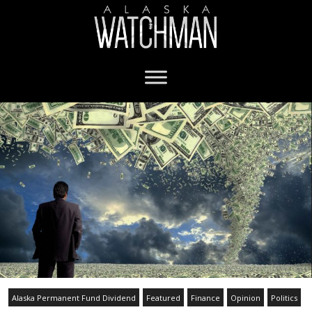
Alaska Permanent Fund Dividend
Featured
Finance
Opinion
Politics