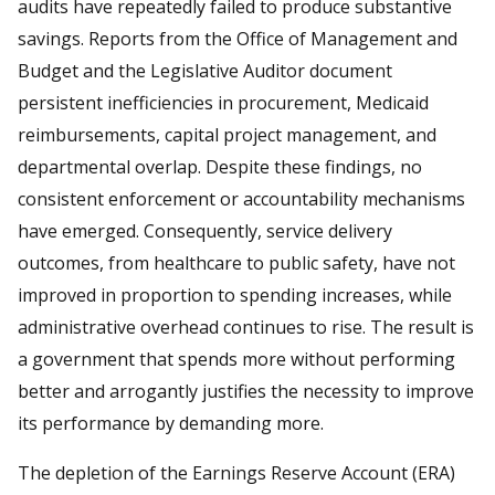
audits have repeatedly failed to produce substantive
savings. Reports from the Office of Management and
Budget and the Legislative Auditor document
persistent inefficiencies in procurement, Medicaid
reimbursements, capital project management, and
departmental overlap. Despite these findings, no
consistent enforcement or accountability mechanisms
have emerged. Consequently, service delivery
outcomes, from healthcare to public safety, have not
improved in proportion to spending increases, while
administrative overhead continues to rise. The result is
a government that spends more without performing
better and arrogantly justifies the necessity to improve
its performance by demanding more.
The depletion of the Earnings Reserve Account (ERA)