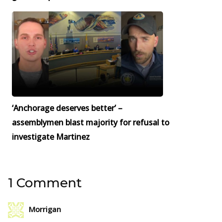
‘Anchorage deserves better’ –
assemblymen blast majority for refusal to
investigate Martinez
1 Comment
Morrigan