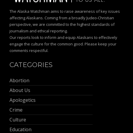
The Alaska Watchman aims to raise awareness of key issues
affecting Alaskans. Coming from a broadly Judeo-Christian
perspective, we are committed to the highest standards of
journalism and ethical reporting.
Our reports look to inform and equip Alaskans to effectively
engage the culture for the common good. Please keep your
comments respectful.
CATEGORIES
Abortion
About Us
Apologetics
Crime
Culture
Education