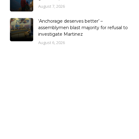
August 7, 2026
‘Anchorage deserves better’ –
assemblymen blast majority for refusal to
investigate Martinez
August 6, 2026