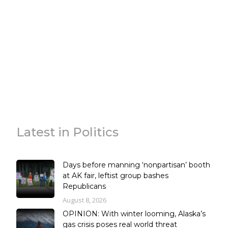
Latest in Politics
Days before manning ‘nonpartisan’ booth
at AK fair, leftist group bashes
Republicans
August 8, 2026
OPINION: With winter looming, Alaska’s
gas crisis poses real world threat