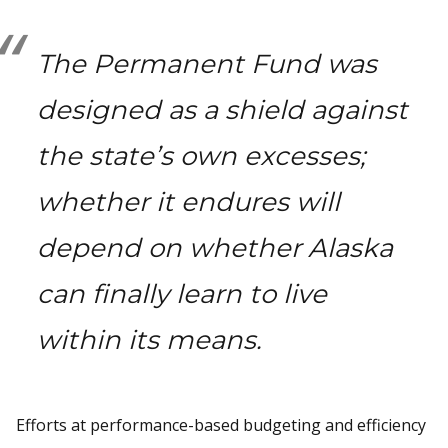
The Permanent Fund was
designed as a shield against
the state’s own excesses;
whether it endures will
depend on whether Alaska
can finally learn to live
within its means.
Efforts at performance-based budgeting and efficiency