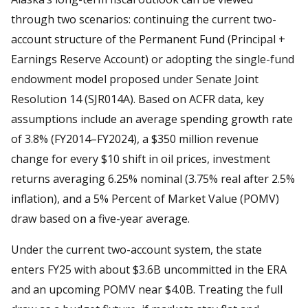
through two scenarios: continuing the current two-
account structure of the Permanent Fund (Principal +
Earnings Reserve Account) or adopting the single-fund
endowment model proposed under Senate Joint
Resolution 14 (SJR014A). Based on ACFR data, key
assumptions include an average spending growth rate
of 3.8% (FY2014–FY2024), a $350 million revenue
change for every $10 shift in oil prices, investment
returns averaging 6.25% nominal (3.75% real after 2.5%
inflation), and a 5% Percent of Market Value (POMV)
draw based on a five-year average.
Under the current two-account system, the state
enters FY25 with about $3.6B uncommitted in the ERA
and an upcoming POMV near $4.0B. Treating the full