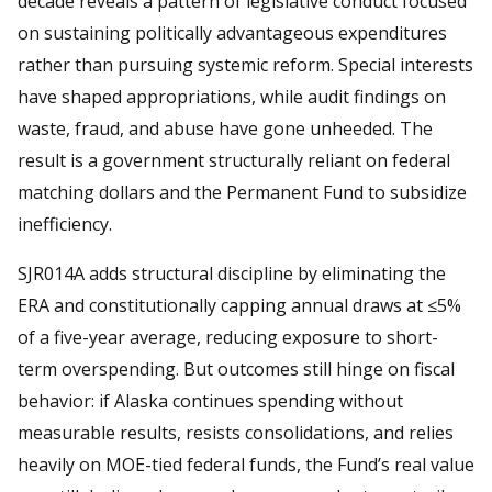
decade reveals a pattern of legislative conduct focused
on sustaining politically advantageous expenditures
rather than pursuing systemic reform. Special interests
have shaped appropriations, while audit findings on
waste, fraud, and abuse have gone unheeded. The
result is a government structurally reliant on federal
matching dollars and the Permanent Fund to subsidize
inefficiency.
SJR014A adds structural discipline by eliminating the
ERA and constitutionally capping annual draws at ≤5%
of a five-year average, reducing exposure to short-
term overspending. But outcomes still hinge on fiscal
behavior: if Alaska continues spending without
measurable results, resists consolidations, and relies
heavily on MOE-tied federal funds, the Fund’s real value