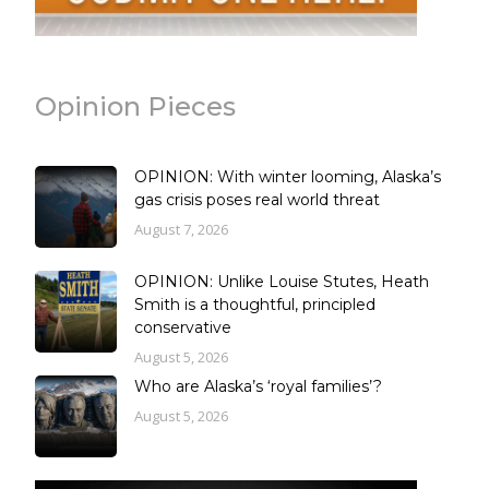
Opinion Pieces
OPINION: With winter looming, Alaska’s
gas crisis poses real world threat
August 7, 2026
OPINION: Unlike Louise Stutes, Heath
Smith is a thoughtful, principled
conservative
August 5, 2026
Who are Alaska’s ‘royal families’?
August 5, 2026