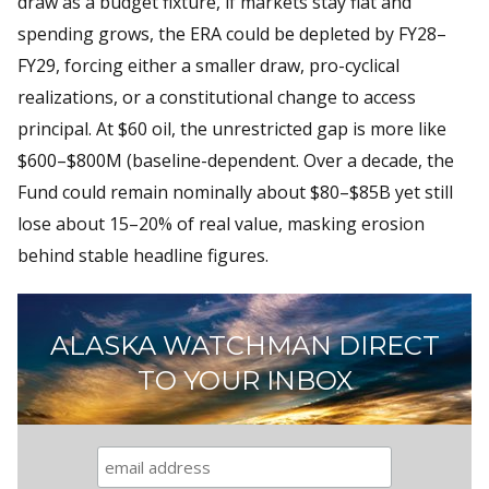
draw as a budget fixture, if markets stay flat and
spending grows, the ERA could be depleted by FY28–
FY29, forcing either a smaller draw, pro-cyclical
realizations, or a constitutional change to access
principal. At $60 oil, the unrestricted gap is more like
$600–$800M (baseline-dependent. Over a decade, the
Fund could remain nominally about $80–$85B yet still
lose about 15–20% of real value, masking erosion
behind stable headline figures.
ALASKA WATCHMAN DIRECT
TO YOUR INBOX