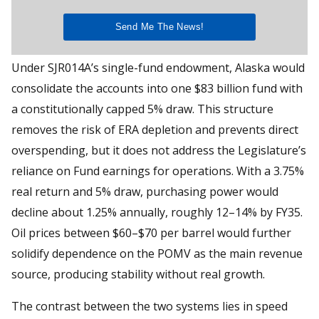
Under SJR014A’s single-fund endowment, Alaska would
consolidate the accounts into one $83 billion fund with
a constitutionally capped 5% draw. This structure
removes the risk of ERA depletion and prevents direct
overspending, but it does not address the Legislature’s
reliance on Fund earnings for operations. With a 3.75%
real return and 5% draw, purchasing power would
decline about 1.25% annually, roughly 12–14% by FY35.
Oil prices between $60–$70 per barrel would further
solidify dependence on the POMV as the main revenue
source, producing stability without real growth.
The contrast between the two systems lies in speed