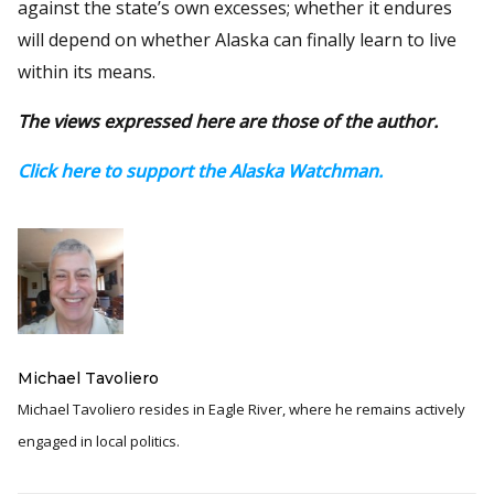
against the state’s own excesses; whether it endures
will depend on whether Alaska can finally learn to live
within its means.
The views expressed here are those of the author.
Click here to support the Alaska Watchman.
Michael Tavoliero
Michael Tavoliero resides in Eagle River, where he remains actively
engaged in local politics.