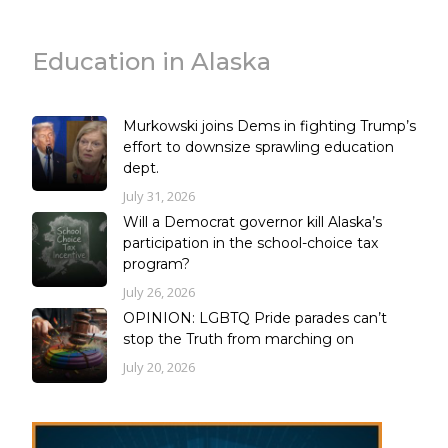
Education in Alaska
Murkowski joins Dems in fighting Trump’s
effort to downsize sprawling education
dept.
July 31, 2026
Will a Democrat governor kill Alaska’s
participation in the school-choice tax
program?
July 26, 2026
OPINION: LGBTQ Pride parades can’t
stop the Truth from marching on
July 20, 2026