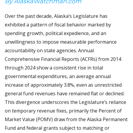
By AlaskaWatchman.com
Over the past decade, Alaska’s Legislature has
exhibited a pattern of fiscal behavior marked by
spending growth, political expedience, and an
unwillingness to impose measurable performance
accountability on state agencies. Annual
Comprehensive Financial Reports (ACFRs) from 2014
through 2024 show a consistent rise in total
governmental expenditures, an average annual
increase of approximately 3.8%, even as unrestricted
general fund revenues have remained flat or declined.
This divergence underscores the Legislature’s reliance
on temporary revenue fixes, primarily the Percent of
Market Value (POMV) draw from the Alaska Permanent
Fund and federal grants subject to matching or