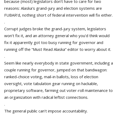
because (most) legislators don’t have to care for two
reasons: Alaska’s grand-jury and election systems are
FUBAR’d, nothing short of federal intervention will fix either.
.
Corrupt judges broke the grand-jury system, legislators
won’t fix it, and an attorney general who you’d think would
fix it apparently got too busy running for governor and
running off the “Must Read Alaska” editor to worry about it.
.
Seem like nearly everybody in state government, including a
couple running for governor, jumped on that bandwagon:
ranked-choice voting, mail-in ballots, loss of election
oversight, vote tabulation gear running on hackable,
proprietary software, farming out voter-roll maintenance to
an organization with radical leftist connections.
.
The general public can’t impose accountability.
.