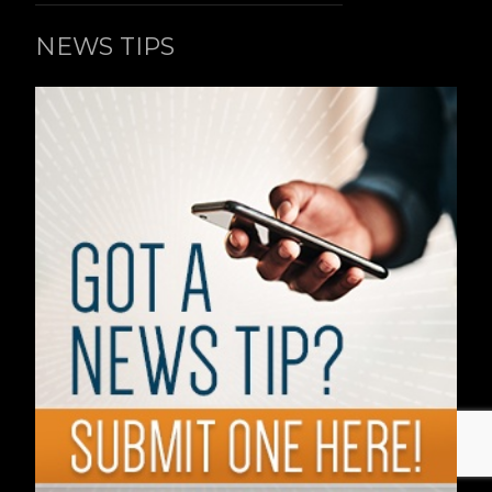
NEWS TIPS