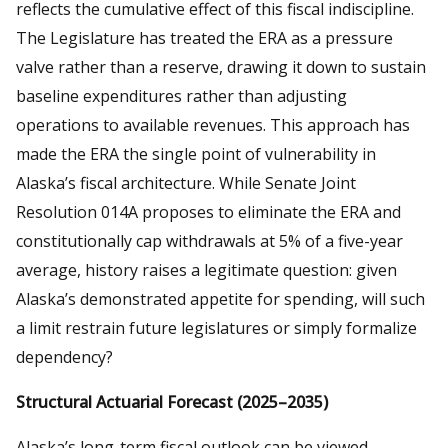
reflects the cumulative effect of this fiscal indiscipline.
The Legislature has treated the ERA as a pressure
valve rather than a reserve, drawing it down to sustain
baseline expenditures rather than adjusting
operations to available revenues. This approach has
made the ERA the single point of vulnerability in
Alaska’s fiscal architecture. While Senate Joint
Resolution 014A proposes to eliminate the ERA and
constitutionally cap withdrawals at 5% of a five-year
average, history raises a legitimate question: given
Alaska’s demonstrated appetite for spending, will such
a limit restrain future legislatures or simply formalize
dependency?
Structural Actuarial Forecast (2025–2035)
Alaska’s long-term fiscal outlook can be viewed