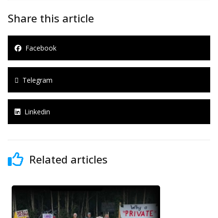
Share this article
Facebook
Telegram
Linkedin
Related articles