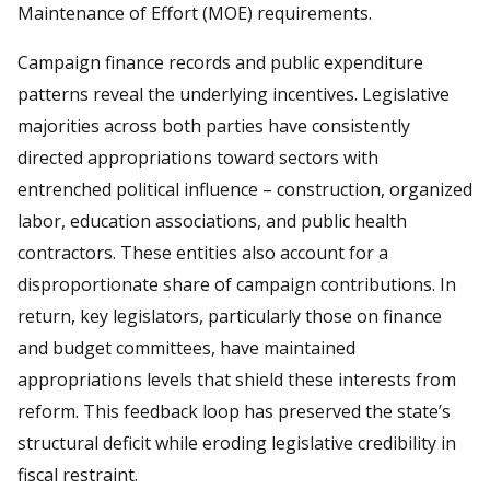
Maintenance of Effort (MOE) requirements.
Campaign finance records and public expenditure
patterns reveal the underlying incentives. Legislative
majorities across both parties have consistently
directed appropriations toward sectors with
entrenched political influence – construction, organized
labor, education associations, and public health
contractors. These entities also account for a
disproportionate share of campaign contributions. In
return, key legislators, particularly those on finance
and budget committees, have maintained
appropriations levels that shield these interests from
reform. This feedback loop has preserved the state’s
structural deficit while eroding legislative credibility in
fiscal restraint.