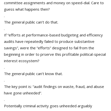
committee assignments and money on speed-dial. Care to
guess what happens then?
.
The general public can’t do that.
.
If “efforts at performance-based budgeting and efficiency
audits have repeatedly failed to produce substantive
savings”, were the “efforts” designed to fail from the
beginning in order to prserve this profitable political-special
interest ecosystem?
.
The general public can’t know that.
.
The key point is: “audit findings on waste, fraud, and abuse
have gone unheeded”.
.
Potentially criminal activity goes unheeded arguably