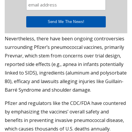
Nevertheless, there have been ongoing controversies
surrounding Pfizer’s pneumococcal vaccines, primarily
Prevnar, which stem from concerns over trial design,
reported side effects (e.g., apnea in infants potentially
linked to SIDS), ingredients (aluminum and polysorbate
80), efficacy and lawsuits alleging injuries like Guillain-
Barré Syndrome and shoulder damage.
Pfizer and regulators like the CDC/FDA have countered
by emphasizing the vaccines’ overall safety and
benefits in preventing invasive pneumococcal disease,
which causes thousands of U.S. deaths annually.