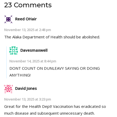
23 Comments
Reed OHair
November 13, 2025 at 2:48 pm
The Alaka Department of Health should be abolished.
Davesmaxwell
November 14, 2025 at 8:44 pm
DONT COUNT ON DUNLEAVY SAYING OR DOING
ANYTHING!
David Jones
November 13, 2025 at 3:23 pm
Great for the Health Dept! Vaccination has eradicated so
much disease and subsequent unnecessary death.