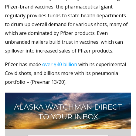
Pfizer-brand vaccines, the pharmaceutical giant
regularly provides funds to state health departments
to drum up overall demand for various shots, many of
which are dominated by Pfizer products. Even
unbranded mailers build trust in vaccines, which can
spillover into increased sales of Pfizer products.
Pfizer has made
over $40 billion
with its experimental
Covid shots, and billions more with its pneumonia
portfolio – (Prevnar 13/20).
ALASKA WATCHMAN DIRECT
TO YOUR INBOX