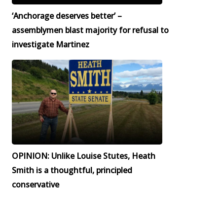
‘Anchorage deserves better’ –
assemblymen blast majority for refusal to
investigate Martinez
OPINION: Unlike Louise Stutes, Heath
Smith is a thoughtful, principled
conservative