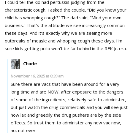
I could tell the kid had pertussis judging from the
characteristic cough. I asked the couple, “Did you know your
child has whooping cough?” The dad said, “Mind your own
business.” That’s the attitude we see increasingly common
these days. And it’s exactly why we are seeing more
outbreaks of measle and whooping cough these days. I’m
sure kids getting polio won’t be far behind in the RFK Jr. era.
Charle
November 16, 2025 at 8:39 am
Sure there are vacs that have been around for a very
long time and are NOW, after exposure to the dangers
of some of the ingredients, relatively safe to administer,
but just watch the drug commercials and you will see just
how lax and greedily the drug pushers are by the side
effects. So trust them to administer any new vac now,
no, not ever.