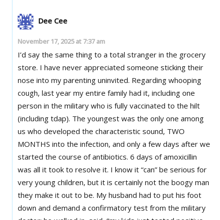
Dee Cee
November 17, 2025 at 7:37 am
I’d say the same thing to a total stranger in the grocery
store. I have never appreciated someone sticking their
nose into my parenting uninvited. Regarding whooping
cough, last year my entire family had it, including one
person in the military who is fully vaccinated to the hilt
(including tdap). The youngest was the only one among
us who developed the characteristic sound, TWO
MONTHS into the infection, and only a few days after we
started the course of antibiotics. 6 days of amoxicillin
was all it took to resolve it. I know it “can” be serious for
very young children, but it is certainly not the boogy man
they make it out to be. My husband had to put his foot
down and demand a confirmatory test from the military