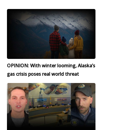
OPINION: With winter looming, Alaska’s
gas crisis poses real world threat