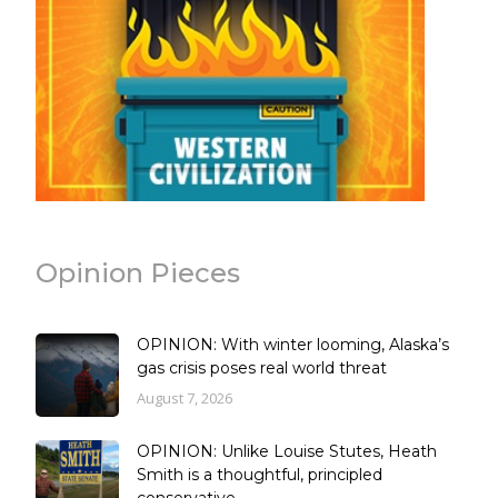
Opinion Pieces
OPINION: With winter looming, Alaska’s
gas crisis poses real world threat
August 7, 2026
OPINION: Unlike Louise Stutes, Heath
Smith is a thoughtful, principled
conservative