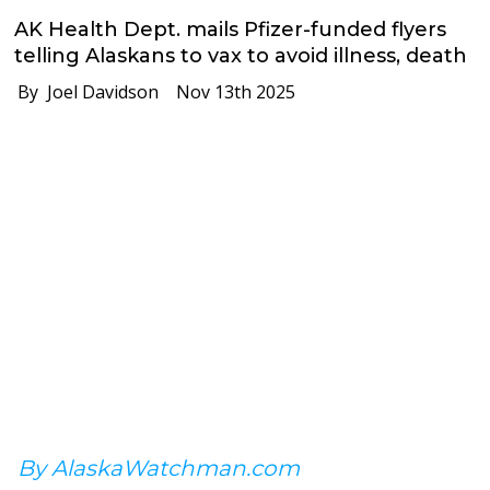
AK Health Dept. mails Pfizer-funded flyers
telling Alaskans to vax to avoid illness, death
By Joel Davidson
Nov 13th 2025
By AlaskaWatchman.com