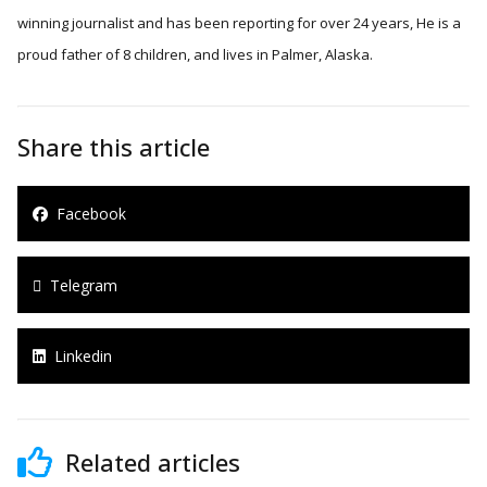
winning journalist and has been reporting for over 24 years, He is a
proud father of 8 children, and lives in Palmer, Alaska.
Share this article
Facebook
Telegram
Linkedin
Related articles