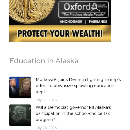
Education in Alaska
Murkowski joins Dems in fighting Trump’s
effort to downsize sprawling education
dept.
July 31, 2026
Will a Democrat governor kill Alaska’s
participation in the school-choice tax
program?
July 26, 2026