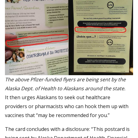
The above Pfizer-funded flyers are being sent by the
Alaska Dept. of Health to Alaskans around the state.
It then urges Alaskans to seek out healthcare
providers or pharmacists who can hook them up with
vaccines that “may be recommended for you.”
The card concludes with a disclosure: “This postcard is
being sent by Alaska Department of Health. Financial