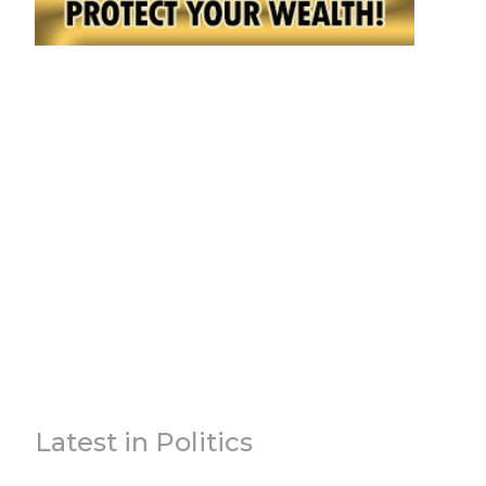
Latest in Politics