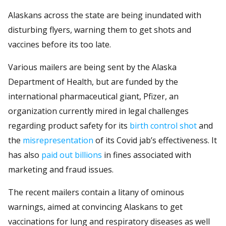
Alaskans across the state are being inundated with
disturbing flyers, warning them to get shots and
vaccines before its too late.
Various mailers are being sent by the Alaska
Department of Health, but are funded by the
international pharmaceutical giant, Pfizer, an
organization currently mired in legal challenges
regarding product safety for its
birth control shot
and
the
misrepresentation
of its Covid jab’s effectiveness. It
has also
paid out billions
in fines associated with
marketing and fraud issues.
The recent mailers contain a litany of ominous
warnings, aimed at convincing Alaskans to get
vaccinations for lung and respiratory diseases as well