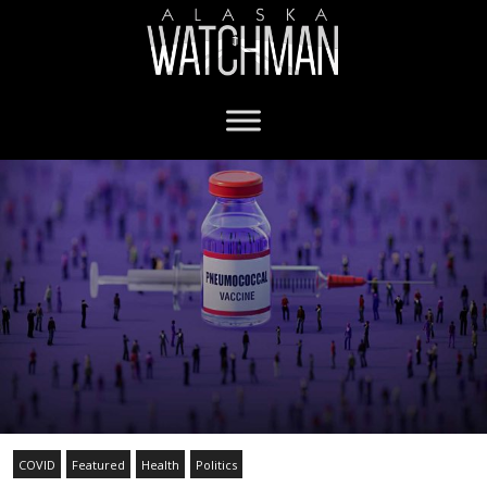
COVID
Featured
Health
Politics