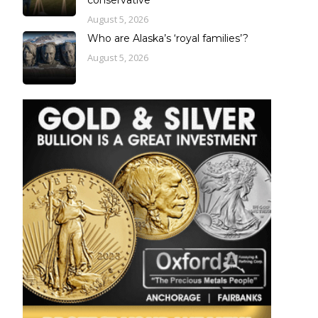
August 5, 2026
Who are Alaska’s ‘royal families’?
August 5, 2026