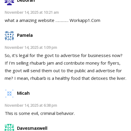
November 14, 2025 at 10:21 am
what a amaizing website ………… ­­W­­o­­r­­k­­a­­p­­p­­­­1­.­­­C­o­m
Pamela
November 14, 2025 at 1:09 pm
So, it’s legal for the govt to advertise for businesses now?
If I’m selling rhubarb jam and contribute money for flyers,
the govt will send them out to the public and advertise for
me? I mean, rhubarb is a healthy food that detoxes the liver.
Micah
November 14, 2025 at 6:38 pm
This is some evil, criminal behavior.
Davesmaxwell