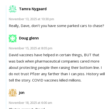
Tamra Nygaard
November 13, 2025 at 10:30 pm
Really, Dave, don’t you have some parked cars to chase?
Doug glenn
November 15, 2025 at 8:05 pm
David vaccines have helped in certain things, BUT that
was back when pharmaceutical companies cared more
about protecting people then raising their bottom line. I
do not trust Pfizer any farther than I can piss. History will
tell the story. COVID vaccines killed millions.
jon
November 18, 2025 at 6:00 am