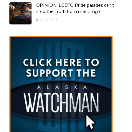
OPINION: LGBTQ Pride parades can’t
stop the Truth from marching on
July 20, 2026