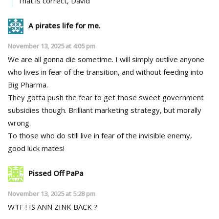
That is correct, David
A pirates life for me.
November 13, 2025 at 4:05 pm
We are all gonna die sometime. I will simply outlive anyone
who lives in fear of the transition, and without feeding into
Big Pharma.
They gotta push the fear to get those sweet government
subsidies though. Brilliant marketing strategy, but morally
wrong.
To those who do still live in fear of the invisible enemy,
good luck mates!
Pissed Off PaPa
November 13, 2025 at 5:28 pm
WTF ! IS ANN ZINK BACK ?