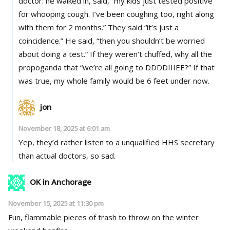
doctor: he walked in, said, “my kids just tested positive
for whooping cough. I’ve been coughing too, right along
with them for 2 months.” They said “it’s just a
coincidence.” He said, “then you shouldn’t be worried
about doing a test.” If they weren’t chuffed, why all the
propoganda that “we’re all going to DDDDIIIEE?” If that
was true, my whole family would be 6 feet under now.
jon
November 18, 2025 at 6:01 am
Yep, they’d rather listen to a unqualified HHS secretary
than actual doctors, so sad.
OK in Anchorage
November 15, 2025 at 11:30 pm
Fun, flammable pieces of trash to throw on the winter