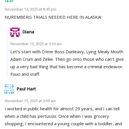
November 14, 2025 at 8:45 pm
NUREMBERG TRIALS NEEDED HERE IN ALASKA!
Diana
November 15, 2025 at 9:10 am
Let’s start with Crime Boss Dunleavy, Lying Mealy Mouth
Adam Crum and Zinke. Then go onto those who can’t give
up a very bad thing that has become a criminal endeavor.
Fouci and staff.
Paul Hart
November 15, 2025 at 3:09 am
I worked in public health for almost 29 years, and I can tell
when a child has pertussis. Once when I was grocery
shopping, I encountered a young couple with a toddler, and