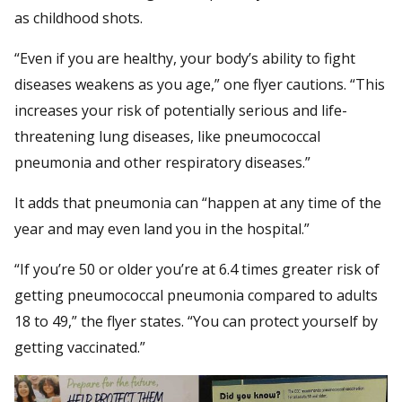
as childhood shots.
“Even if you are healthy, your body’s ability to fight
diseases weakens as you age,” one flyer cautions. “This
increases your risk of potentially serious and life-
threatening lung diseases, like pneumococcal
pneumonia and other respiratory diseases.”
It adds that pneumonia can “happen at any time of the
year and may even land you in the hospital.”
“If you’re 50 or older you’re at 6.4 times greater risk of
getting pneumococcal pneumonia compared to adults
18 to 49,” the flyer states. “You can protect yourself by
getting vaccinated.”