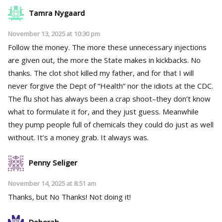
Tamra Nygaard
November 13, 2025 at 10:30 pm
Follow the money. The more these unnecessary injections
are given out, the more the State makes in kickbacks. No
thanks. The clot shot killed my father, and for that I will
never forgive the Dept of “Health” nor the idiots at the CDC.
The flu shot has always been a crap shoot–they don’t know
what to formulate it for, and they just guess. Meanwhile
they pump people full of chemicals they could do just as well
without. It’s a money grab. It always was.
Penny Seliger
November 14, 2025 at 8:51 am
Thanks, but No Thanks! Not doing it!
Deborah