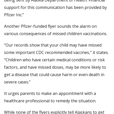
support for this communication has been provided by
Pfizer Inc.”
Another Pfizer-funded flyer sounds the alarm on
various consequences of missed children vaccinations.
“Our records show that your child may have missed
some important CDC recommended vaccines,” it states.
“Children who have certain medical conditions or risk
factors, and have missed doses, may be more likely to
get a disease that could cause harm or even death in
severe cases.”
It urges parents to make an appointment with a
healthcare professional to remedy the situation.
While none of the flyers explicitly tell Alaskans to get