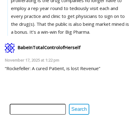
proliferating is the drug companies no longer have to
employ a rep year round to tediously visit each and
every practice and clinic to get physicians to sign on to
the drug(s). That the public is also being market mined is
a bonus. It’s a win-win for Big Pharma.
BabeInTotalControlofHerself
November 17, 2025 at 1:22 pm
“Rockefeller: A cured Patient, is lost Revenue”
Search