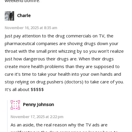
weekend bonfire.
Charle
November 16, 2025 at 8:35 am
Just pay attention to the drug commercials on TV, the
pharmaceutical companies are shoving drugs down your
throat with the small print whizzing by so you won’t realize
just how dangerous their drugs are. When their drugs
create more health problems than they are supposed to
cure it’s time to take your health into your own hands and
stop relying on drug pushers (doctors) to take care of you.
It’s all about $$$$$
Penny Johnson
November 17, 2025 at 2:22 pm
As an aside, the real reason why the TV ads are