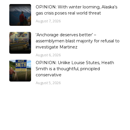
OPINION: With winter looming, Alaska’s
gas crisis poses real world threat
August 7, 2026
‘Anchorage deserves better’ –
assemblymen blast majority for refusal to
investigate Martinez
August 6, 2026
OPINION: Unlike Louise Stutes, Heath
Smith is a thoughtful, principled
conservative
August 5, 2026