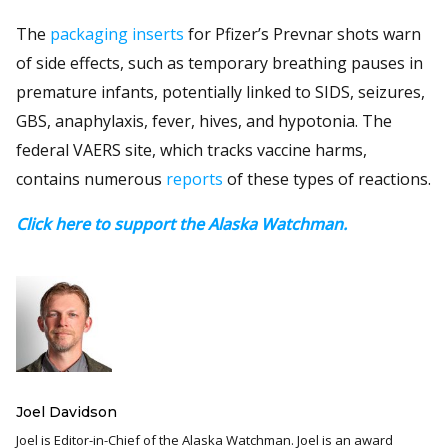
The
packaging inserts
for Pfizer’s Prevnar shots warn
of side effects, such as temporary breathing pauses in
premature infants, potentially linked to SIDS, seizures,
GBS, anaphylaxis, fever, hives, and hypotonia. The
federal VAERS site, which tracks vaccine harms,
contains numerous
reports
of these types of reactions.
Click here to support the Alaska Watchman.
Joel Davidson
Joel is Editor-in-Chief of the Alaska Watchman. Joel is an award