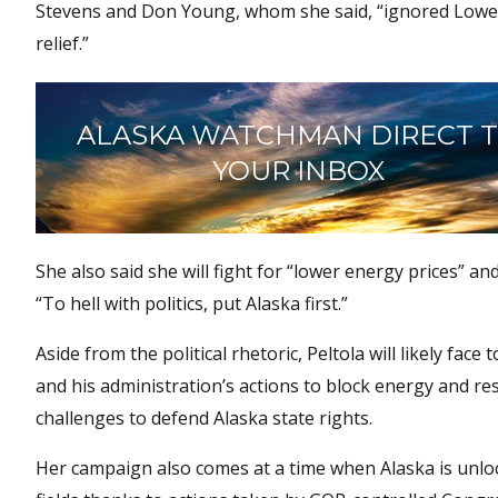
Stevens and Don Young, whom she said, “ignored Lower-4
relief.”
ALASKA WATCHMAN DIRECT 
YOUR INBOX
She also said she will fight for “lower energy prices” 
“To hell with politics, put Alaska first.”
Aside from the political rhetoric, Peltola will likely fa
and his administration’s actions to block energy and re
challenges to defend Alaska state rights.
Her campaign also comes at a time when Alaska is unloc