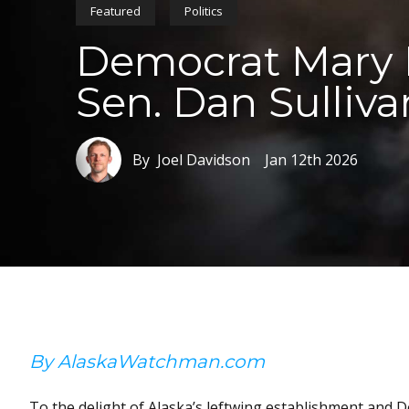
Featured
Politics
Democrat Mary P
Sen. Dan Sulliva
By Joel Davidson
Jan 12th 2026
By AlaskaWatchman.com
To the delight of Alaska’s leftwing establishment and