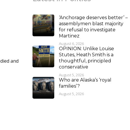
‘Anchorage deserves better’ –
assemblymen blast majority
for refusal to investigate
Martinez
August 6, 2026
OPINION: Unlike Louise
Stutes, Heath Smith is a
thoughtful, principled
conservative
August 5, 2026
Who are Alaska’s ‘royal
families’?
August 5, 2026