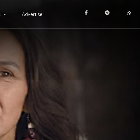
t
Advertise