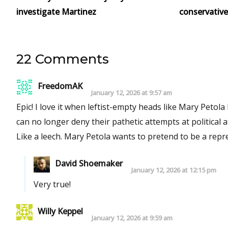
investigate Martinez
conservative
22 Comments
FreedomAK
January 12, 2026 at 9:57 am
Epic! I love it when leftist-empty heads like Mary Petola latch on to the positions of others of prominence who have died and
can no longer deny their pathetic attempts at political af
Like a leech. Mary Petola wants to prete
David Shoemaker
January 12, 2026 at 12:15 pm
Very true!
Willy Keppel
January 12, 2026 at 9:59 am