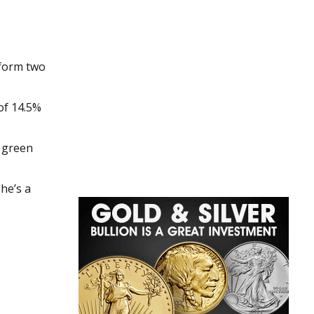
tform two
of 14.5%
d green
he’s a