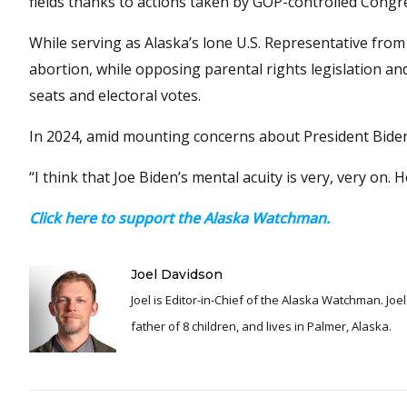
fields thanks to actions taken by GOP-controlled Cong
While serving as Alaska’s lone U.S. Representative from 
abortion, while opposing parental rights legislation and
seats and electoral votes.
In 2024, amid mounting concerns about President Biden’
“I think that Joe Biden’s mental acuity is very, very on.
Click here to support the Alaska Watchman.
Joel Davidson
Joel is Editor-in-Chief of the Alaska Watchman. Joel is an award winning journalist and has been reporting for over 24 years, He is a proud
father of 8 children, and lives in Palmer, Alaska.