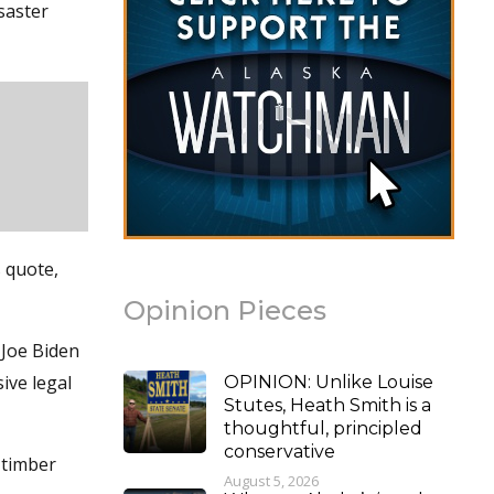
saster
s quote,
Opinion Pieces
 Joe Biden
ive legal
OPINION: Unlike Louise
Stutes, Heath Smith is a
thoughtful, principled
conservative
 timber
August 5, 2026