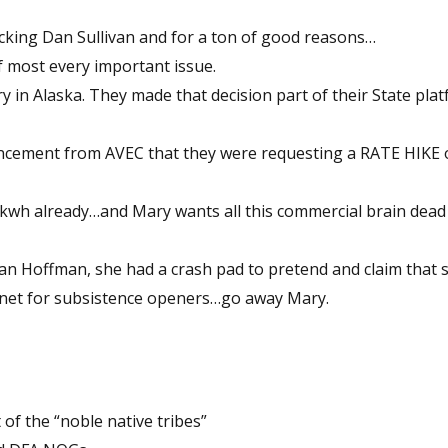
cking Dan Sullivan and for a ton of good reasons…
 most every important issue.
ry in Alaska. They made that decision part of their State pla
uncement from AVEC that they were requesting a RATE HIKE 
 kwh already…and Mary wants all this commercial brain dea
man Hoffman, she had a crash pad to pretend and claim that s
 a net for subsistence openers…go away Mary.
of the “noble native tribes”