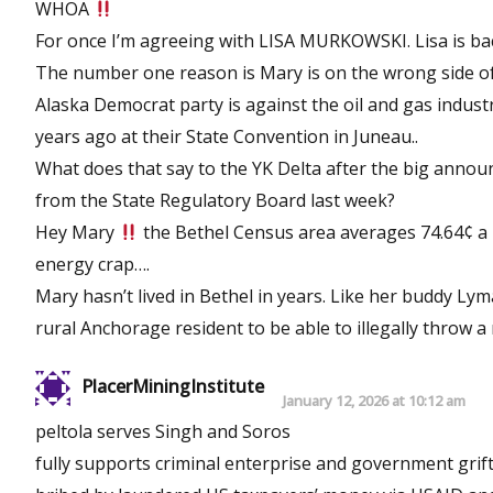
WHOA
For once I’m agreeing with LISA MURKOWSKI. Lisa is ba
The number one reason is Mary is on the wrong side of
Alaska Democrat party is against the oil and gas indust
years ago at their State Convention in Juneau..
What does that say to the YK Delta after the big anno
from the State Regulatory Board last week?
Hey Mary
the Bethel Census area averages 74.64¢ a
energy crap….
Mary hasn’t lived in Bethel in years. Like her buddy Ly
rural Anchorage resident to be able to illegally throw
PlacerMiningInstitute
January 12, 2026 at 10:12 am
peltola serves Singh and Soros
fully supports criminal enterprise and government grift 