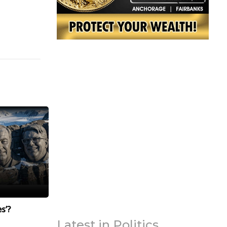
s’?
Latest in Politics