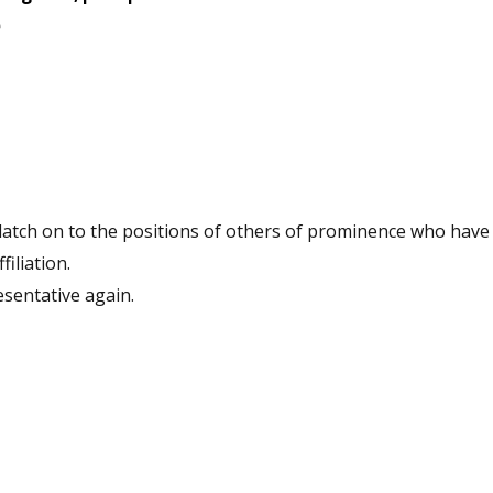
filiation.
nd to be a representative again.