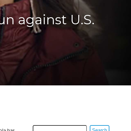
n against U.S.
ola has
Search