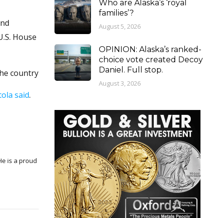
Who are Alaska’s ‘royal
families’?
and
August 5, 2026
 U.S. House
OPINION: Alaska’s ranked-
choice vote created Decoy
Daniel. Full stop.
the country
August 3, 2026
tola said
.