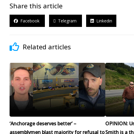
Share this article
Facebook
Telegram
Linkedin
Related articles
‘Anchorage deserves better’ –
OPINION: Un
assemblymen blast majority for refusal to
Smith is a t