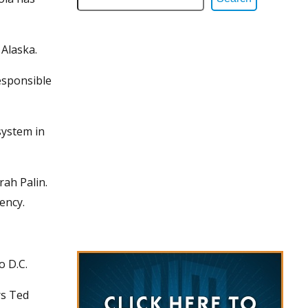
 Alaska.
esponsible
system in
rah Palin.
ency.
o D.C.
rs Ted