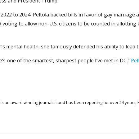
ress and President Trump.
2022 to 2024, Peltola backed bills in favor of gay marriage 
 voting to allow non-U.S. citizens to be counted in allotting
s mental health, she famously defended his ability to lead 
 He’s one of the smartest, sharpest people I’ve met in DC,”
Pel