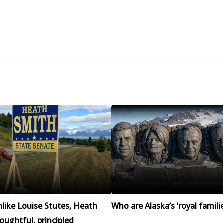
like Louise Stutes, Heath
Who are Alaska’s ‘royal familie
houghtful, principled