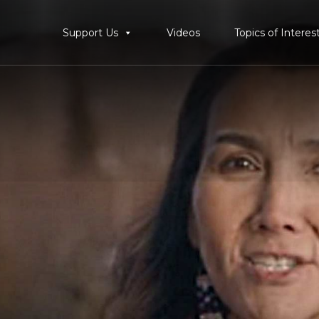
Support Us
Videos
Topics of Interes