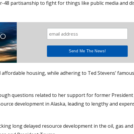
8 partisanship to fight for things like public media and di
TO
and affordable housing, while adhering to Ted Stevens’ famou
ce tough questions related to her support for former President
source development in Alaska, leading to lengthy and expens
king long delayed resource development in the oil, gas and