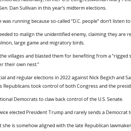
n. Dan Sullivan in this year’s midterm elections.
e was running because so-called “D.C. people” don’t listen to
eeded to malign the unidentified enemy, claiming they are r
salmon, large game and migratory birds.
 the villages and blasted them for benefiting from a “rigged 
er their own nest.”
ial and regular elections in 2022 against Nick Begich and Sa
s Republicans took control of both Congress and the presid
national Democrats to claw back control of the U.S. Senate.
twice elected President Trump and rarely sends a Democrat t
t she is somehow aligned with the late Republican lawmake