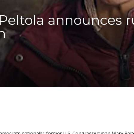
eltola announces ru
n
 Democrats nationally, former U.S. Congresswoman Mary Pelt