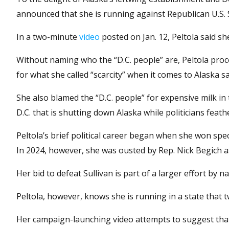
announced that she is running against Republican U.S. Se
In a two-minute
video
posted on Jan. 12, Peltola said sh
Without naming who the “D.C. people” are, Peltola proc
for what she called “scarcity” when it comes to Alaska 
She also blamed the “D.C. people” for expensive milk in
D.C. that is shutting down Alaska while politicians feath
Peltola’s brief political career began when she won spec
In 2024, however, she was ousted by Rep. Nick Begich a
Her bid to defeat Sullivan is part of a larger effort by 
Peltola, however, knows she is running in a state that 
Her campaign-launching video attempts to suggest tha