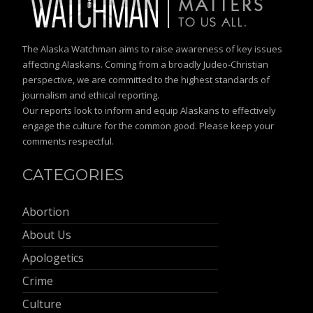
The Alaska Watchman aims to raise awareness of key issues
affecting Alaskans. Coming from a broadly Judeo-Christian
perspective, we are committed to the highest standards of
journalism and ethical reporting.
Our reports look to inform and equip Alaskans to effectively
engage the culture for the common good. Please keep your
comments respectful.
CATEGORIES
Abortion
About Us
Apologetics
Crime
Culture