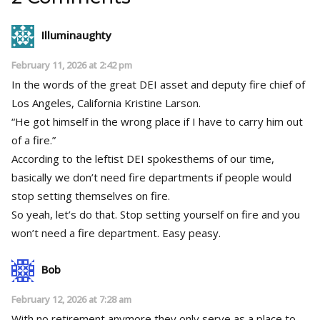
Illuminaughty
February 11, 2026 at 2:42 pm
In the words of the great DEI asset and deputy fire chief of
Los Angeles, California Kristine Larson.
“He got himself in the wrong place if I have to carry him out
of a fire.”
According to the leftist DEI spokesthems of our time,
basically we don’t need fire departments if people would
stop setting themselves on fire.
So yeah, let’s do that. Stop setting yourself on fire and you
won’t need a fire department. Easy peasy.
Bob
February 12, 2026 at 7:28 am
With no retirement anymore they only serve as a place to