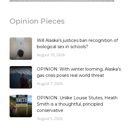
Opinion Pieces
Will Alaska’s justices ban recognition of
biological sex in schools?
August 10, 2026
OPINION: With winter looming, Alaska’s
gas crisis poses real world threat
August 7, 2026
OPINION: Unlike Louise Stutes, Heath
Smith is a thoughtful, principled
conservative
August 5, 2026