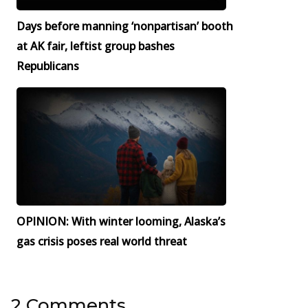
Days before manning ‘nonpartisan’ booth
at AK fair, leftist group bashes
Republicans
OPINION: With winter looming, Alaska’s
gas crisis poses real world threat
2 Comments