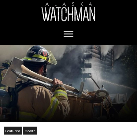
Featured
Health