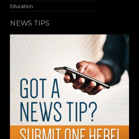
Education
NEWS TIPS