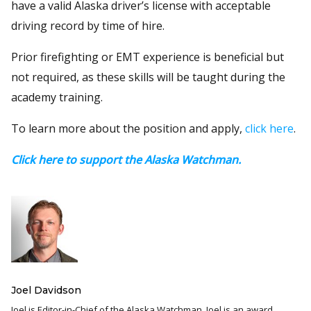
have a valid Alaska driver’s license with acceptable
driving record by time of hire.
Prior firefighting or EMT experience is beneficial but
not required, as these skills will be taught during the
academy training.
To learn more about the position and apply,
click here
.
Click here to support the Alaska Watchman.
Joel Davidson
Joel is Editor-in-Chief of the Alaska Watchman. Joel is an award