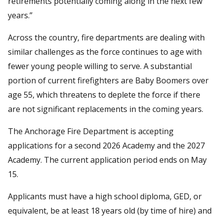
retirements potentially coming along in the next few
years.”
Across the country, fire departments are dealing with
similar challenges as the force continues to age with
fewer young people willing to serve. A substantial
portion of current firefighters are Baby Boomers over
age 55, which threatens to deplete the force if there
are not significant replacements in the coming years.
The Anchorage Fire Department is accepting
applications for a second 2026 Academy and the 2027
Academy. The current application period ends on May
15.
Applicants must have a high school diploma, GED, or
equivalent, be at least 18 years old (by time of hire) and