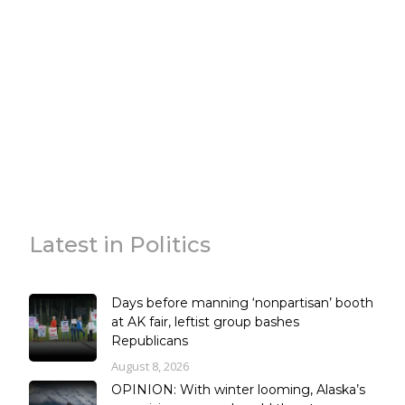
Latest in Politics
Days before manning ‘nonpartisan’ booth
at AK fair, leftist group bashes
Republicans
August 8, 2026
OPINION: With winter looming, Alaska’s