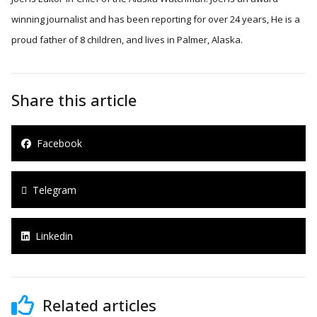
winning journalist and has been reporting for over 24 years, He is a
proud father of 8 children, and lives in Palmer, Alaska.
Share this article
Facebook
Telegram
Linkedin
Related articles