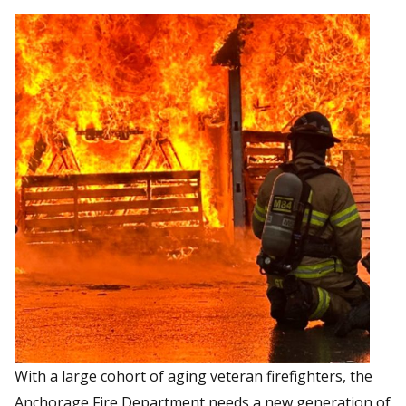
With a large cohort of aging veteran firefighters, the
Anchorage Fire Department needs a new generation of