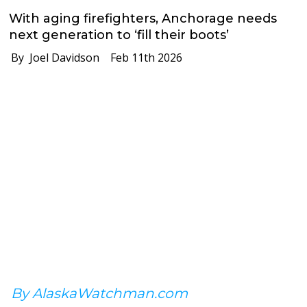
With aging firefighters, Anchorage needs
next generation to ‘fill their boots’
By Joel Davidson
Feb 11th 2026
By AlaskaWatchman.com