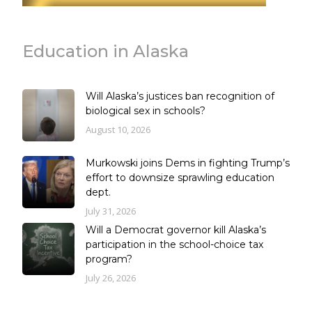
Education in Alaska
Will Alaska’s justices ban recognition of
biological sex in schools?
August 10, 2026
Murkowski joins Dems in fighting Trump’s
effort to downsize sprawling education
dept.
July 31, 2026
Will a Democrat governor kill Alaska’s
participation in the school-choice tax
program?
July 26, 2026