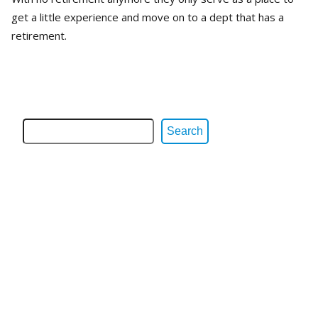
get a little experience and move on to a dept that has a
retirement.
Search