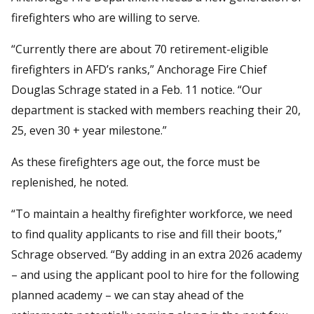
firefighters who are willing to serve.
“Currently there are about 70 retirement-eligible
firefighters in AFD’s ranks,” Anchorage Fire Chief
Douglas Schrage stated in a Feb. 11 notice. “Our
department is stacked with members reaching their 20,
25, even 30 + year milestone.”
As these firefighters age out, the force must be
replenished, he noted.
“To maintain a healthy firefighter workforce, we need
to find quality applicants to rise and fill their boots,”
Schrage observed. “By adding in an extra 2026 academy
– and using the applicant pool to hire for the following
planned academy – we can stay ahead of the