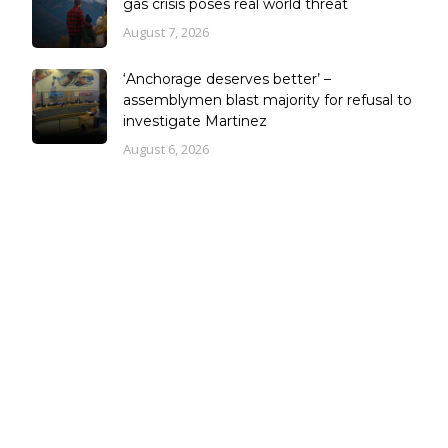
gas crisis poses real world threat
August 7, 2026
‘Anchorage deserves better’ –
assemblymen blast majority for refusal to
investigate Martinez
August 6, 2026