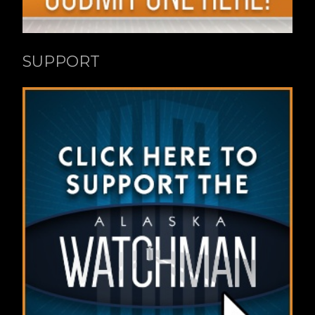
SUPPORT