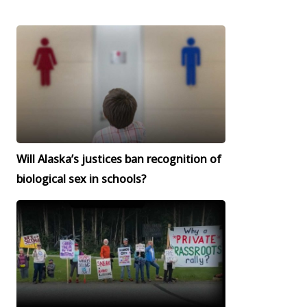
Will Alaska’s justices ban recognition of
biological sex in schools?