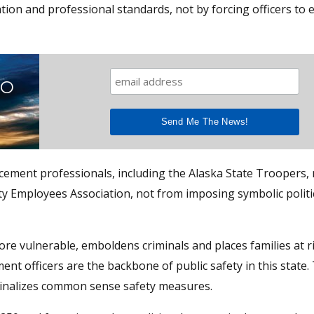
tion and professional standards, not by forcing officers to
TO
ment professionals, including the Alaska State Troopers, 
y Employees Association, not from imposing symbolic politi
re vulnerable, emboldens criminals and places families at ri
ent officers are the backbone of public safety in this state.
iminalizes common sense safety measures.