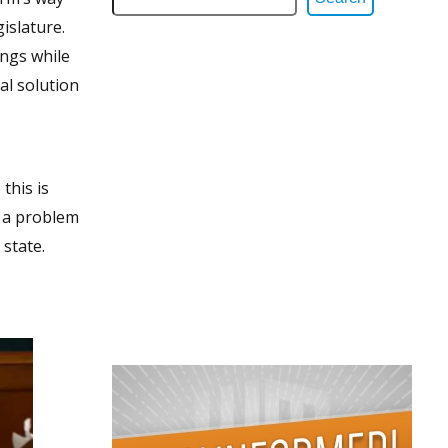
islature.
ings while
cal solution
this is
e a problem
 state.