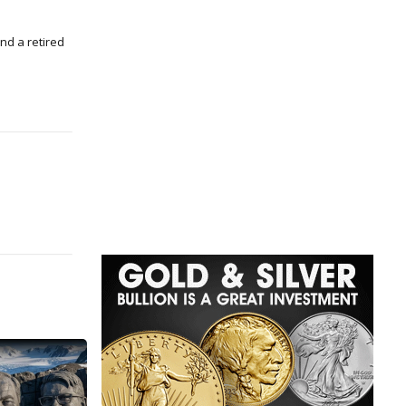
nd a retired