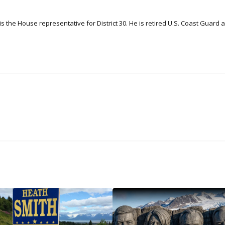
 the House representative for District 30. He is retired U.S. Coast Guard a