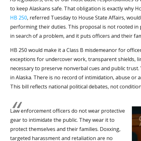
to keep Alaskans safe. That obligation is exactly why H
HB 250
, referred Tuesday to House State Affairs, would
performing their duties. This proposal is not rooted in pub
in search of a problem, and it puts officers and their fa
HB 250 would make it a Class B misdemeanor for officers
exceptions for undercover work, transparent shields, l
necessary to preserve nonverbal cues and public trust.
in Alaska. There is no record of intimidation, abuse or ac
This bill reflects national political debates, not conditi
Law enforcement officers do not wear protective
gear to intimidate the public. They wear it to
protect themselves and their families. Doxxing,
targeted harassment and retaliation are no