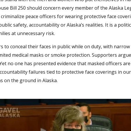
ouse Bill 250 should concern every member of the Alaska Leg
 criminalize peace officers for wearing protective face cover
lic safety, accountability or Alaska’s realities. It is a politi
milies at unnecessary risk.
 to conceal their faces in public while on duty, with narrow
imited medical masks or smoke protection. Supporters argue 
 Yet no one has presented evidence that masked officers ar
countability failures tied to protective face coverings in our
ons on the ground in Alaska.