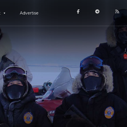
t
Advertise