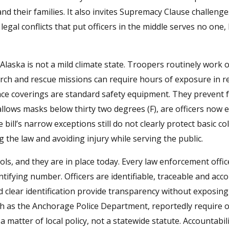
nd their families. It also invites Supremacy Clause challenge
egal conflicts that put officers in the middle serves no one, l
Alaska is not a mild climate state. Troopers routinely work 
search and rescue missions can require hours of exposure in 
face coverings are standard safety equipment. They prevent f
lows masks below thirty two degrees (F), are officers now 
ill’s narrow exceptions still do not clearly protect basic c
the law and avoiding injury while serving the public.
ools, and they are in place today. Every law enforcement offic
ifying number. Officers are identifiable, traceable and acc
d clear identification provide transparency without exposing 
ch as the Anchorage Police Department, reportedly require of
 matter of local policy, not a statewide statute. Accountabili