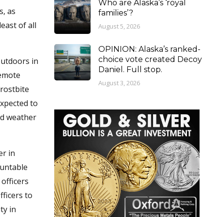
Who are Alaska’s ‘royal
s, as
families’?
east of all
August 5, 2026
OPINION: Alaska’s ranked-
choice vote created Decoy
outdoors in
Daniel. Full stop.
remote
August 3, 2026
rostbite
expected to
old weather
er in
ountable
officers
ficers to
ty in