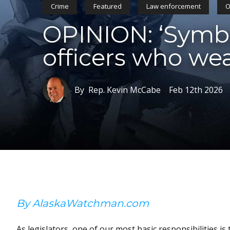
Crime
Featured
Law enforcement
O
OPINION: ‘Symbol
officers who we
By Rep. Kevin McCabe
Feb 12th 2026
By AlaskaWatchman.com
As legislators, one of our most basic responsibilities