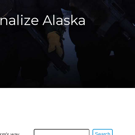
nalize Alaska
arm’s way
Search