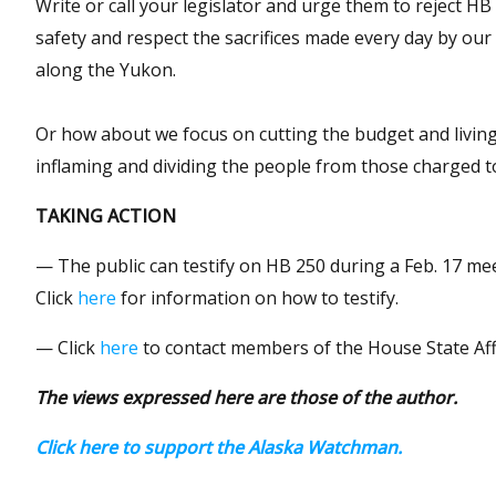
Write or call your legislator and urge them to reject H
safety and respect the sacrifices made every day by our
along the Yukon.
Or how about we focus on cutting the budget and living 
inflaming and dividing the people from those charged t
TAKING ACTION
— The public can testify on HB 250 during a Feb. 17 mee
Click
here
for information on how to testify.
— Click
here
to contact members of the House State Aff
The views expressed here are those of the author.
Click here to support the Alaska Watchman.