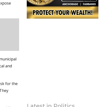
 expose
municipal
cal and
sk for the
 They
Latest in Politics