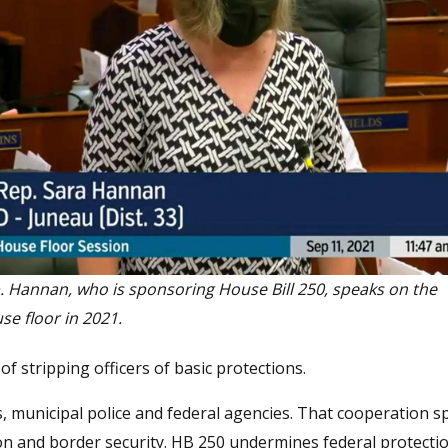
. Hannan, who is sponsoring House Bill 250, speaks on the
se floor in 2021.
 stripping officers of basic protections.
 municipal police and federal agencies. That cooperation s
ion and border security. HB 250 undermines federal protecti