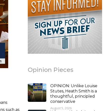
Opinion Pieces
OPINION: Unlike Louise
Stutes, Heath Smith is a
thoughtful, principled
conservative
pans
August 5, 2026
ons such as