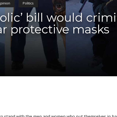
pinion
Politics
ic’ bill would crimi
ar protective masks
 is to stand with the men and women who put themselves in h