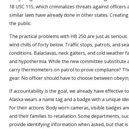
18 USC 115, which criminalizes threats against officers a
similar laws have already done in other states. Creating l
the public.
The practical problems with HB 250 are just as serious. 
wind chills of forty below. Traffic stops, patrols, and 
conditions. Balaclavas, neck gaiters, and cold weather 
and hypothermia. While the new committee substitute al
carry thermometers on patrol to prove compliance? The b
gear. No officer should have to choose between obeying 
If accountability is the goal, we already have effective t
Alaska wears a name tag and a badge with a unique ident
for their actions. Body worn cameras, visible badges an
and their families to retaliation. Some departments, su
provide identifying information when asked, but that is a