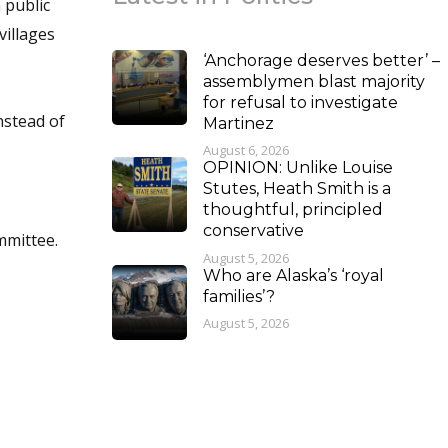
 public
villages
‘Anchorage deserves better’ –
assemblymen blast majority
for refusal to investigate
nstead of
Martinez
August 6, 2026
OPINION: Unlike Louise
Stutes, Heath Smith is a
thoughtful, principled
conservative
mmittee.
August 5, 2026
Who are Alaska’s ‘royal
families’?
August 5, 2026