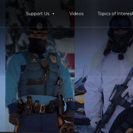
Support Us
Videos
Topics of Interes