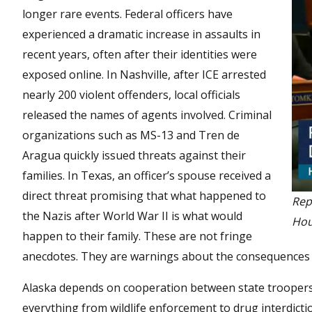
longer rare events. Federal officers have
experienced a dramatic increase in assaults in
recent years, often after their identities were
exposed online. In Nashville, after ICE arrested
nearly 200 violent offenders, local officials
released the names of agents involved. Criminal
organizations such as MS-13 and Tren de
Aragua quickly issued threats against their
families. In Texas, an officer’s spouse received a
direct threat promising that what happened to
Rep
the Nazis after World War II is what would
Hou
happen to their family. These are not fringe
anecdotes. They are warnings about the consequences of
Alaska depends on cooperation between state troopers,
everything from wildlife enforcement to drug interdict