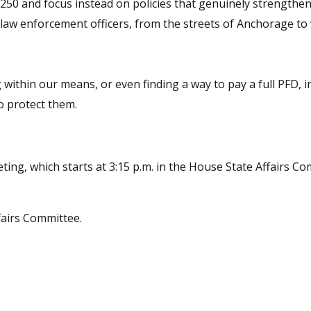
B 250 and focus instead on policies that genuinely strengthen
 law enforcement officers, from the streets of Anchorage to 
within our means, or even finding a way to pay a full PFD, i
o protect them.
ting, which starts at 3:15 p.m. in the House State Affairs Co
airs Committee.