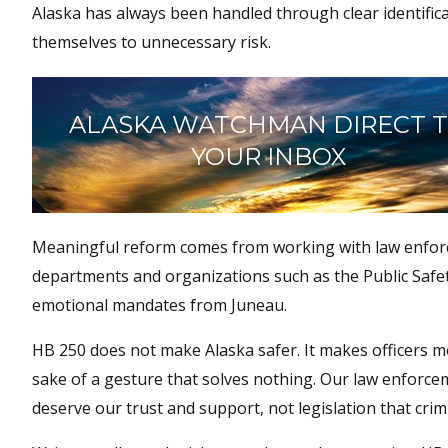
Alaska has always been handled through clear identifica
themselves to unnecessary risk.
ALASKA WATCHMAN DIRECT 
YOUR INBOX
Meaningful reform comes from working with law enforce
departments and organizations such as the Public Safet
emotional mandates from Juneau.
HB 250 does not make Alaska safer. It makes officers mo
sake of a gesture that solves nothing. Our law enforcem
deserve our trust and support, not legislation that cr