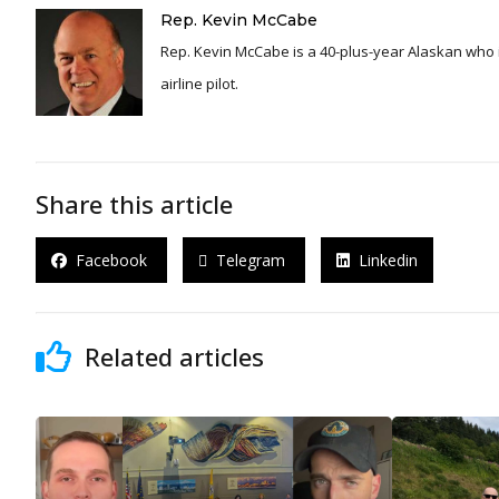
Rep. Kevin McCabe
Rep. Kevin McCabe is a 40-plus-year Alaskan who is
airline pilot.
Share this article
Facebook
Telegram
Linkedin
Related articles