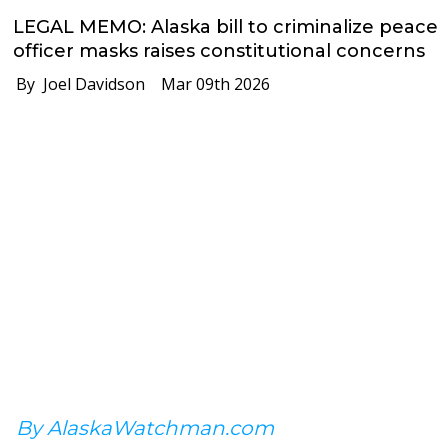
LEGAL MEMO: Alaska bill to criminalize peace
officer masks raises constitutional concerns
By Joel Davidson
Mar 09th 2026
By AlaskaWatchman.com