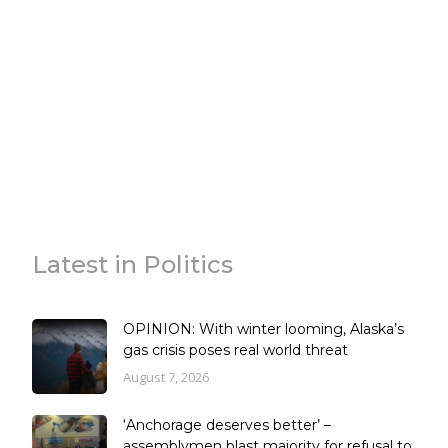
Latest in Politics
OPINION: With winter looming, Alaska’s
gas crisis poses real world threat
August 7, 2026
‘Anchorage deserves better’ –
assemblymen blast majority for refusal to