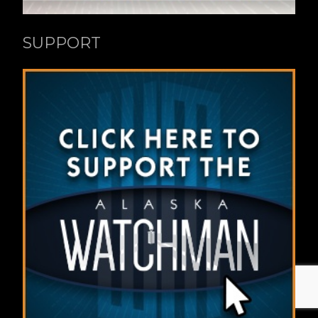
SUPPORT