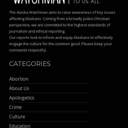
The Alaska Watchman aims to raise awareness of key issues
affecting Alaskans. Coming from a broadly Judeo-Christian
perspective, we are committed to the highest standards of
journalism and ethical reporting.
Our reports look to inform and equip Alaskans to effectively
engage the culture for the common good. Please keep your
comments respectful.
CATEGORIES
Abortion
About Us
Apologetics
Crime
Culture
Education