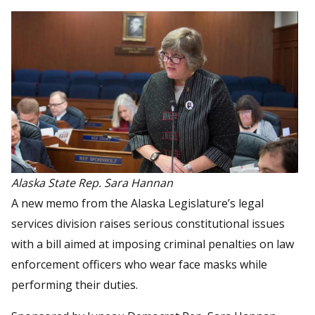
Alaska State Rep. Sara Hannan
A new memo from the Alaska Legislature’s legal
services division raises serious constitutional issues
with a bill aimed at imposing criminal penalties on law
enforcement officers who wear face masks while
performing their duties.