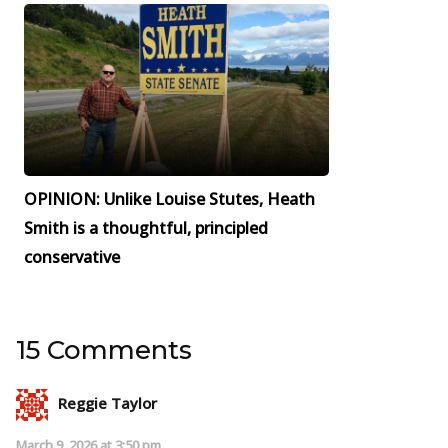
OPINION: Unlike Louise Stutes, Heath
Smith is a thoughtful, principled
conservative
15 Comments
Reggie Taylor
March 9, 2026 at 3:50 pm