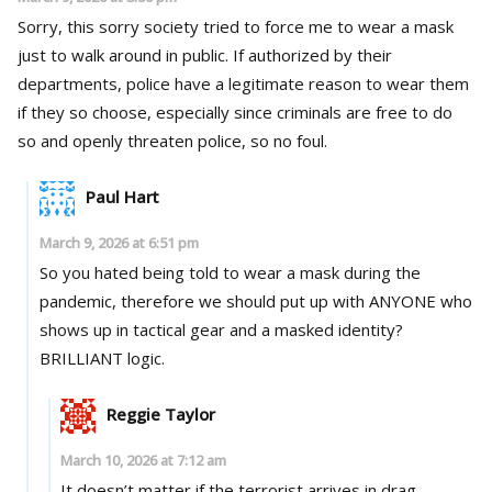
Sorry, this sorry society tried to force me to wear a mask
just to walk around in public. If authorized by their
departments, police have a legitimate reason to wear them
if they so choose, especially since criminals are free to do
so and openly threaten police, so no foul.
Paul Hart
March 9, 2026 at 6:51 pm
So you hated being told to wear a mask during the
pandemic, therefore we should put up with ANYONE who
shows up in tactical gear and a masked identity?
BRILLIANT logic.
Reggie Taylor
March 10, 2026 at 7:12 am
It doesn’t matter if the terrorist arrives in drag,