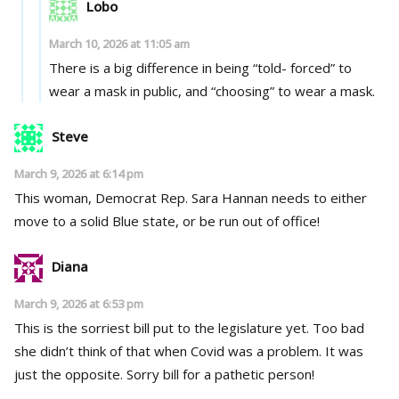
Lobo
March 10, 2026 at 11:05 am
There is a big difference in being “told- forced” to
wear a mask in public, and “choosing” to wear a mask.
Steve
March 9, 2026 at 6:14 pm
This woman, Democrat Rep. Sara Hannan needs to either
move to a solid Blue state, or be run out of office!
Diana
March 9, 2026 at 6:53 pm
This is the sorriest bill put to the legislature yet. Too bad
she didn’t think of that when Covid was a problem. It was
just the opposite. Sorry bill for a pathetic person!