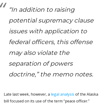
“In addition to raising
potential supremacy clause
issues with application to
federal officers, this offense
may also violate the
separation of powers
doctrine,” the memo notes.
Late last week, however, a
legal analysis
of the Alaska
bill focused on its use of the term “peace officer.”