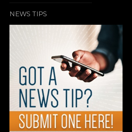
NEWS TIPS