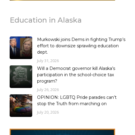
Education in Alaska
Murkowski joins Dems in fighting Trump’s
effort to downsize sprawling education
dept.
July 31, 2026
Will a Democrat governor kill Alaska’s
participation in the school-choice tax
program?
July 26, 2026
OPINION: LGBTQ Pride parades can’t
stop the Truth from marching on
July 20, 2026