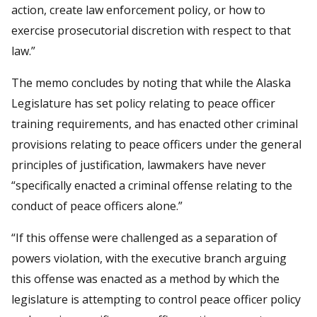
action, create law enforcement policy, or how to
exercise prosecutorial discretion with respect to that
law.”
The memo concludes by noting that while the Alaska
Legislature has set policy relating to peace officer
training requirements, and has enacted other criminal
provisions relating to peace officers under the general
principles of justification, lawmakers have never
“specifically enacted a criminal offense relating to the
conduct of peace officers alone.”
“If this offense were challenged as a separation of
powers violation, with the executive branch arguing
this offense was enacted as a method by which the
legislature is attempting to control peace officer policy