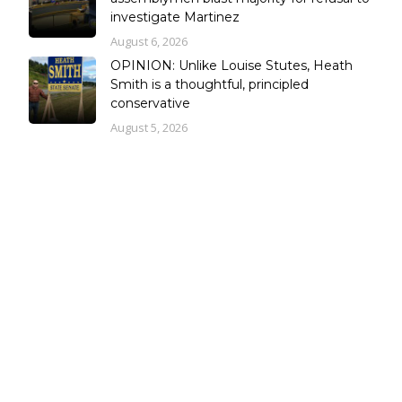
investigate Martinez
August 6, 2026
OPINION: Unlike Louise Stutes, Heath
Smith is a thoughtful, principled
conservative
August 5, 2026