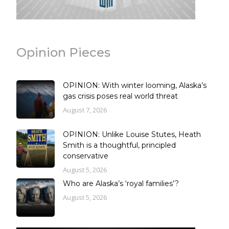
Opinion Pieces
OPINION: With winter looming, Alaska’s
gas crisis poses real world threat
August 7, 2026
OPINION: Unlike Louise Stutes, Heath
Smith is a thoughtful, principled
conservative
August 5, 2026
Who are Alaska’s ‘royal families’?
August 5, 2026