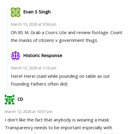
Evan S Singh
March 10, 2026 at 9:56 pm
Oh BS M. Grab a Coors Lite and review footage. Count
the masks of citizens v government thugs.
Historic Response
March 12, 2026 at 1:16 pm
Here! Here! (said while pounding on table as our
Founding Fathers often did)
CD
March 12, 2026 at 10:07 pm
I don’t like the fact that anybody is wearing a mask.
Transparency needs to be important especially with