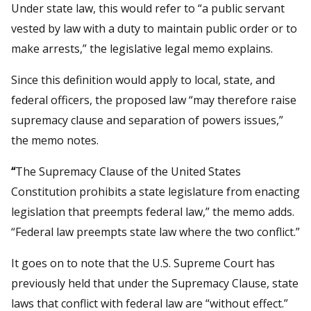
Under state law, this would refer to “a public servant
vested by law with a duty to maintain public order or to
make arrests,” the legislative legal memo explains.
Since this definition would apply to local, state, and
federal officers, the proposed law “may therefore raise
supremacy clause and separation of powers issues,”
the memo notes.
“
The Supremacy Clause of the United States
Constitution prohibits a state legislature from enacting
legislation that preempts federal law,” the memo adds.
“Federal law preempts state law where the two conflict.”
It goes on to note that the U.S. Supreme Court has
previously held that under the Supremacy Clause, state
laws that conflict with federal law are “without effect.”