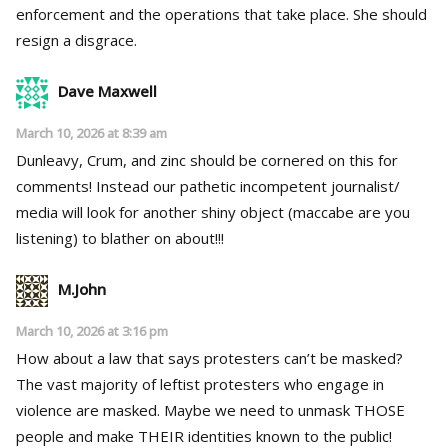
enforcement and the operations that take place. She should
resign a disgrace.
Dave Maxwell
March 10, 2026 at 8:39 am
Dunleavy, Crum, and zinc should be cornered on this for
comments! Instead our pathetic incompetent journalist/
media will look for another shiny object (maccabe are you
listening) to blather on about!!!
M.John
March 10, 2026 at 3:16 pm
How about a law that says protesters can’t be masked?
The vast majority of leftist protesters who engage in
violence are masked. Maybe we need to unmask THOSE
people and make THEIR identities known to the public!