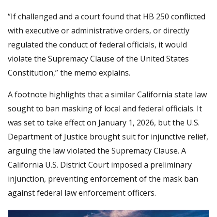
“If challenged and a court found that HB 250 conflicted
with executive or administrative orders, or directly
regulated the conduct of federal officials, it would
violate the Supremacy Clause of the United States
Constitution,” the memo explains.
A footnote highlights that a similar California state law
sought to ban masking of local and federal officials. It
was set to take effect on January 1, 2026, but the U.S.
Department of Justice brought suit for injunctive relief,
arguing the law violated the Supremacy Clause. A
California U.S. District Court imposed a preliminary
injunction, preventing enforcement of the mask ban
against federal law enforcement officers.