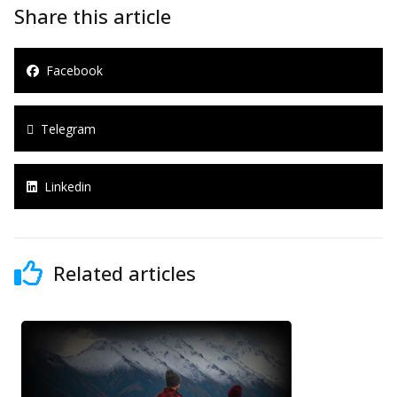
Share this article
Facebook
Telegram
Linkedin
Related articles