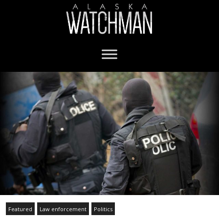
Featured
Law enforcement
Politics