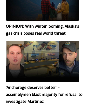
OPINION: With winter looming, Alaska’s
gas crisis poses real world threat
‘Anchorage deserves better’ –
assemblymen blast majority for refusal to
investigate Martinez