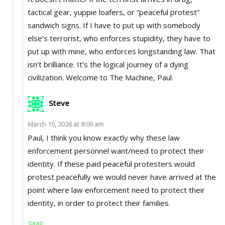
tactical gear, yuppie loafers, or “peaceful protest”
sandwich signs. If I have to put up with somebody
else’s terrorist, who enforces stupidity, they have to
put up with mine, who enforces longstanding law. That
isn’t brilliance. It’s the logical journey of a dying
civilization. Welcome to The Machine, Paul.
Steve
March 10, 2026 at 8:06 am
Paul, I think you know exactly why these law
enforcement personnel want/need to protect their
identity. If these paid peaceful protesters would
protest peacefully we would never have arrived at the
point where law enforcement need to protect their
identity, in order to protect their families.