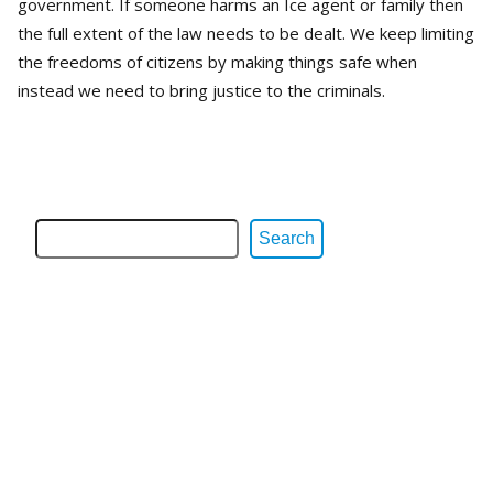
government. If someone harms an Ice agent or family then
the full extent of the law needs to be dealt. We keep limiting
the freedoms of citizens by making things safe when
instead we need to bring justice to the criminals.
Search