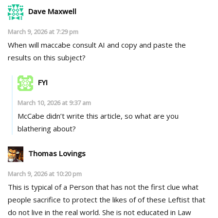
Dave Maxwell
March 9, 2026 at 7:29 pm
When will maccabe consult AI and copy and paste the
results on this subject?
FYI
March 10, 2026 at 9:37 am
McCabe didn’t write this article, so what are you
blathering about?
Thomas Lovings
March 9, 2026 at 10:20 pm
This is typical of a Person that has not the first clue what
people sacrifice to protect the likes of of these Leftist that
do not live in the real world. She is not educated in Law