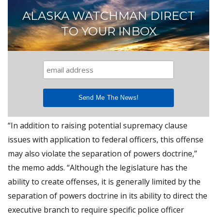
ALASKA WATCHMAN DIRECT
TO YOUR INBOX
“In addition to raising potential supremacy clause
issues with application to federal officers, this offense
may also violate the separation of powers doctrine,”
the memo adds. “Although the legislature has the
ability to create offenses, it is generally limited by the
separation of powers doctrine in its ability to direct the
executive branch to require specific police officer