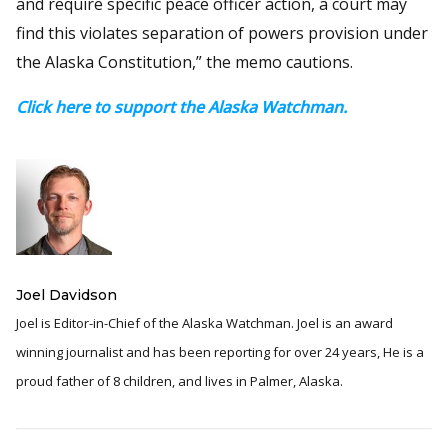
and require specific peace officer action, a court may
find this violates separation of powers provision under
the Alaska Constitution,” the memo cautions.
Click here to support the Alaska Watchman.
Joel Davidson
Joel is Editor-in-Chief of the Alaska Watchman. Joel is an award
winning journalist and has been reporting for over 24 years, He is a
proud father of 8 children, and lives in Palmer, Alaska.