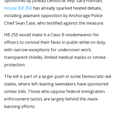
Sponsored by Juneau Democrat Rep. Sara Hannan,
House Bill 250
has already sparked heated debate,
including adamant opposition by Anchorage Police
Chief Sean Case, who testified against the measure.
HB 250 would make it a Class B misdemeanor for
officers to conceal their faces in public while on duty,
with narrow exceptions for undercover work,
transparent shields, limited medical masks or smoke
protection.
The bill is part of a larger push in some Democratic-led
states, where left-leaning lawmakers have sponsored
similar bills. Those who oppose federal immigration
enforcement tactics are largely behind the mask-
banning efforts.