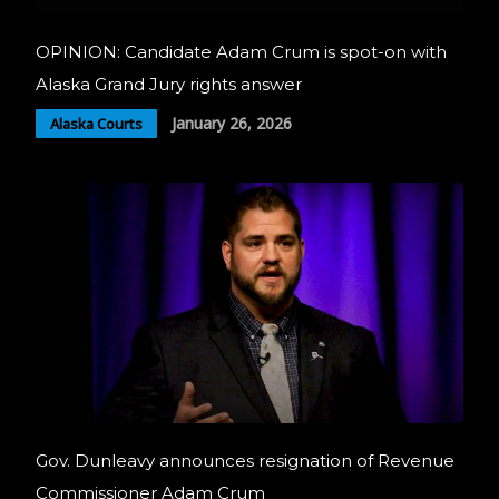
OPINION: Candidate Adam Crum is spot-on with
Alaska Grand Jury rights answer
January 26, 2026
Alaska Courts
Gov. Dunleavy announces resignation of Revenue
Commissioner Adam Crum