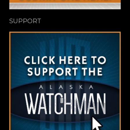
SUPPORT