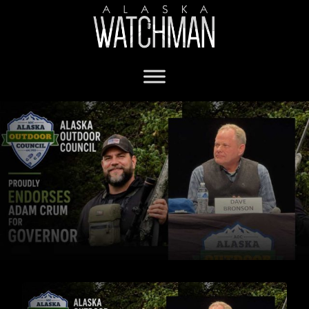
Adam Crum