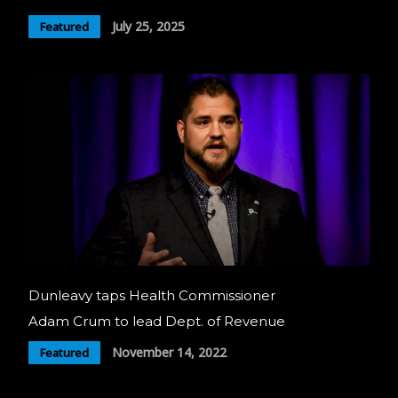
July 25, 2025
Featured
Dunleavy taps Health Commissioner
Adam Crum to lead Dept. of Revenue
November 14, 2022
Featured