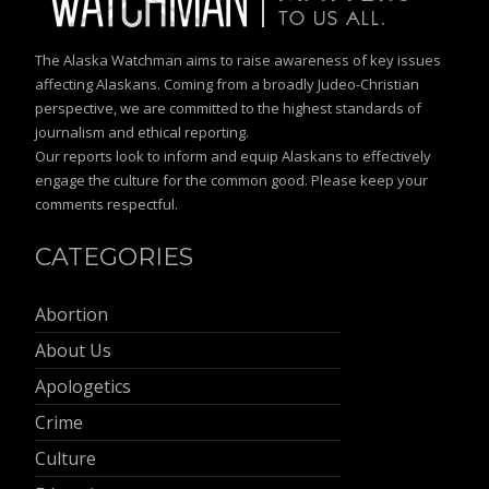
The Alaska Watchman aims to raise awareness of key issues
affecting Alaskans. Coming from a broadly Judeo-Christian
perspective, we are committed to the highest standards of
journalism and ethical reporting.
Our reports look to inform and equip Alaskans to effectively
engage the culture for the common good. Please keep your
comments respectful.
CATEGORIES
Abortion
About Us
Apologetics
Crime
Culture