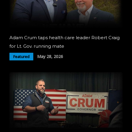
Adam Crum taps health care leader Robert Craig
for Lt. Gov. running mate
May 28, 2026
Featured