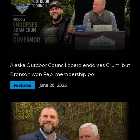
Alaska Outdoor Council board endorses Crum, but
Bronson won Feb. membership poll
June 26, 2026
Featured