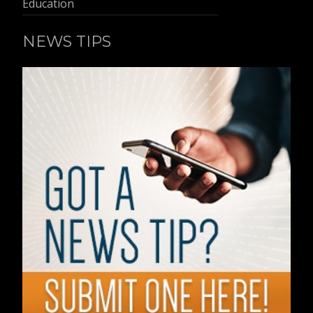
Education
NEWS TIPS