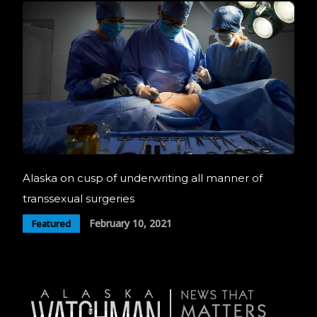
Alaska on cusp of underwriting all manner of
transsexual surgeries
February 10, 2021
Featured