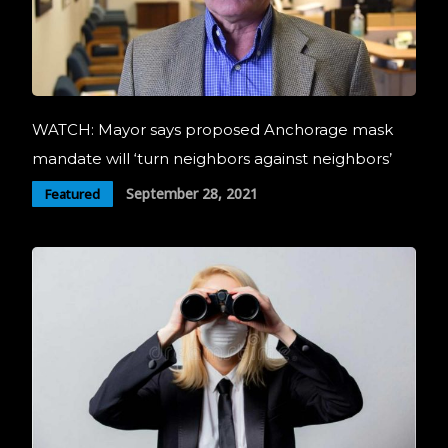
WATCH: Mayor says proposed Anchorage mask
mandate will ‘turn neighbors against neighbors’
September 28, 2021
Featured