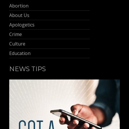
Abortion
About Us
Apologetics
Crime
Culture
Education
NEWS TIPS