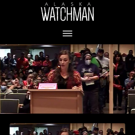
Anchorage mask mandate