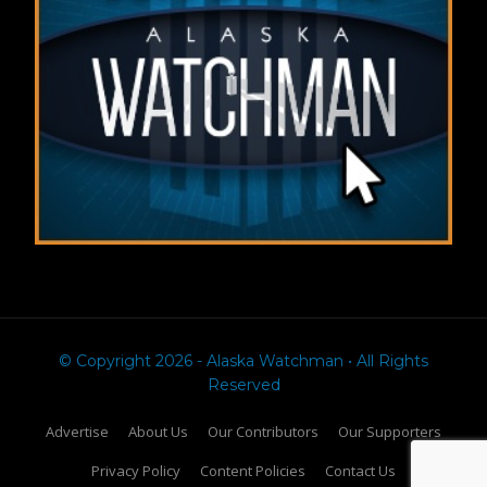
© Copyright 2026 - Alaska Watchman • All Rights
Reserved
Advertise
About Us
Our Contributors
Our Supporters
Privacy Policy
Content Policies
Contact Us