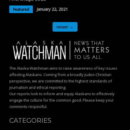
January 22, 2021
Featured
Posts
newer
→
navigation
The Alaska Watchman aims to raise awareness of key issues
affecting Alaskans. Coming from a broadly Judeo-Christian
perspective, we are committed to the highest standards of
journalism and ethical reporting.
Our reports look to inform and equip Alaskans to effectively
engage the culture for the common good. Please keep your
comments respectful.
CATEGORIES