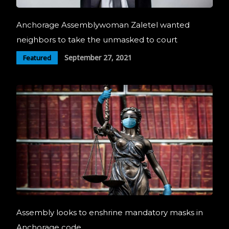
Anchorage Assemblywoman Zaletel wanted
neighbors to take the unmasked to court
September 27, 2021
Featured
Assembly looks to enshrine mandatory masks in
Anchorage code