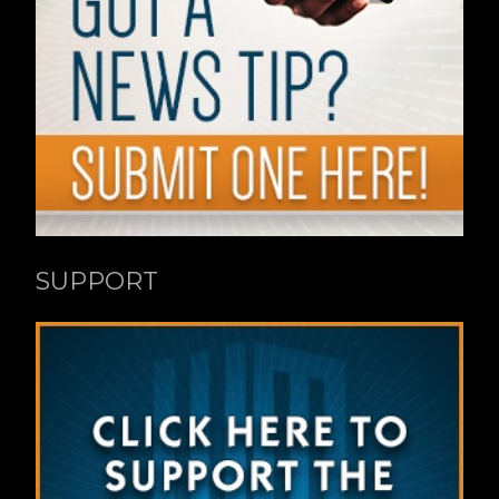
SUPPORT