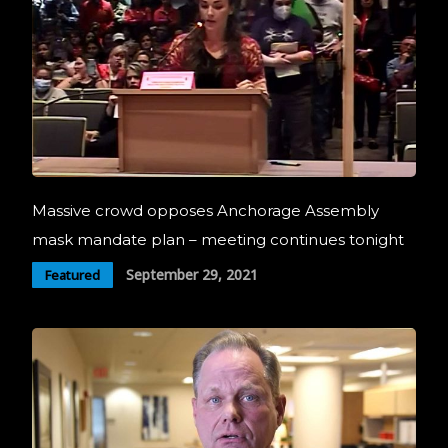
Massive crowd opposes Anchorage Assembly
mask mandate plan – meeting continues tonight
September 29, 2021
Featured