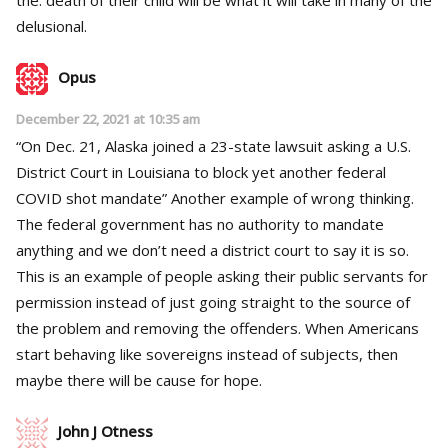
delusional.
Opus
December 22, 2021 at 10:35 am
“On Dec. 21, Alaska joined a 23-state lawsuit asking a U.S.
District Court in Louisiana to block yet another federal
COVID shot mandate” Another example of wrong thinking.
The federal government has no authority to mandate
anything and we don’t need a district court to say it is so.
This is an example of people asking their public servants for
permission instead of just going straight to the source of
the problem and removing the offenders. When Americans
start behaving like sovereigns instead of subjects, then
maybe there will be cause for hope.
John J Otness