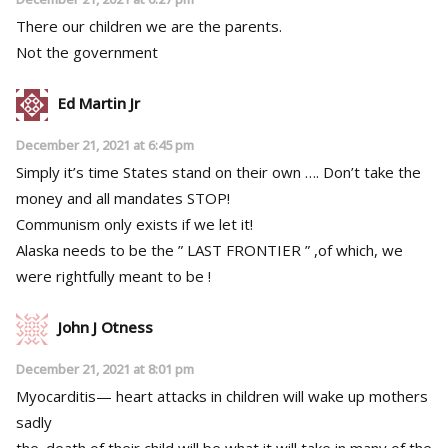
There our children we are the parents.
Not the government
Ed Martin Jr
December 21, 2021 at 6:45 pm
Simply it’s time States stand on their own …. Don’t take the
money and all mandates STOP!
Communism only exists if we let it!
Alaska needs to be the ” LAST FRONTIER ” ,of which, we
were rightfully meant to be !
John J Otness
December 21, 2021 at 8:01 pm
Myocarditis— heart attacks in children will wake up mothers
sadly
the. death of their child will be what it will take in many of the