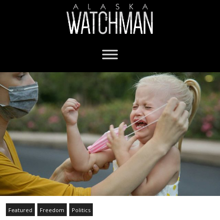
Featured
Freedom
Politics