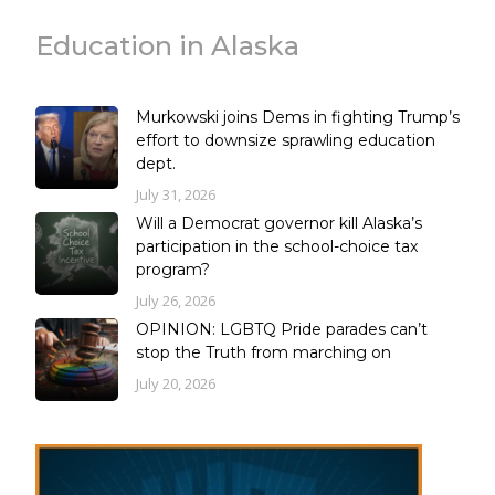
Education in Alaska
Murkowski joins Dems in fighting Trump’s
effort to downsize sprawling education
dept.
July 31, 2026
Will a Democrat governor kill Alaska’s
participation in the school-choice tax
program?
July 26, 2026
OPINION: LGBTQ Pride parades can’t
stop the Truth from marching on
July 20, 2026