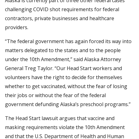
Alaska is currently part of three other federal cases
challenging COVID shot requirements for federal
contractors, private businesses and healthcare
providers.
“The federal government has again forced its way into
matters delegated to the states and to the people
under the 10th Amendment,” said Alaska Attorney
General Treg Taylor. “Our Head Start workers and
volunteers have the right to decide for themselves
whether to get vaccinated, without the fear of losing
their jobs or without the fear of the federal
government defunding Alaska’s preschool programs.”
The Head Start lawsuit argues that vaccine and
masking requirements violate the 10th Amendment
and that the U.S. Department of Health and Human