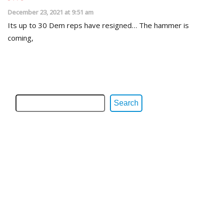
December 23, 2021 at 9:51 am
Its up to 30 Dem reps have resigned… The hammer is
coming,
Search