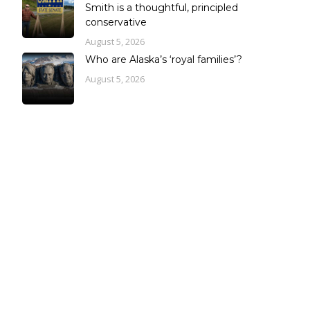
Smith is a thoughtful, principled
conservative
August 5, 2026
Who are Alaska’s ‘royal families’?
August 5, 2026