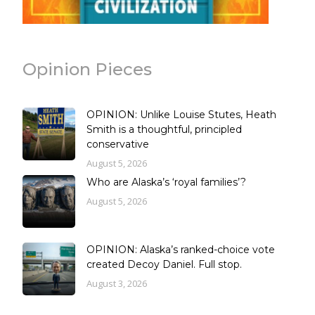
Opinion Pieces
OPINION: Unlike Louise Stutes, Heath
Smith is a thoughtful, principled
conservative
August 5, 2026
Who are Alaska’s ‘royal families’?
August 5, 2026
OPINION: Alaska’s ranked-choice vote
created Decoy Daniel. Full stop.
August 3, 2026