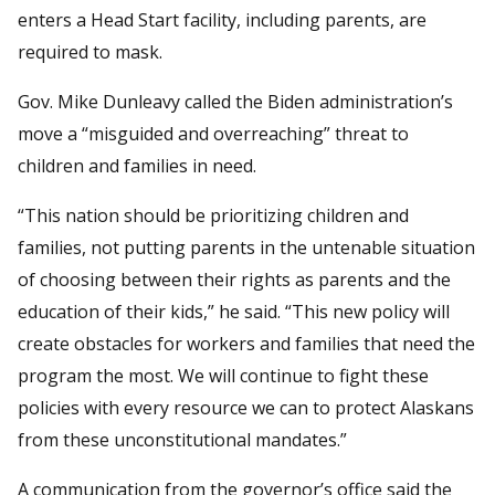
enters a Head Start facility, including parents, are
required to mask.
Gov. Mike Dunleavy called the Biden administration’s
move a “misguided and overreaching” threat to
children and families in need.
“This nation should be prioritizing children and
families, not putting parents in the untenable situation
of choosing between their rights as parents and the
education of their kids,” he said. “This new policy will
create obstacles for workers and families that need the
program the most. We will continue to fight these
policies with every resource we can to protect Alaskans
from these unconstitutional mandates.”
A communication from the governor’s office said the