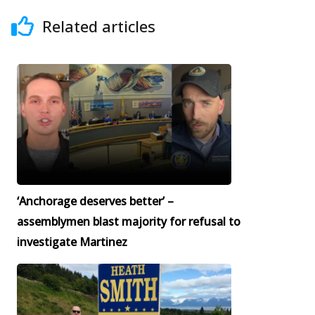
Related articles
‘Anchorage deserves better’ –
assemblymen blast majority for refusal to
investigate Martinez