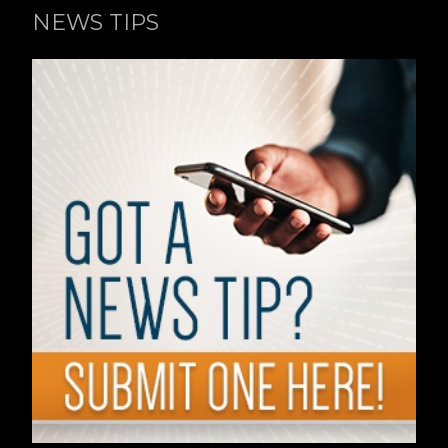
NEWS TIPS