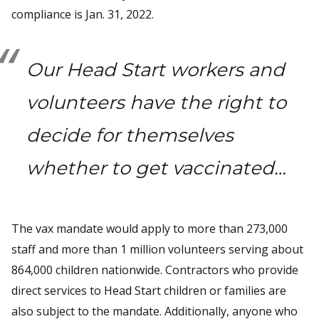
compliance is Jan. 31, 2022.
Our Head Start workers and
volunteers have the right to
decide for themselves
whether to get vaccinated…
The vax mandate would apply to more than 273,000
staff and more than 1 million volunteers serving about
864,000 children nationwide. Contractors who provide
direct services to Head Start children or families are
also subject to the mandate. Additionally, anyone who