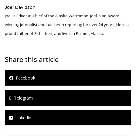
Joel Davidson
Joel is Editor-in-Chief of the Alaska Watchman. Joel is an award
winning journalist and has been reporting for over 24 years, He is a
proud father of 8 children, and lives in Palmer, Alaska.
Share this article
Facebook
Telegram
Linkedin