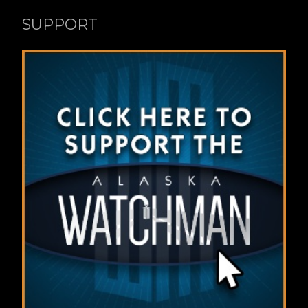
SUPPORT