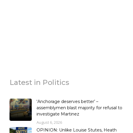
Latest in Politics
‘Anchorage deserves better’ –
assemblymen blast majority for refusal to
investigate Martinez
August 6, 2026
OPINION: Unlike Louise Stutes, Heath