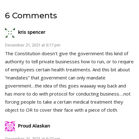
6 Comments
kris spencer
December 21, 2021 at 6:17 pm
The Constitution doesn’t give the government this kind of
authority to tell private businesses how to run, or to require
of employees certain health treatments. And this bit about
“mandates” that government can only mandate
government…the idea of this goes waaaay way back and
has more to do with protocol for conducting business….not
forcing people to take a certain medical treatment they
object to OR to cover their face with a piece of cloth.
Proud Alaskan
December 21, 2021 at 6:27 pm