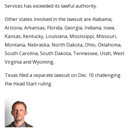
Services has exceeded its lawful authority.
Other states involved in the lawsuit are Alabama,
Arizona, Arkansas, Florida, Georgia, Indiana, Iowa,
Kansas, Kentucky, Louisiana, Mississippi, Missouri,
Montana, Nebraska, North Dakota, Ohio, Oklahoma,
South Carolina, South Dakota, Tennessee, Utah, West
Virginia and Wyoming.
Texas filed a separate lawsuit on Dec. 10 challenging
the Head Start ruling.