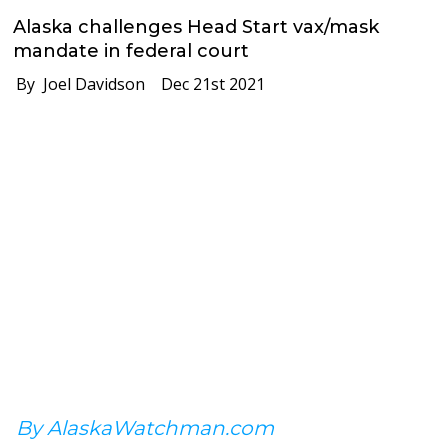
Alaska challenges Head Start vax/mask
mandate in federal court
By Joel Davidson
Dec 21st 2021
By AlaskaWatchman.com