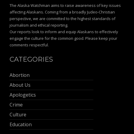
The Alaska Watchman aims to raise awareness of key issues
affecting Alaskans. Coming from a broadly Judeo-Christian
perspective, we are committed to the highest standards of
journalism and ethical reporting.
Our reports look to inform and equip Alaskans to effectively
engage the culture for the common good. Please keep your
comments respectful.
CATEGORIES
Abortion
About Us
Apologetics
Crime
Culture
Education