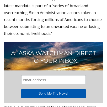
latest mandate is part of a “series of broad and
overreaching Biden Administration actions taken in
recent months forcing millions of Americans to choose
between submitting to an unwanted vaccine or losing
their economic livelihoods.”
ALASKA WATCHMAN DIRECT
TO YOUR INBOX