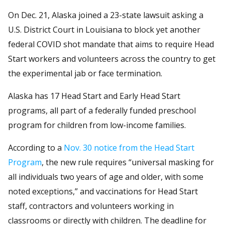
On Dec. 21, Alaska joined a 23-state lawsuit asking a
U.S. District Court in Louisiana to block yet another
federal COVID shot mandate that aims to require Head
Start workers and volunteers across the country to get
the experimental jab or face termination.
Alaska has 17 Head Start and Early Head Start
programs, all part of a federally funded preschool
program for children from low-income families.
According to a
Nov. 30 notice from the Head Start
Program
, the new rule requires “universal masking for
all individuals two years of age and older, with some
noted exceptions,” and vaccinations for Head Start
staff, contractors and volunteers working in
classrooms or directly with children. The deadline for