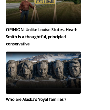
OPINION: Unlike Louise Stutes, Heath
Smith is a thoughtful, principled
conservative
Who are Alaska’s ‘royal families’?