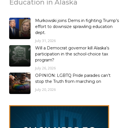
Education in Alaska
Murkowski joins Dems in fighting Trump’s
effort to downsize sprawling education
dept.
July 31, 2026
Will a Democrat governor kill Alaska’s
participation in the school-choice tax
program?
July 26, 2026
OPINION: LGBTQ Pride parades can’t
stop the Truth from marching on
July 20, 2026