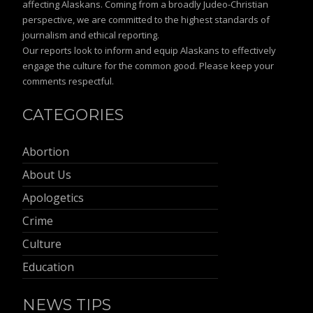
affecting Alaskans. Coming from a broadly Judeo-Christian
perspective, we are committed to the highest standards of
journalism and ethical reporting.
Our reports look to inform and equip Alaskans to effectively
engage the culture for the common good. Please keep your
comments respectful.
CATEGORIES
Abortion
About Us
Apologetics
Crime
Culture
Education
NEWS TIPS