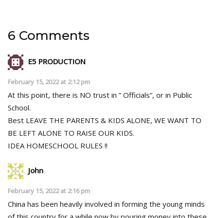
6 Comments
E5 PRODUCTION
February 15, 2022 at 2:12 pm
At this point, there is NO trust in ” Officials”, or in Public
School.
Best LEAVE THE PARENTS & KIDS ALONE, WE WANT TO
BE LEFT ALONE TO RAISE OUR KIDS.
IDEA HOMESCHOOL RULES !!
John
February 15, 2022 at 2:16 pm
China has been heavily involved in forming the young minds
of this country for a while now by pouring money into these