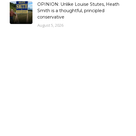
OPINION: Unlike Louise Stutes, Heath
Smith is a thoughtful, principled
conservative
August 5, 2026