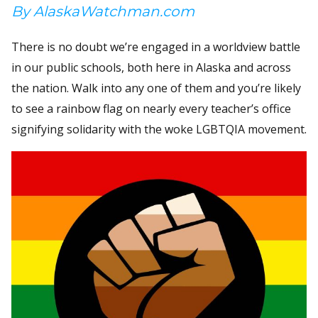
By AlaskaWatchman.com
There is no doubt we’re engaged in a worldview battle
in our public schools, both here in Alaska and across
the nation. Walk into any one of them and you’re likely
to see a rainbow flag on nearly every teacher’s office
signifying solidarity with the woke LGBTQIA movement.