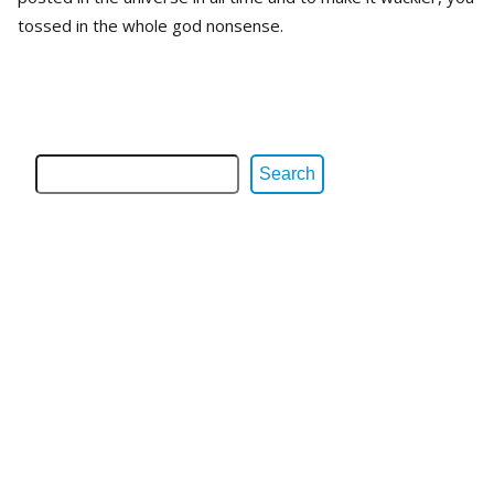
tossed in the whole god nonsense.
Search