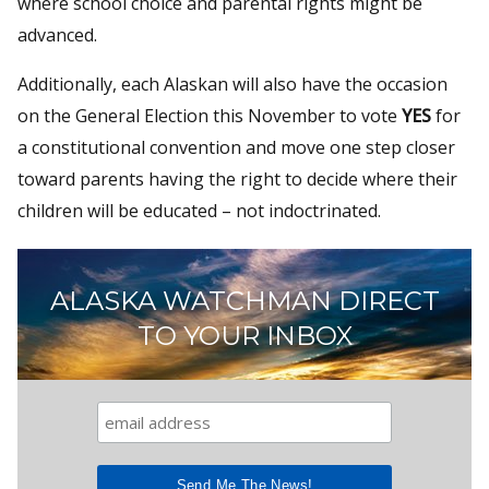
where school choice and parental rights might be
advanced.
Additionally, each Alaskan will also have the occasion
on the General Election this November to vote
YES
for
a constitutional convention and move one step closer
toward parents having the right to decide where their
children will be educated – not indoctrinated.
ALASKA WATCHMAN DIRECT
TO YOUR INBOX