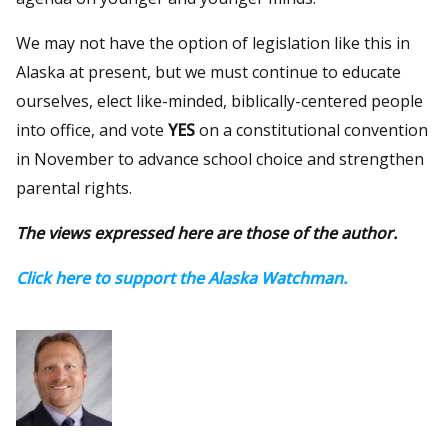
We may not have the option of legislation like this in
Alaska at present, but we must continue to educate
ourselves, elect like-minded, biblically-centered people
into office, and vote
YES
on a constitutional convention
in November to advance school choice and strengthen
parental rights.
The views expressed here are those of the author.
Click here to support the Alaska Watchman.