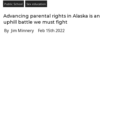
Public School
Sex education
Advancing parental rights in Alaska is an
uphill battle we must fight
By Jim Minnery
Feb 15th 2022