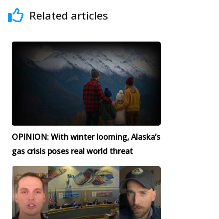
Related articles
OPINION: With winter looming, Alaska’s
gas crisis poses real world threat