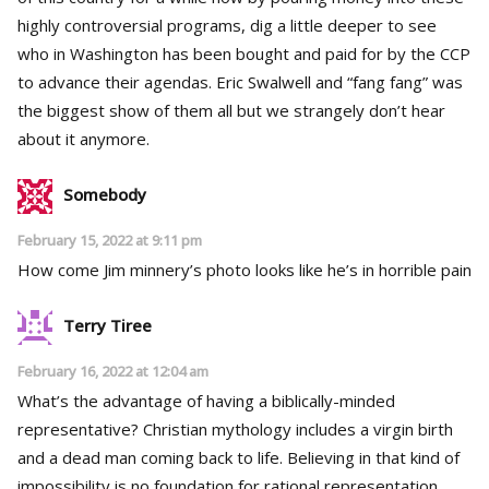
highly controversial programs, dig a little deeper to see
who in Washington has been bought and paid for by the CCP
to advance their agendas. Eric Swalwell and “fang fang” was
the biggest show of them all but we strangely don’t hear
about it anymore.
Somebody
February 15, 2022 at 9:11 pm
How come Jim minnery’s photo looks like he’s in horrible pain
Terry Tiree
February 16, 2022 at 12:04 am
What’s the advantage of having a biblically-minded
representative? Christian mythology includes a virgin birth
and a dead man coming back to life. Believing in that kind of
impossibility is no foundation for rational representation.