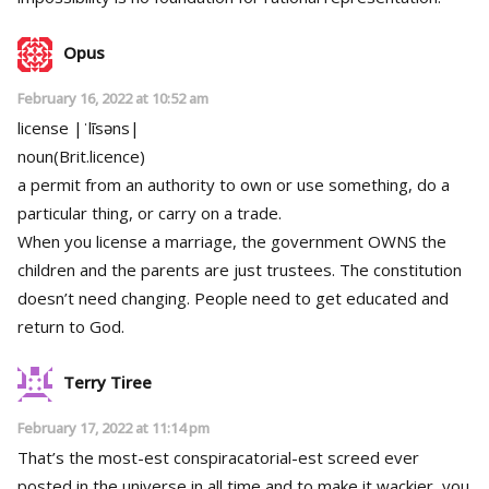
Opus
February 16, 2022 at 10:52 am
license |ˈlīsəns|
noun(Brit.licence)
a permit from an authority to own or use something, do a
particular thing, or carry on a trade.
When you license a marriage, the government OWNS the
children and the parents are just trustees. The constitution
doesn’t need changing. People need to get educated and
return to God.
Terry Tiree
February 17, 2022 at 11:14 pm
That’s the most-est conspiracatorial-est screed ever
posted in the universe in all time and to make it wackier, you