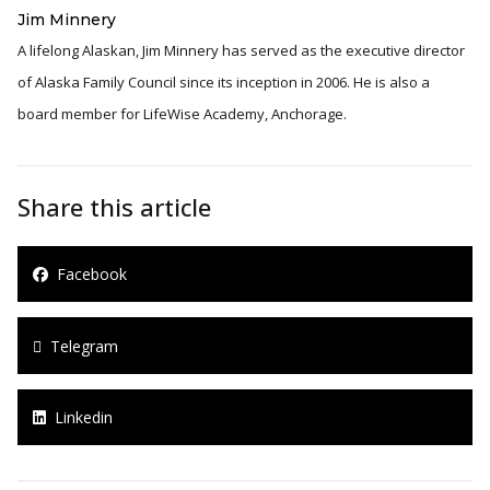
Jim Minnery
A lifelong Alaskan, Jim Minnery has served as the executive director
of Alaska Family Council since its inception in 2006. He is also a
board member for LifeWise Academy, Anchorage.
Share this article
Facebook
Telegram
Linkedin