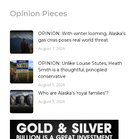
Opinion Pieces
OPINION: With winter looming, Alaska’s
gas crisis poses real world threat
August 7, 2026
OPINION: Unlike Louise Stutes, Heath
Smith is a thoughtful, principled
conservative
August 5, 2026
Who are Alaska’s ‘royal families’?
August 5, 2026