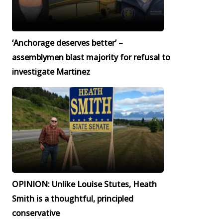
‘Anchorage deserves better’ –
assemblymen blast majority for refusal to
investigate Martinez
OPINION: Unlike Louise Stutes, Heath
Smith is a thoughtful, principled
conservative