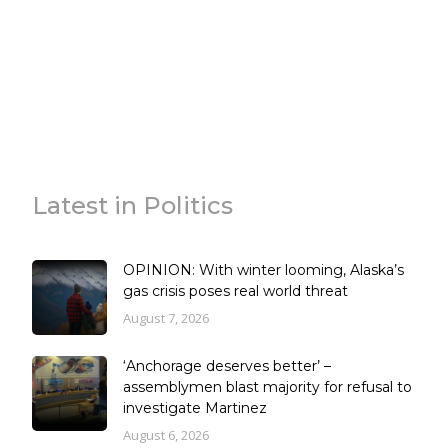
Latest in Politics
OPINION: With winter looming, Alaska’s
gas crisis poses real world threat
August 7, 2026
‘Anchorage deserves better’ –
assemblymen blast majority for refusal to
investigate Martinez
August 6, 2026