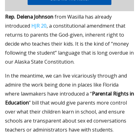
Rep. Delena Johnson
from Wasilla has already
introduced
HJR 20
, a constitutional amendment that
returns to parents the God-given, inherent right to
decide who teaches their kids. It is the kind of “money
following the student” language that is long overdue in
our Alaska State Constitution.
In the meantime, we can live vicariously through and
admire the work being done in places like Florida
where lawmakers have introduced a “
Parental Rights in
Education
” bill that would give parents more control
over what their children learn in school, and ensure
schools are transparent about sex ed conversations
teachers or administrators have with students.