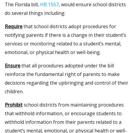
The Florida bill,
HB 1557
, would ensure school districts
do several things including:
Require
that school districts adopt procedures for
notifying parents if there is a change in their student’s
services or monitoring related to a student’s mental,
emotional, or physical health or well-being.
Ensure
that all procedures adopted under the bill
reinforce the fundamental right of parents to make
decisions regarding the upbringing and control of their
children.
Prohibit
school districts from maintaining procedures
that withhold information, or encourage students to
withhold information from their parents related to a
student’s mental, emotional, or physical health or well-