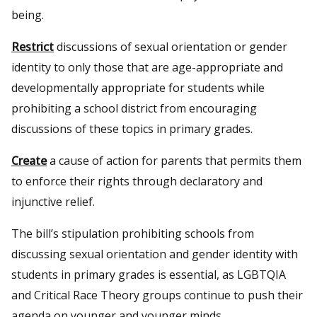
being.
Restrict
discussions of sexual orientation or gender
identity to only those that are age-appropriate and
developmentally appropriate for students while
prohibiting a school district from encouraging
discussions of these topics in primary grades.
Create
a cause of action for parents that permits them
to enforce their rights through declaratory and
injunctive relief.
The bill’s stipulation prohibiting schools from
discussing sexual orientation and gender identity with
students in primary grades is essential, as LGBTQIA
and Critical Race Theory groups continue to push their
agenda on younger and younger minds.