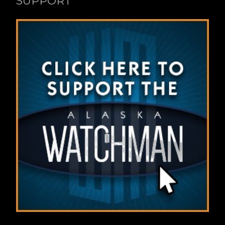
SUPPORT