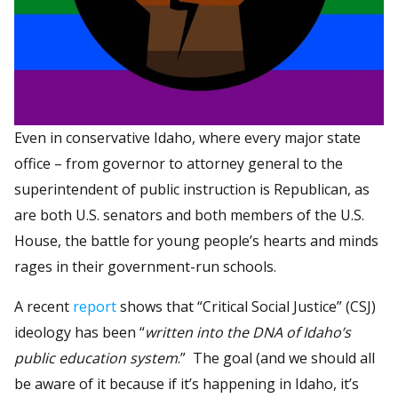
Even in conservative Idaho, where every major state
office – from governor to attorney general to the
superintendent of public instruction is Republican, as
are both U.S. senators and both members of the U.S.
House, the battle for young people’s hearts and minds
rages in their government-run schools.
A recent
report
shows that “Critical Social Justice” (CSJ)
ideology has been “
written into the DNA of Idaho’s
public education system
.” The goal (and we should all
be aware of it because if it’s happening in Idaho, it’s