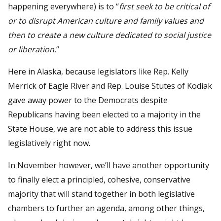
happening everywhere) is to “
first seek to be critical of
or to disrupt American culture and family values and
then to create a new culture dedicated to social justice
or liberation.
“
Here in Alaska, because legislators like Rep. Kelly
Merrick of Eagle River and Rep. Louise Stutes of Kodiak
gave away power to the Democrats despite
Republicans having been elected to a majority in the
State House, we are not able to address this issue
legislatively right now.
In November however, we’ll have another opportunity
to finally elect a principled, cohesive, conservative
majority that will stand together in both legislative
chambers to further an agenda, among other things,