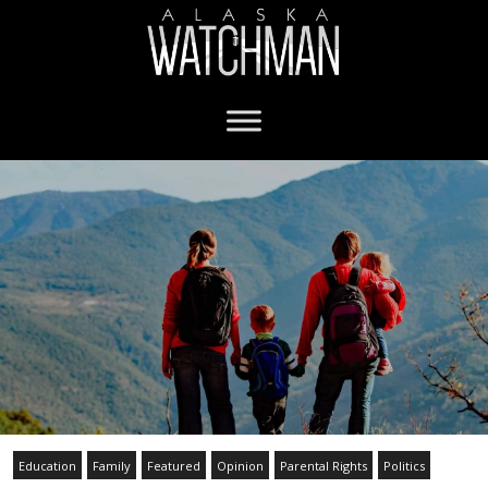
Education
Family
Featured
Opinion
Parental Rights
Politics