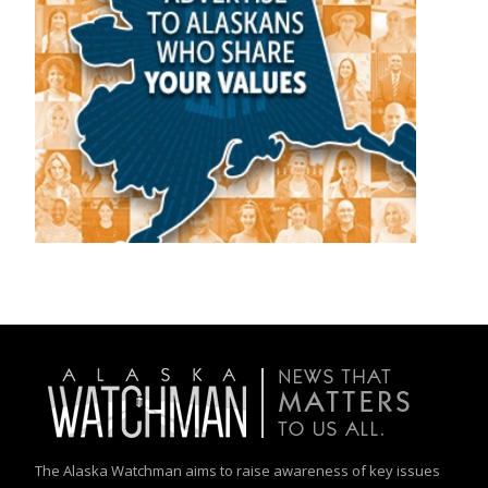
The Alaska Watchman aims to raise awareness of key issues