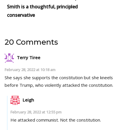
Smith is a thoughtful, principled
conservative
20 Comments
Terry Tiree
February 28, 2022 at 10:18 am
She says she supports the constitution but she kneels
before Trump, who violently attacked the constitution.
Leigh
February 28, 2022 at 12:55 pm
He attacked communist. Not the constitution.