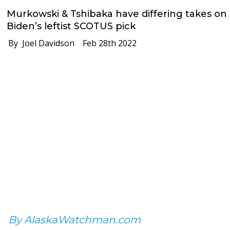
Murkowski & Tshibaka have differing takes on
Biden’s leftist SCOTUS pick
By Joel Davidson
Feb 28th 2022
By AlaskaWatchman.com