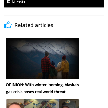
Linkedin
Related articles
OPINION: With winter looming, Alaska’s
gas crisis poses real world threat