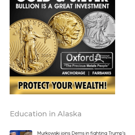
Education in Alaska
Murkowski joins Dems in fighting Trump’s