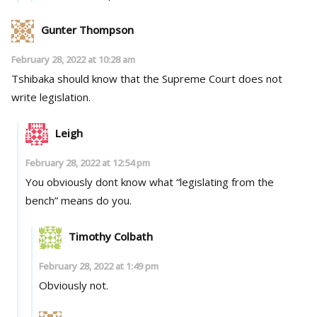
Gunter Thompson
February 28, 2022 at 10:28 am
Tshibaka should know that the Supreme Court does not
write legislation.
Leigh
February 28, 2022 at 12:54 pm
You obviously dont know what “legislating from the
bench” means do you.
Timothy Colbath
February 28, 2022 at 1:49 pm
Obviously not.