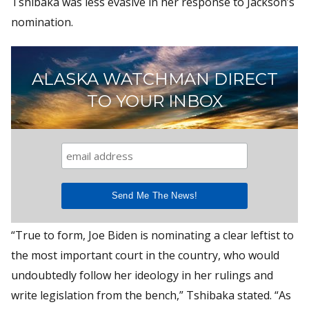
Tshibaka was less evasive in her response to Jackson’s
nomination.
ALASKA WATCHMAN DIRECT
TO YOUR INBOX
“True to form, Joe Biden is nominating a clear leftist to
the most important court in the country, who would
undoubtedly follow her ideology in her rulings and
write legislation from the bench,” Tshibaka stated. “As