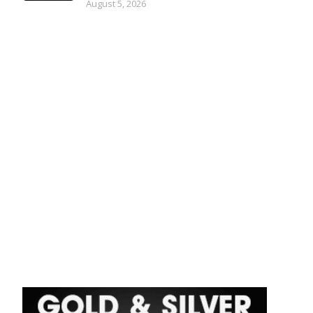
August 5, 2026