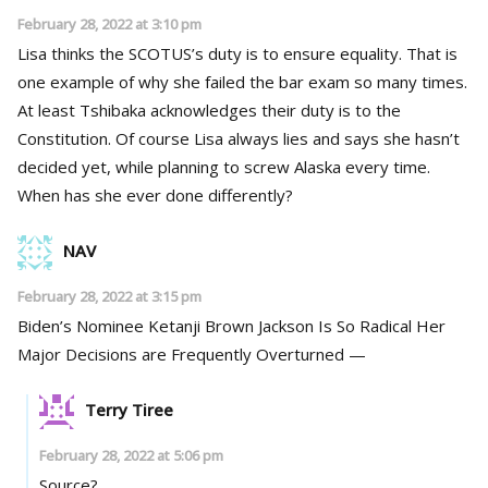
February 28, 2022 at 3:10 pm
Lisa thinks the SCOTUS’s duty is to ensure equality. That is
one example of why she failed the bar exam so many times.
At least Tshibaka acknowledges their duty is to the
Constitution. Of course Lisa always lies and says she hasn’t
decided yet, while planning to screw Alaska every time.
When has she ever done differently?
NAV
February 28, 2022 at 3:15 pm
Biden’s Nominee Ketanji Brown Jackson Is So Radical Her
Major Decisions are Frequently Overturned —
Terry Tiree
February 28, 2022 at 5:06 pm
Source?