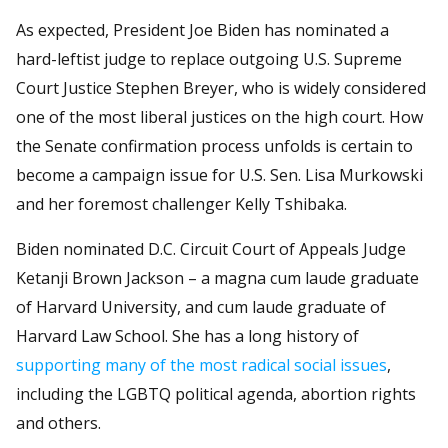
As expected, President Joe Biden has nominated a
hard-leftist judge to replace outgoing U.S. Supreme
Court Justice Stephen Breyer, who is widely considered
one of the most liberal justices on the high court. How
the Senate confirmation process unfolds is certain to
become a campaign issue for U.S. Sen. Lisa Murkowski
and her foremost challenger Kelly Tshibaka.
Biden nominated D.C. Circuit Court of Appeals Judge
Ketanji Brown Jackson – a magna cum laude graduate
of Harvard University, and cum laude graduate of
Harvard Law School. She has a long history of
supporting many of the most radical social issues
,
including the LGBTQ political agenda, abortion rights
and others.