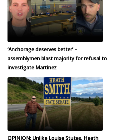
‘Anchorage deserves better’ –
assemblymen blast majority for refusal to
investigate Martinez
OPINION: Unlike Louise Stutes, Heath