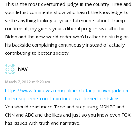
This is the most overturned judge in the country Tiree and
your leftist comments show who hasn’t the knowledge to
vette anything looking at your statements about Trump
confirms it, my guess your a liberal progressive all in for
Biden and the new world order who’d rather be sitting on
his backside complaining continuously instead of actually
contributing to better society.
NAV
March 7, 2022 at 5:23 am
https://www.foxnews.com/politics/ketanji-brown-jackson-
biden-supreme-court-nominee-overturned-decisions
You should read more Tiree and stop using MSNBC and
CNN and ABC and the likes and just so you know even FOX
has issues with truth and narrative.