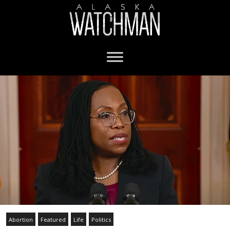
Abortion
Featured
Life
Politics