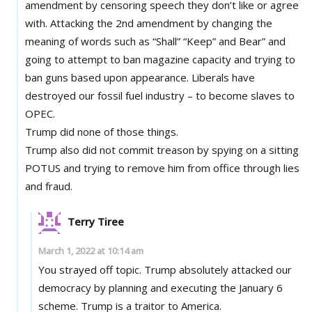
amendment by censoring speech they don’t like or agree
with. Attacking the 2nd amendment by changing the
meaning of words such as “Shall” “Keep” and Bear” and
going to attempt to ban magazine capacity and trying to
ban guns based upon appearance. Liberals have
destroyed our fossil fuel industry – to become slaves to
OPEC.
Trump did none of those things.
Trump also did not commit treason by spying on a sitting
POTUS and trying to remove him from office through lies
and fraud.
Terry Tiree
March 1, 2022 at 10:14 am
You strayed off topic. Trump absolutely attacked our
democracy by planning and executing the January 6
scheme. Trump is a traitor to America.