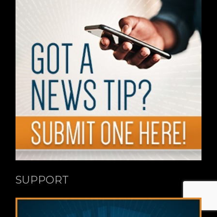
SUPPORT