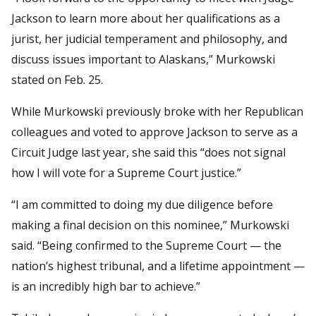
Jackson to learn more about her qualifications as a
jurist, her judicial temperament and philosophy, and
discuss issues important to Alaskans,” Murkowski
stated on Feb. 25.
While Murkowski previously broke with her Republican
colleagues and voted to approve Jackson to serve as a
Circuit Judge last year, she said this “does not signal
how I will vote for a Supreme Court justice.”
“I am committed to doing my due diligence before
making a final decision on this nominee,” Murkowski
said. “Being confirmed to the Supreme Court — the
nation’s highest tribunal, and a lifetime appointment —
is an incredibly high bar to achieve.”