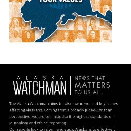
The Alaska Watchman aims to raise awareness of key issues
affecting Alaskans. Coming from a broadly Judeo-Christian
perspective, we are committed to the highest standards of
journalism and ethical reporting.
Our reports look to inform and equip Alaskans to effectively