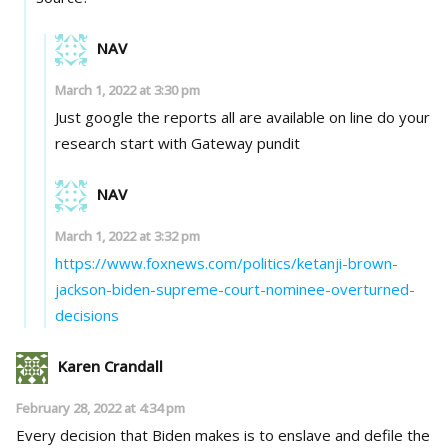
NAV
March 1, 2022 at 3:30 pm
Just google the reports all are available on line do your
research start with Gateway pundit
NAV
March 1, 2022 at 3:32 pm
https://www.foxnews.com/politics/ketanji-brown-
jackson-biden-supreme-court-nominee-overturned-
decisions
Karen Crandall
February 28, 2022 at 4:34 pm
Every decision that Biden makes is to enslave and defile the