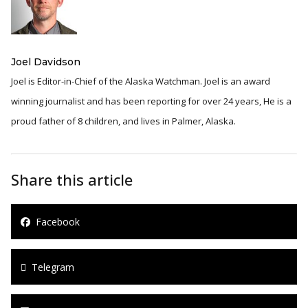
Joel Davidson
Joel is Editor-in-Chief of the Alaska Watchman. Joel is an award
winning journalist and has been reporting for over 24 years, He is a
proud father of 8 children, and lives in Palmer, Alaska.
Share this article
Facebook
Telegram