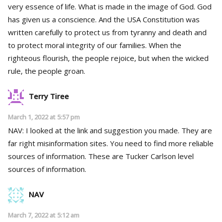
very essence of life. What is made in the image of God. God
has given us a conscience. And the USA Constitution was
written carefully to protect us from tyranny and death and
to protect moral integrity of our families. When the
righteous flourish, the people rejoice, but when the wicked
rule, the people groan.
Terry Tiree
March 1, 2022 at 5:57 pm
NAV: I looked at the link and suggestion you made. They are
far right misinformation sites. You need to find more reliable
sources of information. These are Tucker Carlson level
sources of information.
NAV
March 7, 2022 at 5:12 am