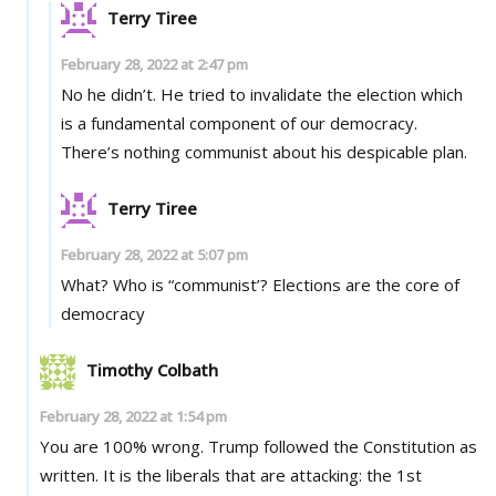
Terry Tiree
February 28, 2022 at 2:47 pm
No he didn’t. He tried to invalidate the election which
is a fundamental component of our democracy.
There’s nothing communist about his despicable plan.
Terry Tiree
February 28, 2022 at 5:07 pm
What? Who is “communist’? Elections are the core of
democracy
Timothy Colbath
February 28, 2022 at 1:54 pm
You are 100% wrong. Trump followed the Constitution as
written. It is the liberals that are attacking: the 1st