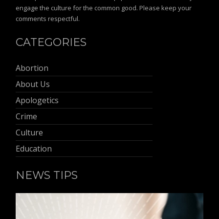
engage the culture for the common good. Please keep your
comments respectful.
CATEGORIES
Abortion
About Us
Apologetics
Crime
Culture
Education
NEWS TIPS