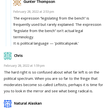
Gunter Thompson
February 28, 2022 at 2:53 pm
The expression “legislating from the bench” is
frequently used but rarely explained. The expression
“legislate from the bench” isn’t actual legal
terminology.
It is political language — ‘politicalspeak.’
Chris
February 28, 2022 at 1:59 pm
The hard right is so confused about what far left is on the
political spectrum. When you are so far to the fringe that
moderates become so-called Leftists, perhaps it is time for
you to look in the mirror and see what being radical is.
Natural Alaskan