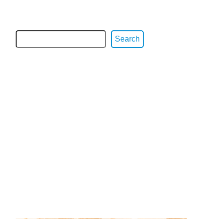
Search