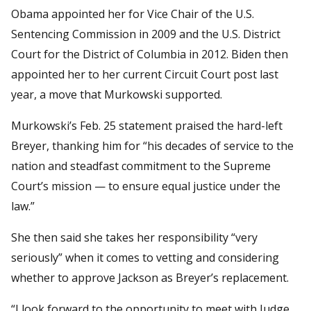
Obama appointed her for Vice Chair of the U.S.
Sentencing Commission in 2009 and the U.S. District
Court for the District of Columbia in 2012. Biden then
appointed her to her current Circuit Court post last
year, a move that Murkowski supported.
Murkowski’s Feb. 25 statement praised the hard-left
Breyer, thanking him for “his decades of service to the
nation and steadfast commitment to the Supreme
Court’s mission — to ensure equal justice under the
law.”
She then said she takes her responsibility “very
seriously” when it comes to vetting and considering
whether to approve Jackson as Breyer’s replacement.
“I look forward to the opportunity to meet with Judge