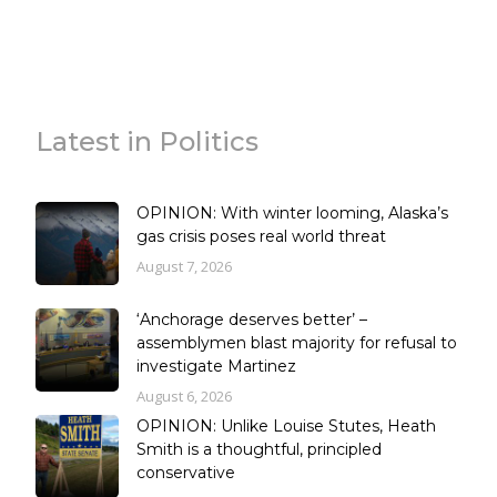
Latest in Politics
OPINION: With winter looming, Alaska’s
gas crisis poses real world threat
August 7, 2026
‘Anchorage deserves better’ –
assemblymen blast majority for refusal to
investigate Martinez
August 6, 2026
OPINION: Unlike Louise Stutes, Heath
Smith is a thoughtful, principled
conservative