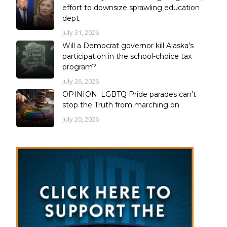
effort to downsize sprawling education
dept.
July 31, 2026
Will a Democrat governor kill Alaska’s
participation in the school-choice tax
program?
July 26, 2026
OPINION: LGBTQ Pride parades can’t
stop the Truth from marching on
July 20, 2026