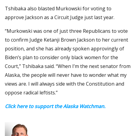
Tshibaka also blasted Murkowski for voting to
approve Jackson as a Circuit Judge just last year.
“Murkowski was one of just three Republicans to vote
to confirm Judge Ketanji Brown Jackson to her current
position, and she has already spoken approvingly of
Biden’s plan to consider only black women for the
Court,” Tshibaka said. “When I’m the next senator from
Alaska, the people will never have to wonder what my
views are. I will always side with the Constitution and
oppose radical leftists.”
Click here to support the Alaska Watchman.