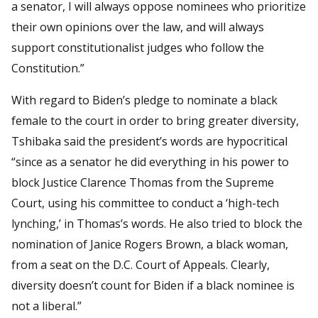
a senator, I will always oppose nominees who prioritize
their own opinions over the law, and will always
support constitutionalist judges who follow the
Constitution.”
With regard to Biden’s pledge to nominate a black
female to the court in order to bring greater diversity,
Tshibaka said the president’s words are hypocritical
“since as a senator he did everything in his power to
block Justice Clarence Thomas from the Supreme
Court, using his committee to conduct a ‘high-tech
lynching,’ in Thomas’s words. He also tried to block the
nomination of Janice Rogers Brown, a black woman,
from a seat on the D.C. Court of Appeals. Clearly,
diversity doesn’t count for Biden if a black nominee is
not a liberal.”