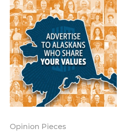
Opinion Pieces