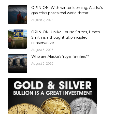
OPINION: With winter looming, Alaska’s
gas crisis poses real world threat
August 7, 2026
OPINION: Unlike Louise Stutes, Heath
Smith is a thoughtful, principled
conservative
August 5, 2026
Who are Alaska’s ‘royal families’?
August 5, 2026