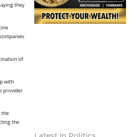
saying they
cine
e companies
ination of
p with
re provider
p the
cting the
Latest in Politics