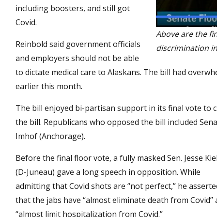
including boosters, and still got
Covid.
Above are the fi
Reinbold said government officials
discrimination in
and employers should not be able
to dictate medical care to Alaskans. The bill had over
earlier this month.
The bill enjoyed bi-partisan support in its final vote t
the bill. Republicans who opposed the bill included Sen
Imhof (Anchorage).
Before the final floor vote, a fully masked Sen. Jesse Kie
(D-Juneau) gave a long speech in opposition. While
admitting that Covid shots are “not perfect,” he asserte
that the jabs have “almost eliminate death from Covid”
“almost limit hospitalization from Covid.”