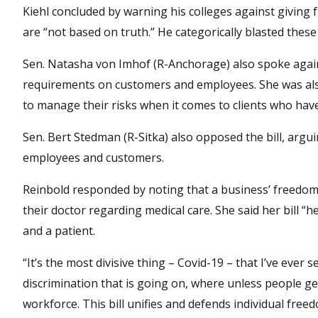
Kiehl concluded by warning his colleges against giving f
are “not based on truth.” He categorically blasted these 
Sen. Natasha von Imhof (R-Anchorage) also spoke agains
requirements on customers and employees. She was also 
to manage their risks when it comes to clients who have
Sen. Bert Stedman (R-Sitka) also opposed the bill, arg
employees and customers.
Reinbold responded by noting that a business’ freedom 
their doctor regarding medical care. She said her bill “
and a patient.
“It’s the most divisive thing – Covid-19 – that I’ve ever 
discrimination that is going on, where unless people get
workforce. This bill unifies and defends individual free