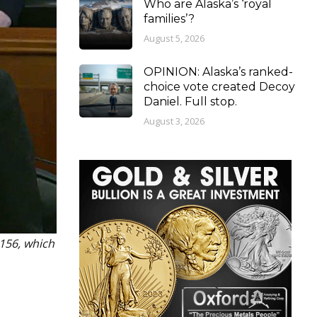
Who are Alaska’s ‘royal
families’?
August 5, 2026
OPINION: Alaska’s ranked-
choice vote created Decoy
Daniel. Full stop.
August 3, 2026
 156, which