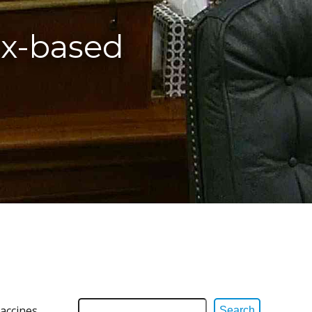
ax-based
accines,
Search