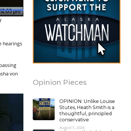
d
ee hearings
 passing
tasha von
Opinion Pieces
OPINION: Unlike Louise
Stutes, Heath Smith is a
thoughtful, principled
conservative
August 5, 2026