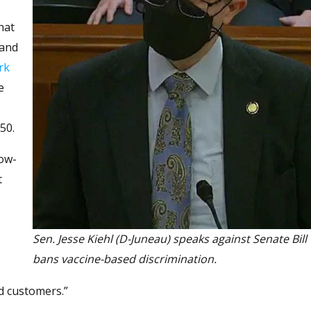
hat
 and
rk
e
50.
bow-
t
Sen. Jesse Kiehl (D-Juneau) speaks against Senate Bill
bans vaccine-based discrimination.
nd customers.”