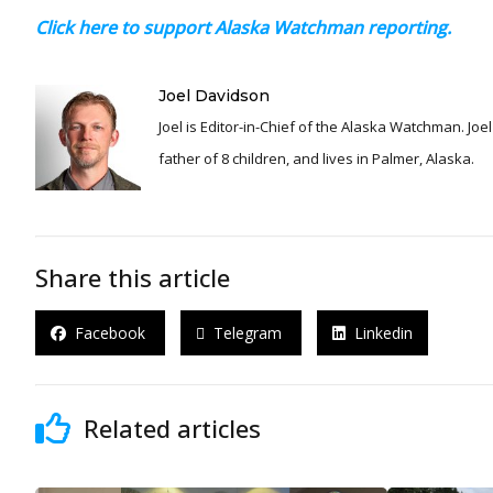
Click here to support Alaska Watchman reporting.
Joel Davidson
Joel is Editor-in-Chief of the Alaska Watchman. Joel is an award winning journalist and has been reporting for over 24 years, He is a proud
father of 8 children, and lives in Palmer, Alaska.
Share this article
Facebook
Telegram
Linkedin
Related articles