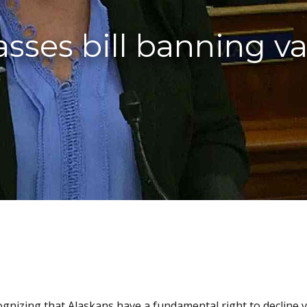
asses bill banning v
cognizing that Alaskans have a fundamental right to decline v