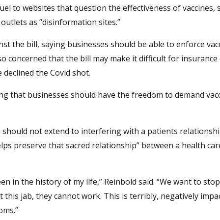
uel to websites that question the effectiveness of vaccines, 
outlets as “disinformation sites.”
t the bill, saying businesses should be able to enforce vac
concerned that the bill may make it difficult for insuranc
 declined the Covid shot.
uing that businesses should have the freedom to demand vacc
should not extend to interfering with a patients relationshi
helps preserve that sacred relationship” between a health ca
seen in the history of my life,” Reinbold said. “We want to sto
 this jab, they cannot work. This is terribly, negatively impa
doms.”