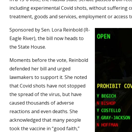
including experimental Covid shots, without suffering c
treatment, goods and services, employment or access to 
Sponsored by Sen. Lora Reinbold (R-
Eagle River), the bill now heads to
the State House.
Moments before the vote, Reinbold
defended her bill and urged
lawmakers to support it. She noted
that Covid shots have not stopped
the spread of the virus, but have
caused thousands of adverse
reactions and even deaths. She
acknowledged that many people
took the vaccine in “good faith,”