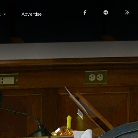
t
Advertise