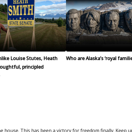
like Louise Stutes, Heath
Who are Alaska’s ‘royal familie
houghtful, principled