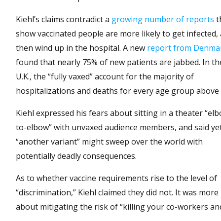
Kiehl’s claims contradict a
growing number of reports
t
show vaccinated people are more likely to get infected,
then wind up in the hospital. A new
report from Denma
found that nearly 75% of new patients are jabbed. In th
U.K., the “fully vaxed” account for the majority of
hospitalizations and deaths for every age group above 
Kiehl expressed his fears about sitting in a theater “el
to-elbow” with unvaxed audience members, and said ye
“another variant” might sweep over the world with
potentially deadly consequences.
As to whether vaccine requirements rise to the level of
“discrimination,” Kiehl claimed they did not. It was more
about mitigating the risk of “killing your co-workers a