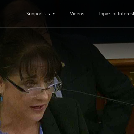
Support Us
Videos
Topics of Interes