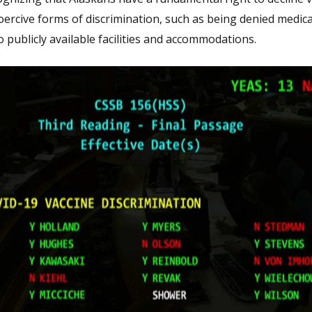
oercive forms of discrimination, such as being denied medica
publicly available facilities and accommodations.