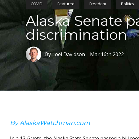
COVID
Featured
Freedom
Politics
Alaska Senate p
discrimination
By Joel Davidson
Mar 16th 2022
By AlaskaWatchman.com
In a 13-6 vote, the Alaska State Senate passed a bill re