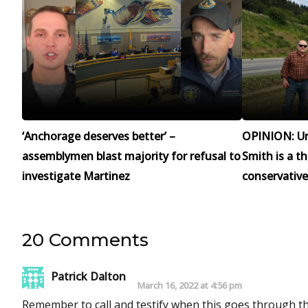
‘Anchorage deserves better’ –
OPINION: Un
assemblymen blast majority for refusal to
Smith is a t
investigate Martinez
conservative
20 Comments
Patrick Dalton
March 16, 2022 at 4:56 pm
Remember to call and testify when this goes through the house. This has been a victory for freedom finally. Keep up the