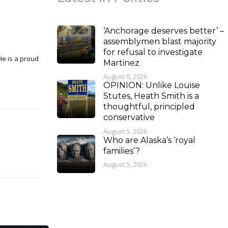
‘Anchorage deserves better’ –
assemblymen blast majority
for refusal to investigate
Martinez
August 6, 2026
OPINION: Unlike Louise
Stutes, Heath Smith is a
thoughtful, principled
conservative
August 5, 2026
Who are Alaska’s ‘royal
families’?
August 5, 2026