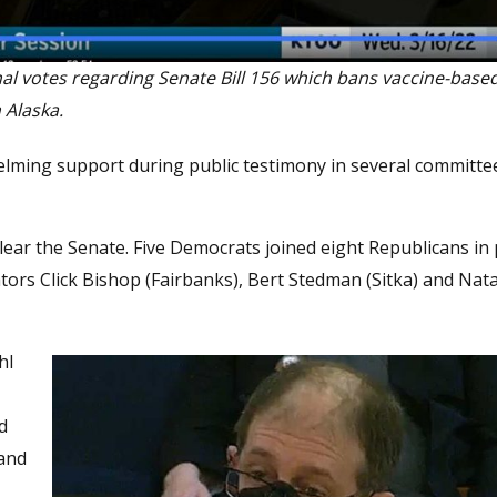
nal votes regarding Senate Bill 156 which bans vaccine-base
 Alaska.
whelming support during public testimony in several committ
o clear the Senate. Five Democrats joined eight Republicans in
ators Click Bishop (Fairbanks), Bert Stedman (Sitka) and Na
hl
d
 and