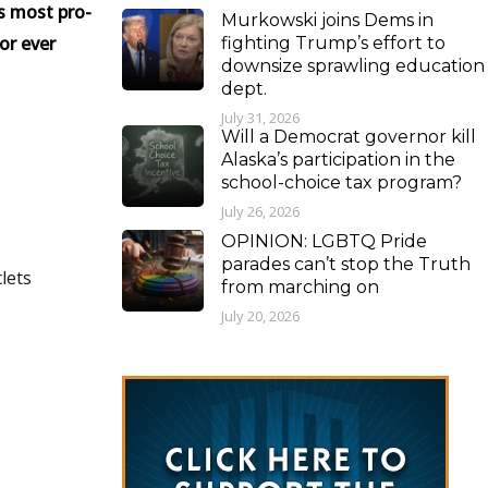
s most pro-
Murkowski joins Dems in
or ever
fighting Trump’s effort to
downsize sprawling education
dept.
July 31, 2026
Will a Democrat governor kill
Alaska’s participation in the
school-choice tax program?
July 26, 2026
OPINION: LGBTQ Pride
parades can’t stop the Truth
lets
from marching on
July 20, 2026