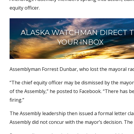
equity officer.
ALASKA WATCHMAN DIRECT 
YOUR INBOX
Assemblyman Forrest Dunbar, who lost the mayoral race
“The chief equity officer may be dismissed by the mayor
of the Assembly,” he posted to Facebook. “There has bee
firing.”
The Assembly leadership then issued a formal letter cla
Assembly did not concur with the mayor’s decision. The l