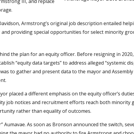
 Armstrong III, and replace
orage.
avidson, Armstrong’s original job description entailed help
and providing special opportunities for select minority gro
d the plan for an equity officer. Before resigning in 2020,
blish “equity data targets” to address alleged “systemic dis
er was to gather and present data to the mayor and Assembly
nt.
 placed a different emphasis on the equity officer’s duties
ity job notices and recruitment efforts reach both minority
ortunity rather than equality of outcomes.
or” Aumavae. As soon as Bronson announced the switch, seve
ing the mayor had no authority to fire Armstrong and choo