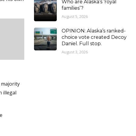
Who are Alaska’s ‘royal
families’?
August 5, 2026
OPINION: Alaska’s ranked-
choice vote created Decoy
Daniel. Full stop.
August 3, 2026
 majority
 illegal
he