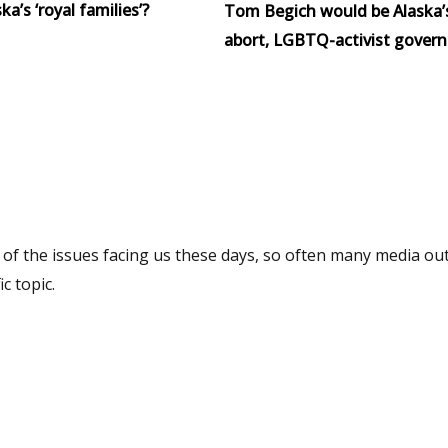
a’s ‘royal families’?
Tom Begich would be Alaska’
abort, LGBTQ-activist govern
f the issues facing us these days, so often many media out
c topic.