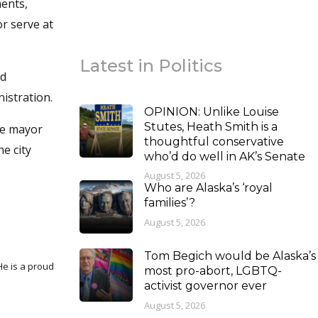
ments,
r serve at
Latest in Politics
ed
istration.
OPINION: Unlike Louise
Stutes, Heath Smith is a
he mayor
thoughtful conservative
e city
who’d do well in AK’s Senate
August 5, 2026
Who are Alaska’s ‘royal
families’?
August 5, 2026
Tom Begich would be Alaska’s
most pro-abort, LGBTQ-
activist governor ever
August 5, 2026