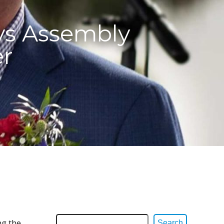
ys Assembly
er
ng the
Search