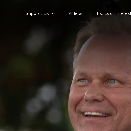
Support Us
Videos
Topics of Interes