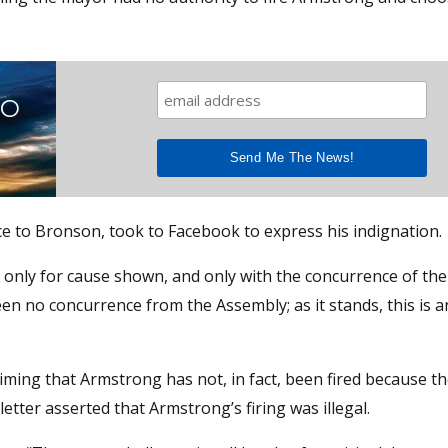
TO
 to Bronson, took to Facebook to express his indignation.
 only for cause shown, and only with the concurrence of the
n no concurrence from the Assembly; as it stands, this is an
iming that Armstrong has not, in fact, been fired because t
etter asserted that Armstrong’s firing was illegal.