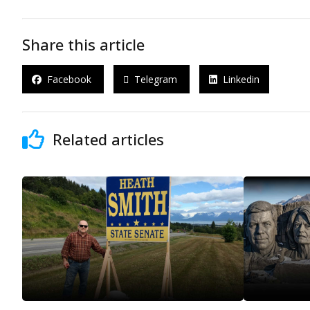
Share this article
Facebook
Telegram
Linkedin
Related articles