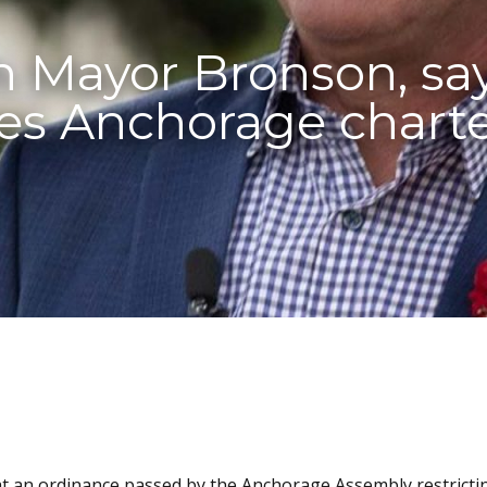
h Mayor Bronson, sa
tes Anchorage chart
at an ordinance passed by the Anchorage Assembly restricti