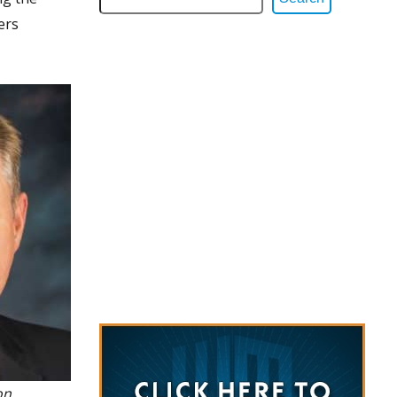
ers
on