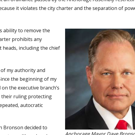
ecause it violates the city charter and the separation of pow
 ability to remove the
arter prohibits any
heads, including the chief
 of my authority and
Since the beginning of my
d on the executive branch’s
 their ruling protecting
epeated, autocratic
en Bronson decided to
Anchorage Mayor Dave Brons