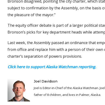
Bronson disagreed, pointing the city charter, which sta
subject to confirmation by the Assembly, on the basis o
the pleasure of the mayor.”
The equity officer debate is part of a larger political
Bronson’s picks for key department heads while attempti
Last week, the Assembly passed an ordinance that em
from office and replace him with a person of their own c
charter’s separation of powers provisions.
Click here to support Alaska Watchman reporting.
Joel Davidson
Joel is Editor-in-Chief of the Alaska Watchman. Joel is an award winning journalist and has been reporting for over 24 years, He is a proud
father of 8 children, and lives in Palmer, Alaska.