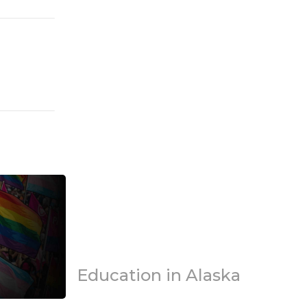
Education in Alaska