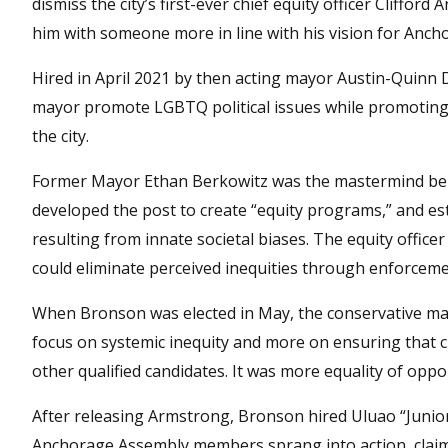
dismiss the city’s first-ever chief equity officer Clifford
him with someone more in line with his vision for Anch
Hired in April 2021 by then acting mayor Austin-Quinn D
mayor promote LGBTQ political issues while promoting 
the city.
Former Mayor Ethan Berkowitz was the mastermind behin
developed the post to create “equity programs,” and esta
resulting from innate societal biases. The equity offic
could eliminate perceived inequities through enforceme
When Bronson was elected in May, the conservative mayor
focus on systemic inequity and more on ensuring that c
other qualified candidates. It was more equality of opp
After releasing Armstrong, Bronson hired Uluao “Juni
Anchorage Assembly members sprang into action, claim