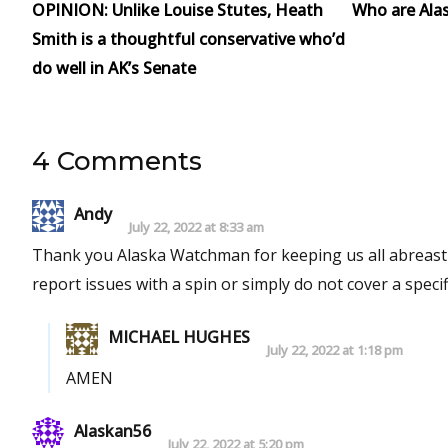
OPINION: Unlike Louise Stutes, Heath
Who are Alask
Smith is a thoughtful conservative who’d
do well in AK’s Senate
4 Comments
Andy
July 22, 2022 at 8:33 am
Thank you Alaska Watchman for keeping us all abreast o
report issues with a spin or simply do not cover a specifi
MICHAEL HUGHES
July 22, 2022 at 1:18 pm
AMEN
Alaskan56
July 22, 2022 at 5:20 pm