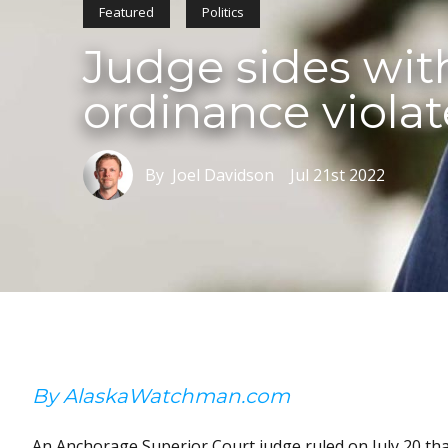
Featured
Politics
Judge sides wit
ordinance viola
By Joel Davidson
Jul 21st 2022
By AlaskaWatchman.com
An Anchorage Superior Court judge ruled on July 20 th