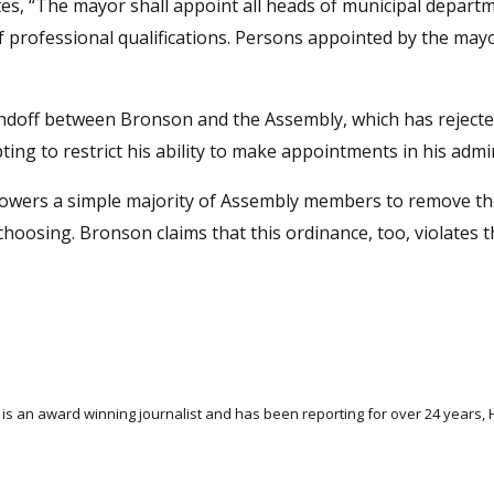
tes, “The mayor shall appoint all heads of municipal depart
f professional qualifications. Persons appointed by the mayo
 standoff between Bronson and the Assembly, which has reject
ng to restrict his ability to make appointments in his admin
powers a simple majority of Assembly members to remove t
hoosing. Bronson claims that this ordinance, too, violates th