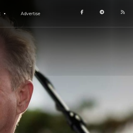
t
Advertise