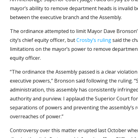
mayor’s ability to remove department heads is invalid b
between the executive branch and the Assembly.
The ordinance attempted to limit Mayor Dave Bronson’s
city’s chief equity officer, but
Crosby’s ruling
said the ch
limitations on the mayor’s power to remove department 
equity officer.
“The ordinance the Assembly passed is a clear violation
executive powers,” Bronson said following the ruling. “
administration, this assembly has consistently infringe
authority and purview. I applaud the Superior Court for
separations of powers and preventing the assembly’s r
overreaches of power.”
Controversy over this matter erupted last October wh