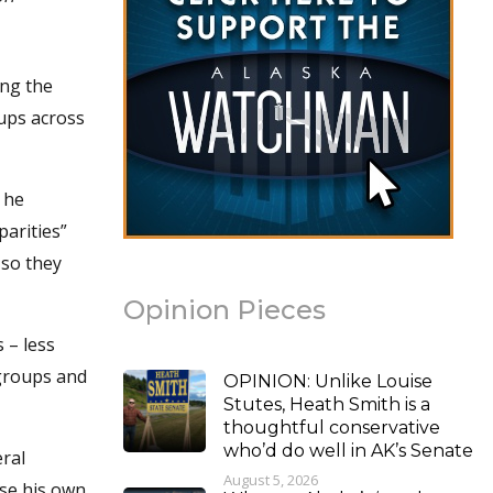
ing the
ups across
 he
parities”
 so they
Opinion Pieces
 – less
 groups and
OPINION: Unlike Louise
Stutes, Heath Smith is a
thoughtful conservative
who’d do well in AK’s Senate
ral
August 5, 2026
se his own