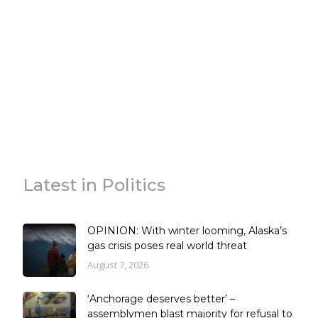
Latest in Politics
OPINION: With winter looming, Alaska’s
gas crisis poses real world threat
August 7, 2026
‘Anchorage deserves better’ –
assemblymen blast majority for refusal to