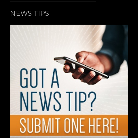
NEWS TIPS