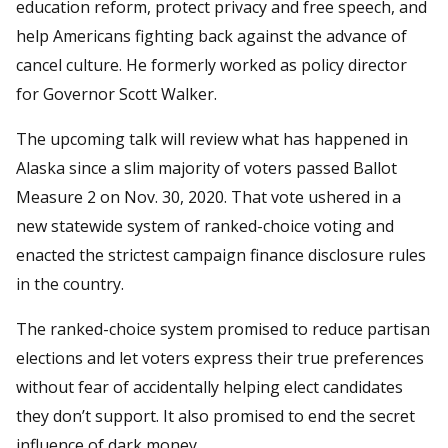
education reform, protect privacy and free speech, and
help Americans fighting back against the advance of
cancel culture. He formerly worked as policy director
for Governor Scott Walker.
The upcoming talk will review what has happened in
Alaska since a slim majority of voters passed Ballot
Measure 2 on Nov. 30, 2020. That vote ushered in a
new statewide system of ranked-choice voting and
enacted the strictest campaign finance disclosure rules
in the country.
The ranked-choice system promised to reduce partisan
elections and let voters express their true preferences
without fear of accidentally helping elect candidates
they don’t support. It also promised to end the secret
influence of dark money.