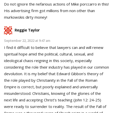
Do not ignore the nefarious actions of Mike porccarro in this!
His advertising firm got millions from non other than
murkowskis dirty money!
Reggie Taylor
September 22, 2022 at 9:47 am
I find it difficult to believe that lawyers can and will renew
spiritual hope amid the political, cultural, sexual, and
ideological chaos reigning in this society, especially
considering the role their industry has played in our common
devolution. It is my belief that Edward Gibbon’s theory of
the role played by Christianity in the Fall of the Roman
Empire is correct, but poorly explained and universally
misunderstood. Christians, knowing of the glories of the
next life and accepting Christ’s teaching (John 12: 24-25)
were ready to surrender to reality. The result of the Fall of
Rome was a thousand years of Church reign in a world of