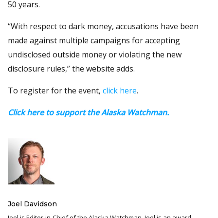
50 years.
“With respect to dark money, accusations have been
made against multiple campaigns for accepting
undisclosed outside money or violating the new
disclosure rules,” the website adds.
To register for the event,
click here
.
Click here to support the Alaska Watchman.
Joel Davidson
Joel is Editor-in-Chief of the Alaska Watchman. Joel is an award