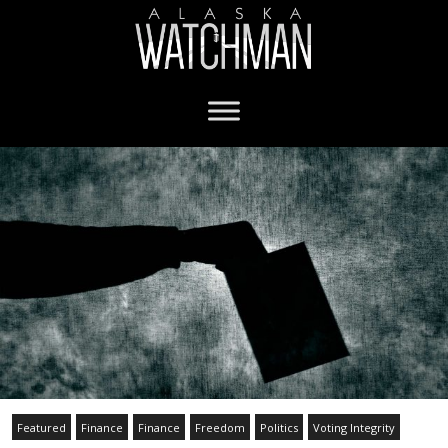
Featured
Finance
Finance
Freedom
Politics
Voting Integrity