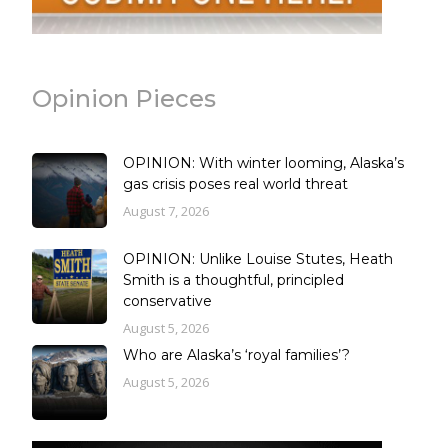
Opinion Pieces
OPINION: With winter looming, Alaska’s
gas crisis poses real world threat
August 7, 2026
OPINION: Unlike Louise Stutes, Heath
Smith is a thoughtful, principled
conservative
August 5, 2026
Who are Alaska’s ‘royal families’?
August 5, 2026