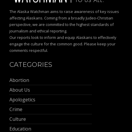
The Alaska Watchman aims to raise awareness of key issues
affecting Alaskans. Coming from a broadly Judeo-Christian
perspective, we are committed to the highest standards of
journalism and ethical reporting.
Our reports look to inform and equip Alaskans to effectively
engage the culture for the common good. Please keep your
comments respectful.
CATEGORIES
Abortion
About Us
Apologetics
Crime
Culture
Education