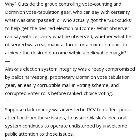
Why? Outside the group controlling vote-counting and
Dominion vote-tabulation gear, who can say with certainty
what Alaskans “passed” or who actually got the “Zuckbucks”
to help get the desired election outcome? What observer
can say with certainty what he observed, whether what he
observed was real, manufactured, or a mixture meant to
achieve the desired outcome within a believable margin?
—
Alaska’s election system integrity was already compromised
by ballot harvesting, proprietary Dominion vote tabulation
gear, an easily corruptible mail-in voting scheme, and
corrupted voter rolls before ranked-choice voting.
—
Suppose dark-money was invested in RCV to deflect public
attention from these issues, to assure Alaska’s electoral
system continues to operate undisturbed by unwelcome
public attention to these issues.