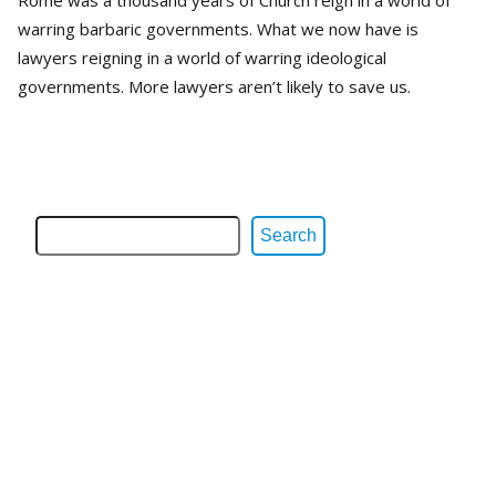
warring barbaric governments. What we now have is
lawyers reigning in a world of warring ideological
governments. More lawyers aren’t likely to save us.
Search