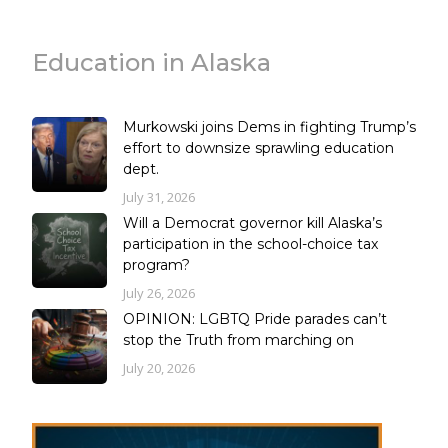
Education in Alaska
Murkowski joins Dems in fighting Trump’s
effort to downsize sprawling education
dept.
July 31, 2026
Will a Democrat governor kill Alaska’s
participation in the school-choice tax
program?
July 26, 2026
OPINION: LGBTQ Pride parades can’t
stop the Truth from marching on
July 20, 2026