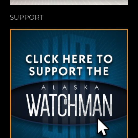
SUPPORT