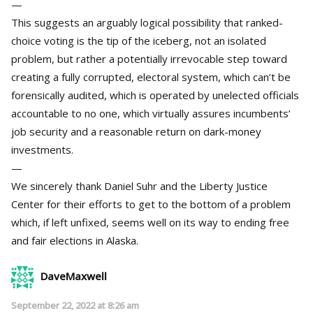
—
This suggests an arguably logical possibility that ranked-
choice voting is the tip of the iceberg, not an isolated
problem, but rather a potentially irrevocable step toward
creating a fully corrupted, electoral system, which can’t be
forensically audited, which is operated by unelected officials
accountable to no one, which virtually assures incumbents’
job security and a reasonable return on dark-money
investments.
—
We sincerely thank Daniel Suhr and the Liberty Justice
Center for their efforts to get to the bottom of a problem
which, if left unfixed, seems well on its way to ending free
and fair elections in Alaska.
DaveMaxwell
September 22, 2022 at 8:26 am