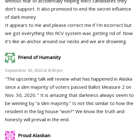
without fear of accidentally helping elect candidates they
don’t support. It also promised to end the secret influence
of dark money.
It appears to me and please correct me if I’m incorrect but
we got everything this RCV system was getting rid of. Now
it’s like an anchor around our necks and we are drowning.
Friend of Humanity
September 20, 2022 at 8:43 pm
“The upcoming talk will review what has happened in Alaska
since a slim majority of voters passed Ballot Measure 2 on
Nov. 30, 2020. ” It is amazing that darkness always seem to
be winning by “a slim majority.” Is not this similar to how the
resident in the big house “won?” We know the truth and
honesty will prevail in the end.
Proud Alaskan