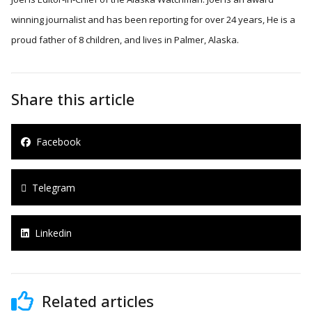
winning journalist and has been reporting for over 24 years, He is a
proud father of 8 children, and lives in Palmer, Alaska.
Share this article
Facebook
Telegram
Linkedin
Related articles