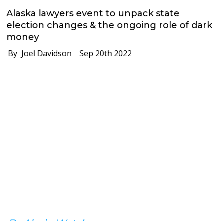
Alaska lawyers event to unpack state
election changes & the ongoing role of dark
money
By Joel Davidson
Sep 20th 2022