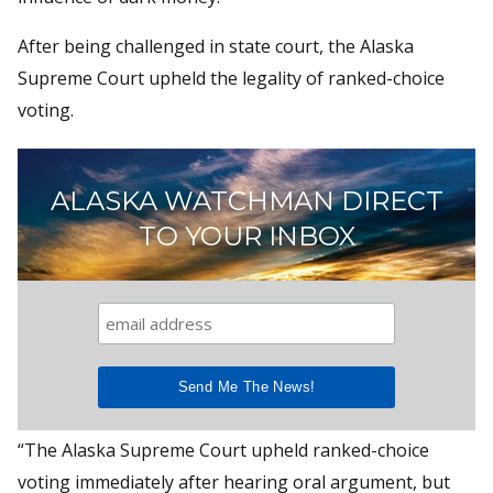
After being challenged in state court, the Alaska
Supreme Court upheld the legality of ranked-choice
voting.
ALASKA WATCHMAN DIRECT
TO YOUR INBOX
“The Alaska Supreme Court upheld ranked-choice
voting immediately after hearing oral argument, but