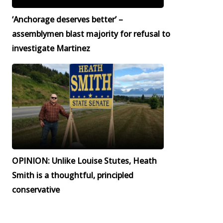
‘Anchorage deserves better’ –
assemblymen blast majority for refusal to
investigate Martinez
OPINION: Unlike Louise Stutes, Heath
Smith is a thoughtful, principled
conservative