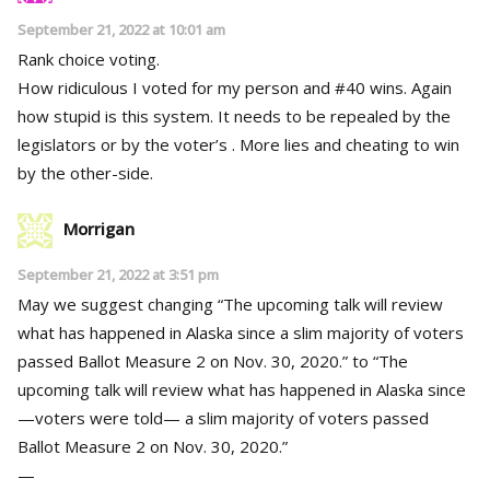
September 21, 2022 at 10:01 am
Rank choice voting.
How ridiculous I voted for my person and #40 wins. Again
how stupid is this system. It needs to be repealed by the
legislators or by the voter’s . More lies and cheating to win
by the other-side.
Morrigan
September 21, 2022 at 3:51 pm
May we suggest changing “The upcoming talk will review
what has happened in Alaska since a slim majority of voters
passed Ballot Measure 2 on Nov. 30, 2020.” to “The
upcoming talk will review what has happened in Alaska since
—voters were told— a slim majority of voters passed
Ballot Measure 2 on Nov. 30, 2020.”
—