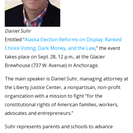
Daniel Suhr
Entitled “
Alaska Election Reforms on Display: Ranked
Choice Voting, Dark Money, and the Law
,” the event
takes place on Sept. 28, 12 p.m., at the Glacier
Brewhouse (737 W. Avenue) in Anchorage.
The main speaker is Daniel Suhr, managing attorney at
the Liberty Justice Center, a nonpartisan, non-profit
organization with a mission to fight “for the
constitutional rights of American families, workers,
advocates and entrepreneurs.”
Suhr represents parents and schools to advance