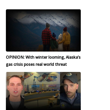
OPINION: With winter looming, Alaska’s
gas crisis poses real world threat