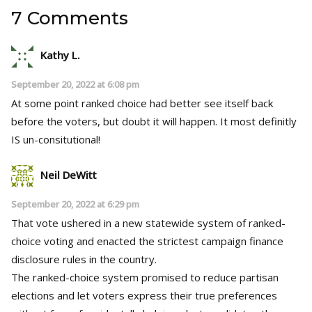
7 Comments
Kathy L.
September 20, 2022 at 6:08 pm
At some point ranked choice had better see itself back
before the voters, but doubt it will happen. It most definitly
IS un-consitutional!
Neil DeWitt
September 20, 2022 at 6:29 pm
That vote ushered in a new statewide system of ranked-
choice voting and enacted the strictest campaign finance
disclosure rules in the country.
The ranked-choice system promised to reduce partisan
elections and let voters express their true preferences