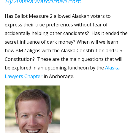
By AlaskaWatchman.com
Has Ballot Measure 2 allowed Alaskan voters to
express their true preferences without fear of
accidentally helping other candidates? Has it ended the
secret influence of dark money? When will we learn
how BM2 aligns with the Alaska Constitution and U.S.
Constitution? These are the main questions that will
be explored in an upcoming luncheon by the
Alaska
Lawyers Chapter
in Anchorage.