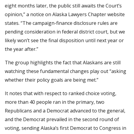
eight months later, the public still awaits the Court’s
opinion,” a notice on Alaska Lawyers Chapter website
states. “The campaign-finance disclosure rules are
pending consideration in federal district court, but we
likely won’t see the final disposition until next year or
the year after.”
The group highlights the fact that Alaskans are still
watching these fundamental changes play out “asking
whether their policy goals are being met.”
It notes that with respect to ranked choice voting,
more than 40 people ran in the primary, two
Republicans and a Democrat advanced to the general,
and the Democrat prevailed in the second round of
voting, sending Alaska’s first Democrat to Congress in