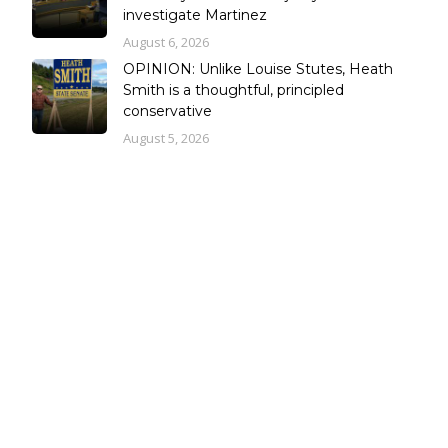
investigate Martinez
August 6, 2026
OPINION: Unlike Louise Stutes, Heath
Smith is a thoughtful, principled
conservative
August 5, 2026