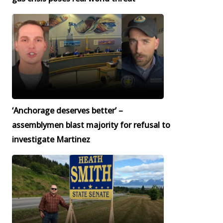
‘Anchorage deserves better’ –
assemblymen blast majority for refusal to
investigate Martinez