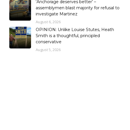
‘Anchorage deserves better’ –
assemblymen blast majority for refusal to
investigate Martinez
August 6, 2026
OPINION: Unlike Louise Stutes, Heath
Smith is a thoughtful, principled
conservative
August 5, 2026