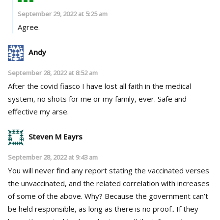
September 29, 2022 at 5:25 am
Agree.
Andy
September 28, 2022 at 8:52 am
After the covid fiasco I have lost all faith in the medical
system, no shots for me or my family, ever. Safe and
effective my arse.
Steven M Eayrs
September 28, 2022 at 9:43 am
You will never find any report stating the vaccinated verses
the unvaccinated, and the related correlation with increases
of some of the above. Why? Because the government can’t
be held responsible, as long as there is no proof.. If they