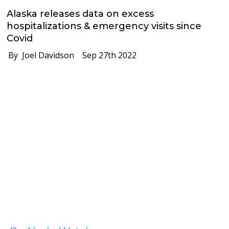
Alaska releases data on excess
hospitalizations & emergency visits since
Covid
By Joel Davidson
Sep 27th 2022