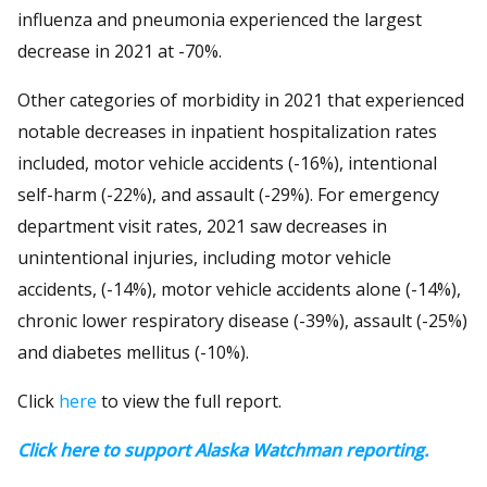
influenza and pneumonia experienced the largest
decrease in 2021 at -70%.
Other categories of morbidity in 2021 that experienced
notable decreases in inpatient hospitalization rates
included, motor vehicle accidents (-16%), intentional
self-harm (-22%), and assault (-29%). For emergency
department visit rates, 2021 saw decreases in
unintentional injuries, including motor vehicle
accidents, (-14%), motor vehicle accidents alone (-14%),
chronic lower respiratory disease (-39%), assault (-25%)
and diabetes mellitus (-10%).
Click
here
to view the full report.
Click here to support Alaska Watchman reporting.