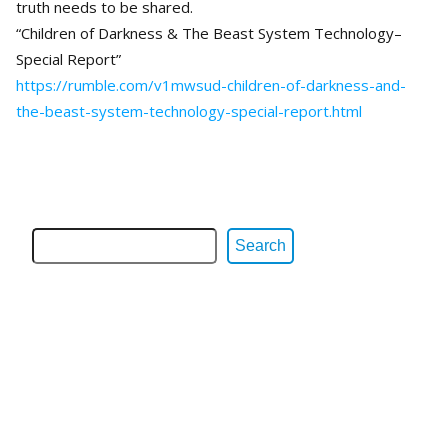
truth needs to be shared.
“Children of Darkness & The Beast System Technology–
Special Report”
https://rumble.com/v1mwsud-children-of-darkness-and-
the-beast-system-technology-special-report.html
Search