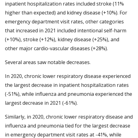
inpatient hospitalization rates included stroke (11%
higher than expected) and kidney disease (+10%). For
emergency department visit rates, other categories
that increased in 2021 included intentional self-harm
(+10%), stroke (+12%), kidney disease (+25%), and
other major cardio-vascular diseases (+28%).
Several areas saw notable decreases.
In 2020, chronic lower respiratory disease experienced
the largest decrease in inpatient hospitalization rates
(-51%), while influenza and pneumonia experienced the
largest decrease in 2021 (-61%).
Similarly, in 2020, chronic lower respiratory disease and
influenza and pneumonia tied for the largest decrease
in emergency department visit rates at -41%, while