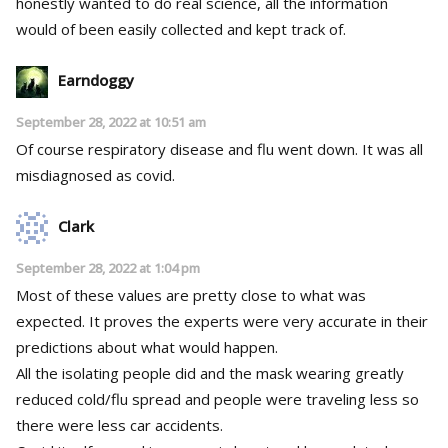
honestly wanted to do real science, all the information
would of been easily collected and kept track of.
Earndoggy
September 28, 2022 at 10:51 am
Of course respiratory disease and flu went down. It was all
misdiagnosed as covid.
Clark
September 28, 2022 at 1:04 pm
Most of these values are pretty close to what was
expected. It proves the experts were very accurate in their
predictions about what would happen.
All the isolating people did and the mask wearing greatly
reduced cold/flu spread and people were traveling less so
there were less car accidents.