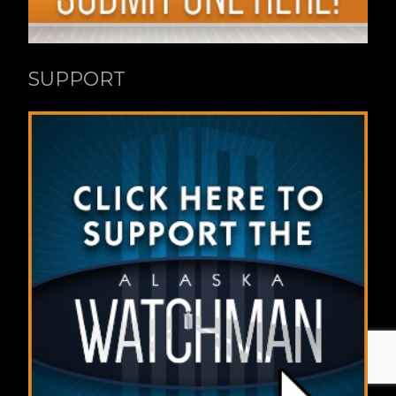
SUPPORT