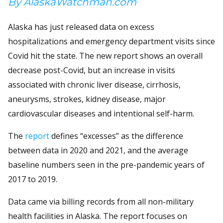
By AlaskaWatchman.com
Alaska has just released data on excess
hospitalizations and emergency department visits since
Covid hit the state. The new report shows an overall
decrease post-Covid, but an increase in visits
associated with chronic liver disease, cirrhosis,
aneurysms, strokes, kidney disease, major
cardiovascular diseases and intentional self-harm.
The
report
defines “excesses” as the difference
between data in 2020 and 2021, and the average
baseline numbers seen in the pre-pandemic years of
2017 to 2019.
Data came via billing records from all non-military
health facilities in Alaska. The report focuses on