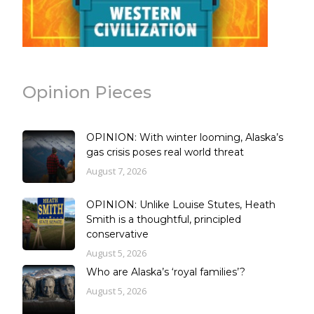
Opinion Pieces
OPINION: With winter looming, Alaska’s
gas crisis poses real world threat
August 7, 2026
OPINION: Unlike Louise Stutes, Heath
Smith is a thoughtful, principled
conservative
August 5, 2026
Who are Alaska’s ‘royal families’?
August 5, 2026