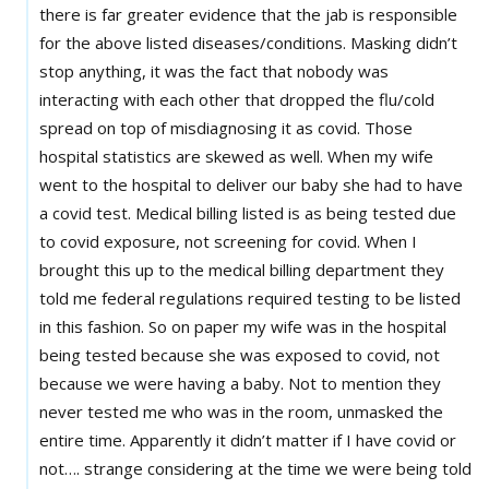
there is far greater evidence that the jab is responsible
for the above listed diseases/conditions. Masking didn’t
stop anything, it was the fact that nobody was
interacting with each other that dropped the flu/cold
spread on top of misdiagnosing it as covid. Those
hospital statistics are skewed as well. When my wife
went to the hospital to deliver our baby she had to have
a covid test. Medical billing listed is as being tested due
to covid exposure, not screening for covid. When I
brought this up to the medical billing department they
told me federal regulations required testing to be listed
in this fashion. So on paper my wife was in the hospital
being tested because she was exposed to covid, not
because we were having a baby. Not to mention they
never tested me who was in the room, unmasked the
entire time. Apparently it didn’t matter if I have covid or
not…. strange considering at the time we were being told