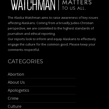
The Alaska Watchman aims to raise awareness of key issues
affecting Alaskans. Coming from a broadly Judeo-Christian
perspective, we are committed to the highest standards of
journalism and ethical reporting.
Our reports look to inform and equip Alaskans to effectively
engage the culture for the common good. Please keep your
comments respectful.
CATEGORIES
Abortion
About Us
Apologetics
Crime
Culture