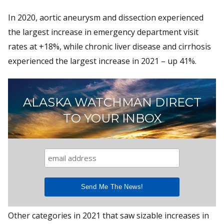
In 2020, aortic aneurysm and dissection experienced
the largest increase in emergency department visit
rates at +18%, while chronic liver disease and cirrhosis
experienced the largest increase in 2021 – up 41%.
ALASKA WATCHMAN DIRECT
TO YOUR INBOX
Other categories in 2021 that saw sizable increases in