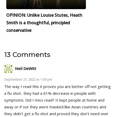
OPINION: Unlike Louise Stutes, Heath
Smith is a thoughtful, principled
conservative
13 Comments
Neil DeWitt
September 27, 2022 at 1:50 pm
The way I read this it proves you are better off not getting
a flu shot.. they had a 61% decrease in people with
symptoms. Did I miss read? It kept people at home and
away or if out they were masked like Asian countries and
they didn’t get a flu shot and proved they don’t need one!