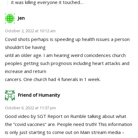
it was killing everyone it touched…
Jen
October 2, 2022 at 10:12 am
Covid shots perhaps is speeding up health issues a person
shouldn’t be having
until an older age. I am hearing weird coincidences church
peoples getting such prognosis including heart attacks and
increase and return
cancers. One church had 4 funerals in 1 week.
Friend of Humanity
October 6, 2022 at 11:37 pm
Good video by SGT Report on Rumble talking about what
the “covid vaccines” are. People need truth! This information
is only just starting to come out on Main stream media –