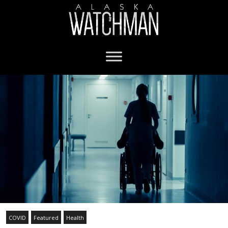
COVID
Featured
Health