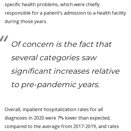
specific health problems, which were chiefly
responsible for a patient’s admission to a health facility
during those years.
Of concern is the fact that
several categories saw
significant increases relative
to pre-pandemic years.
Overall, inpatient hospitalization rates for all
diagnoses in 2020 were 7% lower than expected,
compared to the average from 2017-2019, and rates