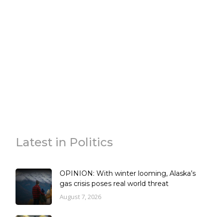
Latest in Politics
OPINION: With winter looming, Alaska’s
gas crisis poses real world threat
August 7, 2026