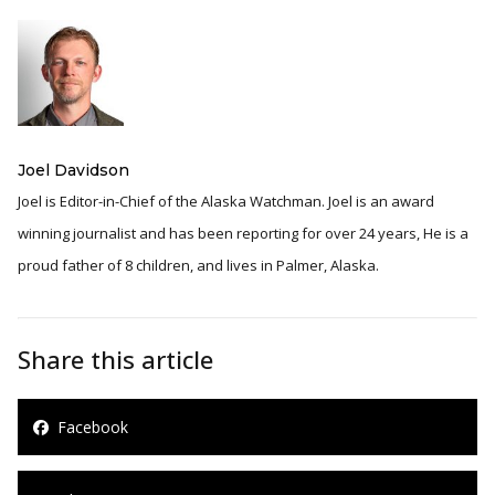
Joel Davidson
Joel is Editor-in-Chief of the Alaska Watchman. Joel is an award
winning journalist and has been reporting for over 24 years, He is a
proud father of 8 children, and lives in Palmer, Alaska.
Share this article
Facebook