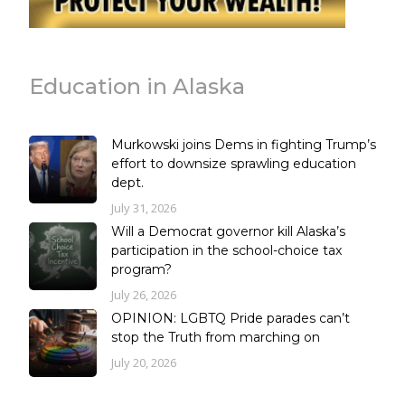
Education in Alaska
Murkowski joins Dems in fighting Trump’s
effort to downsize sprawling education
dept.
July 31, 2026
Will a Democrat governor kill Alaska’s
participation in the school-choice tax
program?
July 26, 2026
OPINION: LGBTQ Pride parades can’t
stop the Truth from marching on
July 20, 2026