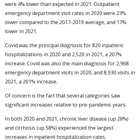
were 4% lower than expected in 2021. Outpatient
emergency department visit rates in 2020 were 23%
lower compared to the 2017-2019 average, and 17%
lower in 2021.
Covid was the principal diagnosis for 820 inpatient
hospitalizations in 2020 and 2,520 in 2021, a 207%
increase. Covid was also the main diagnosis for 2,968
emergency department visits in 2020, and 8,930 visits in
2021, a 201% increase.
Of concern is the fact that several categories saw
significant increases relative to pre-pandemic years.
In both 2020 and 2021, chronic liver disease (up 28%)
and cirrhosis (up 58%) experienced the largest
increases in inpatient hospitalization rates.