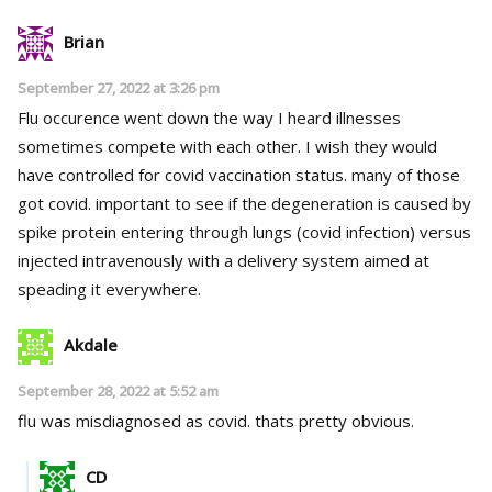
Brian
September 27, 2022 at 3:26 pm
Flu occurence went down the way I heard illnesses
sometimes compete with each other. I wish they would
have controlled for covid vaccination status. many of those
got covid. important to see if the degeneration is caused by
spike protein entering through lungs (covid infection) versus
injected intravenously with a delivery system aimed at
speading it everywhere.
Akdale
September 28, 2022 at 5:52 am
flu was misdiagnosed as covid. thats pretty obvious.
CD