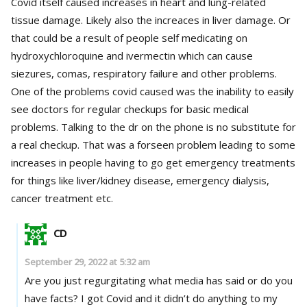
Covid itself caused increases in heart and lung-related
tissue damage. Likely also the increaces in liver damage. Or
that could be a result of people self medicating on
hydroxychloroquine and ivermectin which can cause
siezures, comas, respiratory failure and other problems.
One of the problems covid caused was the inability to easily
see doctors for regular checkups for basic medical
problems. Talking to the dr on the phone is no substitute for
a real checkup. That was a forseen problem leading to some
increases in people having to go get emergency treatments
for things like liver/kidney disease, emergency dialysis,
cancer treatment etc.
CD
September 29, 2022 at 5:32 am
Are you just regurgitating what media has said or do you
have facts? I got Covid and it didn’t do anything to my