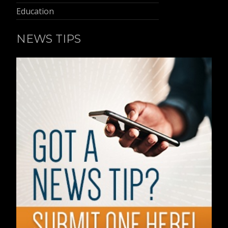
Education
NEWS TIPS