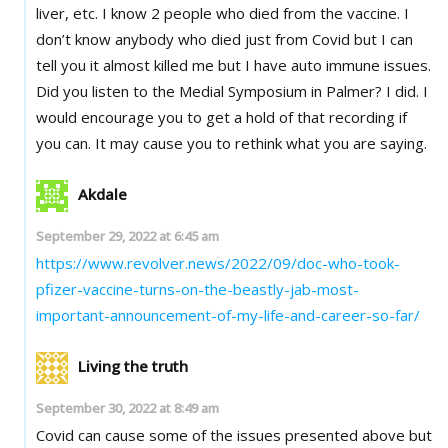
liver, etc. I know 2 people who died from the vaccine. I
don’t know anybody who died just from Covid but I can
tell you it almost killed me but I have auto immune issues.
Did you listen to the Medial Symposium in Palmer? I did. I
would encourage you to get a hold of that recording if
you can. It may cause you to rethink what you are saying.
Akdale
September 29, 2022 at 6:45 am
https://www.revolver.news/2022/09/doc-who-took-
pfizer-vaccine-turns-on-the-beastly-jab-most-
important-announcement-of-my-life-and-career-so-far/
Living the truth
September 30, 2022 at 8:49 am
Covid can cause some of the issues presented above but