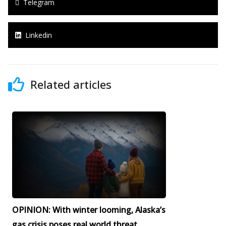
Telegram
Linkedin
Related articles
OPINION: With winter looming, Alaska’s
gas crisis poses real world threat