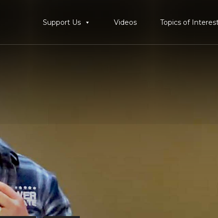
Support Us
Videos
Topics of Interes