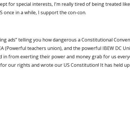
for special interests, I’m really tired of being treated like
S once in a while, I support the con-con.
ned in from exerting their power and money grab for us ever