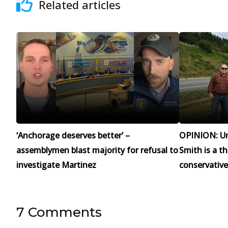
Related articles
‘Anchorage deserves better’ –
OPINION: Un
assemblymen blast majority for refusal to
Smith is a t
investigate Martinez
conservative
7 Comments