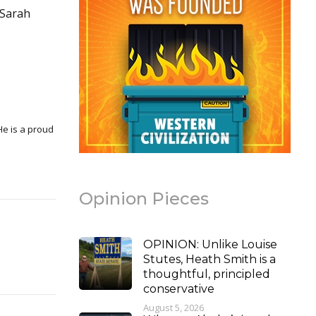
 Sarah
Opinion Pieces
OPINION: Unlike Louise
Stutes, Heath Smith is a
thoughtful, principled
conservative
August 5, 2026