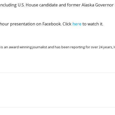
 including U.S. House candidate and former Alaska Governor
o-hour presentation on Facebook. Click
here
to watch it.