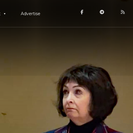
t
Advertise