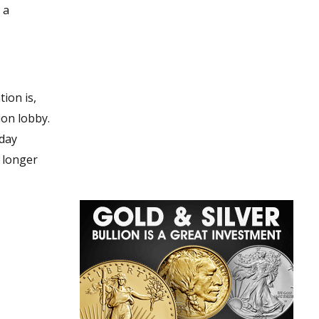
 a
yday