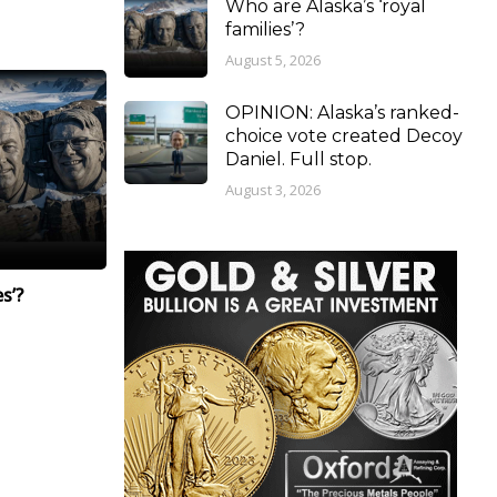
Who are Alaska’s ‘royal
families’?
August 5, 2026
OPINION: Alaska’s ranked-
choice vote created Decoy
Daniel. Full stop.
August 3, 2026
s’?