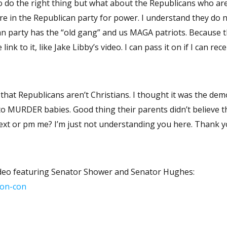
s the “old gang” and us MAGA patriots. Because the debate
was on facebook I could not access it.. Can you email the link to it, like Jake Libby’s video. I can pass it on
hat Republicans aren’t Christians. I thought it was the dem
 to MURDER babies. Good thing their parents didn’t believe 
having this conversation. Can you text or pm me? I’m just not understanding you here. Thank
video featuring Senator Shower and Senator Hughes:
con-con