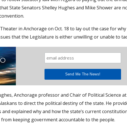
that State Senators Shelley Hughes and Mike Shower are n
 convention.
heater in Anchorage on Oct. 18 to lay out the case for why
ssues that the Legislature is either unwilling or unable to tac
TO
hes, Anchorage professor and Chair of Political Science at
askans to direct the political destiny of the state. He provid
s and explained why and how the state’s current constitutio
ns from keeping government accountable to the people.