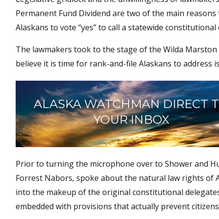
Permanent Fund Dividend are two of the main reasons 
Alaskans to vote “yes” to call a statewide constitutional
The lawmakers took to the stage of the Wilda Marston T
believe it is time for rank-and-file Alaskans to address i
ALASKA WATCHMAN DIRECT 
YOUR INBOX
Prior to turning the microphone over to Shower and Hug
Forrest Nabors, spoke about the natural law rights of Al
into the makeup of the original constitutional delegate
embedded with provisions that actually prevent citize