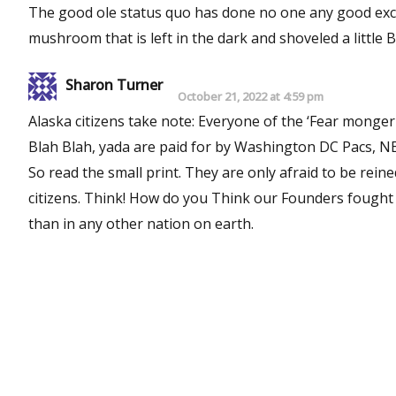
The good ole status quo has done no one any good except 
mushroom that is left in the dark and shoveled a little B
Sharon Turner
October 21, 2022 at 4:59 pm
Alaska citizens take note: Everyone of the ‘Fear mongering ads” telling you how dangerous a Constitutional Convention is,
Blah Blah, yada are paid for by Washington DC Pacs, NEA (Powerful teachers union), and the powerful IBEW DC Union lobby.
So read the small print. They are only afraid to be rei
citizens. Think! How do you Think our Founders fought for our rights and wrote our US Constitution! It has held up longer
than in any other nation on earth.