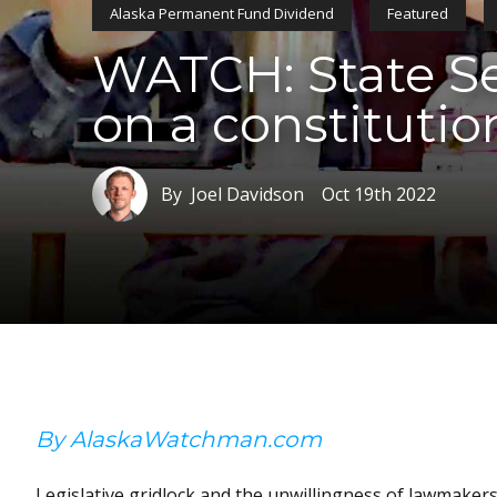
Alaska Permanent Fund Dividend
Featured
WATCH: State Sen
on a constitutio
By Joel Davidson
Oct 19th 2022
By AlaskaWatchman.com
Legislative gridlock and the unwillingness of lawmakers