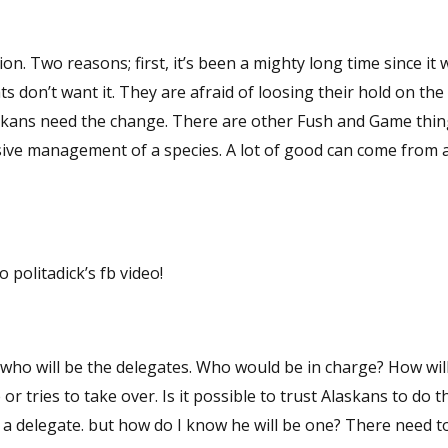
ion. Two reasons; first, it’s been a mighty long time since it 
 don’t want it. They are afraid of loosing their hold on the
askans need the change. There are other Fush and Game thin
sive management of a species. A lot of good can come from a
politadick’s fb video!
ho would be in charge? How will the items
le to trust Alaskans to do the right