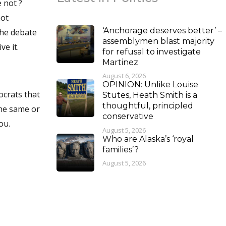
‘Anchorage deserves better’ –
assemblymen blast majority
 if I can receive it.
for refusal to investigate
Martinez
August 6, 2026
OPINION: Unlike Louise
ocrats that
Stutes, Heath Smith is a
thoughtful, principled
the same or
conservative
 you.
August 5, 2026
Who are Alaska’s ‘royal
families’?
August 5, 2026