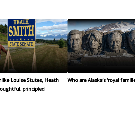
like Louise Stutes, Heath
Who are Alaska’s ‘royal familie
houghtful, principled