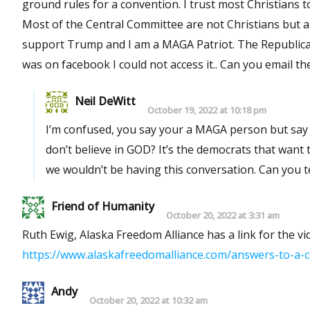
ground rules for a convention. I trust most Christians to do the right thing but what about the Republicans who are not ?
Most of the Central Committee are not Christians but are in the Republican party for power. I understand they do not
support Trump and I am a MAGA Patriot. The Republican party ha
Neil DeWitt
October 19, 2022 at 10:18 pm
I’m confused, you say your a MAGA person but say t
don’t believe in GOD? It’s the democrats that want
we wouldn’t be 
Friend of Humanity
October 20, 2022 at 3:31 am
Ruth Ewig, Alaska Freedom Alliance has a link for the 
https://www.alaskafreedomalliance.com/answers-to-a-
Andy
October 20, 2022 at 10:32 am