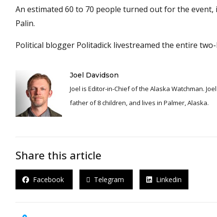
An estimated 60 to 70 people turned out for the event,
Palin.
Political blogger Politadick livestreamed the entire tw
Joel Davidson
Joel is Editor-in-Chief of the Alaska Watchman. Joel is an award winning journalist and has been reporting for over 24 years, He is a proud
father of 8 children, and lives in Palmer, Alaska.
Share this article
Facebook
Telegram
Linkedin