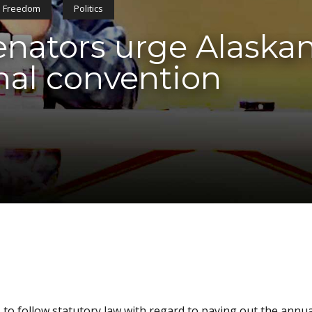
Freedom
Politics
ators urge Alaskans
nal convention
 to follow statutory law with regard to paying out the annua