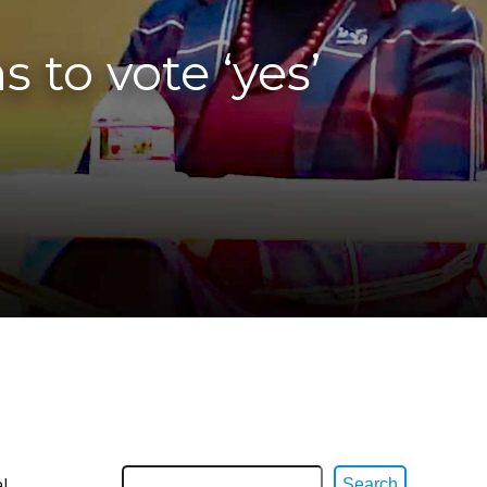
 to vote ‘yes’
l
Search