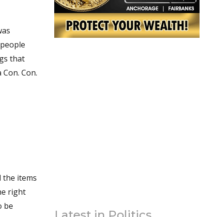
was
 people
gs that
 Con. Con.
Latest in Politics