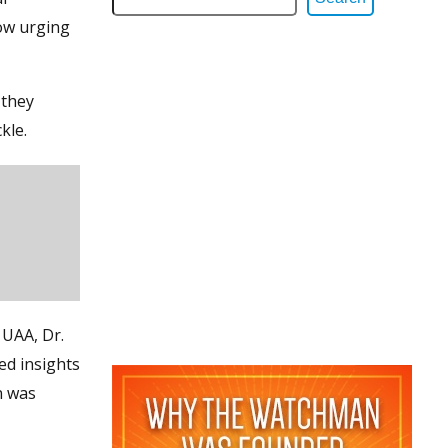
ow urging
 they
kle.
 UAA, Dr.
ed insights
n was