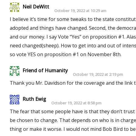
Neil DeWitt
October 19, 2022 at 10:29 am
I believe it’s time for some tweaks to the state constitut
adopted and things have changed. Second, the democrats
and our money. I say Vote “Yes” on proposition #1. Al
need changed(sheep). How to get into and out of inten
so vote YES on proposition #1 on November 8th.
Friend of Humanity
October 19, 2022 at 2:19 pm
Thank you Mr. Davidson for the coverage and the link to 
Ruth Ewig
October 19, 2022 at 8:58 pm
The fear that some people have is that they don’t trust who will be the delegates. W
be chosen to change. That depends on who is in charge or tries to take over. Is it possib
thing or make it worse. I would not mind Bob Bird to be a delegate. but how do I know he will be one? There need to be