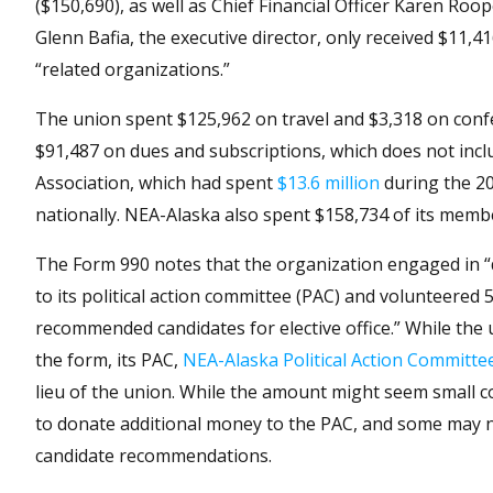
($150,690), as well as Chief Financial Officer Karen R
Glenn Bafia, the executive director, only received $11,
“related organizations.”
The union spent $125,962 on travel and $3,318 on conf
$91,487 on dues and subscriptions, which does not incl
Association, which had spent
$13.6 million
during the 202
nationally. NEA-Alaska also spent $158,734 of its memb
The Form 990 notes that the organization engaged in “di
to its political action committee (PAC) and volunteer
recommended candidates for elective office.” While the u
the form, its PAC,
NEA-Alaska Political Action Committe
lieu of the union. While the amount might seem small 
to donate additional money to the PAC, and some may not 
candidate recommendations.