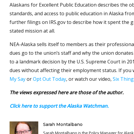
Alaskans for Excellent Public Education describes the obje
standards, and access to public education in Alaska fro
further filings on IRS.gov to describe how it spent the 
stated mission at all.
NEA-Alaska sells itself to members as their profession
dues go to the union’s staff and why the union donates 
to a landmark decision by the U.S. Supreme Court in 20
dues without affecting their employment status. If you 
My Say
or
Opt Out Today
, or watch our video,
Six Thin
The views expressed here are those of the author.
Click here to support the Alaska Watchman.
Sarah Montalbano
Sarah Montalbano is the Policy Manager for Alaska