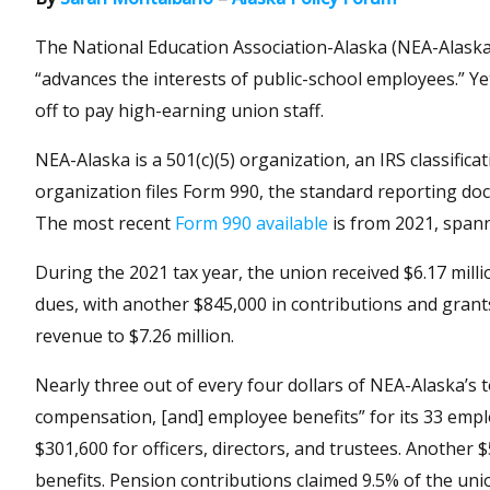
The National Education Association-Alaska (NEA-Alask
“advances the interests of public-school employees.” Ye
off to pay high-earning union staff.
NEA-Alaska is a 501(c)(5) organization, an IRS classifica
organization files Form 990, the standard reporting doc
The most recent
Form 990 available
is from 2021, span
During the 2021 tax year, the union received $6.17 mill
dues, with another $845,000 in contributions and grant
revenue to $7.26 million.
Nearly three out of every four dollars of NEA-Alaska’s to
compensation, [and] employee benefits” for its 33 emplo
$301,600 for officers, directors, and trustees. Another
benefits. Pension contributions claimed 9.5% of the uni