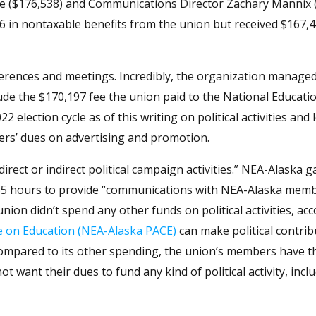
oope ($176,538) and Communications Director Zachary Mannix 
416 in nontaxable benefits from the union but received $167,
erences and meetings. Incredibly, the organization manage
ude the $170,197 fee the union paid to the National Educati
2 election cycle as of this writing on political activities and
ers’ dues on advertising and promotion.
rect or indirect political campaign activities.” NEA-Alaska g
ed 55 hours to provide “communications with NEA-Alaska mem
nion didn’t spend any other funds on political activities, ac
e on Education (NEA-Alaska PACE)
can make political contrib
compared to its other spending, the union’s members have t
want their dues to fund any kind of political activity, incl