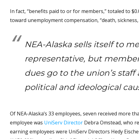
In fact, “benefits paid to or for members,” totaled to $0
toward unemployment compensation, “death, sickness, h
NEA-Alaska sells itself to m
representative, but member
dues go to the union’s staf
political and ideological ca
Of NEA-Alaska’s 33 employees, seven received more th
employee was
UniServ Director
Debra Omstead, who rec
earning employees were UniServ Directors Hedy Eischei