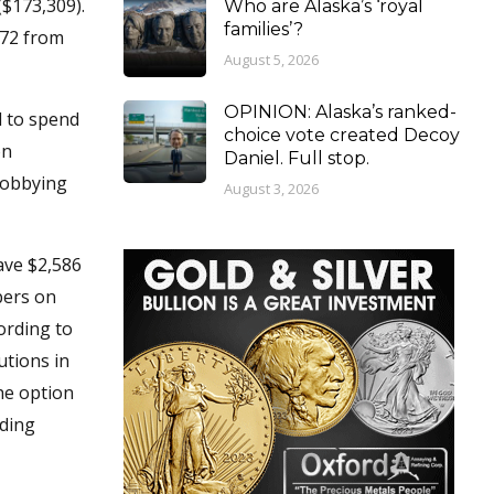
($173,309).
Who are Alaska’s ‘royal
families’?
472 from
August 5, 2026
OPINION: Alaska’s ranked-
d to spend
choice vote created Decoy
on
Daniel. Full stop.
 lobbying
August 3, 2026
ave $2,586
bers on
cording to
utions in
he option
uding