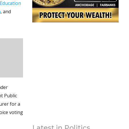
Education
n
, and
ader
t Public
urer for a
oice voting
Latest in Politics