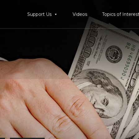
Support Us
Videos
Topics of Interes