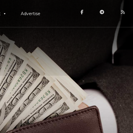
t
Advertise