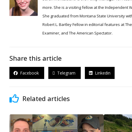
more. She is a visiting fellow at the Independent
She graduated from Montana State University with
Robert L. Bartley Fellow in editorial features at T
Examiner, and The American Spectator.
Share this article
Facebook
Telegram
Linkedin
Related articles