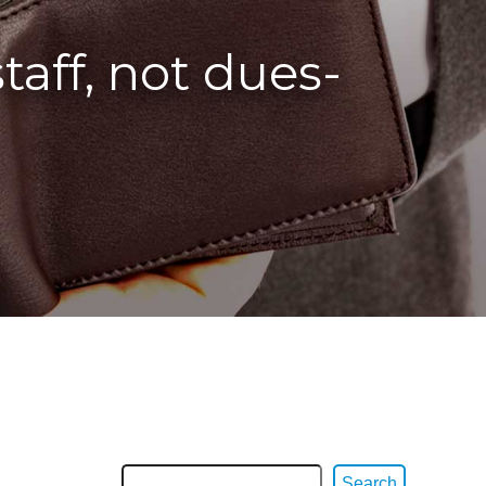
aff, not dues-
Search