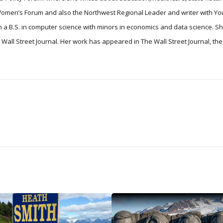
 Women’s Forum and also the Northwest Regional Leader and writer with Yo
 a B.S. in computer science with minors in economics and data science. S
he Wall Street Journal. Her work has appeared in The Wall Street Journal, t