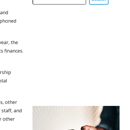
 and
siphoned
year, the
s finances.
ership
otal
es, other
staff, and
r other