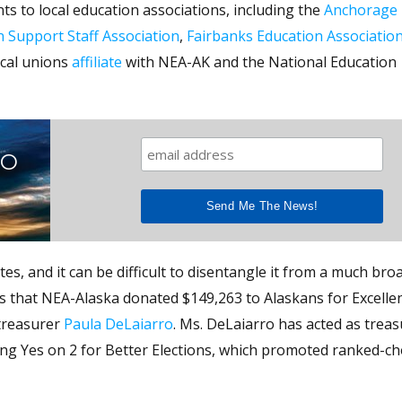
ts to local education associations, including the
Anchorage 
n Support Staff Association
,
Fairbanks Education Associatio
ocal unions
affiliate
with NEA-AK and the National Education
TO
tes, and it can be difficult to disentangle it from a much bro
 that NEA-Alaska donated $149,263 to Alaskans for Excellen
 treasurer
Paula DeLaiarro
. Ms. DeLaiarro has acted as treas
ing Yes on 2 for Better Elections, which promoted ranked-ch