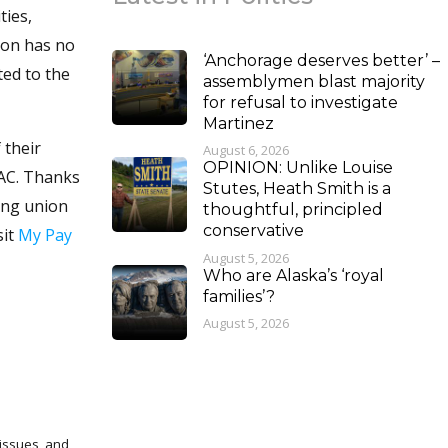
ties,
ion has no
‘Anchorage deserves better’ –
ted to the
assemblymen blast majority
for refusal to investigate
Martinez
 their
August 6, 2026
OPINION: Unlike Louise
PAC. Thanks
Stutes, Heath Smith is a
ing union
thoughtful, principled
conservative
sit
My Pay
August 5, 2026
Who are Alaska’s ‘royal
families’?
August 5, 2026
 issues, and