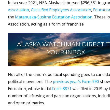
In tax year 2021, NEA-Alaska disbursed $296,381 in gran
Association
,
Classified Employees Association
,
Educatio
the
Matanuska-Susitna Education Association
. These l
Association, acting as a form of franchise.
ALASKA WATCHMAN DIRECT 
YOUR INBOX
Not all of the union’s political spending goes to candida
political movement. The
previous year’s Form 990
shows
Education, whose initial
Form 8871
was filed in 2019 by
number of left-wing and partisan organizations, includ
and open primaries.