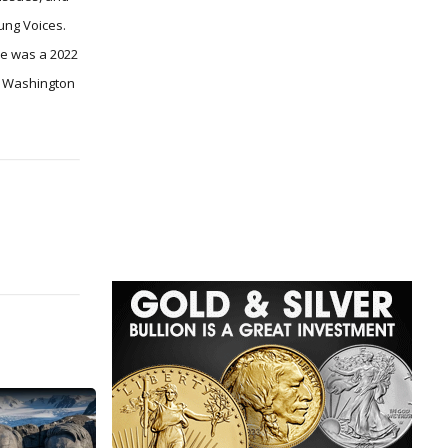
ung Voices.
he was a 2022
he Washington