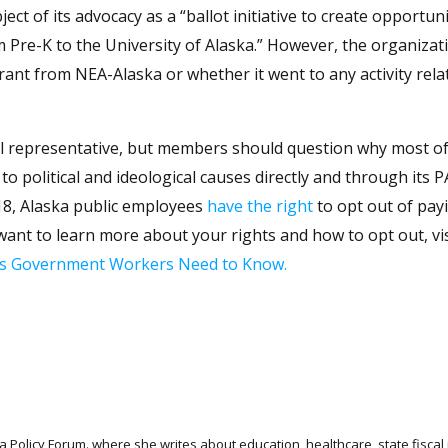
ct of its advocacy as a “ballot initiative to create opportuni
m Pre-K to the University of Alaska.” However, the organizat
grant from NEA-Alaska or whether it went to any activity rela
al representative, but members should question why most of
to political and ideological causes directly and through its 
18, Alaska public employees
have the right
to opt out of pay
want to learn more about your rights and how to opt out, vi
gs Government Workers Need to Know.
 Policy Forum. where she writes about education, healthcare, state fiscal