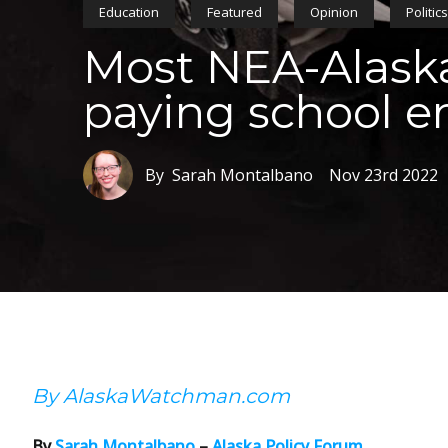
Education
Featured
Opinion
Politic
Most NEA-Alaska
paying school 
By Sarah Montalbano
Nov 23rd 2022
By AlaskaWatchman.com
By
Sarah Montalbano
–
Alaska Policy Forum