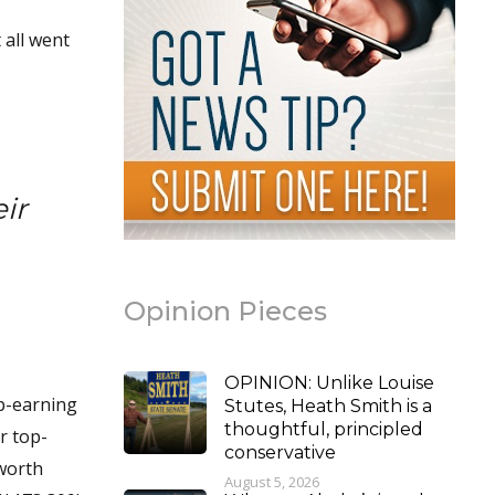
 all went
ir
Opinion Pieces
OPINION: Unlike Louise
p-earning
Stutes, Heath Smith is a
thoughtful, principled
r top-
conservative
hworth
August 5, 2026