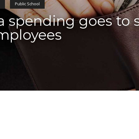
s
Public School
 spending goes to st
employees