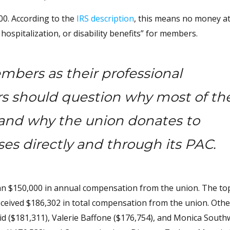
.00. According to the
IRS description
, this means no money at
ospitalization, or disability benefits” for members.
embers as their professional
s should question why most of the
f and why the union donates to
uses directly and through its PAC.
an $150,000 in annual compensation from the union. The to
eived $186,302 in total compensation from the union. Othe
d ($181,311), Valerie Baffone ($176,754), and Monica Sout