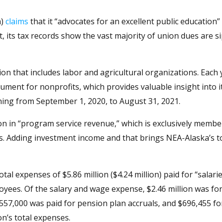
a)
claims
that it “advocates for an excellent public education”
t, its tax records show the vast majority of union dues are 
tion that includes labor and agricultural organizations. Each 
ument for nonprofits, which provides valuable insight into it
ning from September 1, 2020, to August 31, 2021.
ion in “program service revenue,” which is exclusively memb
s. Adding investment income and that brings NEA-Alaska’s t
tal expenses of $5.86 million ($4.24 million) paid for “salari
yees. Of the salary and wage expense, $2.46 million was for 
 $557,000 was paid for pension plan accruals, and $696,455 fo
on’s total expenses.