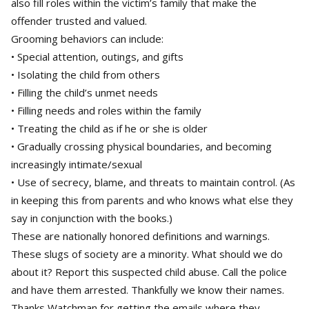
also fill roles within the victim’s family that make the
offender trusted and valued.
Grooming behaviors can include:
• Special attention, outings, and gifts
• Isolating the child from others
• Filling the child’s unmet needs
• Filling needs and roles within the family
• Treating the child as if he or she is older
• Gradually crossing physical boundaries, and becoming
increasingly intimate/sexual
• Use of secrecy, blame, and threats to maintain control. (As
in keeping this from parents and who knows what else they
say in conjunction with the books.)
These are nationally honored definitions and warnings.
These slugs of society are a minority. What should we do
about it? Report this suspected child abuse. Call the police
and have them arrested. Thankfully we know their names.
Thanks Watchman for getting the emails where they