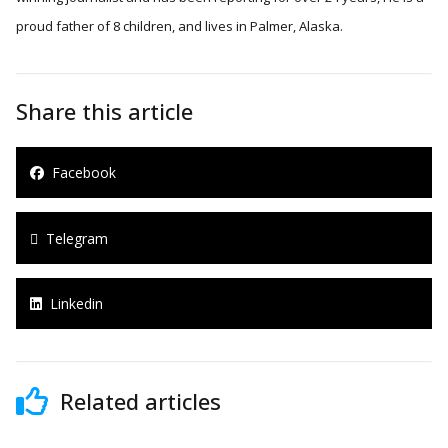
proud father of 8 children, and lives in Palmer, Alaska.
Share this article
Facebook
Telegram
Linkedin
Related articles