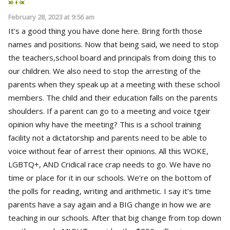
February 28, 2023 at 9:56 am
It’s a good thing you have done here. Bring forth those
names and positions. Now that being said, we need to stop
the teachers,school board and principals from doing this to
our children. We also need to stop the arresting of the
parents when they speak up at a meeting with these school
members. The child and their education falls on the parents
shoulders. If a parent can go to a meeting and voice tgeir
opinion why have the meeting? This is a school training
facility not a dictatorship and parents need to be able to
voice without fear of arrest their opinions. All this WOKE,
LGBTQ+, AND Cridical race crap needs to go. We have no
time or place for it in our schools. We’re on the bottom of
the polls for reading, writing and arithmetic. I say it’s time
parents have a say again and a BIG change in how we are
teaching in our schools. After that big change from top down