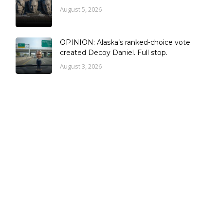
August 5, 2026
OPINION: Alaska’s ranked-choice vote
created Decoy Daniel. Full stop.
August 3, 2026