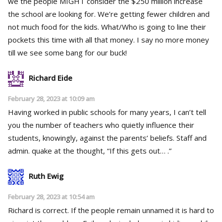
we the people MIGHT consider the $250 million increase
the school are looking for. We’re getting fewer children and
not much food for the kids. What/Who is going to line their
pockets this time with all that money. I say no more money
till we see some bang for our buck!
Richard Eide
February 28, 2023 at 10:09 am
Having worked in public schools for many years, I can’t tell
you the number of teachers who quietly influence their
students, knowingly, against the parents’ beliefs. Staff and
admin. quake at the thought, “If this gets out… .”
Ruth Ewig
February 28, 2023 at 10:54 am
Richard is correct. If the people remain unnamed it is hard to