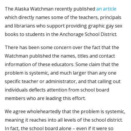
The Alaska Watchman recently published
an article
which directly names some of the teachers, principals
and librarians who support providing graphic gay sex
books to students in the Anchorage School District.
There has been some concern over the fact that the
Watchman published the names, titles and contact
information of these educators. Some claim that the
problem is systemic, and much larger than any one
specific teacher or administrator, and that calling out
individuals deflects attention from school board
members who are leading this effort.
We agree wholeheartedly that the problem is systemic,
meaning it reaches into all levels of the school district.
In fact, the school board alone – even if it were so