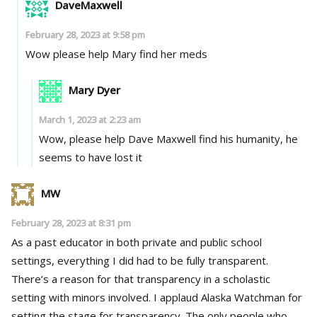
DaveMaxwell
February 28, 2023 at 9:58 pm
Wow please help Mary find her meds
Mary Dyer
March 1, 2023 at 2:23 am
Wow, please help Dave Maxwell find his humanity, he
seems to have lost it
MW
February 28, 2023 at 8:31 pm
As a past educator in both private and public school
settings, everything I did had to be fully transparent.
There’s a reason for that transparency in a scholastic
setting with minors involved. I applaud Alaska Watchman for
setting the stage for transparency. The only people who