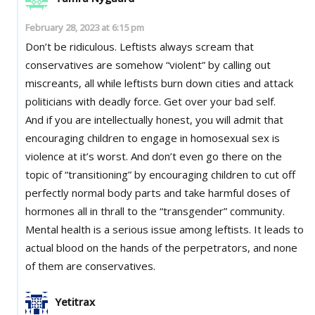
February 28, 2023 at 6:15 pm
Don’t be ridiculous. Leftists always scream that
conservatives are somehow “violent” by calling out
miscreants, all while leftists burn down cities and attack
politicians with deadly force. Get over your bad self.
And if you are intellectually honest, you will admit that
encouraging children to engage in homosexual sex is
violence at it’s worst. And don’t even go there on the
topic of “transitioning” by encouraging children to cut off
perfectly normal body parts and take harmful doses of
hormones all in thrall to the “transgender” community.
Mental health is a serious issue among leftists. It leads to
actual blood on the hands of the perpetrators, and none
of them are conservatives.
Yetitrax