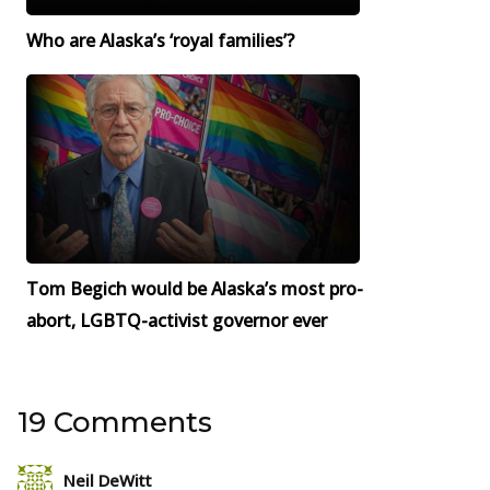
Who are Alaska’s ‘royal families’?
Tom Begich would be Alaska’s most pro-
abort, LGBTQ-activist governor ever
19 Comments
Neil DeWitt