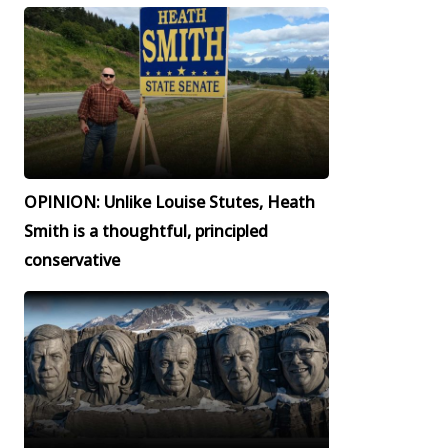
OPINION: Unlike Louise Stutes, Heath
Smith is a thoughtful, principled
conservative