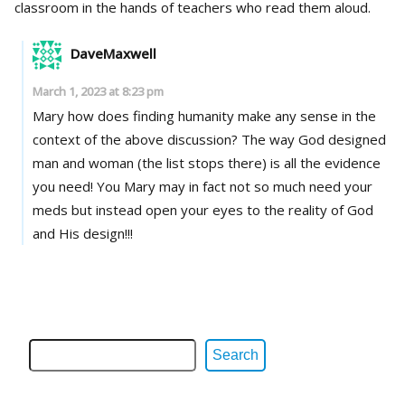
classroom in the hands of teachers who read them aloud.
DaveMaxwell
March 1, 2023 at 8:23 pm
Mary how does finding humanity make any sense in the
context of the above discussion? The way God designed
man and woman (the list stops there) is all the evidence
you need! You Mary may in fact not so much need your
meds but instead open your eyes to the reality of God
and His design!!!
Search