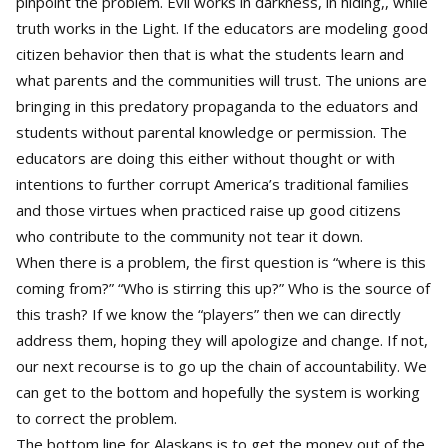
pinpoint the problem. Evil works in darkness, in hiding,, while
truth works in the Light. If the educators are modeling good
citizen behavior then that is what the students learn and
what parents and the communities will trust. The unions are
bringing in this predatory propaganda to the eduators and
students without parental knowledge or permission. The
educators are doing this either without thought or with
intentions to further corrupt America’s traditional families
and those virtues when practiced raise up good citizens
who contribute to the community not tear it down.
When there is a problem, the first question is “where is this
coming from?” “Who is stirring this up?” Who is the source of
this trash? If we know the “players” then we can directly
address them, hoping they will apologize and change. If not,
our next recourse is to go up the chain of accountability. We
can get to the bottom and hopefully the system is working
to correct the problem.
The bottom line for Alaskans is to get the money out of the