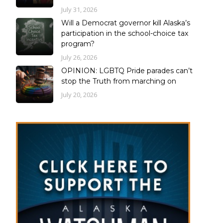
July 31, 2026
Will a Democrat governor kill Alaska’s
participation in the school-choice tax
program?
July 26, 2026
OPINION: LGBTQ Pride parades can’t
stop the Truth from marching on
July 20, 2026