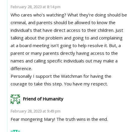
February 28, 2023 at 8:14 pm
Who cares who’s watching? What they’re doing should be
criminal, and parents should be allowed to know the
individual’s that have direct access to their children. Just
talking about the problem and going to and complaining
at a board meeting isn’t going to help resolve it. But, a
parent or many parents directly having access to the
names and calling specific individuals out may make a
difference.
Personally I support the Watchman for having the
courage to take this step. You have my respect.
Friend of Humanity
February 28, 2023 at 9:49 pm
Fear mongering Mary! The truth wins in the end.