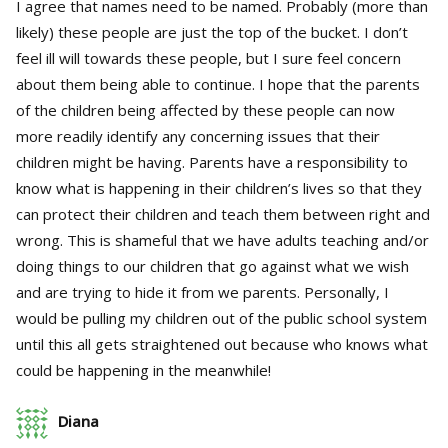
I agree that names need to be named. Probably (more than
likely) these people are just the top of the bucket. I don’t
feel ill will towards these people, but I sure feel concern
about them being able to continue. I hope that the parents
of the children being affected by these people can now
more readily identify any concerning issues that their
children might be having. Parents have a responsibility to
know what is happening in their children’s lives so that they
can protect their children and teach them between right and
wrong. This is shameful that we have adults teaching and/or
doing things to our children that go against what we wish
and are trying to hide it from we parents. Personally, I
would be pulling my children out of the public school system
until this all gets straightened out because who knows what
could be happening in the meanwhile!
Diana