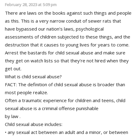
February 28, 2023 at 5:09 pm
There are laws on the books against such things and people
as this. This is a very narrow conduit of sewer rats that
have bypassed our nation’s laws, psychological
assessments of children subjected to these things, and the
destruction that it causes to young lives for years to come.
Arrest the bastards for child sexual abuse and make sure
they get on watch lists so that they’re not hired when they
get out.
What is child sexual abuse?
FACT: The definition of child sexual abuse is broader than
most people realize.
Often a traumatic experience for children and teens, child
sexual abuse is a criminal offense punishable
by law .
Child sexual abuse includes:
• any sexual act between an adult and a minor, or between