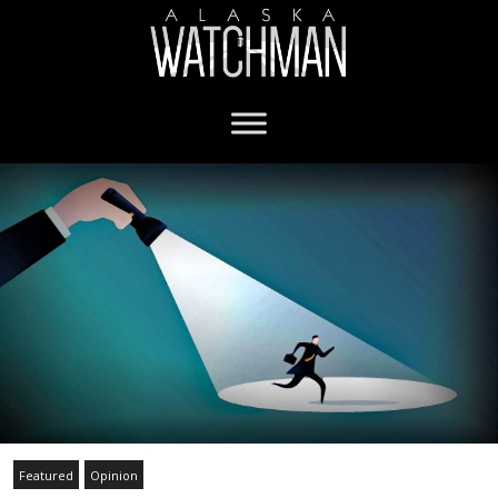
Featured
Opinion