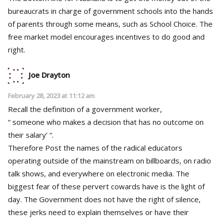
bureaucrats in charge of government schools into the hands
of parents through some means, such as School Choice. The
free market model encourages incentives to do good and
right.
Joe Drayton
February 28, 2023 at 11:12 am
Recall the definition of a government worker,
“ someone who makes a decision that has no outcome on
their salary’ “.
Therefore Post the names of the radical educators
operating outside of the mainstream on billboards, on radio
talk shows, and everywhere on electronic media. The
biggest fear of these pervert cowards have is the light of
day. The Government does not have the right of silence,
these jerks need to explain themselves or have their