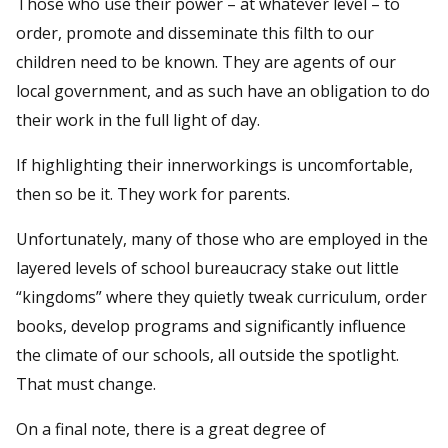
Those who use their power – at whatever level – to
order, promote and disseminate this filth to our
children need to be known. They are agents of our
local government, and as such have an obligation to do
their work in the full light of day.
If highlighting their innerworkings is uncomfortable,
then so be it. They work for parents.
Unfortunately, many of those who are employed in the
layered levels of school bureaucracy stake out little
“kingdoms” where they quietly tweak curriculum, order
books, develop programs and significantly influence
the climate of our schools, all outside the spotlight.
That must change.
On a final note, there is a great degree of