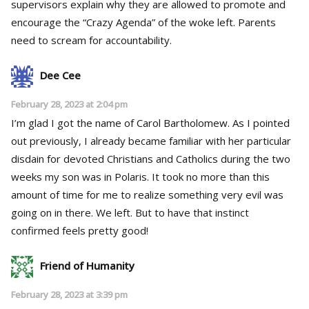
supervisors explain why they are allowed to promote and
encourage the “Crazy Agenda” of the woke left. Parents
need to scream for accountability.
Dee Cee
February 28, 2023 at 2:04 pm
I’m glad I got the name of Carol Bartholomew. As I pointed
out previously, I already became familiar with her particular
disdain for devoted Christians and Catholics during the two
weeks my son was in Polaris. It took no more than this
amount of time for me to realize something very evil was
going on in there. We left. But to have that instinct
confirmed feels pretty good!
Friend of Humanity
February 28, 2023 at 3:39 pm