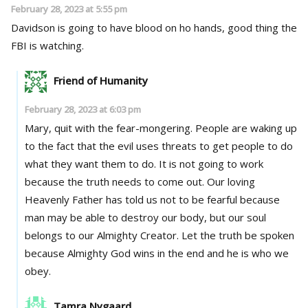
February 28, 2023 at 5:55 pm
Davidson is going to have blood on ho hands, good thing the
FBI is watching.
Friend of Humanity
February 28, 2023 at 6:03 pm
Mary, quit with the fear-mongering. People are waking up
to the fact that the evil uses threats to get people to do
what they want them to do. It is not going to work
because the truth needs to come out. Our loving
Heavenly Father has told us not to be fearful because
man may be able to destroy our body, but our soul
belongs to our Almighty Creator. Let the truth be spoken
because Almighty God wins in the end and he is who we
obey.
Tamra Nygaard