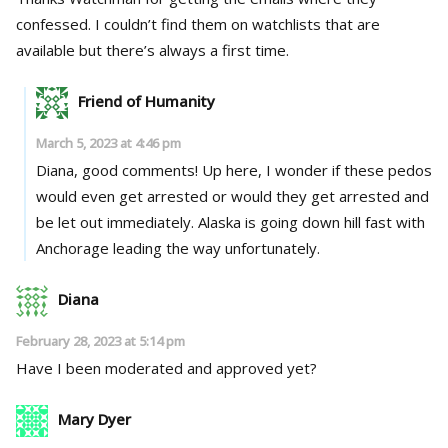
confessed. I couldn’t find them on watchlists that are
available but there’s always a first time.
Friend of Humanity
March 5, 2023 at 4:46 pm
Diana, good comments! Up here, I wonder if these pedos
would even get arrested or would they get arrested and
be let out immediately. Alaska is going down hill fast with
Anchorage leading the way unfortunately.
Diana
February 28, 2023 at 5:14 pm
Have I been moderated and approved yet?
Mary Dyer