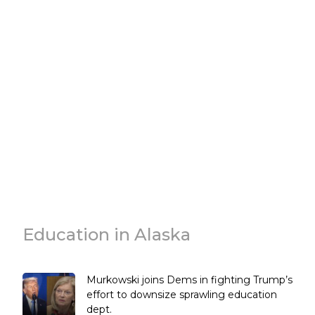
Education in Alaska
Murkowski joins Dems in fighting Trump’s
effort to downsize sprawling education
dept.