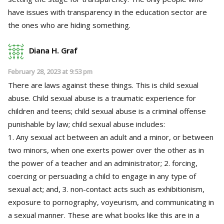
have issues with transparency in the education sector are
the ones who are hiding something.
Diana H. Graf
February 28, 2023 at 9:53 pm
There are laws against these things. This is child sexual
abuse. Child sexual abuse is a traumatic experience for
children and teens; child sexual abuse is a criminal offense
punishable by law; child sexual abuse includes:
1. Any sexual act between an adult and a minor, or between
two minors, when one exerts power over the other as in
the power of a teacher and an administrator; 2. forcing,
coercing or persuading a child to engage in any type of
sexual act; and, 3. non-contact acts such as exhibitionism,
exposure to pornography, voyeurism, and communicating in
a sexual manner. These are what books like this are in a