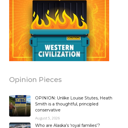
Opinion Pieces
OPINION: Unlike Louise Stutes, Heath
Smith is a thoughtful, principled
conservative
August 5, 2026
Who are Alaska’s ‘royal families’?