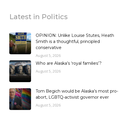
Latest in Politics
OPINION: Unlike Louise Stutes, Heath
Smith is a thoughtful, principled
conservative
August 5, 2026
Who are Alaska’s ‘royal families’?
August 5, 2026
Tom Begich would be Alaska’s most pro-
abort, LGBTQ-activist governor ever
August 5, 2026