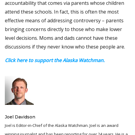
accountability that comes via parents whose children
attend these schools. In fact, this is often the most
effective means of addressing controversy – parents
bringing concerns directly to those who make lower
level decisions. Moms and dads cannot have these
discussions if they never know who these people are.
Click here to support the Alaska Watchman.
Joel Davidson
Joel is Editor-in-Chief of the Alaska Watchman. Joel is an award
winning journalist and has been reporting for over 24 years, He is a