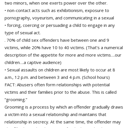
two minors, when one exerts power over the other.
• non-contact acts such as exhibitionism, exposure to
pornography, voyeurism, and communicating in a sexual
• forcing, coercing or persuading a child to engage in any
type of sexual act.
. 70% of child sex offenders have between one and 9
victims, while 20% have 10 to 40 victims. (That’s a numerical
description of the appetite for more and more victims….our
children….a captive audience)
• Sexual assaults on children are most likely to occur at 8
a.m., 12 p.m. and between 3 and 4 p.m. (School hours)
FACT: Abusers often form relationships with potential
victims and their families prior to the abuse. This is called
“grooming.”
Grooming is a process by which an offender gradually draws
a victim into a sexual relationship and maintains that
relationship in secrecy. At the same time, the offender may