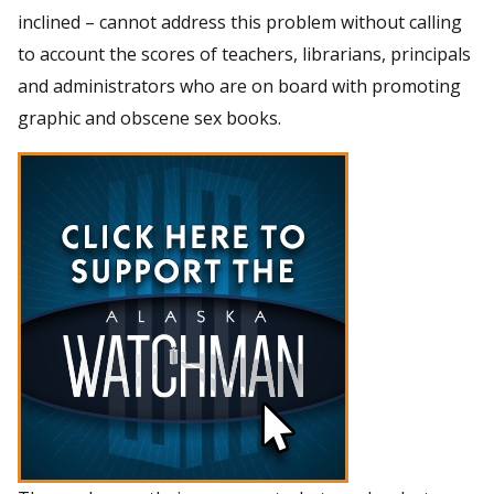
inclined – cannot address this problem without calling
to account the scores of teachers, librarians, principals
and administrators who are on board with promoting
graphic and obscene sex books.