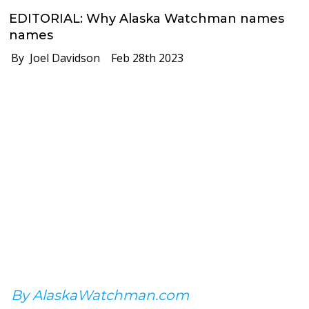
EDITORIAL: Why Alaska Watchman names
names
By Joel Davidson
Feb 28th 2023
By AlaskaWatchman.com