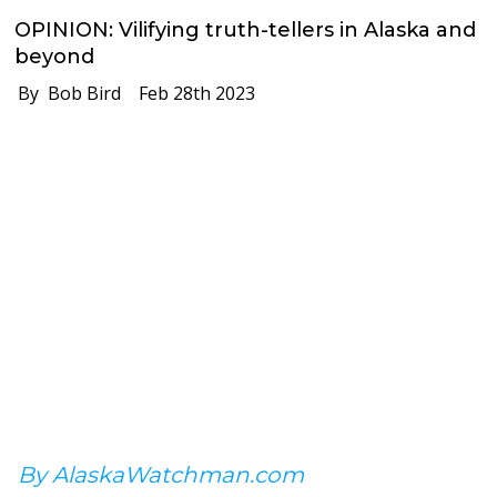
OPINION: Vilifying truth-tellers in Alaska and
beyond
By Bob Bird
Feb 28th 2023
By AlaskaWatchman.com