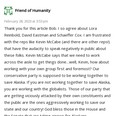
Friend of Humanity
February 28, 2023 at 3:53 pm
Thank you for this article Bob. I so agree about Lora
Reinbold, David Eastman and Schaeffer Cox. I am frustrated
with the reps like Kevin McCabe (and there are other reps!)
that have the audacity to speak negatively in public about
these folks. Kevin McCabe says that we need to work
across the aisle to get things done…well, Kevin, how about
working with your own group first and foremost? Our
conservative party is supposed to be working together to
save Alaska. If you are not working together to save Alaska,
you are working with the globalists. Those of our party that
are getting viciously attacked by their own constituents and
the public are the ones aggressively working to save our
state and our country! God bless those in the House and
the Senate that are taking arrows for Alaskans.