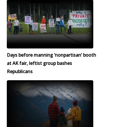
Days before manning ‘nonpartisan’ booth
at AK fair, leftist group bashes
Republicans