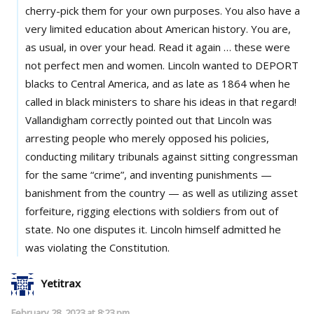
cherry-pick them for your own purposes. You also have a
very limited education about American history. You are,
as usual, in over your head. Read it again … these were
not perfect men and women. Lincoln wanted to DEPORT
blacks to Central America, and as late as 1864 when he
called in black ministers to share his ideas in that regard!
Vallandigham correctly pointed out that Lincoln was
arresting people who merely opposed his policies,
conducting military tribunals against sitting congressman
for the same “crime”, and inventing punishments —
banishment from the country — as well as utilizing asset
forfeiture, rigging elections with soldiers from out of
state. No one disputes it. Lincoln himself admitted he
was violating the Constitution.
Yetitrax
February 28, 2023 at 8:23 pm