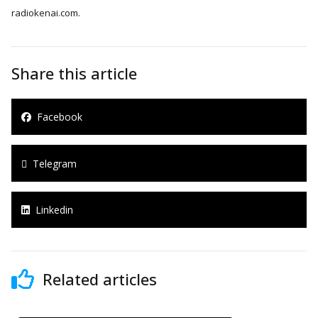
radiokenai.com.
Share this article
Facebook
Telegram
Linkedin
Related articles