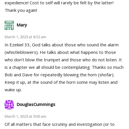
expedience! Cost to self will rarely be felt by the latter!
Thank you again!
Mary
March 1, 2023 at 8:52 am
In Ezekiel 33, God talks about those who sound the alarm
(whistleblowers). He talks about what happens to those
who don’t blow the trumpet and those who do not listen. It
is a chapter we all should be contemplating. Thanks so much
Bob and Dave for repeatedly blowing the horn (shofar).
Keep it up, at the sound of the horn some may listen and
wake up.
DouglasCummings
March 1, 2023 at 9:00 am
Of all matters that face scrutiny and investigation (or to