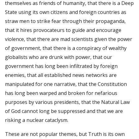
themselves as friends of humanity, that there is a Deep
State using its own citizens and foreign countries as
straw men to strike fear through their propaganda,
that it hires provocateurs to guide and encourage
violence, that there are mad scientists given the power
of government, that there is a conspiracy of wealthy
globalists who are drunk with power, that our
government has long been infiltrated by foreign
enemies, that all established news networks are
manipulated for one narrative, that the Constitution
has long been warped and broken for nefarious
purposes by various presidents, that the Natural Law
of God cannot long be suppressed and that we are
risking a nuclear cataclysm.
These are not popular themes, but Truth is its own