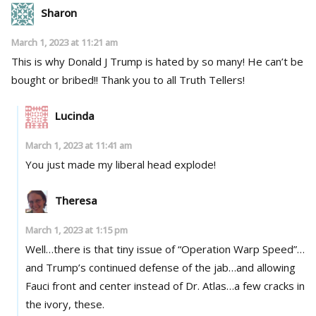
Sharon
March 1, 2023 at 11:21 am
This is why Donald J Trump is hated by so many! He can’t be
bought or bribed!! Thank you to all Truth Tellers!
Lucinda
March 1, 2023 at 11:41 am
You just made my liberal head explode!
Theresa
March 1, 2023 at 1:15 pm
Well…there is that tiny issue of “Operation Warp Speed”…
and Trump’s continued defense of the jab…and allowing
Fauci front and center instead of Dr. Atlas…a few cracks in
the ivory, these.