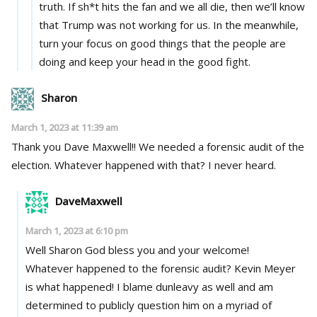
truth. If sh*t hits the fan and we all die, then we’ll know
that Trump was not working for us. In the meanwhile,
turn your focus on good things that the people are
doing and keep your head in the good fight.
Sharon
March 1, 2023 at 11:39 am
Thank you Dave Maxwell!! We needed a forensic audit of the
election. Whatever happened with that? I never heard.
DaveMaxwell
March 1, 2023 at 6:10 pm
Well Sharon God bless you and your welcome!
Whatever happened to the forensic audit? Kevin Meyer
is what happened! I blame dunleavy as well and am
determined to publicly question him on a myriad of