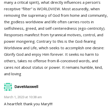
many a critical spirit), what directly influences a person’s
receptive “filter” is WORLDVIEW. Most assuredly, when
removing the supremacy of God from home and community,
the godless worldview and life often carries roots in
selfishness, greed, and self-centeredness (ego-centricity).
Responses manifest from tyrannical motives, control, and
power mongering. Contrary to this is the God-fearing
Worldview and Life, which seeks to accomplish one desire:
Glorify God and enjoy Him forever. It seeks no harm to
others, takes no offense from ill-conceived words, and
cares not about status or power. It remains humble, kind,
and loving
DaveMaxwell
March 1, 2023 at 10:38 am
A heartfelt thank you Mary!!!!