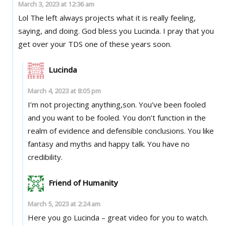
March 3, 2023 at 12:36 am
Lol The left always projects what it is really feeling,
saying, and doing. God bless you Lucinda. I pray that you
get over your TDS one of these years soon.
Lucinda
March 4, 2023 at 8:05 pm
I’m not projecting anything,son. You’ve been fooled
and you want to be fooled. You don’t function in the
realm of evidence and defensible conclusions. You like
fantasy and myths and happy talk. You have no
credibility.
Friend of Humanity
March 5, 2023 at 2:24 am
Here you go Lucinda – great video for you to watch.