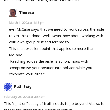
Theresa
March 1, 2023 at 1:18 pm
evin McCabe says that we need to work across the aisle
to get things done…well, Kevin, how about working with
your own group first and foremost?
This is an excellent point that applies to more than
McCabe.
“Reaching across the aisle” is synonymous with
“compromise your position into oblivion while you
excoriate your allies.”
Ruth Ewig
February 28, 2023 at 3:54 pm
This “right on” essay of truth needs to go beyond Alaska. It
thoroughly sums up the human condition.