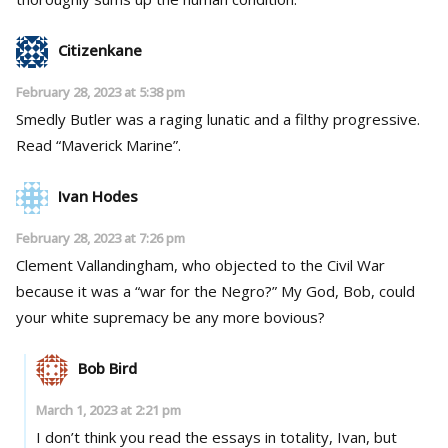
Citizenkane
February 28, 2023 at 5:38 pm
Smedly Butler was a raging lunatic and a filthy progressive.
Read “Maverick Marine”.
Ivan Hodes
February 28, 2023 at 7:26 pm
Clement Vallandingham, who objected to the Civil War
because it was a “war for the Negro?” My God, Bob, could
your white supremacy be any more bovious?
Bob Bird
March 1, 2023 at 2:21 pm
I don’t think you read the essays in totality, Ivan, but