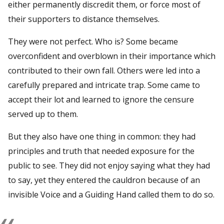
either permanently discredit them, or force most of
their supporters to distance themselves.
They were not perfect. Who is? Some became
overconfident and overblown in their importance which
contributed to their own fall. Others were led into a
carefully prepared and intricate trap. Some came to
accept their lot and learned to ignore the censure
served up to them.
But they also have one thing in common: they had
principles and truth that needed exposure for the
public to see. They did not enjoy saying what they had
to say, yet they entered the cauldron because of an
invisible Voice and a Guiding Hand called them to do so.