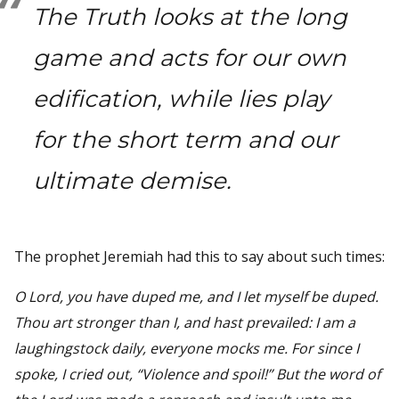
The Truth looks at the long
game and acts for our own
edification, while lies play
for the short term and our
ultimate demise.
The prophet Jeremiah had this to say about such times:
O Lord, you have duped me, and I let myself be duped.
Thou art stronger than I, and hast prevailed: I am a
laughingstock daily, everyone mocks me. For since I
spoke, I cried out, “Violence and spoil!” But the word of