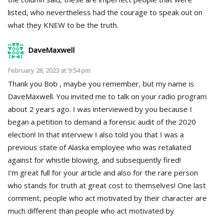
listed, who nevertheless had the courage to speak out on
what they KNEW to be the truth.
DaveMaxwell
February 28, 2023 at 9:54 pm
Thank you Bob , maybe you remember, but my name is
DaveMaxwell. You invited me to talk on your radio program
about 2 years ago. I was interviewed by you because I
began a petition to demand a forensic audit of the 2020
election! In that interview I also told you that I was a
previous state of Alaska employee who was retaliated
against for whistle blowing, and subsequently fired!
I’m great full for your article and also for the rare person
who stands for truth at great cost to themselves! One last
comment, people who act motivated by their character are
much different than people who act motivated by