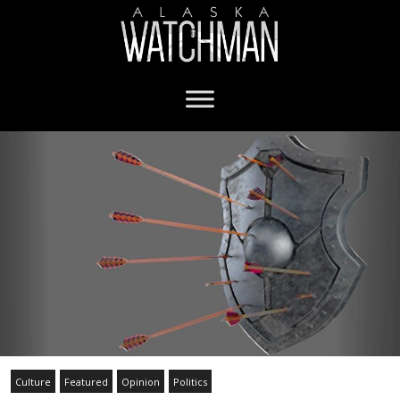
Culture
Featured
Opinion
Politics