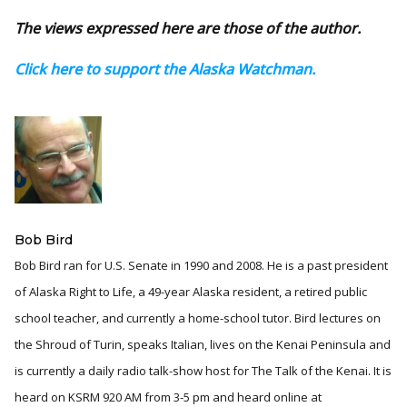
The views expressed here are those of the author.
Click here to support the Alaska Watchman.
Bob Bird
Bob Bird ran for U.S. Senate in 1990 and 2008. He is a past president
of Alaska Right to Life, a 49-year Alaska resident, a retired public
school teacher, and currently a home-school tutor. Bird lectures on
the Shroud of Turin, speaks Italian, lives on the Kenai Peninsula and
is currently a daily radio talk-show host for The Talk of the Kenai. It is
heard on KSRM 920 AM from 3-5 pm and heard online at