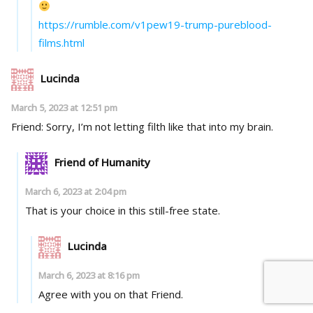
https://rumble.com/v1pew19-trump-pureblood-
films.html
Lucinda
March 5, 2023 at 12:51 pm
Friend: Sorry, I’m not letting filth like that into my brain.
Friend of Humanity
March 6, 2023 at 2:04 pm
That is your choice in this still-free state.
Lucinda
March 6, 2023 at 8:16 pm
Agree with you on that Friend.