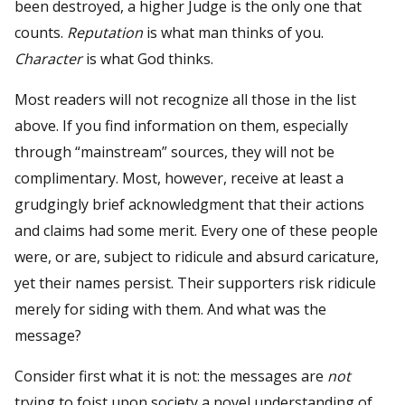
been destroyed, a higher Judge is the only one that
counts.
Reputation
is what man thinks of you.
Character
is what God thinks.
Most readers will not recognize all those in the list
above. If you find information on them, especially
through “mainstream” sources, they will not be
complimentary. Most, however, receive at least a
grudgingly brief acknowledgment that their actions
and claims had some merit. Every one of these people
were, or are, subject to ridicule and absurd caricature,
yet their names persist. Their supporters risk ridicule
merely for siding with them. And what was the
message?
Consider first what it is not: the messages are
not
trying to foist upon society a novel understanding of