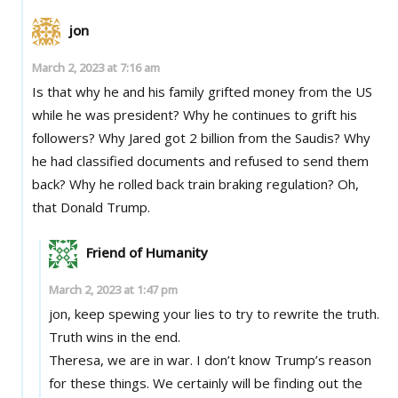
jon
March 2, 2023 at 7:16 am
Is that why he and his family grifted money from the US
while he was president? Why he continues to grift his
followers? Why Jared got 2 billion from the Saudis? Why
he had classified documents and refused to send them
back? Why he rolled back train braking regulation? Oh,
that Donald Trump.
Friend of Humanity
March 2, 2023 at 1:47 pm
jon, keep spewing your lies to try to rewrite the truth.
Truth wins in the end.
Theresa, we are in war. I don’t know Trump’s reason
for these things. We certainly will be finding out the