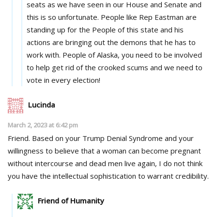
seats as we have seen in our House and Senate and
this is so unfortunate. People like Rep Eastman are
standing up for the People of this state and his
actions are bringing out the demons that he has to
work with. People of Alaska, you need to be involved
to help get rid of the crooked scums and we need to
vote in every election!
Lucinda
March 2, 2023 at 6:42 pm
Friend. Based on your Trump Denial Syndrome and your
willingness to believe that a woman can become pregnant
without intercourse and dead men live again, I do not think
you have the intellectual sophistication to warrant credibility.
Friend of Humanity