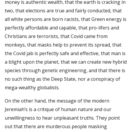
money is authentic wealth, that the earth is cracking in
two, that elections are true and fairly conducted, that
all white persons are born racists, that Green energy is
perfectly affordable and capable, that pro-lifers and
Christians are terrorists, that Covid came from
monkeys, that masks help to prevent its spread, that
the Covid jab is perfectly safe and effective, that man is
a blight upon the planet, that we can create new hybrid
species through genetic engineering, and that there is
no such thing as the Deep State, nor a conspiracy of
mega-wealthy globalists.
On the other hand, the message of the modern
Jeremiah’s is a critique of human nature and our
unwillingness to hear unpleasant truths. They point
out that there are murderous people masking