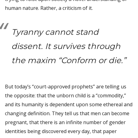
human nature. Rather, a criticism of it.
Tyranny cannot stand
dissent. It survives through
the maxim “Conform or die.”
But today’s “court-approved prophets” are telling us
the opposite: that the unborn child is a “commodity,”
and its humanity is dependent upon some ethereal and
changing definition. They tell us that men can become
pregnant, that there is an infinite number of gender
identities being discovered every day, that paper