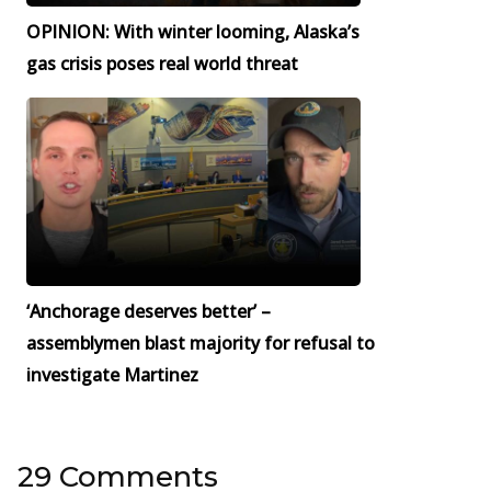
OPINION: With winter looming, Alaska’s
gas crisis poses real world threat
‘Anchorage deserves better’ –
assemblymen blast majority for refusal to
investigate Martinez
29 Comments