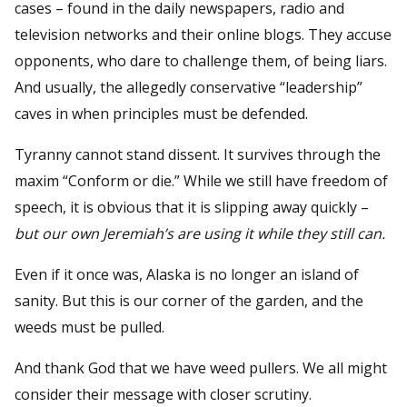
cases – found in the daily newspapers, radio and
television networks and their online blogs. They accuse
opponents, who dare to challenge them, of being liars.
And usually, the allegedly conservative “leadership”
caves in when principles must be defended.
Tyranny cannot stand dissent. It survives through the
maxim “Conform or die.” While we still have freedom of
speech, it is obvious that it is slipping away quickly –
but our own Jeremiah’s are using it while they still can.
Even if it once was, Alaska is no longer an island of
sanity. But this is our corner of the garden, and the
weeds must be pulled.
And thank God that we have weed pullers. We all might
consider their message with closer scrutiny.