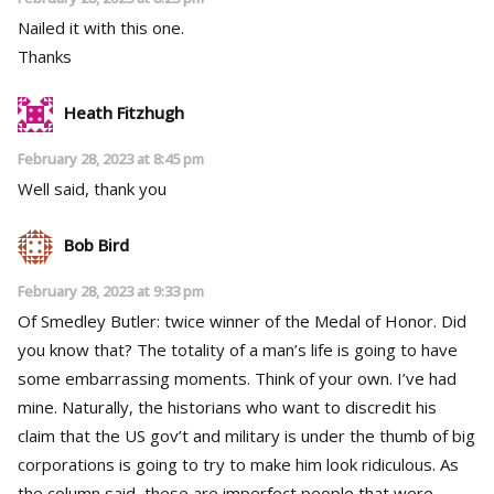
Nailed it with this one.
Thanks
Heath Fitzhugh
February 28, 2023 at 8:45 pm
Well said, thank you
Bob Bird
February 28, 2023 at 9:33 pm
Of Smedley Butler: twice winner of the Medal of Honor. Did
you know that? The totality of a man’s life is going to have
some embarrassing moments. Think of your own. I’ve had
mine. Naturally, the historians who want to discredit his
claim that the US gov’t and military is under the thumb of big
corporations is going to try to make him look ridiculous. As
the column said, these are imperfect people that were