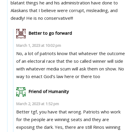
blatant things he and his administration have done to
Alaskans that I believe were corrupt, misleading, and
deadly! He is no conservative!!!
Better to go forward
March 1, 2023 at 10:02 pm
No, a lot of patriots know that whatever the outcome
of an electoral race that the so called winner will side
with whatever media scum will ask them on show. No
way to enact God’s law here or there too
Friend of Humanity
March 2, 2023 at 1:52 pm
Better tgf, you have that wrong. Patriots who work
for the people are winning seats and they are
exposing the dark. Yes, there are still Rinos winning