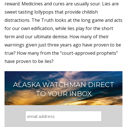
reward. Medicines and cures are usually sour. Lies are
sweet tasting lollypops that provide childish
distractions. The Truth looks at the long game and acts
for our own edification, while lies play for the short
term and our ultimate demise. How many of their
warnings given just three years ago have proven to be
true? How many from the “court-approved prophets”
have proven to be lies?
ALASKA WATCHMAN DIRECT
TO YOUR INBOX