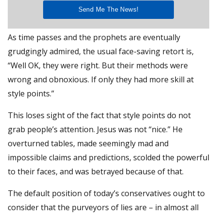
As time passes and the prophets are eventually
grudgingly admired, the usual face-saving retort is,
“Well OK, they were right. But their methods were
wrong and obnoxious. If only they had more skill at
style points.”
This loses sight of the fact that style points do not
grab people’s attention. Jesus was not “nice.” He
overturned tables, made seemingly mad and
impossible claims and predictions, scolded the powerful
to their faces, and was betrayed because of that.
The default position of today’s conservatives ought to
consider that the purveyors of lies are – in almost all