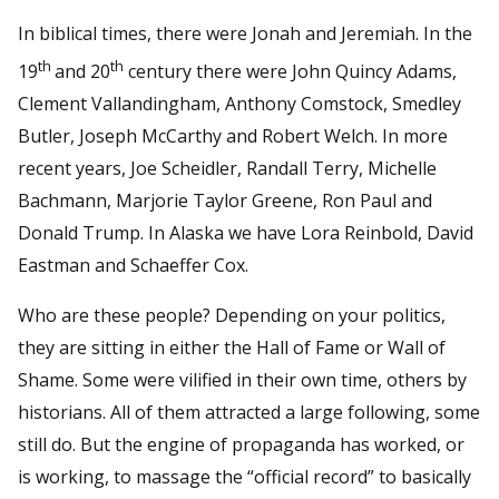
In biblical times, there were Jonah and Jeremiah. In the
th
th
19
and 20
century there were John Quincy Adams,
Clement Vallandingham, Anthony Comstock, Smedley
Butler, Joseph McCarthy and Robert Welch. In more
recent years, Joe Scheidler, Randall Terry, Michelle
Bachmann, Marjorie Taylor Greene, Ron Paul and
Donald Trump. In Alaska we have Lora Reinbold, David
Eastman and Schaeffer Cox.
Who are these people? Depending on your politics,
they are sitting in either the Hall of Fame or Wall of
Shame. Some were vilified in their own time, others by
historians. All of them attracted a large following, some
still do. But the engine of propaganda has worked, or
is working, to massage the “official record” to basically