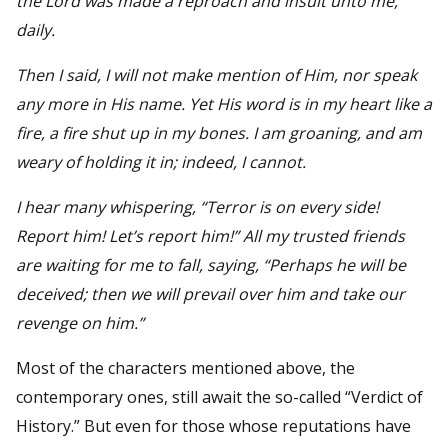
the Lord was made a reproach and insult unto me,
daily.
Then I said, I will not make mention of Him, nor speak
any more in His name. Yet His word is in my heart like a
fire, a fire shut up in my bones. I am groaning, and am
weary of holding it in; indeed, I cannot.
I hear many whispering, “Terror is on every side!
Report him! Let’s report him!” All my trusted friends
are waiting for me to fall, saying, “Perhaps he will be
deceived; then we will prevail over him and take our
revenge on him.”
Most of the characters mentioned above, the
contemporary ones, still await the so-called “Verdict of
History.” But even for those whose reputations have