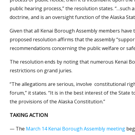
public hearing process,” the resolution states. “…such 
doctrine, and is an oversight function of the Alaska Sta
Given that all Kenai Borough Assembly members have ta
proposed resolution affirms that the assembly “suppor
recommendations concerning the public welfare or safet
The resolution ends by noting that numerous Kenai Bo
restrictions on grand juries.
“The allegations are serious, involve constitutional rig
forum,” it states. “It is in the best interest of the Sta
the provisions of the Alaska Constitution.”
TAKING ACTION
— The
March 14 Kenai Borough Assembly meeting
begi