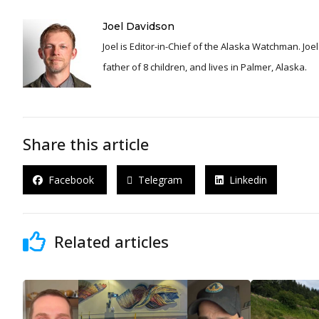
Joel Davidson
Joel is Editor-in-Chief of the Alaska Watchman. Joel is an award winning journalist and has been reporting for over 24 years, He is a proud
father of 8 children, and lives in Palmer, Alaska.
Share this article
Facebook
Telegram
Linkedin
Related articles