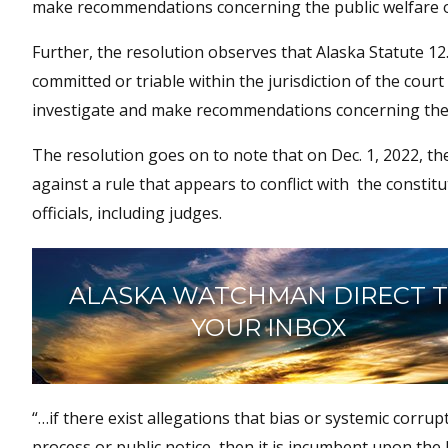
make recommendations concerning the public welfare or
Further, the resolution observes that Alaska Statute 12.4
committed or triable within the jurisdiction of the cour
investigate and make recommendations concerning the p
The resolution goes on to note that on Dec. 1, 2022, th
against a rule that appears to conflict with the constitu
officials, including judges.
ALASKA WATCHMAN DIRECT 
YOUR INBOX
“…if there exist allegations that bias or systemic corru
process or public notice, then it is incumbent upon the