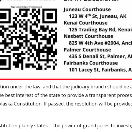
ction under the law, and that the judiciary branch should be 
n the best interest of the state to provide a transparent proce
laska Constitution. If passed, the resolution will be provide
itution plainly states: “The power of grand juries to invest