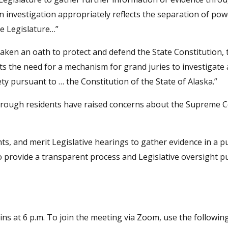
an investigation appropriately reflects the separation of po
te Legislature…”
ken an oath to protect and defend the State Constitution, 
ts the need for a mechanism for grand juries to investigat
y pursuant to … the Constitution of the State of Alaska.”
rough residents have raised concerns about the Supreme C
hts, and merit Legislative hearings to gather evidence in a pu
te to provide a transparent process and Legislative oversight 
ns at 6 p.m. To join the meeting via Zoom, use the following 