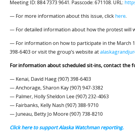
Meeting ID: 884 7373 9641. Passcode: 671108. URL:
http
— For more information about this issue, click
here
.
— For detailed information about how the protest will w
— For information on how to participate in the March 15
398-6403 or visit the group’s website at
alaskagrandjur
For information about scheduled sit-ins, contact the f
— Kenai, David Haeg (907) 398-6403
— Anchorage, Sharon Kay (907) 947-3382
— Palmer, Holly Sheldon Lee (907) 232-4063
— Fairbanks, Kelly Nash (907) 388-9710
— Juneau, Betty Jo Moore (907) 738-8210
Click here to support Alaska Watchman reporting.