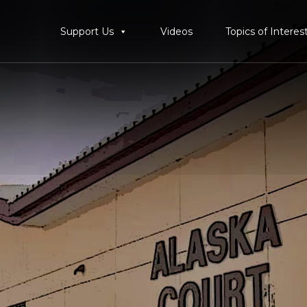
Support Us
Videos
Topics of Interes