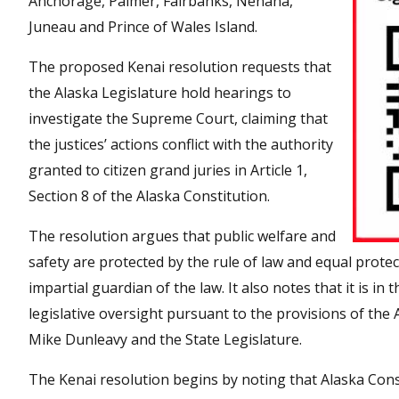
Anchorage, Palmer, Fairbanks, Nenana,
Juneau and Prince of Wales Island.
The proposed Kenai resolution requests that
the Alaska Legislature hold hearings to
investigate the Supreme Court, claiming that
the justices’ actions conflict with the authority
granted to citizen grand juries in Article 1,
Section 8 of the Alaska Constitution.
The resolution argues that public welfare and
safety are protected by the rule of law and equal prote
impartial guardian of the law. It also notes that it is i
legislative oversight pursuant to the provisions of the A
Mike Dunleavy and the State Legislature.
The Kenai resolution begins by noting that Alaska Const