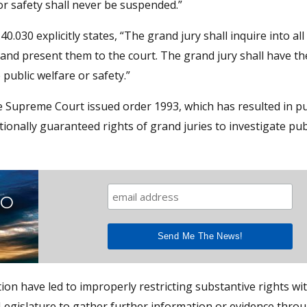
 safety shall never be suspended.”
0.030 explicitly states, “The grand jury shall inquire into all
t and present them to the court. The grand jury shall have t
ublic welfare or safety.”
e Supreme Court issued order 1993, which has resulted in pu
tionally guaranteed rights of grand juries to investigate pub
TO
ption have led to improperly restricting substantive rights w
 Legislature to gather further information or evidence thro