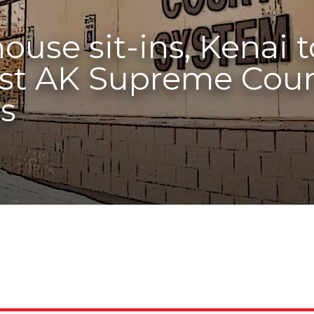
ouse sit-ins, Kenai 
st AK Supreme Court’
ts