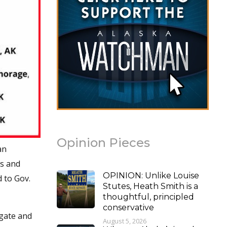
Opinion Pieces
an
ss and
OPINION: Unlike Louise
d to Gov.
Stutes, Heath Smith is a
thoughtful, principled
conservative
igate and
August 5, 2026