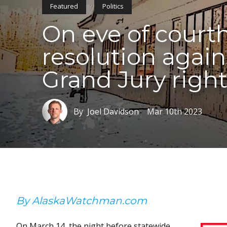
Featured
Politics
On eve of courth
resolution again
Grand Jury righ
By Joel Davidson
Mar 10th 2023
By AlaskaWatchman.com
On March 14, the night before statewide