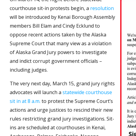
courthouse sit-in protests begin, a
resolution
will be introduced by Kenai Borough Assembly
members Bill Elam and Cindy Ecklund to
oppose recent actions taken by the Alaska
Supreme Court that many view as a violation
of Alaska Grand Jury powers to investigate
and indict corrupt government officials –
including judges.
The very next day, March 15, grand jury rights
advocates will launch a
statewide courthouse
sit in at 8 a.m.
to protest the Supreme Court’s
actions and urge justices to rescind their new
rules restricting grand jury investigations. Sit-
ins are scheduled at courthouses in Kenai,