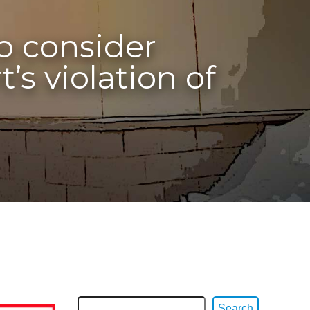
to consider
s violation of
Search