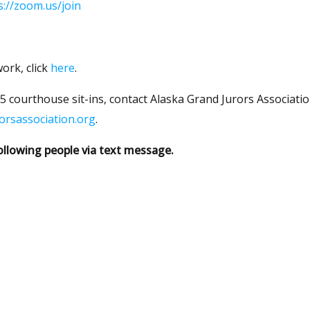
s://zoom.us/join
ork, click
here
.
 courthouse sit-ins, contact Alaska Grand Jurors Associatio
orsassociation.org
.
ollowing people via text message.