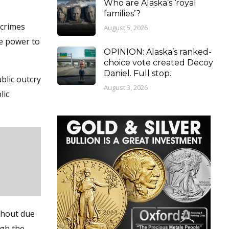
Who are Alaska’s ‘royal
families’?
 crimes
August 5, 2026
he power to
OPINION: Alaska’s ranked-
choice vote created Decoy
Daniel. Full stop.
blic outcry
August 3, 2026
lic
ithout due
ugh the