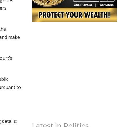
wers
the
e and make
ourt’s
blic
pursuant to
details:
Latest in Politics