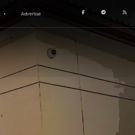
t
Advertise