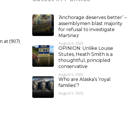
‘Anchorage deserves better’ –
assemblymen blast majority
for refusal to investigate
Martinez
n at (907)
August 6, 2026
OPINION: Unlike Louise
Stutes, Heath Smith is a
thoughtful, principled
conservative
August 5, 2026
Who are Alaska’s ‘royal
families’?
August 5, 2026