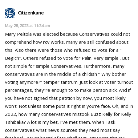
Citizenkane
May 28, 2023 at 11:34 am
Mary Peltola was elected because Conservatives could not
comprehend how rcv works, many are still confused about
this. Also there were those who refused to vote for a ‘’
Begich’’. Others refused to vote for Palin. Very simple . But
not simple for simple Conservatives. Furthermore, many
conservatives are in the middle of a childish ‘’ Why bother
voting anymore?’’ temper tantrum. Just look at voter turnout
percentages, they”re enough to to make person sick. And if
you have not signed that petition by now, you most likely
won’t. Not unless some puts it right in you’re face. Oh, and in
2022, how many conservatives mistook Buzz Kelly for Kelly
Tshibaka? A lot is my bet, I’ve met them. When I ask
conservatives what news sources they read most say
facebook, never heard of townhall.com, American thinker,