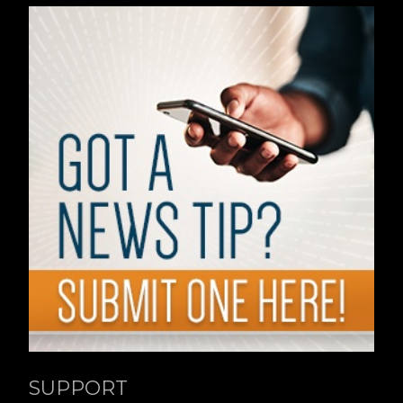
SUPPORT