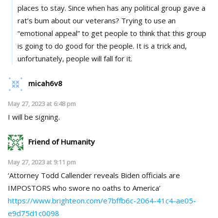
places to stay. Since when has any political group gave a
rat’s bum about our veterans? Trying to use an
“emotional appeal” to get people to think that this group
is going to do good for the people. It is a trick and,
unfortunately, people will fall for it.
micah6v8
May 27, 2023 at 6:48 pm
I will be signing.
Friend of Humanity
May 27, 2023 at 9:11 pm
‘Attorney Todd Callender reveals Biden officials are
IMPOSTORS who swore no oaths to America’
https://www.brighteon.com/e7bffb6c-2064-41c4-ae05-
e9d75d1c0098