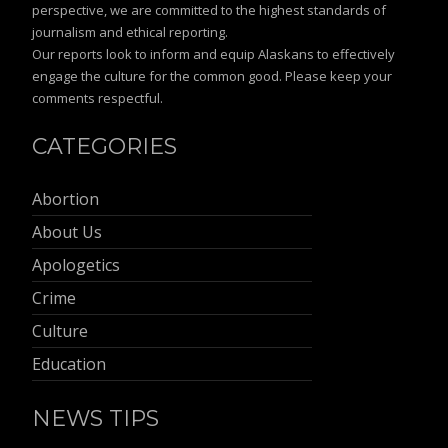
perspective, we are committed to the highest standards of
journalism and ethical reporting.
Our reports look to inform and equip Alaskans to effectively
engage the culture for the common good. Please keep your
comments respectful.
CATEGORIES
Abortion
About Us
Apologetics
Crime
Culture
Education
NEWS TIPS