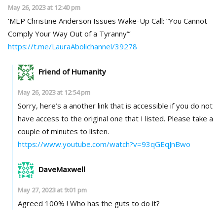
May 26, 2023 at 12:40 pm
‘MEP Christine Anderson Issues Wake-Up Call: “You Cannot
Comply Your Way Out of a Tyranny”’
https://t.me/LauraAbolichannel/39278
Friend of Humanity
May 26, 2023 at 12:54 pm
Sorry, here’s a another link that is accessible if you do not
have access to the original one that I listed. Please take a
couple of minutes to listen.
https://www.youtube.com/watch?v=93qGEqJnBwo
DaveMaxwell
May 27, 2023 at 9:01 pm
Agreed 100% ! Who has the guts to do it?