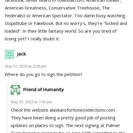
American Greatness, Conservative Treehouse, The
Federalist or American Spectator. Too damn busy watching
Stupidtube or Fakebook. But no worry’s, they’re ‘’locked and
loaded’’. In their little fantasy world. So are you tired of
losing yet? I really doubt it.
Jack
May 31, 2023 at 2:29 pm
Where do you go to sign the petition?
Friend of Humanity
May 31, 2023 at 7:45 pm
Check the website alaskansforhonestelections.com .
They have been doing a pretty good job of posting
updates on places to sign. The next signing at Palmer
Train Depot is going to be on June 16th according to the