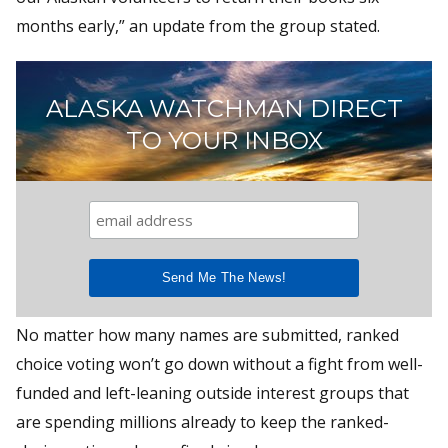
months early,” an update from the group stated.
ALASKA WATCHMAN DIRECT
TO YOUR INBOX
No matter how many names are submitted, ranked
choice voting won’t go down without a fight from well-
funded and left-leaning outside interest groups that
are spending millions already to keep the ranked-