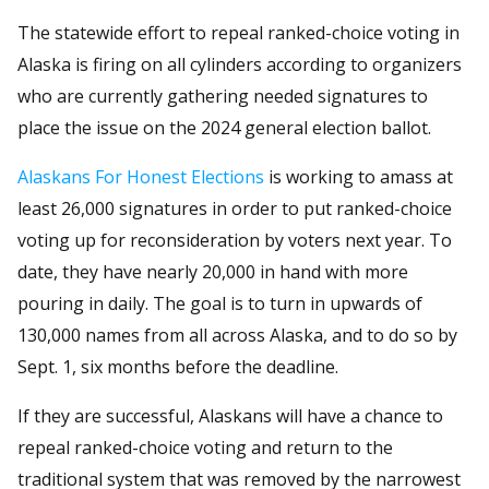
The statewide effort to repeal ranked-choice voting in
Alaska is firing on all cylinders according to organizers
who are currently gathering needed signatures to
place the issue on the 2024 general election ballot.
Alaskans For Honest Elections
is working to amass at
least 26,000 signatures in order to put ranked-choice
voting up for reconsideration by voters next year. To
date, they have nearly 20,000 in hand with more
pouring in daily. The goal is to turn in upwards of
130,000 names from all across Alaska, and to do so by
Sept. 1, six months before the deadline.
If they are successful, Alaskans will have a chance to
repeal ranked-choice voting and return to the
traditional system that was removed by the narrowest