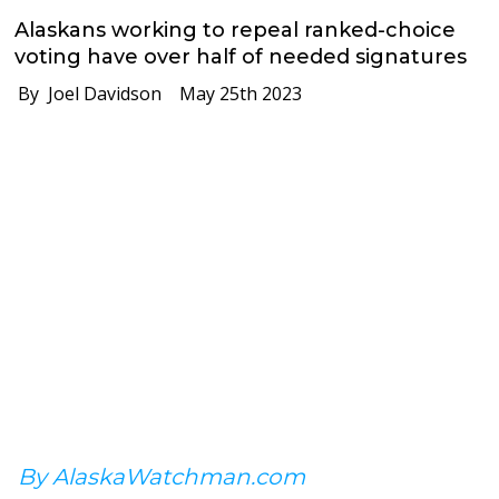
Alaskans working to repeal ranked-choice
voting have over half of needed signatures
By Joel Davidson
May 25th 2023
By AlaskaWatchman.com