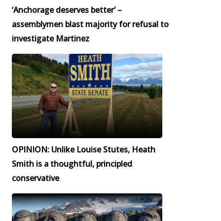
‘Anchorage deserves better’ –
assemblymen blast majority for refusal to
investigate Martinez
OPINION: Unlike Louise Stutes, Heath
Smith is a thoughtful, principled
conservative