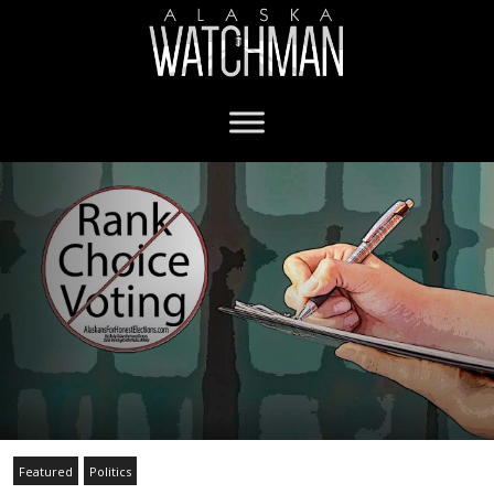
Featured
Politics