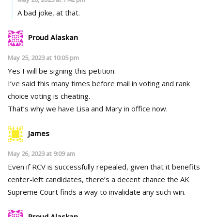
A bad joke, at that.
Proud Alaskan
May 25, 2023 at 10:05 pm
Yes I will be signing this petition.
I’ve said this many times before mail in voting and rank
choice voting is cheating.
That’s why we have Lisa and Mary in office now.
James
May 26, 2023 at 9:09 am
Even if RCV is successfully repealed, given that it benefits
center-left candidates, there’s a decent chance the AK
Supreme Court finds a way to invalidate any such win.
Proud Alaskan