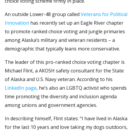
choice voting scheme firmly in place.
An outside Lower-48 group called
Veterans for Political
Innovation
has recently set up an Eagle River chapter
to promote ranked choice voting and jungle primaries
among Alaska’s military and veteran residents – a
demographic that typically leans more conservative.
The leader of this pro-ranked choice voting chapter is
Michael Flint, a AKOSH safety consultant for the State
of Alaska and U.S. Navy veteran. According to his
LinkedIn page
, he’s also an LGBTQ activist who spends
time promoting the diversity and inclusion agenda
among unions and government agencies.
In describing himself, Flint states: “I have lived in Alaska
for the last 10 years and love taking my dogs outdoors,