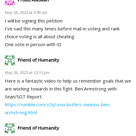
May 26, 2023 at 9:36 am
I will be signing this petition
I’ve said this many times before mail-in voting and rank
choice voting is all about cheating
One vote in person with ID
Friend of Humanity
May 26, 2023 at 12:15 pm
Here is a fantastic video to help us remember goals that we
are working towards in this fight. Ben Armstrong with
Sean/SGT Report.
https://rumble.com/v2q1xou-lucifers-minions-ben-
armstrong.html
Friend of Humanity