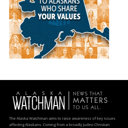
The Alaska Watchman aims to raise awareness of key issues
affecting Alaskans. Coming from a broadly Judeo-Christian