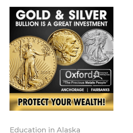
Education in Alaska