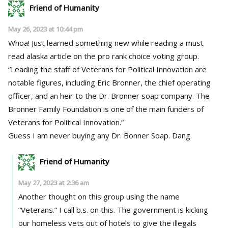
Friend of Humanity
May 26, 2023 at 10:44 pm
Whoa! Just learned something new while reading a must
read alaska article on the pro rank choice voting group.
“Leading the staff of Veterans for Political Innovation are
notable figures, including Eric Bronner, the chief operating
officer, and an heir to the Dr. Bronner soap company. The
Bronner Family Foundation is one of the main funders of
Veterans for Political Innovation.”
Guess I am never buying any Dr. Bonner Soap. Dang.
Friend of Humanity
May 27, 2023 at 2:36 am
Another thought on this group using the name
“Veterans.” I call b.s. on this. The government is kicking
our homeless vets out of hotels to give the illegals