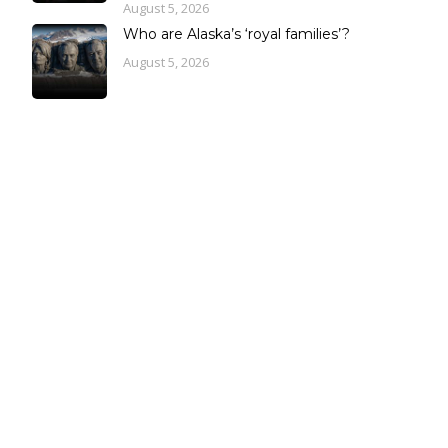
August 5, 2026
Who are Alaska’s ‘royal families’?
August 5, 2026