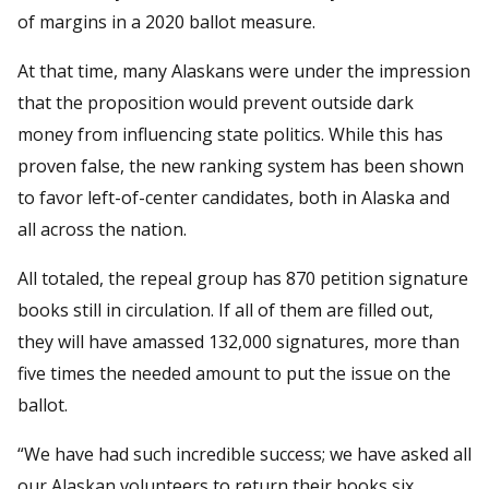
of margins in a 2020 ballot measure.
At that time, many Alaskans were under the impression
that the proposition would prevent outside dark
money from influencing state politics. While this has
proven false, the new ranking system has been shown
to favor left-of-center candidates, both in Alaska and
all across the nation.
All totaled, the repeal group has 870 petition signature
books still in circulation. If all of them are filled out,
they will have amassed 132,000 signatures, more than
five times the needed amount to put the issue on the
ballot.
“We have had such incredible success; we have asked all
our Alaskan volunteers to return their books six