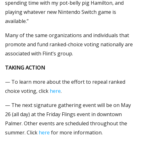
spending time with my pot-belly pig Hamilton, and
playing whatever new Nintendo Switch game is
available.”
Many of the same organizations and individuals that
promote and fund ranked-choice voting nationally are
associated with Flint’s group.
TAKING ACTION
— To learn more about the effort to repeal ranked
choice voting, click
here
.
— The next signature gathering event will be on May
26 (all day) at the Friday Flings event in downtown
Palmer. Other events are scheduled throughout the
summer. Click
here
for more information.