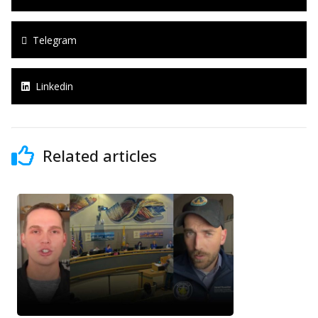
Telegram
Linkedin
Related articles