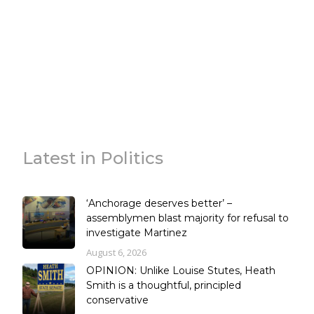
Latest in Politics
‘Anchorage deserves better’ –
assemblymen blast majority for refusal to
investigate Martinez
August 6, 2026
OPINION: Unlike Louise Stutes, Heath
Smith is a thoughtful, principled
conservative