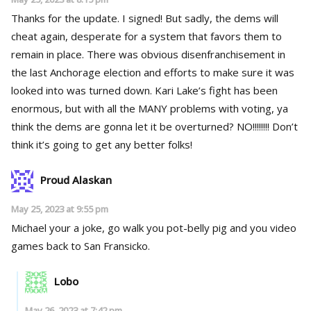
Thanks for the update. I signed! But sadly, the dems will
cheat again, desperate for a system that favors them to
remain in place. There was obvious disenfranchisement in
the last Anchorage election and efforts to make sure it was
looked into was turned down. Kari Lake’s fight has been
enormous, but with all the MANY problems with voting, ya
think the dems are gonna let it be overturned? NO!!!!!!!! Don’t
think it’s going to get any better folks!
Proud Alaskan
May 25, 2023 at 9:55 pm
Michael your a joke, go walk you pot-belly pig and you video
games back to San Fransicko.
Lobo
May 26, 2023 at 7:42 pm