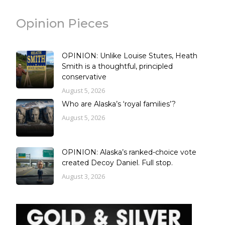
Opinion Pieces
OPINION: Unlike Louise Stutes, Heath
Smith is a thoughtful, principled
conservative
August 5, 2026
Who are Alaska’s ‘royal families’?
August 5, 2026
OPINION: Alaska’s ranked-choice vote
created Decoy Daniel. Full stop.
August 3, 2026