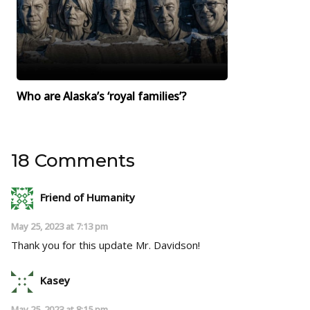
Who are Alaska’s ‘royal families’?
18 Comments
Friend of Humanity
May 25, 2023 at 7:13 pm
Thank you for this update Mr. Davidson!
Kasey
May 25, 2023 at 8:15 pm