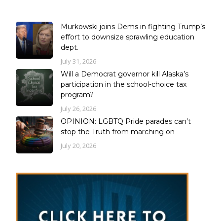
Murkowski joins Dems in fighting Trump’s
effort to downsize sprawling education
dept.
July 31, 2026
Will a Democrat governor kill Alaska’s
participation in the school-choice tax
program?
July 26, 2026
OPINION: LGBTQ Pride parades can’t
stop the Truth from marching on
July 20, 2026