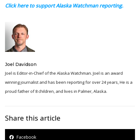
Click here to support Alaska Watchman reporting.
Joel Davidson
Joel is Editor-in-Chief of the Alaska Watchman. Joel is an award
winning journalist and has been reporting for over 24 years, He is a
proud father of 8 children, and lives in Palmer, Alaska.
Share this article
Facebook