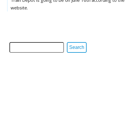
website.
Search