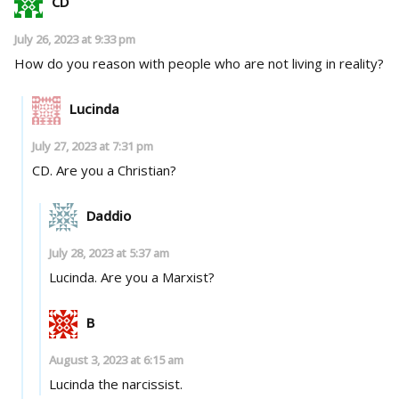
CD
July 26, 2023 at 9:33 pm
How do you reason with people who are not living in reality?
Lucinda
July 27, 2023 at 7:31 pm
CD. Are you a Christian?
Daddio
July 28, 2023 at 5:37 am
Lucinda. Are you a Marxist?
B
August 3, 2023 at 6:15 am
Lucinda the narcissist.