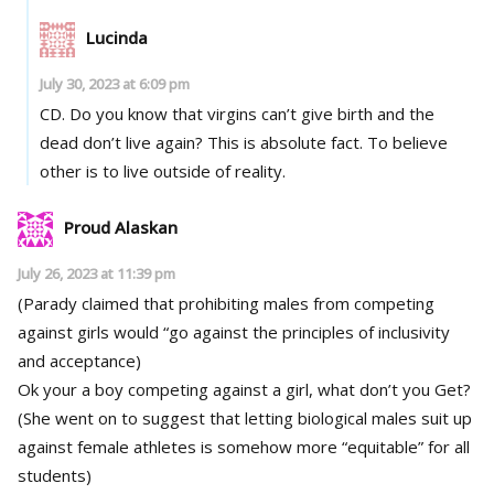
Lucinda
July 30, 2023 at 6:09 pm
CD. Do you know that virgins can’t give birth and the
dead don’t live again? This is absolute fact. To believe
other is to live outside of reality.
Proud Alaskan
July 26, 2023 at 11:39 pm
(Parady claimed that prohibiting males from competing
against girls would “go against the principles of inclusivity
and acceptance)
Ok your a boy competing against a girl, what don’t you Get?
(She went on to suggest that letting biological males suit up
against female athletes is somehow more “equitable” for all
students)