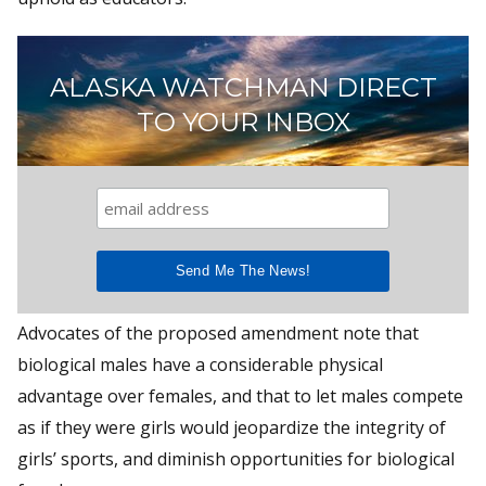
ALASKA WATCHMAN DIRECT
TO YOUR INBOX
Advocates of the proposed amendment note that
biological males have a considerable physical
advantage over females, and that to let males compete
as if they were girls would jeopardize the integrity of
girls’ sports, and diminish opportunities for biological