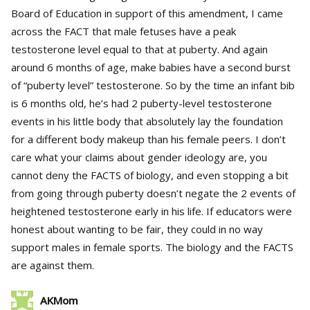
Board of Education in support of this amendment, I came
across the FACT that male fetuses have a peak
testosterone level equal to that at puberty. And again
around 6 months of age, make babies have a second burst
of “puberty level” testosterone. So by the time an infant bib
is 6 months old, he’s had 2 puberty-level testosterone
events in his little body that absolutely lay the foundation
for a different body makeup than his female peers. I don’t
care what your claims about gender ideology are, you
cannot deny the FACTS of biology, and even stopping a bit
from going through puberty doesn’t negate the 2 events of
heightened testosterone early in his life. If educators were
honest about wanting to be fair, they could in no way
support males in female sports. The biology and the FACTS
are against them.
AKMom