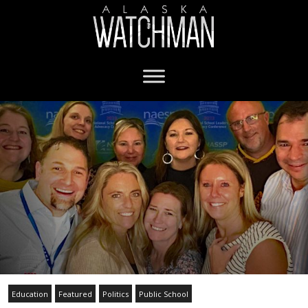
Education
Featured
Politics
Public School