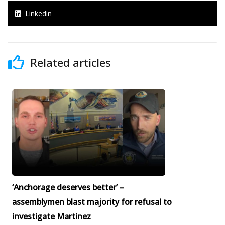
Linkedin
Related articles
‘Anchorage deserves better’ –
assemblymen blast majority for refusal to
investigate Martinez