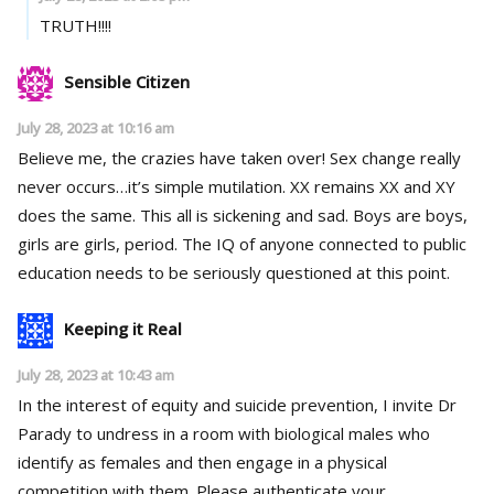
TRUTH!!!!
Sensible Citizen
July 28, 2023 at 10:16 am
Believe me, the crazies have taken over! Sex change really
never occurs…it’s simple mutilation. XX remains XX and XY
does the same. This all is sickening and sad. Boys are boys,
girls are girls, period. The IQ of anyone connected to public
education needs to be seriously questioned at this point.
Keeping it Real
July 28, 2023 at 10:43 am
In the interest of equity and suicide prevention, I invite Dr
Parady to undress in a room with biological males who
identify as females and then engage in a physical
competition with them. Please authenticate your