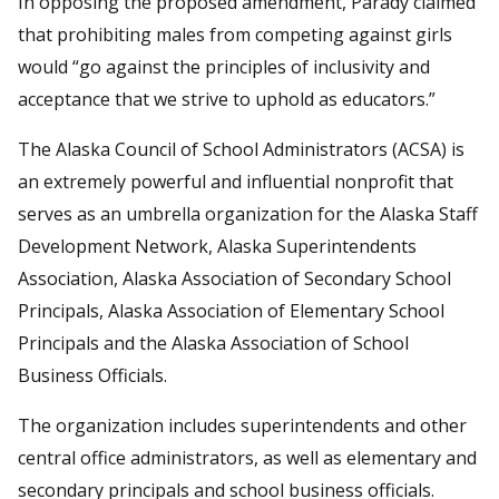
In opposing the proposed amendment, Parady claimed
that prohibiting males from competing against girls
would “go against the principles of inclusivity and
acceptance that we strive to uphold as educators.”
The Alaska Council of School Administrators (ACSA) is
an extremely powerful and influential nonprofit that
serves as an umbrella organization for the Alaska Staff
Development Network, Alaska Superintendents
Association, Alaska Association of Secondary School
Principals, Alaska Association of Elementary School
Principals and the Alaska Association of School
Business Officials.
The organization includes superintendents and other
central office administrators, as well as elementary and
secondary principals and school business officials.