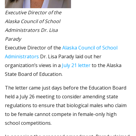
Executive Director of the
Alaska Council of School
Administrators Dr. Lisa
Parady
Executive Director of the
Alaska Council of School
Administrators
Dr. Lisa Parady laid out her
organization’s views in a
July 21 letter
to the Alaska
State Board of Education.
The letter came just days before the Education Board
held a July 26 meeting to consider amending state
regulations to ensure that biological males who claim
to be female cannot compete in female-only high
school competitions.