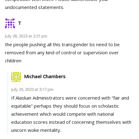
undocumented statements.
T
July 28, 2023 at 2:21 pm
the people pushing all this transgender bs need to be
removed from any kind of control or supervision over
children
Michael Chambers
July 29, 2023 at 3:17 pm
If Alaskan Administrators were concerned with “fair and
equitable” perhaps they should focus on scholastic
achievement which would compete with national
education scores instead of concerning themselves with
unicorn woke mentality.