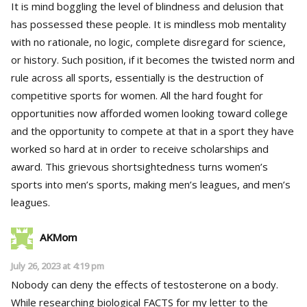
It is mind boggling the level of blindness and delusion that
has possessed these people. It is mindless mob mentality
with no rationale, no logic, complete disregard for science,
or history. Such position, if it becomes the twisted norm and
rule across all sports, essentially is the destruction of
competitive sports for women. All the hard fought for
opportunities now afforded women looking toward college
and the opportunity to compete at that in a sport they have
worked so hard at in order to receive scholarships and
award. This grievous shortsightedness turns women’s
sports into men’s sports, making men’s leagues, and men’s
leagues.
AKMom
July 26, 2023 at 4:19 pm
Nobody can deny the effects of testosterone on a body.
While researching biological FACTS for my letter to the