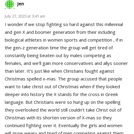
Jen
July 27, 2023 at 3:41 am
I wonder if we stop fighting so hard against this millennial
and gen X and boomer generation from their including
biological athletes in women sports and competition , if in
the gen-z generation time the group will get tired of
constantly being beaten out by males competing as
females, and we’ll gain more conservatives and allys sooner
than later. It’s just like when Christians fought against
Christmas spelled x-mas. The group accused that people
want to take christ out of Christmas when if they looked
deeper into history the X stands for the cross in Greek
language. But Christians were so hung up on the spelling
they overlooked the world still couldn’t take Christ out of
Christmas with its shorten version of X-mas so they
continued fighting over it. Eventually the girls and women
will grow weary and tired of men competing against them .