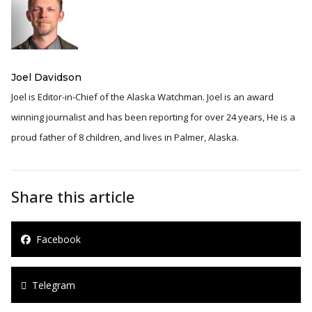
Joel Davidson
Joel is Editor-in-Chief of the Alaska Watchman. Joel is an award
winning journalist and has been reporting for over 24 years, He is a
proud father of 8 children, and lives in Palmer, Alaska.
Share this article
Facebook
Telegram