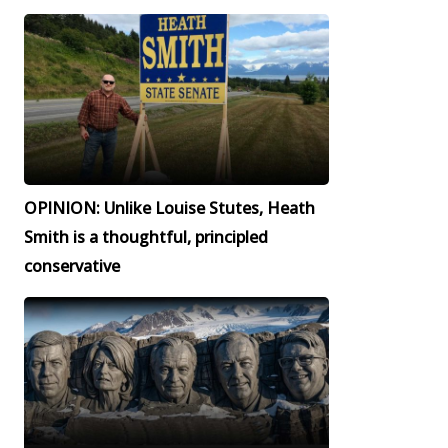
OPINION: Unlike Louise Stutes, Heath
Smith is a thoughtful, principled
conservative