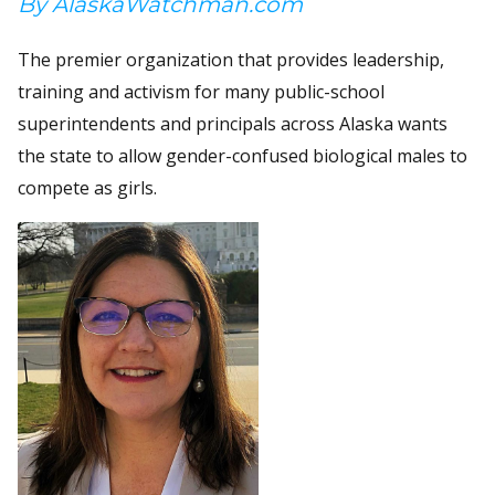
By AlaskaWatchman.com
The premier organization that provides leadership,
training and activism for many public-school
superintendents and principals across Alaska wants
the state to allow gender-confused biological males to
compete as girls.