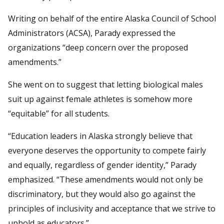
Writing on behalf of the entire Alaska Council of School
Administrators (ACSA), Parady expressed the
organizations “deep concern over the proposed
amendments.”
She went on to suggest that letting biological males
suit up against female athletes is somehow more
“equitable” for all students.
“Education leaders in Alaska strongly believe that
everyone deserves the opportunity to compete fairly
and equally, regardless of gender identity,” Parady
emphasized. “These amendments would not only be
discriminatory, but they would also go against the
principles of inclusivity and acceptance that we strive to
uphold as educators.”