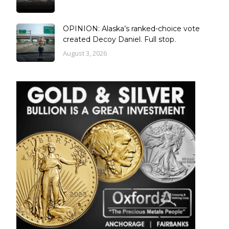
OPINION: Alaska’s ranked-choice vote
created Decoy Daniel. Full stop.
August 3, 2026