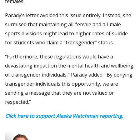
females.
Parady’s letter avoided this issue entirely. Instead, she
surmised that maintaining all-female and all-male
sports divisions might lead to higher rates of suicide
for students who claim a “transgender” status.
“Furthermore, these regulations would have a
devastating impact on the mental health and wellbeing
of transgender individuals,” Parady added. “By denying
transgender individuals this opportunity, we are
sending a message that they are not valued or
respected.”
Click here to support Alaska Watchman reporting.