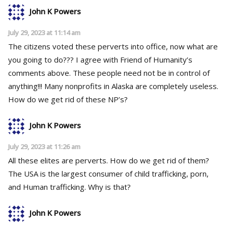
John K Powers
July 29, 2023 at 11:14 am
The citizens voted these perverts into office, now what are
you going to do??? I agree with Friend of Humanity’s
comments above. These people need not be in control of
anything!!! Many nonprofits in Alaska are completely useless.
How do we get rid of these NP’s?
John K Powers
July 29, 2023 at 11:26 am
All these elites are perverts. How do we get rid of them?
The USA is the largest consumer of child trafficking, porn,
and Human trafficking. Why is that?
John K Powers