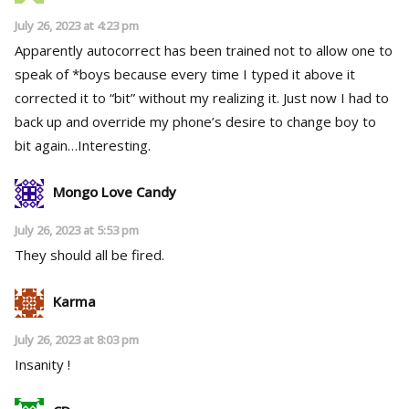
July 26, 2023 at 4:23 pm
Apparently autocorrect has been trained not to allow one to
speak of *boys because every time I typed it above it
corrected it to “bit” without my realizing it. Just now I had to
back up and override my phone’s desire to change boy to
bit again…Interesting.
Mongo Love Candy
July 26, 2023 at 5:53 pm
They should all be fired.
Karma
July 26, 2023 at 8:03 pm
Insanity !