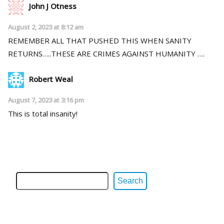
John J Otness
August 2, 2023 at 8:12 am
REMEMBER ALL THAT PUSHED THIS WHEN SANITY
RETURNS…..THESE ARE CRIMES AGAINST HUMANITY ….
Robert Weal
August 7, 2023 at 3:16 pm
This is total insanity!
Search