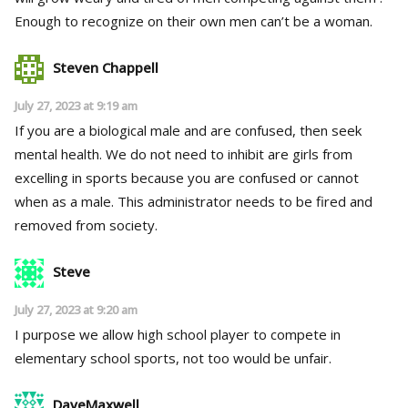
Enough to recognize on their own men can’t be a woman.
Steven Chappell
July 27, 2023 at 9:19 am
If you are a biological male and are confused, then seek
mental health. We do not need to inhibit are girls from
excelling in sports because you are confused or cannot
when as a male. This administrator needs to be fired and
removed from society.
Steve
July 27, 2023 at 9:20 am
I purpose we allow high school player to compete in
elementary school sports, not too would be unfair.
DaveMaxwell