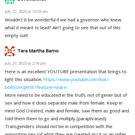
July 27, 2023 at 10:59 am
Wouldn’t it be wonderful if we had a governor who knew
what it meant to lead? Ain’t going to see that out of this
empty suit!
Tara Martha Barno
July 27, 2023 at 2:16 pm
Here is an excellent YOUTUBE presentation that brings to
light this situation.
https://www.youtube.com/live/-
b06sUHqW5E?feature=share
More need to be educated in the truth, not of gener but of
sex and how it does separate male from female. Keep in
mind God Created, male and female, saw them as good and
told them them to go and multiply (paraphrased).
Transgenders should not be in competition with the
opposition sex (of what they are created as) it us an unfair