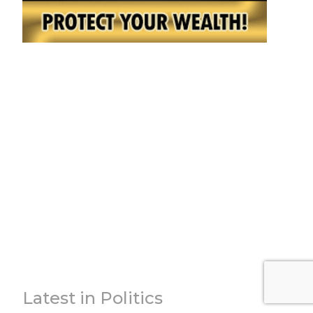
Latest in Politics