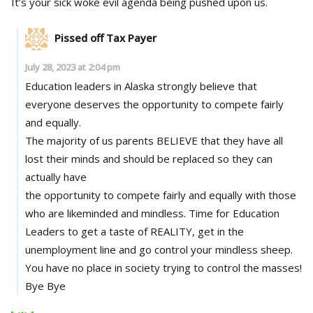
It’s your sick woke evil agenda being pushed upon us.
Pissed off Tax Payer
July 28, 2023 at 2:04 pm
Education leaders in Alaska strongly believe that
everyone deserves the opportunity to compete fairly
and equally.
The majority of us parents BELIEVE that they have all
lost their minds and should be replaced so they can
actually have
the opportunity to compete fairly and equally with those
who are likeminded and mindless. Time for Education
Leaders to get a taste of REALITY, get in the
unemployment line and go control your mindless sheep.
You have no place in society trying to control the masses!
Bye Bye