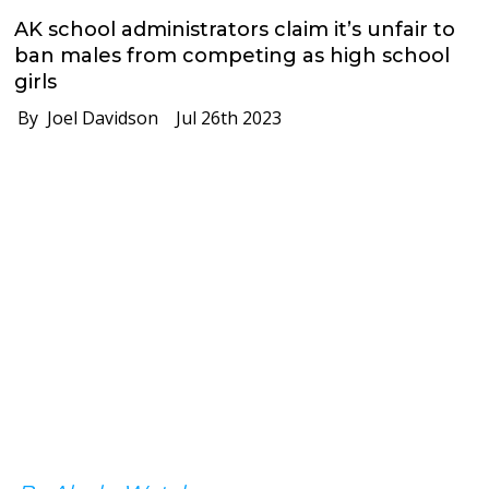
AK school administrators claim it’s unfair to
ban males from competing as high school
girls
By Joel Davidson
Jul 26th 2023