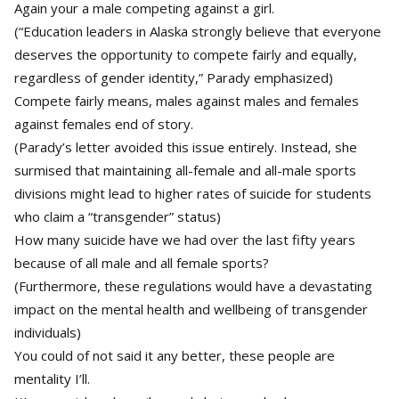
Again your a male competing against a girl.
(“Education leaders in Alaska strongly believe that everyone
deserves the opportunity to compete fairly and equally,
regardless of gender identity,” Parady emphasized)
Compete fairly means, males against males and females
against females end of story.
(Parady’s letter avoided this issue entirely. Instead, she
surmised that maintaining all-female and all-male sports
divisions might lead to higher rates of suicide for students
who claim a “transgender” status)
How many suicide have we had over the last fifty years
because of all male and all female sports?
(Furthermore, these regulations would have a devastating
impact on the mental health and wellbeing of transgender
individuals)
You could of not said it any better, these people are
mentality I’ll.