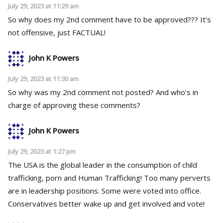
July 29, 2023 at 11:29 am
So why does my 2nd comment have to be approved??? It’s
not offensive, just FACTUAL!
John K Powers
July 29, 2023 at 11:30 am
So why was my 2nd comment not posted? And who’s in
charge of approving these comments?
John K Powers
July 29, 2023 at 1:27 pm
The USA is the global leader in the consumption of child
trafficking, porn and Human Trafficking! Too many perverts
are in leadership positions. Some were voted into office.
Conservatives better wake up and get involved and vote!