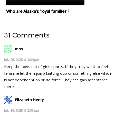
Who are Alaska’s ‘royal families’?
31 Comments
mhs
July 26, 2023 at 1:24 pm
Keep the boys out of girls sports. If they truly want to feel
feminine let them join a knitting club or something else which
is not dependent on brute force. They can gain acceptance
there.
Elizabeth Henry
July 26, 2023 at 2:56 pm