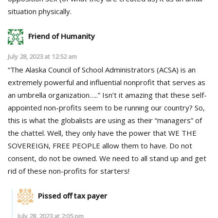
situation physically.
Friend of Humanity
July 28, 2023 at 12:52 am
“The Alaska Council of School Administrators (ACSA) is an
extremely powerful and influential nonprofit that serves as
an umbrella organization…..” Isn’t it amazing that these self-
appointed non-profits seem to be running our country? So,
this is what the globalists are using as their “managers” of
the chattel. Well, they only have the power that WE THE
SOVEREIGN, FREE PEOPLE allow them to have. Do not
consent, do not be owned. We need to all stand up and get
rid of these non-profits for starters!
Pissed off tax payer
July 28, 2023 at 2:05 pm