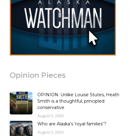
Opinion Pieces
OPINION: Unlike Louise Stutes, Heath
Smith is a thoughtful, principled
conservative
August 5, 2026
Who are Alaska’s ‘royal families’?
August 5, 2026