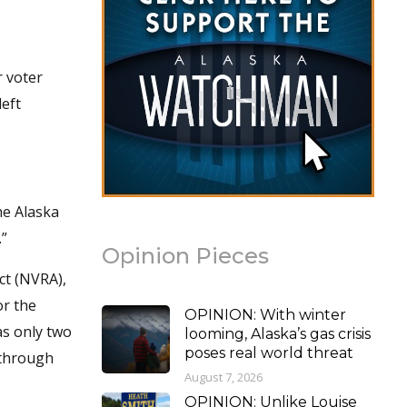
.
r voter
left
he Alaska
.”
Opinion Pieces
ct (NVRA),
or the
OPINION: With winter
as only two
looming, Alaska’s gas crisis
poses real world threat
 through
August 7, 2026
OPINION: Unlike Louise