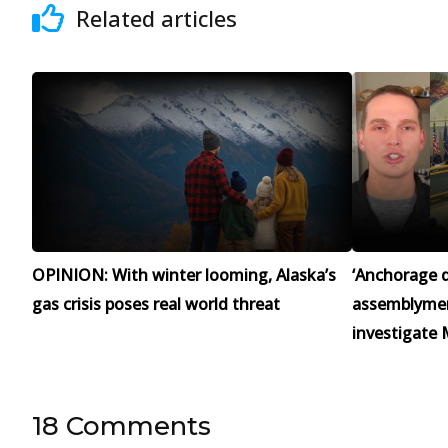
Related articles
OPINION: With winter looming, Alaska’s
‘Anchorage d
gas crisis poses real world threat
assemblymen 
investigate 
18 Comments