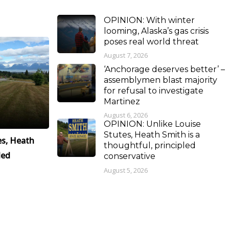
OPINION: With winter
looming, Alaska’s gas crisis
poses real world threat
August 7, 2026
‘Anchorage deserves better’ –
assemblymen blast majority
for refusal to investigate
Martinez
August 6, 2026
OPINION: Unlike Louise
Stutes, Heath Smith is a
es, Heath
thoughtful, principled
led
conservative
August 5, 2026