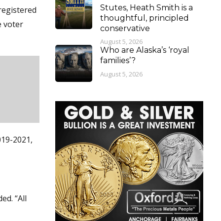
Stutes, Heath Smith is a
registered
thoughtful, principled
e voter
conservative
August 5, 2026
Who are Alaska’s ‘royal
families’?
August 5, 2026
019-2021,
ed. “All