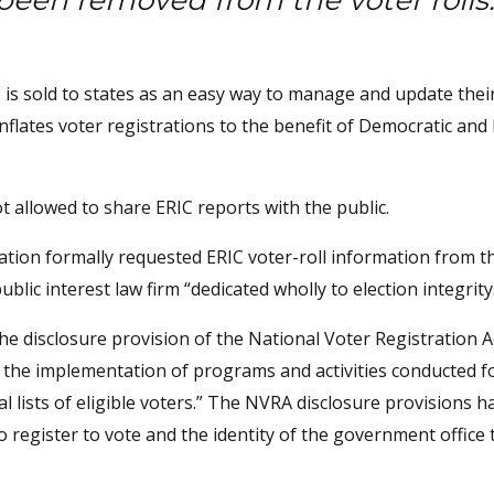
been removed from the voter rolls
 is sold to states as an easy way to manage and update thei
inflates voter registrations to the benefit of Democratic and 
ot allowed to share ERIC reports with the public.
ation formally requested ERIC voter-roll information from t
ublic interest law firm “dedicated wholly to election integrity
the disclosure provision of the National Voter Registration A
g the implementation of programs and activities conducted f
l lists of eligible voters.” The NVRA disclosure provisions h
o register to vote and the identity of the government office