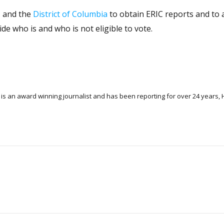
, and the
District of Columbia
to obtain ERIC reports and to 
ide who is and who is not eligible to vote.