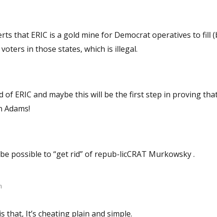
rts that ERIC is a gold mine for Democrat operatives to fill (
 voters in those states, which is illegal.
stian Adams!
ay be possible to “get rid” of repub-licCRAT Murkowsky .
m
is that, It’s cheating plain and simple.