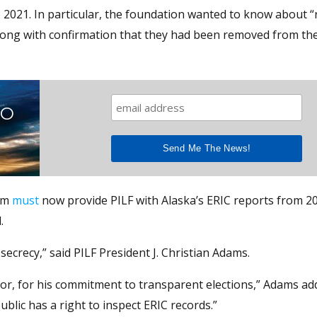
o 2021. In particular, the foundation wanted to know about “
along with confirmation that they had been removed from th
TO
rom
must
now provide PILF with Alaska’s ERIC reports from 2
.
secrecy,” said PILF President J. Christian Adams.
or, for his commitment to transparent elections,” Adams add
blic has a right to inspect ERIC records.”