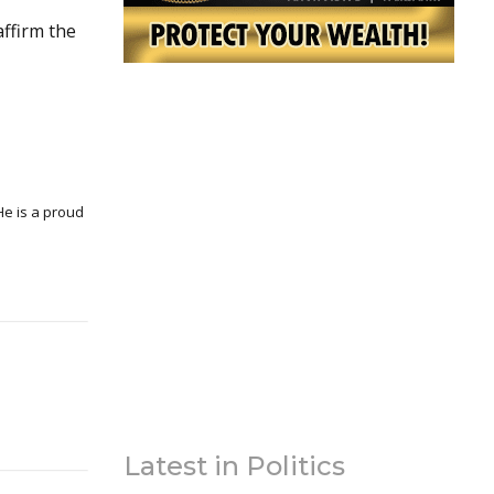
affirm the
Latest in Politics