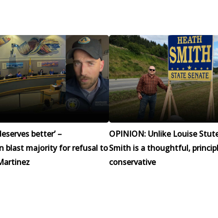
eserves better’ –
OPINION: Unlike Louise Stut
blast majority for refusal to
Smith is a thoughtful, princip
Martinez
conservative