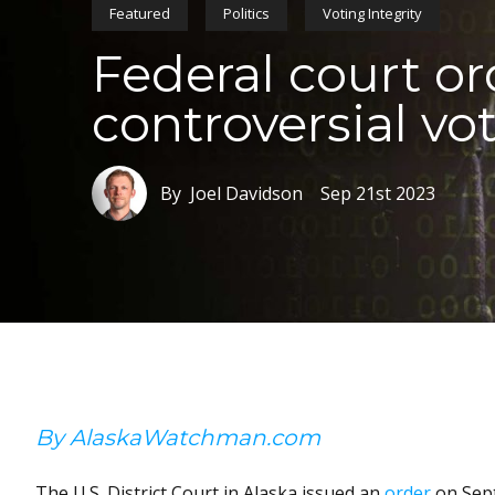
Featured
Politics
Voting Integrity
Federal court or
controversial vo
By Joel Davidson
Sep 21st 2023
By AlaskaWatchman.com
The U.S. District Court in Alaska issued an
order
on Sept