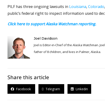
PILF has three ongoing lawsuits in
Louisiana
,
Colorado
public’s federal right to inspect information used to dec
Click here to support Alaska Watchman reporting.
Joel Davidson
Joel is Editor-in-Chief of the Alaska Watchman. Joel is an award winning journalist and has been reporting for over 24 years, He is a proud
father of 8 children, and lives in Palmer, Alaska.
Share this article
Facebook
Telegram
Linkedin