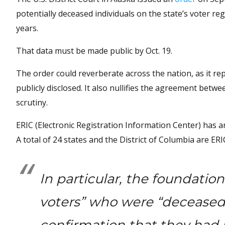
potentially deceased individuals on the state’s voter reg
years.
That data must be made public by Oct. 19.
The order could reverberate across the nation, as it rep
publicly disclosed. It also nullifies the agreement bet
scrutiny.
ERIC (Electronic Registration Information Center) has a
A total of 24 states and the District of Columbia are E
In particular, the foundati
voters” who were “deceased 