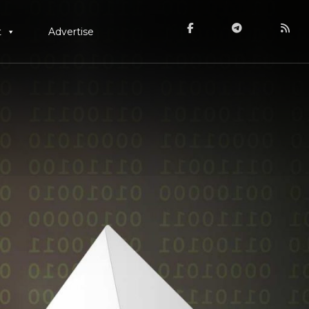
t
Advertise