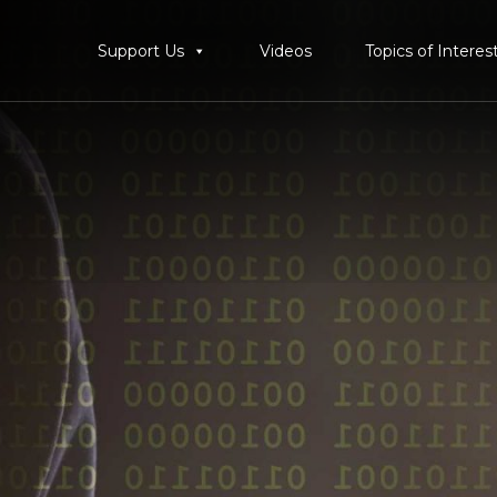
Support Us
Videos
Topics of Interes