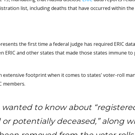
istration list, including deaths that have occurred within the
resents the first time a federal judge has required ERIC data
ween ERIC and other states that made those states immune to 
n extensive footprint when it comes to states’ voter-roll m
RIC members.
on wanted to know about “registere
or potentially deceased,” along w