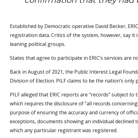
confirmation that they had 
Established by Democratic operative David Becker, ERIC
registration data. Critics of the system, however, say it 
leaning political groups.
States that agree to participate in ERIC’s services are n
Back in August of 2021, the Public Interest Legal Found
Division of Election. PILF claims to be the nation’s only p
PILF alleged that ERIC reports are “records” subject to 
which requires the disclosure of “all records concernin
purpose of ensuring the accuracy and currency of officia
exceptions, documents showing an individual declined t
which any particular registrant was registered.