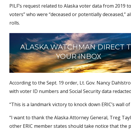
PILF’s request related to Alaska voter data from 2019 t
voters” who were “deceased or potentially deceased,” 
rolls.
ALASKA WATCHMAN DIRECT 
YOUR INBOX
According to the Sept. 19 order, Lt. Gov. Nancy Dahlst
with voter ID numbers and Social Security data redacted
“This is a landmark victory to knock down ERIC’s wall of 
“I want to thank the Alaska Attorney General, Treg Tayl
other ERIC member states should take notice that the pu