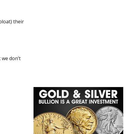
bloat) their