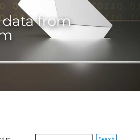
l data from
em
ed to
Search