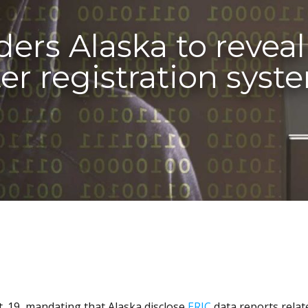
ders Alaska to revea
ter registration syst
. 19, mandating that Alaska disclose
ERIC
data reports relat