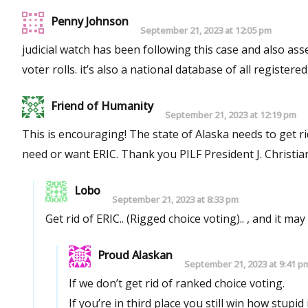
Penny Johnson
September 21, 2023 at 12:05 pm
judicial watch has been following this case and also asse
voter rolls. it’s also a national database of all registered
Friend of Humanity
September 21, 2023 at 12:19 pm
This is encouraging! The state of Alaska needs to get rid of ERIC and maybe this will be the first step in proving that we don’t
need or want ERIC. Thank you PILF President J. Chri
Lobo
September 21, 2023 at 8:33 pm
Get rid of ERIC.. (Rigged choice voting).. , and it m
Proud Alaskan
September 21, 2023 at 9:41 p
If we don’t get rid of ranked choice voting.
If you’re in third place you still win how stupid 