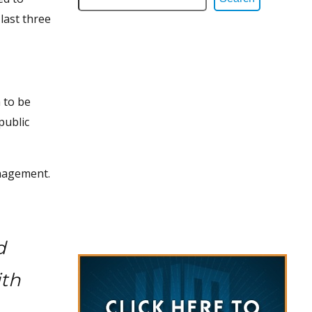
 last three
 to be
public
anagement.
d
ith