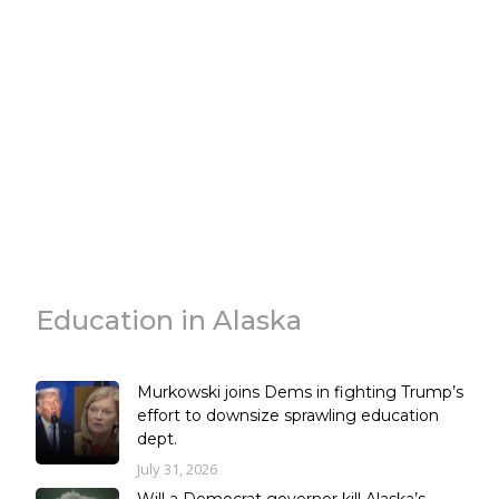
Education in Alaska
Murkowski joins Dems in fighting Trump’s
effort to downsize sprawling education
dept.
July 31, 2026