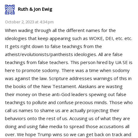
Ruth & Jon Ewig
October 2, 2023 at 4:34 pm
When wading through all the different names for the
ideologies that keep appearing such as WOKE, DEI, etc. etc.
It gets right down to false teachings from the
atheist/evolutionists/pantheists ideologies. All are false
teachings from false teachers. This person hired by UA SE is
here to promote sodomy. There was a time when sodomy
was against the law. Scripture addresses warnings of this in
the books of the New Testament. Alaskans are wasting
their money on these anti-God leaders spewing out false
teachings to pollute and confuse precious minds. Those who
call us names to shame us are actually projecting their
behaviors onto the rest of us. Accusing us of what they are
doing and using fake media to spread those accusations all
over. We hope Trump wins so we can get back on track and