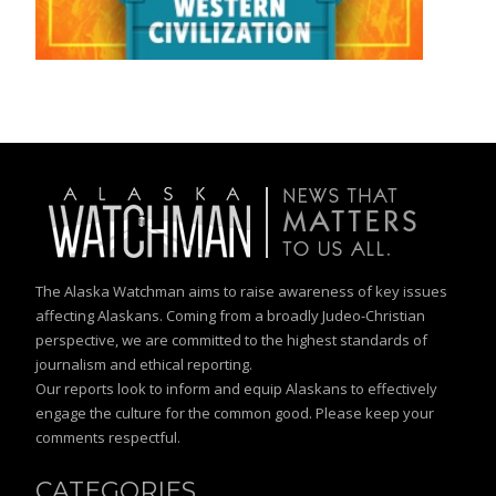
The Alaska Watchman aims to raise awareness of key issues
affecting Alaskans. Coming from a broadly Judeo-Christian
perspective, we are committed to the highest standards of
journalism and ethical reporting.
Our reports look to inform and equip Alaskans to effectively
engage the culture for the common good. Please keep your
comments respectful.
CATEGORIES