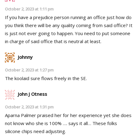
October 2, 2023 at 1:11 pm
If you have a prejudice person running an office just how do
you think there will be any quality coming from said office? It
is just not ever going to happen. You need to put someone
in charge of said office that is neutral at least.
Johnny
October 2, 2023 at 1:27 pm
The koolaid sure flows freely in the SE.
John J Otness
October 2, 2023 at 1:31 pm
Aparna Palmer praised her for her experience yet she does
not know who she is 100% …. says it all… These folks
silicone chips need adjusting.