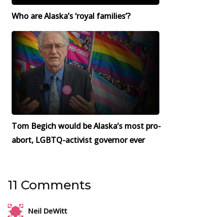
Who are Alaska’s ‘royal families’?
Tom Begich would be Alaska’s most pro-
abort, LGBTQ-activist governor ever
11 Comments
Neil DeWitt