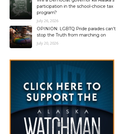
Will a Democrat governor kill Alaska’s
participation in the school-choice tax
program?
July 26, 2026
OPINION: LGBTQ Pride parades can’t
stop the Truth from marching on
July 20, 2026