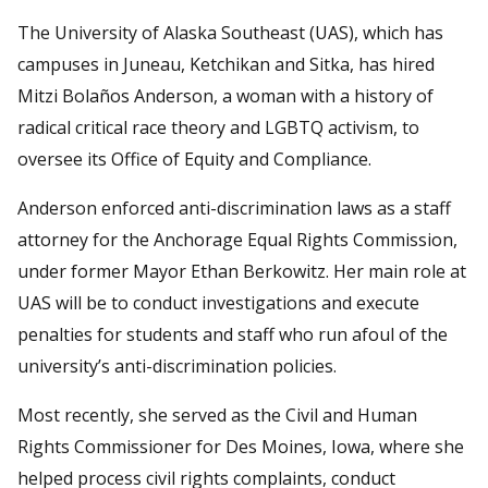
The University of Alaska Southeast (UAS), which has
campuses in Juneau, Ketchikan and Sitka, has hired
Mitzi Bolaños Anderson, a woman with a history of
radical critical race theory and LGBTQ activism, to
oversee its Office of Equity and Compliance.
Anderson enforced anti-discrimination laws as a staff
attorney for the Anchorage Equal Rights Commission,
under former Mayor Ethan Berkowitz. Her main role at
UAS will be to conduct investigations and execute
penalties for students and staff who run afoul of the
university’s anti-discrimination policies.
Most recently, she served as the Civil and Human
Rights Commissioner for Des Moines, Iowa, where she
helped process civil rights complaints, conduct