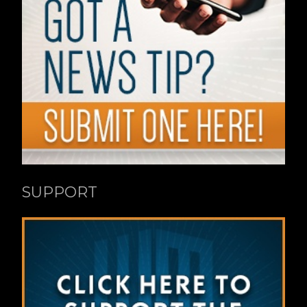
SUPPORT