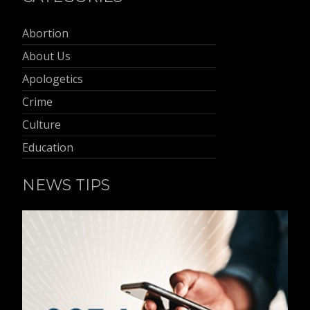
Abortion
About Us
Apologetics
Crime
Culture
Education
NEWS TIPS