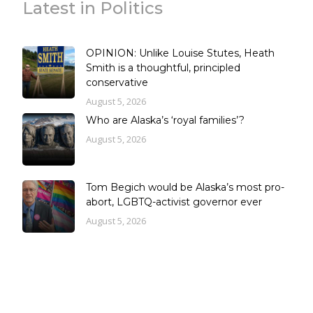
Latest in Politics
OPINION: Unlike Louise Stutes, Heath
Smith is a thoughtful, principled
conservative
August 5, 2026
Who are Alaska’s ‘royal families’?
August 5, 2026
Tom Begich would be Alaska’s most pro-
abort, LGBTQ-activist governor ever
August 5, 2026