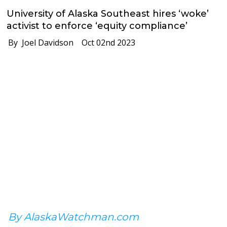
University of Alaska Southeast hires ‘woke’
activist to enforce ‘equity compliance’
By Joel Davidson
Oct 02nd 2023
By AlaskaWatchman.com