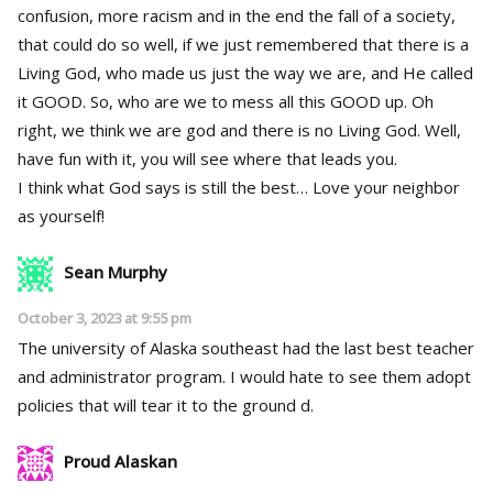
confusion, more racism and in the end the fall of a society,
that could do so well, if we just remembered that there is a
Living God, who made us just the way we are, and He called
it GOOD. So, who are we to mess all this GOOD up. Oh
right, we think we are god and there is no Living God. Well,
have fun with it, you will see where that leads you.
I think what God says is still the best… Love your neighbor
as yourself!
Sean Murphy
October 3, 2023 at 9:55 pm
The university of Alaska southeast had the last best teacher
and administrator program. I would hate to see them adopt
policies that will tear it to the ground d.
Proud Alaskan