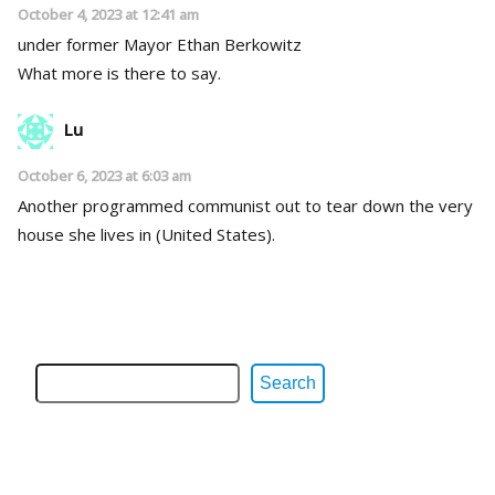
October 4, 2023 at 12:41 am
under former Mayor Ethan Berkowitz
What more is there to say.
Lu
October 6, 2023 at 6:03 am
Another programmed communist out to tear down the very
house she lives in (United States).
Search