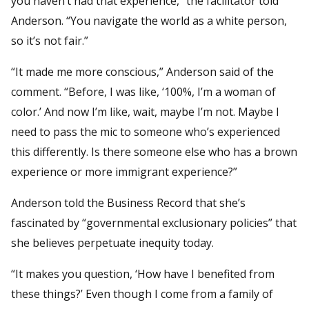
you haven’t had that experience,” the facilitator told
Anderson. “You navigate the world as a white person,
so it’s not fair.”
“It made me more conscious,” Anderson said of the
comment. “Before, I was like, ‘100%, I’m a woman of
color.’ And now I’m like, wait, maybe I’m not. Maybe I
need to pass the mic to someone who’s experienced
this differently. Is there someone else who has a brown
experience or more immigrant experience?”
Anderson told the Business Record that she’s
fascinated by “governmental exclusionary policies” that
she believes perpetuate inequity today.
“It makes you question, ‘How have I benefited from
these things?’ Even though I come from a family of