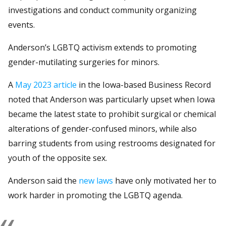
investigations and conduct community organizing
events.
Anderson’s LGBTQ activism extends to promoting
gender-mutilating surgeries for minors.
A
May 2023 article
in the Iowa-based Business Record
noted that Anderson was particularly upset when Iowa
became the latest state to prohibit surgical or chemical
alterations of gender-confused minors, while also
barring students from using restrooms designated for
youth of the opposite sex.
Anderson said the
new laws
have only motivated her to
work harder in promoting the LGBTQ agenda.