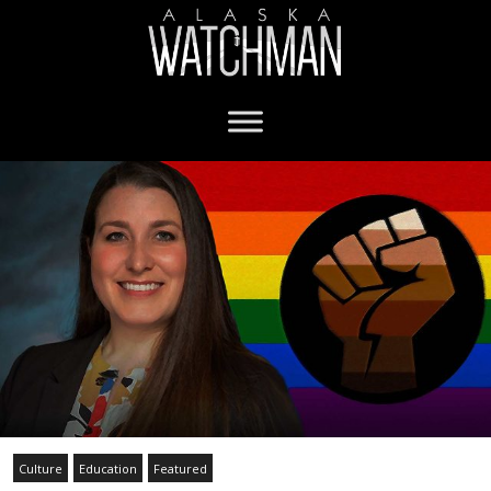
Culture
Education
Featured