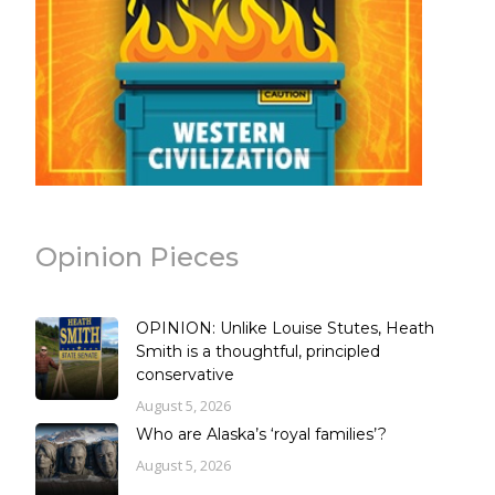
Opinion Pieces
OPINION: Unlike Louise Stutes, Heath
Smith is a thoughtful, principled
conservative
August 5, 2026
Who are Alaska’s ‘royal families’?
August 5, 2026