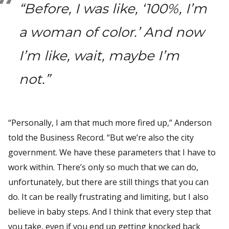
“Before, I was like, ‘100%, I’m
a woman of color.’ And now
I’m like, wait, maybe I’m
not.”
“Personally, I am that much more fired up,” Anderson
told the Business Record. “But we’re also the city
government. We have these parameters that I have to
work within. There’s only so much that we can do,
unfortunately, but there are still things that you can
do. It can be really frustrating and limiting, but I also
believe in baby steps. And I think that every step that
you take, even if you end up getting knocked back