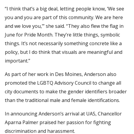
“I think that’s a big deal, letting people know, ‘We see
you and you are part of this community. We are here
and we love you,’” she said. “They also flew the flag in
June for Pride Month. They’re little things, symbolic
things. It’s not necessarily something concrete like a
policy, but I do think that visuals are meaningful and
important.”
As part of her work in Des Moines, Anderson also
promoted the LGBTQ Advisory Council to change all
city documents to make the gender identifiers broader
than the traditional male and female identifications.
In announcing Anderson’s arrival at UAS, Chancellor
Aparna Palmer praised her passion for fighting
discrimination and harassment.