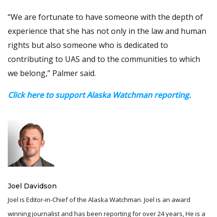
“We are fortunate to have someone with the depth of
experience that she has not only in the law and human
rights but also someone who is dedicated to
contributing to UAS and to the communities to which
we belong,” Palmer said.
Click here to support Alaska Watchman reporting.
Joel Davidson
Joel is Editor-in-Chief of the Alaska Watchman. Joel is an award
winning journalist and has been reporting for over 24 years, He is a