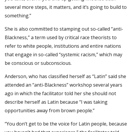
several more steps, it matters, and it’s going to build to
something.”
She is also committed to stamping out so-called “anti-
Blackness,” a term used by critical race theorists to
refer to white people, institutions and entire nations
that engage in so-called “systemic racism,” which may
be conscious or subconscious.
Anderson, who has classified herself as “Latin” said she
attended an “anti-Blackness” workshop several years
ago in which the facilitator told her she should not
describe herself as Latin because “I was taking
opportunities away from brown people.”
“You don’t get to be the voice for Latin people, because