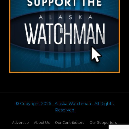
© Copyright 2026 - Alaska Watchman • All Rights
Reserved
Advertise
About Us
Our Contributors
Our Supporters