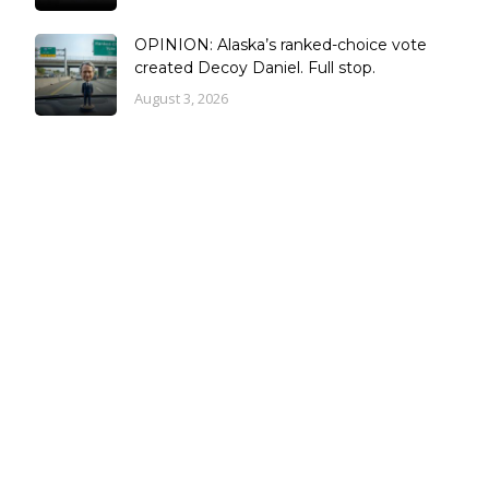
OPINION: Alaska’s ranked-choice vote
created Decoy Daniel. Full stop.
August 3, 2026