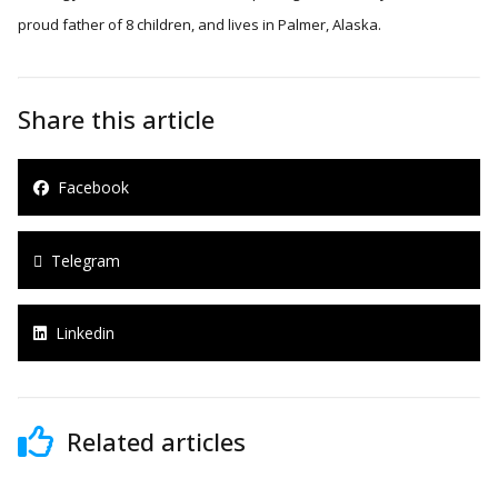
proud father of 8 children, and lives in Palmer, Alaska.
Share this article
Facebook
Telegram
Linkedin
Related articles