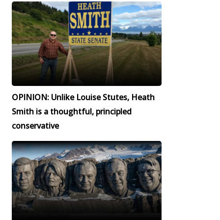
OPINION: Unlike Louise Stutes, Heath
Smith is a thoughtful, principled
conservative