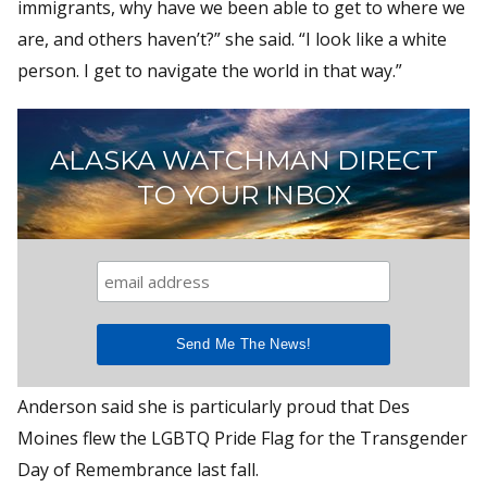
immigrants, why have we been able to get to where we
are, and others haven’t?” she said. “I look like a white
person. I get to navigate the world in that way.”
ALASKA WATCHMAN DIRECT
TO YOUR INBOX
Anderson said she is particularly proud that Des
Moines flew the LGBTQ Pride Flag for the Transgender
Day of Remembrance last fall.