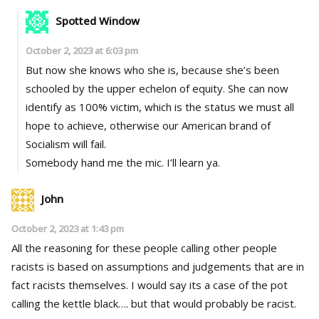
Spotted Window
October 2, 2023 at 6:03 pm
But now she knows who she is, because she’s been
schooled by the upper echelon of equity. She can now
identify as 100% victim, which is the status we must all
hope to achieve, otherwise our American brand of
Socialism will fail.
Somebody hand me the mic. I’ll learn ya.
John
October 2, 2023 at 1:43 pm
All the reasoning for these people calling other people
racists is based on assumptions and judgements that are in
fact racists themselves. I would say its a case of the pot
calling the kettle black…. but that would probably be racist.