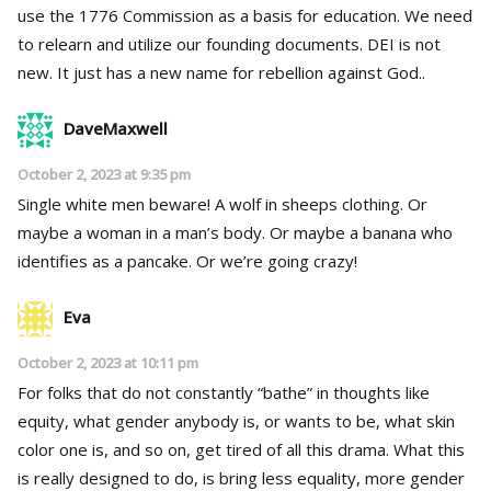
use the 1776 Commission as a basis for education. We need
to relearn and utilize our founding documents. DEI is not
new. It just has a new name for rebellion against God..
DaveMaxwell
October 2, 2023 at 9:35 pm
Single white men beware! A wolf in sheeps clothing. Or
maybe a woman in a man’s body. Or maybe a banana who
identifies as a pancake. Or we’re going crazy!
Eva
October 2, 2023 at 10:11 pm
For folks that do not constantly “bathe” in thoughts like
equity, what gender anybody is, or wants to be, what skin
color one is, and so on, get tired of all this drama. What this
is really designed to do, is bring less equality, more gender