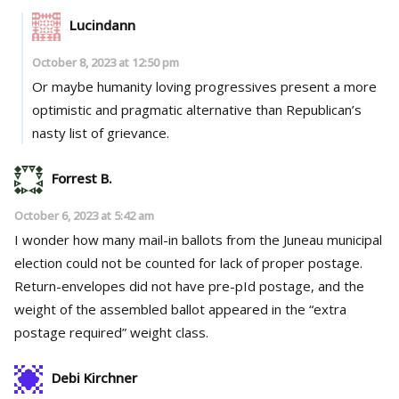
Lucindann
October 8, 2023 at 12:50 pm
Or maybe humanity loving progressives present a more
optimistic and pragmatic alternative than Republican’s
nasty list of grievance.
Forrest B.
October 6, 2023 at 5:42 am
I wonder how many mail-in ballots from the Juneau municipal
election could not be counted for lack of proper postage.
Return-envelopes did not have pre-pId postage, and the
weight of the assembled ballot appeared in the “extra
postage required” weight class.
Debi Kirchner