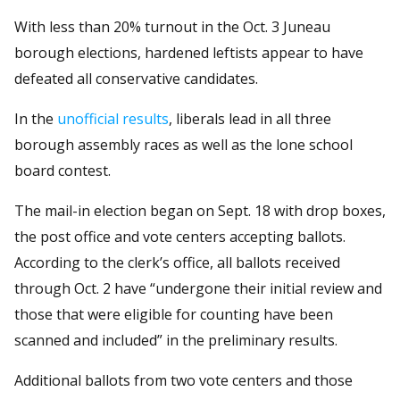
With less than 20% turnout in the Oct. 3 Juneau
borough elections, hardened leftists appear to have
defeated all conservative candidates.
In the
unofficial results
, liberals lead in all three
borough assembly races as well as the lone school
board contest.
The mail-in election began on Sept. 18 with drop boxes,
the post office and vote centers accepting ballots.
According to the clerk’s office, all ballots received
through Oct. 2 have “undergone their initial review and
those that were eligible for counting have been
scanned and included” in the preliminary results.
Additional ballots from two vote centers and those