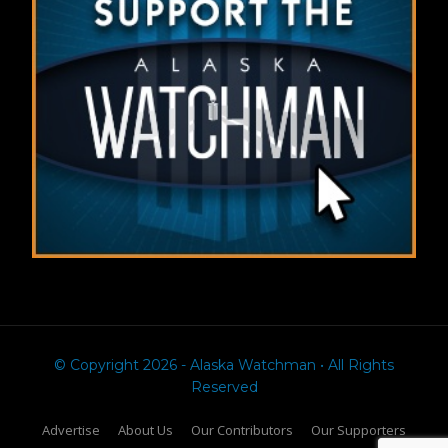
© Copyright 2026 - Alaska Watchman • All Rights
Reserved
Advertise
About Us
Our Contributors
Our Supporters