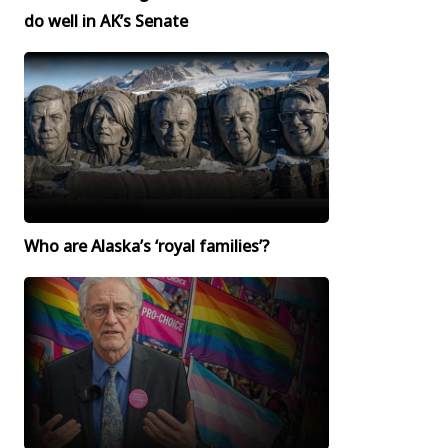
do well in AK’s Senate
Who are Alaska’s ‘royal families’?