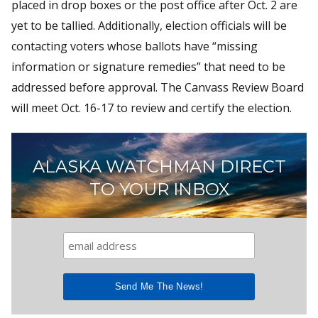
placed in drop boxes or the post office after Oct. 2 are
yet to be tallied. Additionally, election officials will be
contacting voters whose ballots have “missing
information or signature remedies” that need to be
addressed before approval. The Canvass Review Board
will meet Oct. 16-17 to review and certify the election.
ALASKA WATCHMAN DIRECT
TO YOUR INBOX