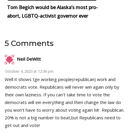
Tom Begich would be Alaska’s most pro-
abort, LGBTQ-activist governor ever
5 Comments
Neil DeWitt
October 4, 2023 at 12:36 pm
Well it shows tge working people(republican) work and
democrats vote. Republicans will never win again only by
their own laziness. If you can’t take time to vote the
democrats will ein everything and then change the law do
you won’t have to worry about voting again Mr. Republican.
20% is not a big number to beat,but Republicans need to
get out and vote!