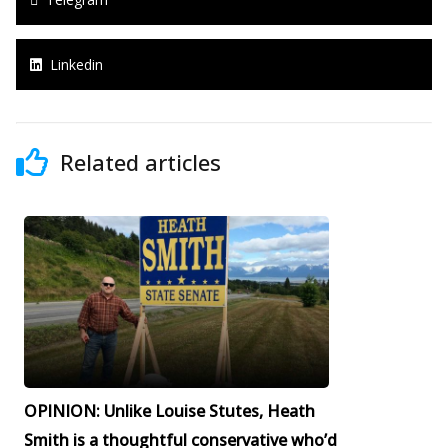
Linkedin
Related articles
OPINION: Unlike Louise Stutes, Heath
Smith is a thoughtful conservative who’d