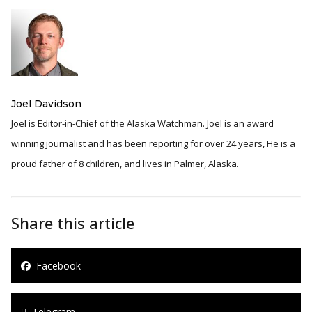
Joel Davidson
Joel is Editor-in-Chief of the Alaska Watchman. Joel is an award
winning journalist and has been reporting for over 24 years, He is a
proud father of 8 children, and lives in Palmer, Alaska.
Share this article
Facebook
Telegram