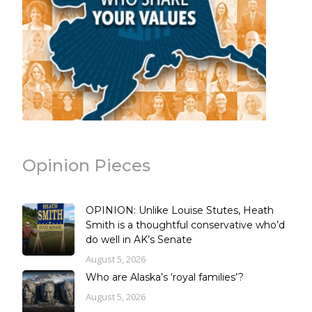
Opinion Pieces
OPINION: Unlike Louise Stutes, Heath
Smith is a thoughtful conservative who’d
do well in AK’s Senate
August 5, 2026
Who are Alaska’s ‘royal families’?
August 5, 2026