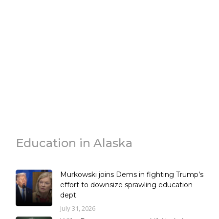
Education in Alaska
Murkowski joins Dems in fighting Trump’s
effort to downsize sprawling education
dept.
July 31, 2026