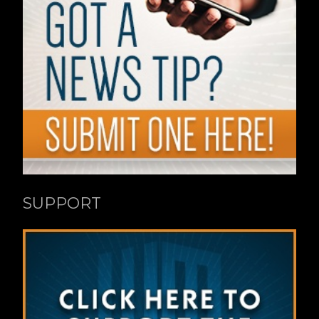
SUPPORT