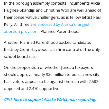
In the borough assembly contests, incumbents Alicia
Hughes-Skandijs and Christine Woll are well ahead of
their conservative challengers, as is fellow leftist Paul
Kelly. All three are
endorsed by Alaska’s largest
abortion provider
– Planned Parenthood.
Another Planned Parenthood backed candidate,
Brittney Cioni-Haywood, is in firm control of the only
school board race.
On the proposition of whether Juneau taxpayers
should approve nearly $30 million to build a new city
hall, voters appear to be against the idea with 2,582
opposed and 2,470 supportive.
Click here to support Alaska Watchman reporting.