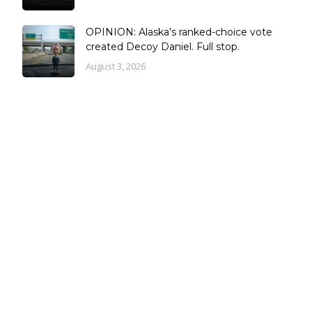
OPINION: Alaska’s ranked-choice vote
created Decoy Daniel. Full stop.
August 3, 2026