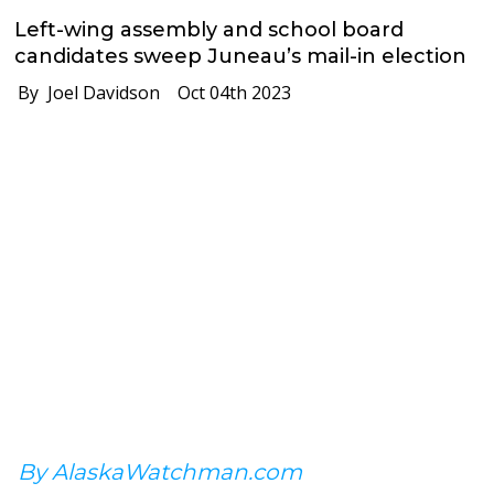
Left-wing assembly and school board
candidates sweep Juneau’s mail-in election
By Joel Davidson
Oct 04th 2023
By AlaskaWatchman.com