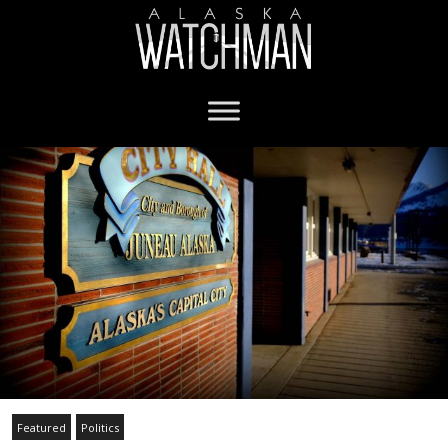
Featured
Politics