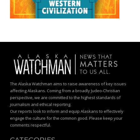
The Alaska Watchman aims to raise awareness of key issues
affecting Alaskans. Coming from a broadly Judeo-Christian
perspective, we are committed to the highest standards of
journalism and ethical reporting.
Our reports look to inform and equip Alaskans to effectively
engage the culture for the common good. Please keep your
comments respectful.