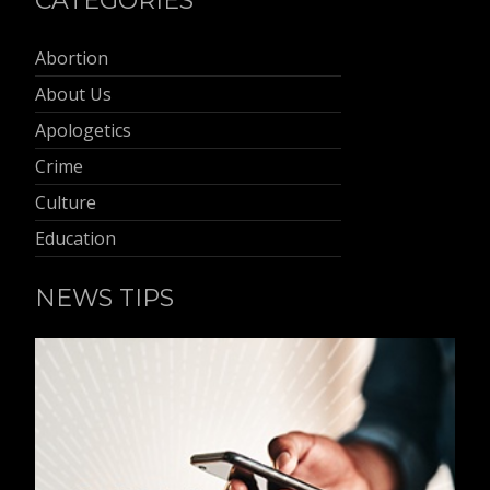
CATEGORIES
Abortion
About Us
Apologetics
Crime
Culture
Education
NEWS TIPS