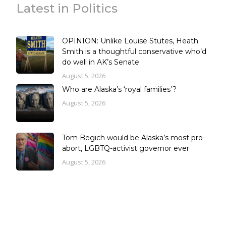
Latest in Politics
OPINION: Unlike Louise Stutes, Heath
Smith is a thoughtful conservative who’d
do well in AK’s Senate
August 5, 2026
Who are Alaska’s ‘royal families’?
August 5, 2026
Tom Begich would be Alaska’s most pro-
abort, LGBTQ-activist governor ever
August 5, 2026