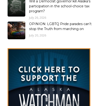
Will a Democrat governor kill Alaska’s
participation in the school-choice tax
program?
July 26, 2026
OPINION: LGBTQ Pride parades can’t
stop the Truth from marching on
July 20, 2026