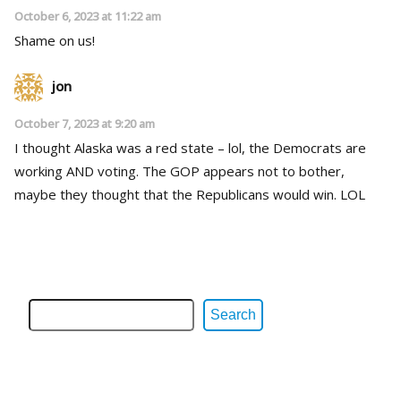
October 6, 2023 at 11:22 am
Shame on us!
jon
October 7, 2023 at 9:20 am
I thought Alaska was a red state – lol, the Democrats are
working AND voting. The GOP appears not to bother,
maybe they thought that the Republicans would win. LOL
Search