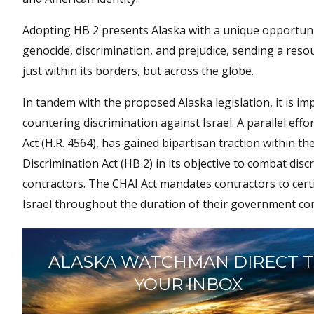
Adopting HB 2 presents Alaska with a unique opportunity
genocide, discrimination, and prejudice, sending a res
just within its borders, but across the globe.
In tandem with the proposed Alaska legislation, it is
countering discrimination against Israel. A parallel eff
Act (H.R. 4564), has gained bipartisan traction within the
Discrimination Act (HB 2) in its objective to combat di
contractors. The CHAI Act mandates contractors to certi
Israel throughout the duration of their government con
ALASKA WATCHMAN DIRECT 
YOUR INBOX