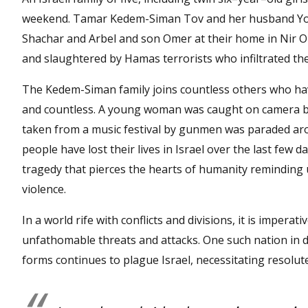
weekend. Tamar Kedem-Siman Tov and her husband Yona
Shachar and Arbel and son Omer at their home in Nir Oz
and slaughtered by Hamas terrorists who infiltrated the
The Kedem-Siman family joins countless others who ha
and countless. A young woman was caught on camera b
taken from a music festival by gunmen was paraded arou
people have lost their lives in Israel over the last few
tragedy that pierces the hearts of humanity reminding u
violence.
In a world rife with conflicts and divisions, it is imperat
unfathomable threats and attacks. One such nation in di
forms continues to plague Israel, necessitating resolute