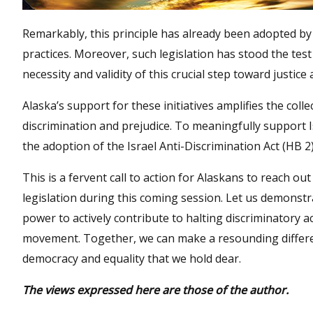
Remarkably, this principle has already been adopted by 
practices. Moreover, such legislation has stood the test
necessity and validity of this crucial step toward justice 
Alaska’s support for these initiatives amplifies the coll
discrimination and prejudice. To meaningfully support 
the adoption of the Israel Anti-Discrimination Act (HB 2)
This is a fervent call to action for Alaskans to reach out
legislation during this coming session. Let us demonstr
power to actively contribute to halting discriminatory
movement. Together, we can make a resounding differenc
democracy and equality that we hold dear.
The views expressed here are those of the author.