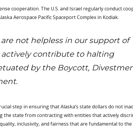
 defense cooperation. The U.S. and Israel regularly conduct coo
Alaska Aerospace Pacific Spaceport Complex in Kodiak.
are not helpless in our support of
 actively contribute to halting
etuated by the Boycott, Divestme
ment.
ucial step in ensuring that Alaska’s state dollars do not ina
g the state from contracting with entities that actively discr
equality, inclusivity, and fairness that are fundamental to th