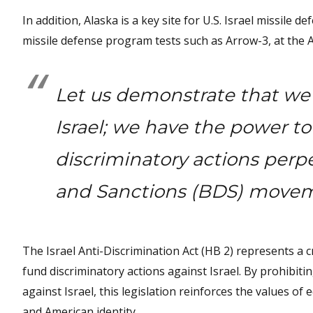
In addition, Alaska is a key site for U.S. Israel missile
missile defense program tests such as Arrow-3, at the 
Let us demonstrate that we 
Israel; we have the power to
discriminatory actions perp
and Sanctions (BDS) move
The Israel Anti-Discrimination Act (HB 2) represents a cr
fund discriminatory actions against Israel. By prohibitin
against Israel, this legislation reinforces the values of 
and American identity.