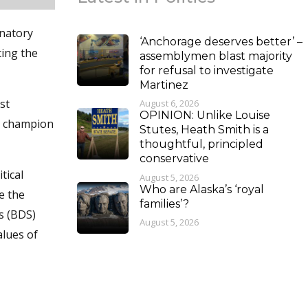
inatory
‘Anchorage deserves better’ –
cing the
assemblymen blast majority
for refusal to investigate
Martinez
st
August 6, 2026
OPINION: Unlike Louise
nd champion
Stutes, Heath Smith is a
thoughtful, principled
conservative
tical
August 5, 2026
Who are Alaska’s ‘royal
e the
families’?
s (BDS)
August 5, 2026
alues of