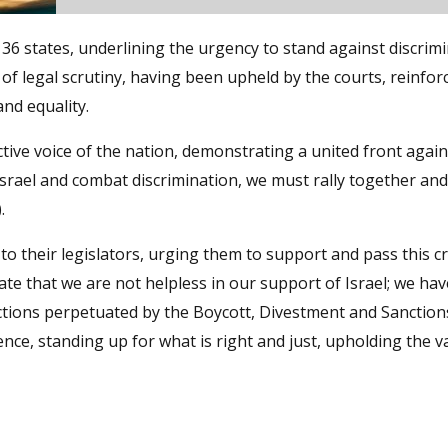
36 states, underlining the urgency to stand against discrim
 of legal scrutiny, having been upheld by the courts, reinfor
and equality.
ective voice of the nation, demonstrating a united front again
Israel and combat discrimination, we must rally together a
.
 to their legislators, urging them to support and pass this cri
ate that we are not helpless in our support of Israel; we hav
 actions perpetuated by the Boycott, Divestment and Sanction
e, standing up for what is right and just, upholding the v