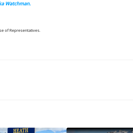
aska Watchman.
se of Representatives.