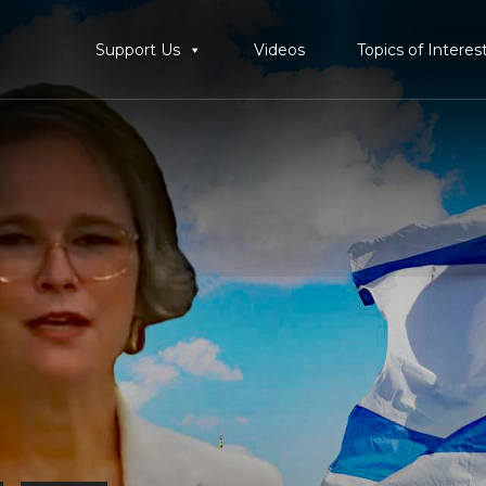
Support Us
Videos
Topics of Interes