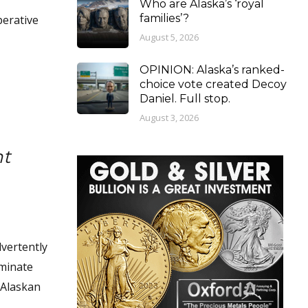
Who are Alaska’s ‘royal
families’?
perative
August 5, 2026
OPINION: Alaska’s ranked-
choice vote created Decoy
Daniel. Full stop.
August 3, 2026
nt
dvertently
iminate
e Alaskan