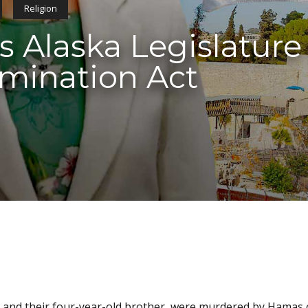
Religion
 Alaska Legislature
rimination Act
irls and their four-year-old brother, were murdered by Hamas