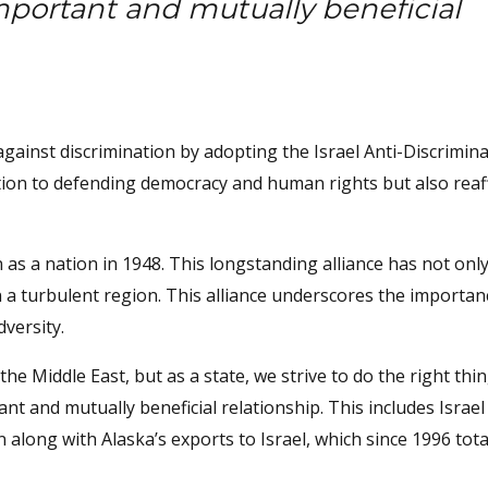
important and mutually beneficial
gainst discrimination by adopting the Israel Anti-Discrimina
cation to defending democracy and human rights but also reaff
n as a nation in 1948. This longstanding alliance has not onl
n a turbulent region. This alliance underscores the importan
dversity.
e Middle East, but as a state, we strive to do the right thi
nt and mutually beneficial relationship. This includes Israel
long with Alaska’s exports to Israel, which since 1996 tota