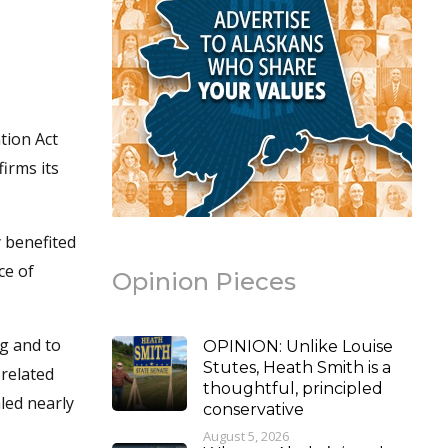
tion Act
irms its
y benefited
ce of
Opinion Pieces
ng and to
OPINION: Unlike Louise
Stutes, Heath Smith is a
 related
thoughtful, principled
led nearly
conservative
August 5, 2026