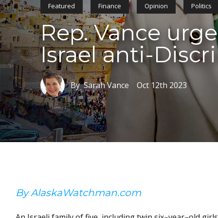
Featured
Finance
Opinion
Politics
Rep. Vance urges
Israel anti-Disc
By Sarah Vance
Oct 12th 2023
By AlaskaWatchman.com
An Israeli family of five, including twin six–year–old g