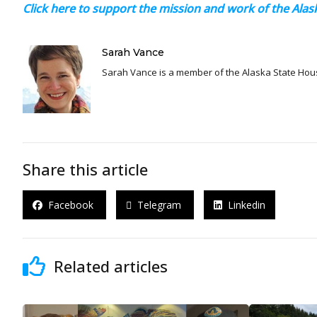
Click here to support the mission and work of the Al
Sarah Vance
Sarah Vance is a member of the Alaska State Hou
Share this article
Facebook
Telegram
Linkedin
Related articles