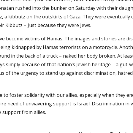
tan rushed into the bunker on Saturday with their daugh
, a kibbutz on the outskirts of Gaza. They were eventually 
ir Kibbutz – Just because they were Jews.
ve become victims of Hamas. The images and stories are di
eing kidnapped by Hamas terrorists on a motorcycle. Ano
nd in the back of a truck – naked her body broken. At leas
 days simply because of that nation’s Jewish heritage – a gut
s of the urgency to stand up against discrimination, hatred
ive to foster solidarity with our allies, especially when they e
re need of unwavering support is Israel. Discrimination in 
 support from allies.