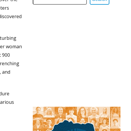
ters
discovered
sturbing
ther woman
t 900
-wrenching
, and
ndure
various