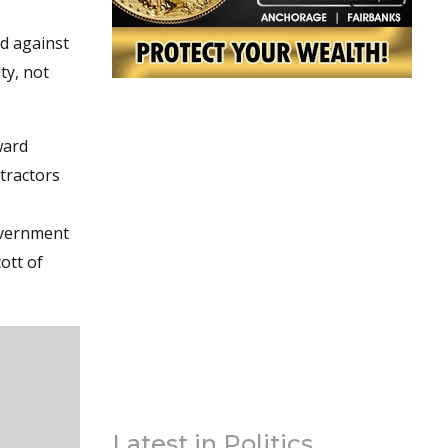
nd against
ty, not
ward
ntractors
government
ott of
Latest in Politics