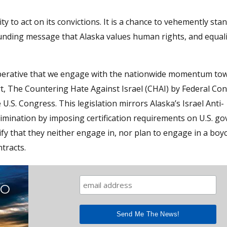
 to act on its convictions. It is a chance to vehemently sta
ounding message that Alaska values human rights, and equali
 imperative that we engage with the nationwide momentum to
ort, The Countering Hate Against Israel (CHAI) by Federal Co
 U.S. Congress. This legislation mirrors Alaska’s Israel Anti-
scrimination by imposing certification requirements on U.S. 
fy that they neither engage in, nor plan to engage in a boyc
tracts.
TO