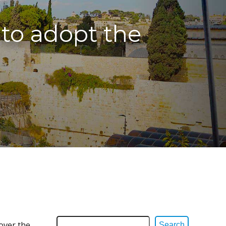
 to adopt the
 over the
Search