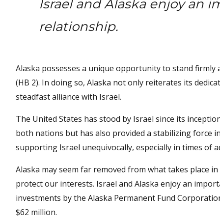
Israel and Alaska enjoy an 
relationship.
Alaska possesses a unique opportunity to stand firmly a
(HB 2). In doing so, Alaska not only reiterates its dedi
steadfast alliance with Israel.
The United States has stood by Israel since its inceptio
both nations but has also provided a stabilizing force i
supporting Israel unequivocally, especially in times of a
Alaska may seem far removed from what takes place in th
protect our interests. Israel and Alaska enjoy an importa
investments by the Alaska Permanent Fund Corporation a
$62 million.