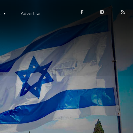
t
Advertise