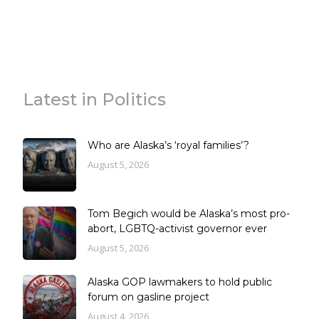
Latest in Politics
Who are Alaska’s ‘royal families’?
August 5, 2026
Tom Begich would be Alaska’s most pro-
abort, LGBTQ-activist governor ever
August 5, 2026
Alaska GOP lawmakers to hold public
forum on gasline project
August 4, 2026