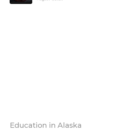
Education in Alaska