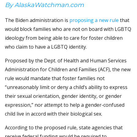
By AlaskaWatchman.com
The Biden administration is
proposing a new rule
that
would block families who are not on board with LGBTQ
ideology from being able to care for foster children
who claim to have a LGBTQ identity.
Proposed by the Dept. of Health and Human Services
Administration for Children and Families (ACF), the new
rule would mandate that foster families not
“unreasonably limit or deny a child’s ability to express
their sexual orientation, gender identity, or gender
expression,” nor attempt to help a gender-confused
child live in accord with their biological sex.
According to the proposed rule, state agencies that
receive federal funding would be required to