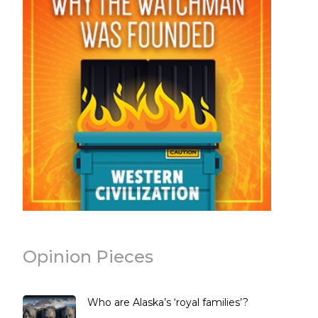
Opinion Pieces
Who are Alaska’s ‘royal families’?