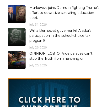
Murkowski joins Dems in fighting Trump’s
effort to downsize sprawling education
dept.
July 31, 2026
Will a Democrat governor kill Alaska’s
participation in the school-choice tax
program?
July 26, 2026
OPINION: LGBTQ Pride parades can’t
stop the Truth from marching on
July 20, 2026