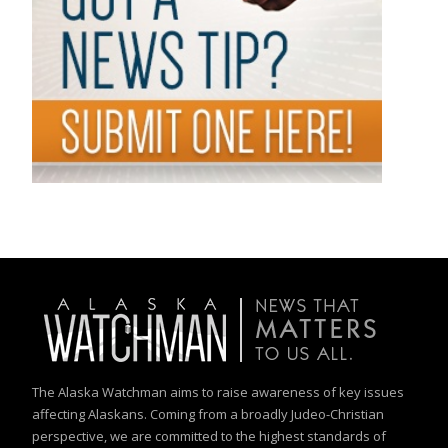
The Alaska Watchman aims to raise awareness of key issues
affecting Alaskans. Coming from a broadly Judeo-Christian
perspective, we are committed to the highest standards of