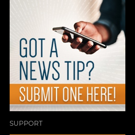
SUPPORT