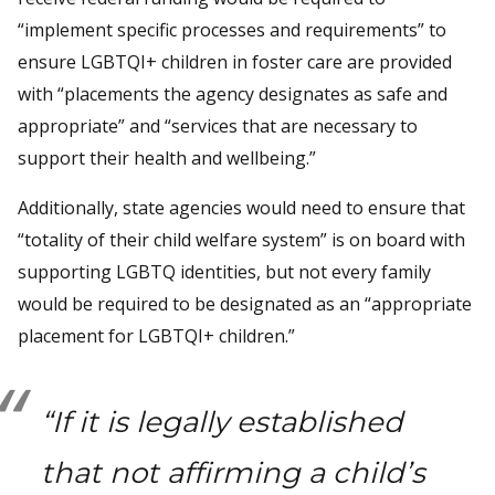
“implement specific processes and requirements” to
ensure LGBTQI+ children in foster care are provided
with “placements the agency designates as safe and
appropriate” and “services that are necessary to
support their health and wellbeing.”
Additionally, state agencies would need to ensure that
“totality of their child welfare system” is on board with
supporting LGBTQ identities, but not every family
would be required to be designated as an “appropriate
placement for LGBTQI+ children.”
“If it is legally established
that not affirming a child’s