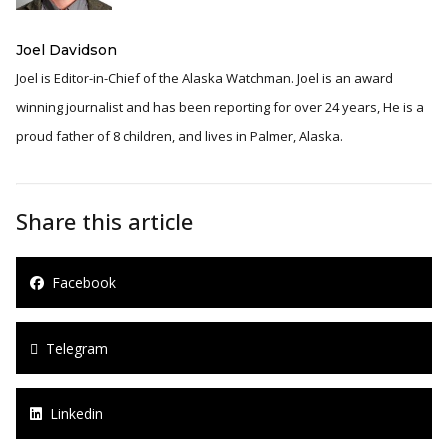
Joel Davidson
Joel is Editor-in-Chief of the Alaska Watchman. Joel is an award
winning journalist and has been reporting for over 24 years, He is a
proud father of 8 children, and lives in Palmer, Alaska.
Share this article
Facebook
Telegram
Linkedin