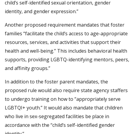
child’s self-identified sexual orientation, gender
identity, and gender expression.”
Another proposed requirement mandates that foster
families “facilitate the child’s access to age-appropriate
resources, services, and activities that support their
health and well-being.” This includes behavioral health
supports, providing LGBTQ-identifying mentors, peers,
and affinity groups.”
In addition to the foster parent mandates, the
proposed rule would also require state agency staffers
to undergo training on how to “appropriately serve
LGBTQI+ youth.” It would also mandate that children
who live in sex-segregated facilities be place in
accordance with the “child’s self-identified gender
identity.”