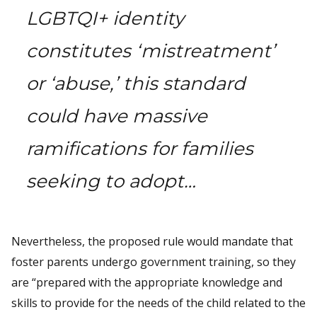
LGBTQI+ identity
constitutes ‘mistreatment’
or ‘abuse,’ this standard
could have massive
ramifications for families
seeking to adopt…
Nevertheless, the proposed rule would mandate that
foster parents undergo government training, so they
are “prepared with the appropriate knowledge and
skills to provide for the needs of the child related to the