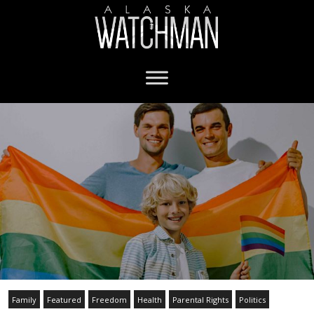
Family
Featured
Freedom
Health
Parental Rights
Politics