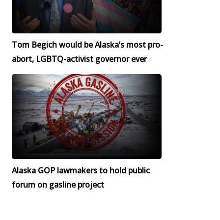
Tom Begich would be Alaska’s most pro-
abort, LGBTQ-activist governor ever
Alaska GOP lawmakers to hold public
forum on gasline project