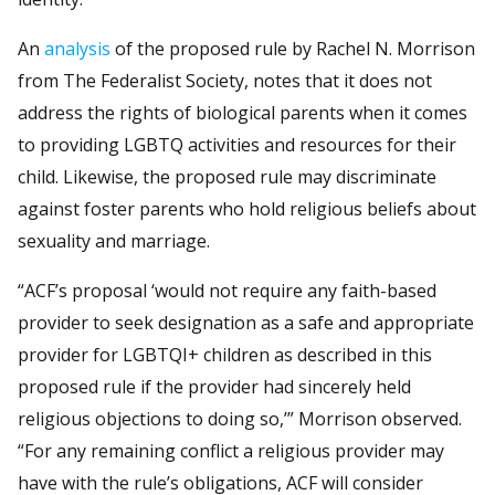
An
analysis
of the proposed rule by Rachel N. Morrison
from The Federalist Society, notes that it does not
address the rights of biological parents when it comes
to providing LGBTQ activities and resources for their
child. Likewise, the proposed rule may discriminate
against foster parents who hold religious beliefs about
sexuality and marriage.
“ACF’s proposal ‘would not require any faith-based
provider to seek designation as a safe and appropriate
provider for LGBTQI+ children as described in this
proposed rule if the provider had sincerely held
religious objections to doing so,’” Morrison observed.
“For any remaining conflict a religious provider may
have with the rule’s obligations, ACF will consider