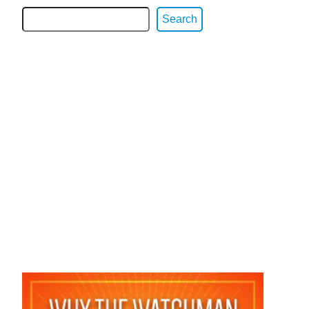
Search