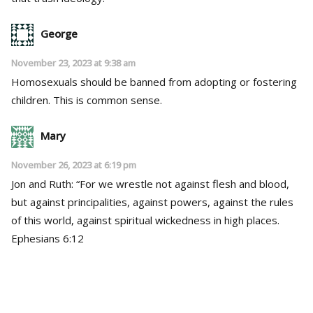
George
November 23, 2023 at 9:38 am
Homosexuals should be banned from adopting or fostering
children. This is common sense.
Mary
November 26, 2023 at 6:19 pm
Jon and Ruth: “For we wrestle not against flesh and blood,
but against principalities, against powers, against the rules
of this world, against spiritual wickedness in high places.
Ephesians 6:12