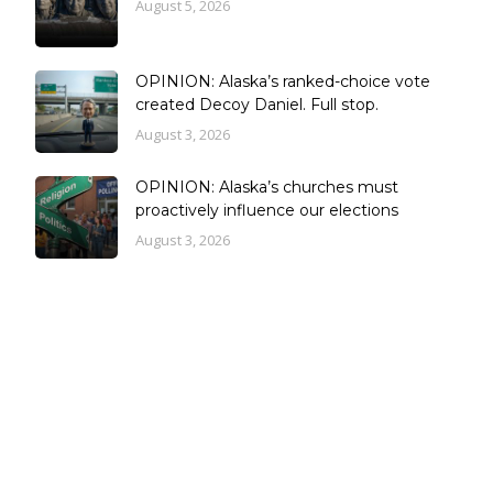
August 5, 2026
OPINION: Alaska’s ranked-choice vote
created Decoy Daniel. Full stop.
August 3, 2026
OPINION: Alaska’s churches must
proactively influence our elections
August 3, 2026