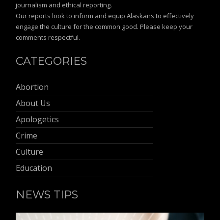
journalism and ethical reporting.
Our reports look to inform and equip Alaskans to effectively
engage the culture for the common good. Please keep your
comments respectful.
CATEGORIES
Abortion
About Us
Apologetics
Crime
Culture
Education
NEWS TIPS