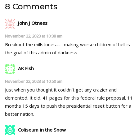
8 Comments
John J Otness
November 22, 2023 at 10:38 am
Breakout the millstones…… making worse children of hell is
the goal of this admin of darkness.
AK Fish
November 22, 2023 at 10:50 am
Just when you thought it couldn’t get any crazier and
demented, it did. 41 pages for this federal rule proposal. 11
months 15 days to push the presidential reset button for a
better nation.
Coliseum in the Snow