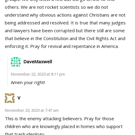
others. We are not rocket scientists so we do not
understand why obvious actions against Christians are not
being addressed and resolved. It is true that many judges
and lawyers have been corrupted but there still are some
that believe in the Constitution and the Civil Rights Act and
enforcing it. Pray for revival and repentance in America.
DaveMaxwell
November 22, 2023 at 8:11 pm
Amen your right!
V
November 23, 2023 at 7:47 am
This is the enemy attacking believers. Pray for those
children who are knowingly placed in homes who support
that trash ideology.