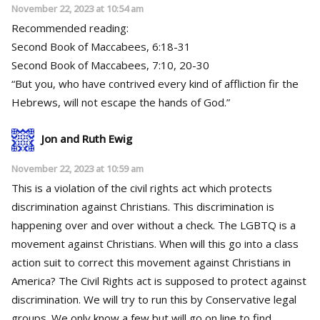
November 22, 2023 at 10:54 am
Recommended reading:
Second Book of Maccabees, 6:18-31
Second Book of Maccabees, 7:10, 20-30
“But you, who have contrived every kind of affliction fir the
Hebrews, will not escape the hands of God.”
Jon and Ruth Ewig
November 22, 2023 at 10:59 am
This is a violation of the civil rights act which protects
discrimination against Christians. This discrimination is
happening over and over without a check. The LGBTQ is a
movement against Christians. When will this go into a class
action suit to correct this movement against Christians in
America? The Civil Rights act is supposed to protect against
discrimination. We will try to run this by Conservative legal
groups. We only know a few but will go on line to find