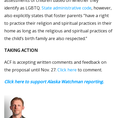
assessments of children based on whether they
identify as LGBTQ.
State administrative code
, however,
also explicitly states that foster parents “have a right
to practice their religion and spiritual practices in their
home as long as the religious and spiritual practices of
the child’s birth family are also respected.”
TAKING ACTION
ACF is accepting written comments and feedback on
the proposal until Nov. 27.
Click here
to comment.
Click here to support Alaska Watchman reporting.