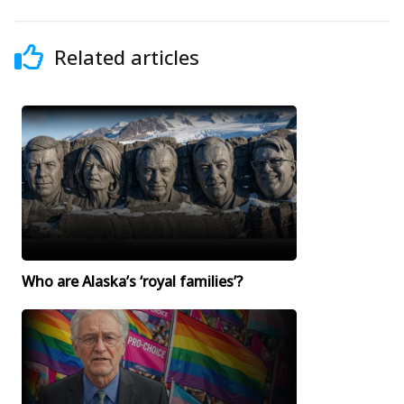
Related articles
Who are Alaska’s ‘royal families’?