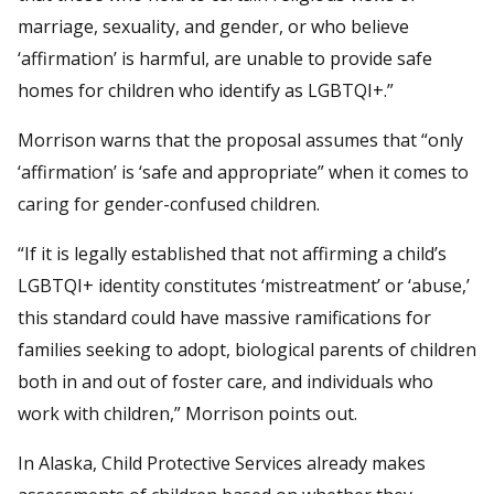
marriage, sexuality, and gender, or who believe
‘affirmation’ is harmful, are unable to provide safe
homes for children who identify as LGBTQI+.”
Morrison warns that the proposal assumes that “only
‘affirmation’ is ‘safe and appropriate” when it comes to
caring for gender-confused children.
“If it is legally established that not affirming a child’s
LGBTQI+ identity constitutes ‘mistreatment’ or ‘abuse,’
this standard could have massive ramifications for
families seeking to adopt, biological parents of children
both in and out of foster care, and individuals who
work with children,” Morrison points out.
In Alaska, Child Protective Services already makes