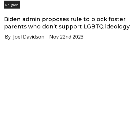
Religion
Biden admin proposes rule to block foster
parents who don’t support LGBTQ ideology
By Joel Davidson
Nov 22nd 2023