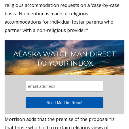
religious accommodation requests on a ‘case-by-case
basis.’ No mention is made of religious
accommodations for individual foster parents who
partner with a non-religious provider.”
ALASKA WATCHMAN DIRECT
TO YOUR INBOX
Morrison adds that the premise of the proposal “is
that those who hold to certain religious views of