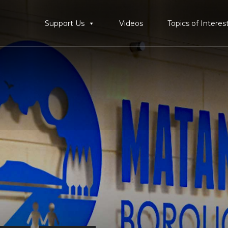
Support Us
Videos
Topics of Interes