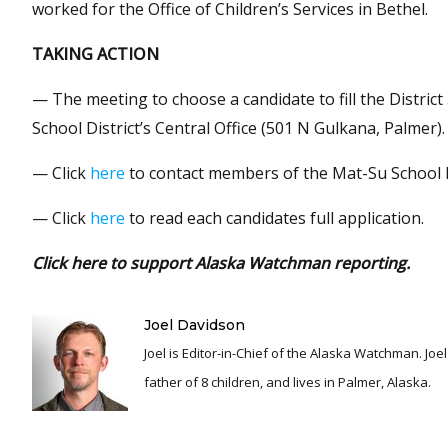
worked for the Office of Children’s Services in Bethel.
TAKING ACTION
— The meeting to choose a candidate to fill the District
School District’s Central Office (501 N Gulkana, Palmer).
— Click
here
to contact members of the Mat-Su School 
— Click
here
to read each candidates full application.
Click here to support Alaska Watchman reporting.
Joel Davidson
Joel is Editor-in-Chief of the Alaska Watchman. Joel is an award winning journalist and has been reporting for over 24 years, He is a proud
father of 8 children, and lives in Palmer, Alaska.