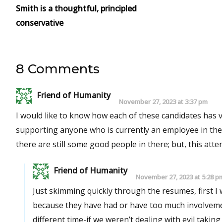
Smith is a thoughtful, principled
conservative
8 Comments
Friend of Humanity
November 27, 2023 at 3:37 pm
I would like to know how each of these candidates has voted in electio
supporting anyone who is currently an employee in the school district. This is sad that I feel t
there are still some good people in there; but, this att
Friend of Humanity
November 27, 2023 at 5:28 p
Just skimming quickly through the resumes, first I
because they have had or have too much involvemen
different time-if we weren’t dealing with evil taking o