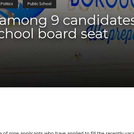
Politics
Public School
r among 9 candidates 
chool board seat
of nine applicants who have applied to fill the recently vac