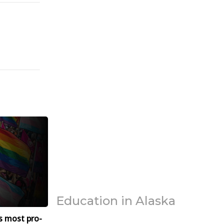
Education in Alaska
s most pro-