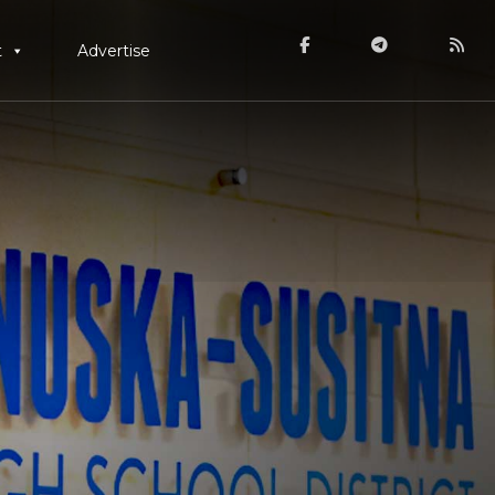
t
Advertise