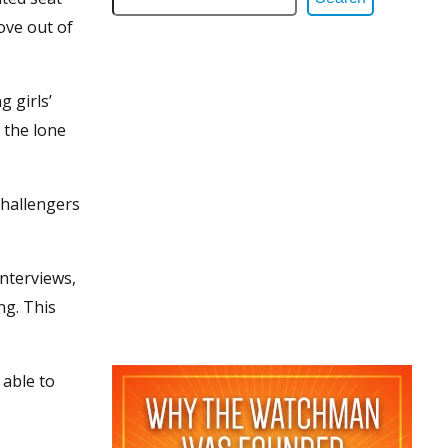
ove out of
g girls’
 the lone
challengers
interviews,
ng. This
 able to