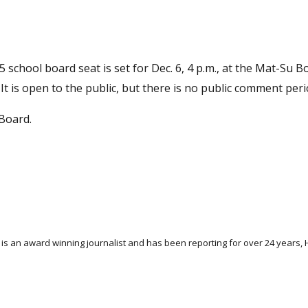
 5 school board seat is set for Dec. 6, 4 p.m., at the Mat-Su 
 It is open to the public, but there is no public comment peri
Board.