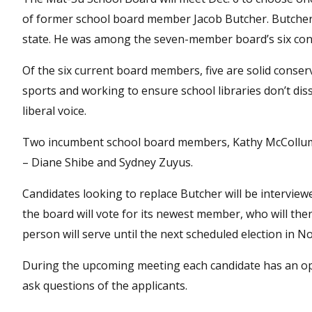
of former school board member Jacob Butcher. Butcher 
state. He was among the seven-member board’s six con
Of the six current board members, five are solid conserv
sports and working to ensure school libraries don’t dis
liberal voice.
Two incumbent school board members, Kathy McCollum a
– Diane Shibe and Sydney Zuyus.
Candidates looking to replace Butcher will be interview
the board will vote for its newest member, who will the
person will serve until the next scheduled election in 
During the upcoming meeting each candidate has an op
ask questions of the applicants.