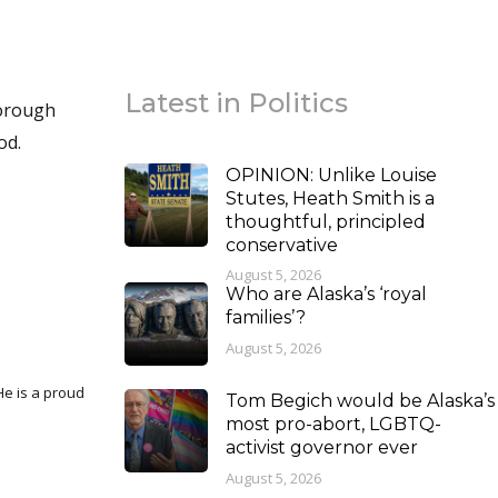
Latest in Politics
Borough
od.
OPINION: Unlike Louise
Stutes, Heath Smith is a
thoughtful, principled
conservative
August 5, 2026
Who are Alaska’s ‘royal
families’?
August 5, 2026
Tom Begich would be Alaska’s
most pro-abort, LGBTQ-
activist governor ever
August 5, 2026