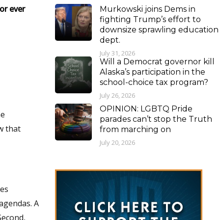
or ever
Murkowski joins Dems in
fighting Trump’s effort to
downsize sprawling education
dept.
July 31, 2026
Will a Democrat governor kill
Alaska’s participation in the
school-choice tax program?
July 26, 2026
OPINION: LGBTQ Pride
parades can’t stop the Truth
from marching on
July 20, 2026
mes
gendas. A