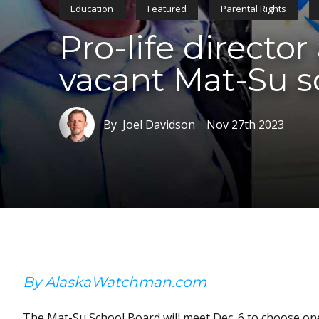
Education
Featured
Parental Rights
Pro-life directo
vacant Mat-Su s
By Joel Davidson
Nov 27th 2023
By AlaskaWatchman.com
The Mat-Su School Board will meet Dec. 6 to choose one 