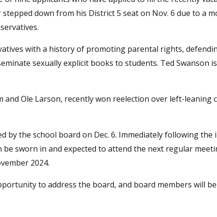
stepped down from his District 5 seat on Nov. 6 due to a m
servatives.
atives with a history of promoting parental rights, defendin
seminate sexually explicit books to students. Ted Swanson is
nd Ole Larson, recently won reelection over left-leaning 
ed by the school board on Dec. 6. Immediately following the 
n be sworn in and expected to attend the next regular meeti
November 2024.
portunity to address the board, and board members will be