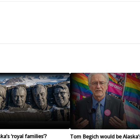
a’s ‘royal families’?
Tom Begich would be Alaska’