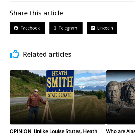
Share this article
Facebook
Telegram
Linkedin
Related articles
OPINION: Unlike Louise Stutes, Heath
Who are Alask