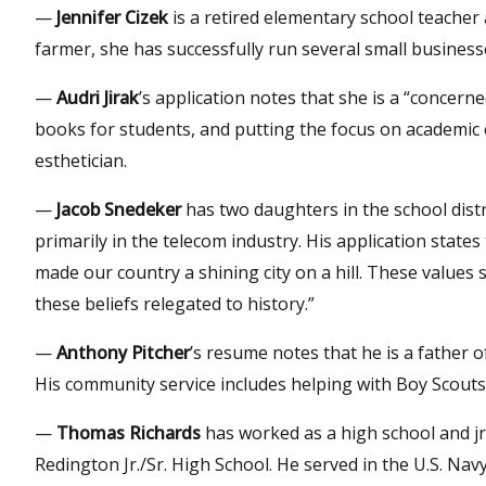
—
Jennifer Cizek
is a retired elementary school teacher
farmer, she has successfully run several small busines
—
Audri Jirak
’s application notes that she is a “concern
books for students, and putting the focus on academic 
esthetician.
—
Jacob Snedeker
has two daughters in the school distr
primarily in the telecom industry. His application states
made our country a shining city on a hill. These values 
these beliefs relegated to history.”
—
Anthony Pitcher
’s resume notes that he is a father o
His community service includes helping with Boy Scout
—
Thomas Richards
has worked as a high school and jr
Redington Jr./Sr. High School. He served in the U.S. Na