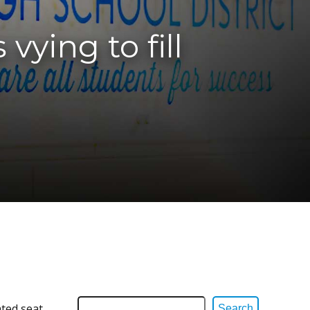
vying to fill
ated seat
Search