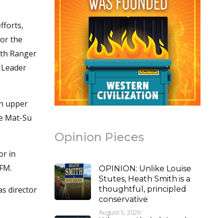
fforts,
for the
5th Ranger
n Leader
in upper
he Mat-Su
Opinion Pieces
or in
 FM.
OPINION: Unlike Louise
Stutes, Heath Smith is a
as director
thoughtful, principled
conservative
August 5, 2026