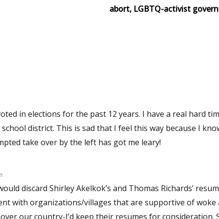
abort, LGBTQ-activist govern
ns for the past 12 years. I have a real hard time
his way because I know that
empted take over by the left has got me leary!
m
 would discard Shirley Akelkok’s and Thomas Richards’ resu
t with organizations/villages that are supportive of woke a
ver our country-I’d keep their resumes for consideration. Second,