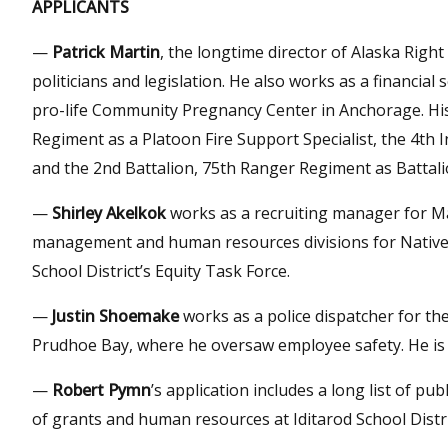
APPLICANTS
—
Patrick Martin
, the longtime director of Alaska Right 
politicians and legislation. He also works as a financial
pro-life Community Pregnancy Center in Anchorage. His 
Regiment as a Platoon Fire Support Specialist, the 4th 
and the 2nd Battalion, 75th Ranger Regiment as Battali
—
Shirley Akelkok
works as a recruiting manager for Ma
management and human resources divisions for Native 
School District’s Equity Task Force.
—
Justin Shoemake
works as a police dispatcher for the
Prudhoe Bay, where he oversaw employee safety. He is 
—
Robert Pymn
’s application includes a long list of pu
of grants and human resources at Iditarod School Distri