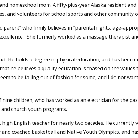
 and homeschool mom. A fifty-plus-year Alaska resident and
ses, and volunteers for school sports and other community 
ed parent” who firmly believes in “parental rights, age-appro
excellence.” She formerly worked as a massage therapist an
ict. He holds a degree in physical education, and has been 
 that he believes a quality education is “based on the values
seem to be falling out of fashion for some, and I do not want
f nine children, who has worked as an electrician for the pas
s and church youth programs.
. high English teacher for nearly two decades. He currently 
vy and coached basketball and Native Youth Olympics, and ha