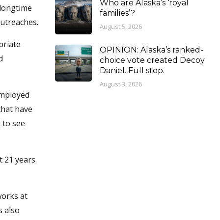
Who are Alaska’s ‘royal
 longtime
families’?
outreaches.
August 5, 2026
priate
OPINION: Alaska’s ranked-
d
choice vote created Decoy
Daniel. Full stop.
August 3, 2026
employed
 that have
 to see
t 21 years.
works at
s also