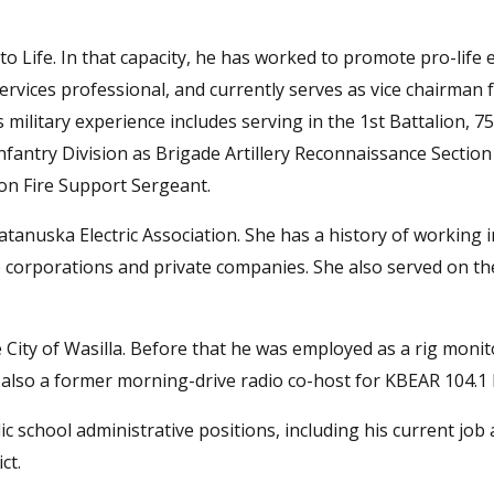
to Life. In that capacity, he has worked to promote pro-life e
 services professional, and currently serves as vice chairman 
military experience includes serving in the 1st Battalion, 7
Infantry Division as Brigade Artillery Reconnaissance Sectio
on Fire Support Sergeant.
tanuska Electric Association. She has a history of working 
corporations and private companies. She also served on t
 City of Wasilla. Before that he was employed as a rig monit
also a former morning-drive radio co-host for KBEAR 104.1
blic school administrative positions, including his current job 
ct.