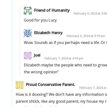
Friend of Humanity
February 6, 2024 at 5:5
Good for you Lucy.
Elizabeth Henry
February 6, 2024 at 9:19 pm
Wow. Sounds a
Joel
February 7, 2024 at 4:16 pm
Elizabeth maybe the people who need to grow 
the wrong opinion”
Proud Conservative Parent.
February 7, 2024 at
How is it doxxing? We don’t have any information on her other than her public twitter profile. As to your conservatives
parent shtick, like any good parent, my house my rules. If I don’t condone perverted sexual behavior and tell 