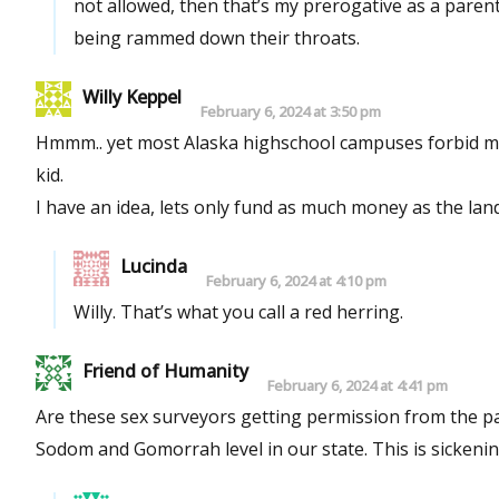
not allowed, then that’s my prerogative as a parent. Its also my responsibility to keep them safe from any of this tr
being rammed down their throats.
Willy Keppel
February 6, 2024 at 3:50 pm
Hmmm.. yet most Alaska highschool campuses forbid milit
kid.
I have an idea, lets only fund as much money as the land
Lucinda
February 6, 2024 at 4:10 pm
Willy. That’s what you call a red herring.
Friend of Humanity
February 6, 2024 at 4:41 pm
Are these sex surveyors getting permission from the parents for t
Sodom and Gomorrah level in our state. This is sick