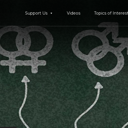
Support Us
Videos
Topics of Interes