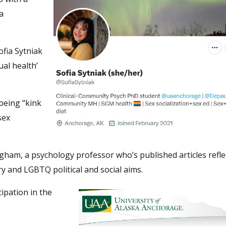
a
fia Sytniak
ual health’
 being “kink
sex
gham, a psychology professor who’s published articles refle
ry and LGBTQ political and social aims.
cipation in the