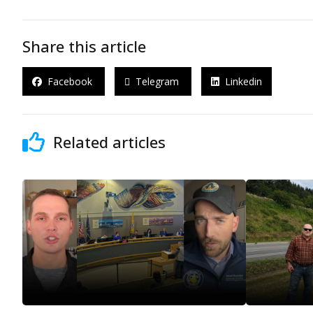
Share this article
Facebook
Telegram
Linkedin
Related articles