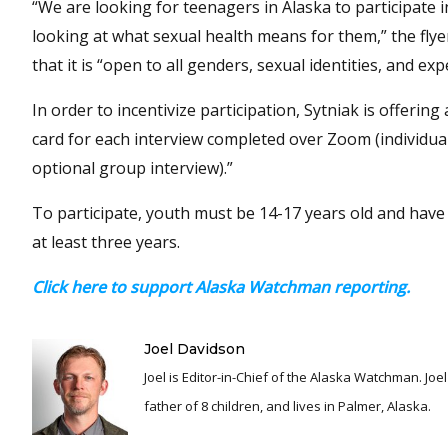
“We are looking for teenagers in Alaska to participate 
looking at what sexual health means for them,” the flye
that it is “open to all genders, sexual identities, and exp
In order to incentivize participation, Sytniak is offering 
card for each interview completed over Zoom (individua
optional group interview).”
To participate, youth must be 14-17 years old and have l
at least three years.
Click here to support Alaska Watchman reporting.
Joel Davidson
Joel is Editor-in-Chief of the Alaska Watchman. Joel is an award winning journalist and has been reporting for over 24 years, He is a proud
father of 8 children, and lives in Palmer, Alaska.