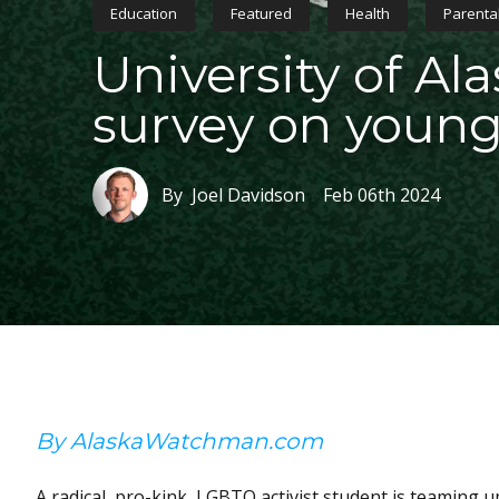
Education
Featured
Health
Parental
University of Ala
survey on young
By Joel Davidson
Feb 06th 2024
By AlaskaWatchman.com
A radical, pro-kink, LGBTQ activist student is teaming u