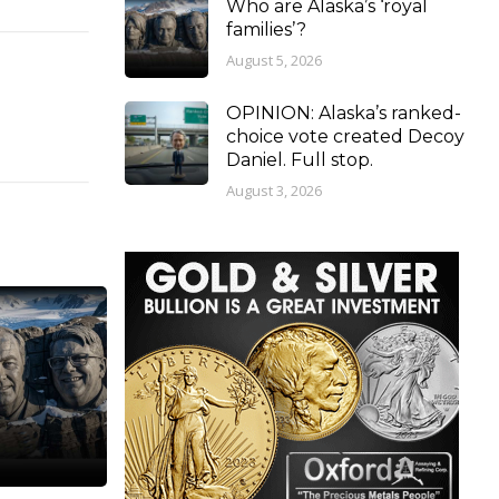
Who are Alaska’s ‘royal
families’?
August 5, 2026
OPINION: Alaska’s ranked-
choice vote created Decoy
Daniel. Full stop.
August 3, 2026