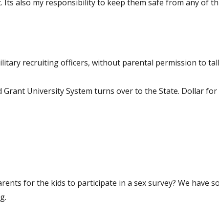
ash
ary recruiting officers, without parental permission to talk
 Grant University System turns over to the State. Dollar for 
he kids to participate in a sex survey? We have so hit the
ening.