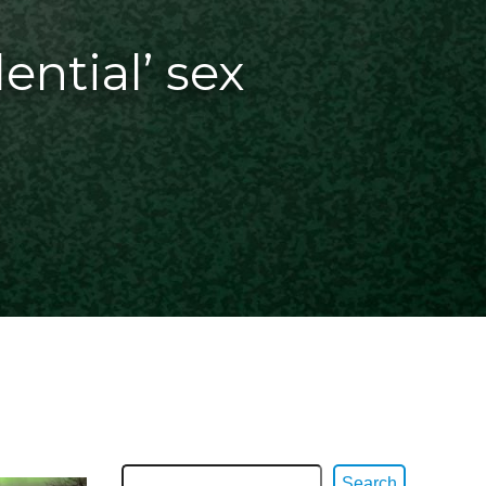
dential’ sex
Search