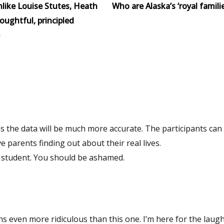
like Louise Stutes, Heath
Who are Alaska’s ‘royal familie
houghtful, principled
 parents finding out about their real lives.
By the way….its nasty the way you are doxxing a college student. You should be ashamed.
Hang around this blog awhile and you’ll find columns even more ridiculous than this one. I’m here for th