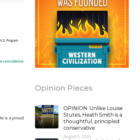
Opinion Pieces
OPINION: Unlike Louise
Stutes, Heath Smith is a
thoughtful, principled
conservative
August 5, 2026