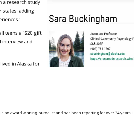
in a research study
r states, adding
eriences.”
all teens a “$20 gift
l interview and
ived in Alaska for