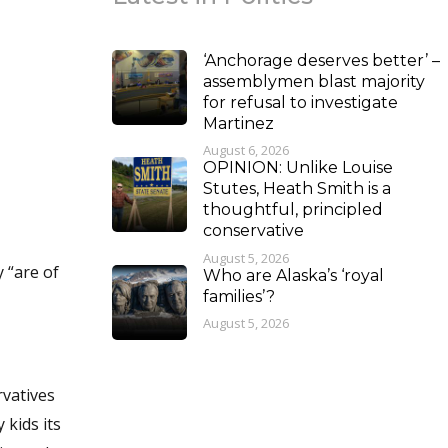
‘Anchorage deserves better’ –
assemblymen blast majority
for refusal to investigate
Martinez
August 6, 2026
OPINION: Unlike Louise
Stutes, Heath Smith is a
thoughtful, principled
conservative
August 5, 2026
 “are of
Who are Alaska’s ‘royal
families’?
August 5, 2026