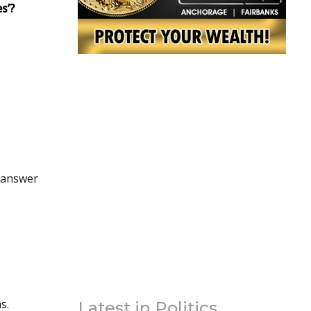
s’?
e laughs.
Latest in Politics