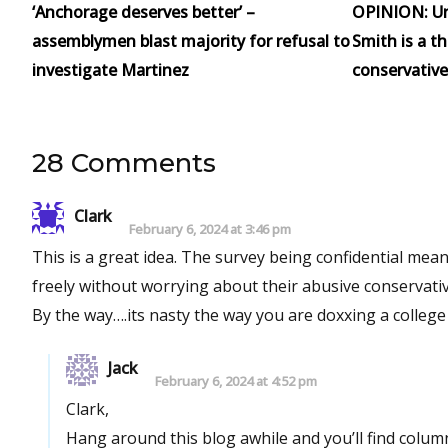
‘Anchorage deserves better’ –
OPINION: Un
assemblymen blast majority for refusal to
Smith is a t
investigate Martinez
conservative
28 Comments
Clark
February 6, 2024 at 3:46 pm
This is a great idea. The survey being confidential means the data will be much more accurate. The participants can answer
freely without worrying about their abusive conservative
Jack
February 6, 2024 at 4:52 pm
Clark,