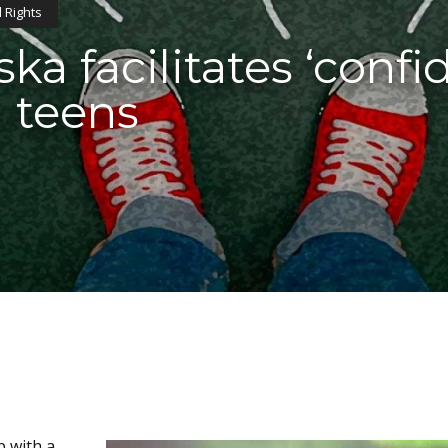
 Rights
ska facilitates ‘confi
 teens
p with a