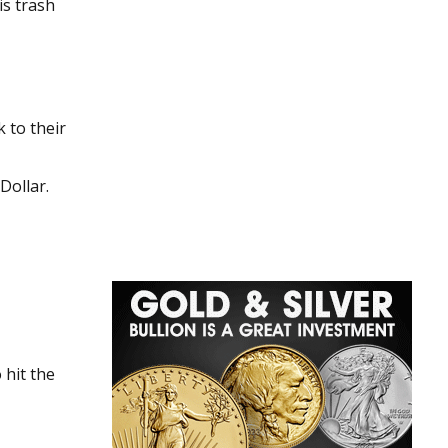
 to their
Dollar.