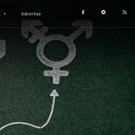
t
Advertise