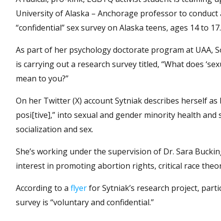
University of Alaska – Anchorage professor to conduct 
“confidential” sex survey on Alaska teens, ages 14 to 17.
As part of her psychology doctorate program at UAA, So
is carrying out a research survey titled, “What does ‘sex
mean to you?”
On her Twitter (X) account Sytniak describes herself as
posi[tive],” into sexual and gender minority health and 
socialization and sex.
She’s working under the supervision of Dr. Sara Buckin
interest in promoting abortion rights, critical race theo
According to a
flyer
for Sytniak’s research project, parti
survey is “voluntary and confidential.”