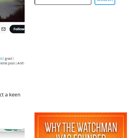
ct a keen