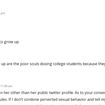
6 pm
s if you perhaps need a life. Or to grow up.
up are the poor souls doxing college students because they
 11:58 am
my kids its