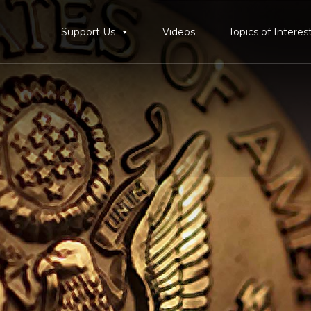
Support Us
Videos
Topics of Interes