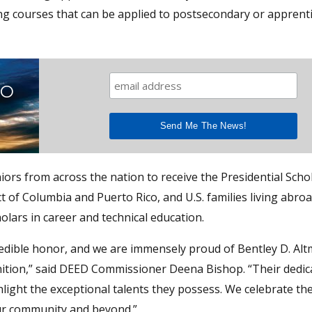
aking courses that can be applied to postsecondary or apprent
TO
ors from across the nation to receive the Presidential Scho
t of Columbia and Puerto Rico, and U.S. families living abroa
holars in career and technical education.
credible honor, and we are immensely proud of Bentley D. Al
gnition,” said DEED Commissioner Deena Bishop. “Their dedic
ight the exceptional talents they possess. We celebrate the
our community and beyond.”