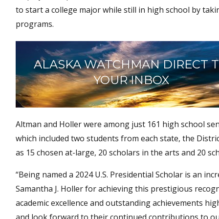
to start a college major while still in high school by t
programs.
ALASKA WATCHMAN DIRECT 
YOUR INBOX
Altman and Holler were among just 161 high school seni
which included two students from each state, the Distric
as 15 chosen at-large, 20 scholars in the arts and 20 sc
“Being named a 2024 U.S. Presidential Scholar is an in
Samantha J. Holler for achieving this prestigious reco
academic excellence and outstanding achievements highl
and look forward to their continued contributions to 