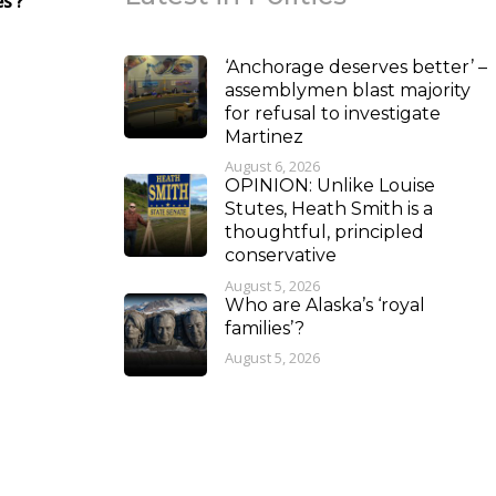
s’?
‘Anchorage deserves better’ –
assemblymen blast majority
for refusal to investigate
Martinez
August 6, 2026
OPINION: Unlike Louise
Stutes, Heath Smith is a
thoughtful, principled
conservative
August 5, 2026
Who are Alaska’s ‘royal
families’?
August 5, 2026