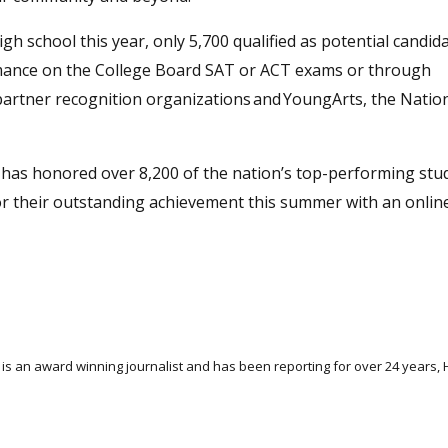
gh school this year, only 5,700 qualified as potential candid
mance on the College Board SAT or ACT exams or through
 partner recognition organizations and YoungArts, the Natio
m has honored over 8,200 of the nation’s top-performing stu
for their outstanding achievement this summer with an onlin