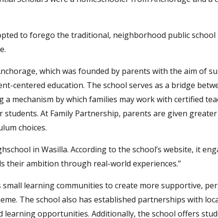
pted to forego the traditional, neighborhood public school
e.
Anchorage, which was founded by parents with the aim of s
dent-centered education. The school serves as a bridge betw
 a mechanism by which families may work with certified tea
eir students. At Family Partnership, parents are given greate
ulum choices.
school in Wasilla. According to the school’s website, it en
ls their ambition through real-world experiences.”
s small learning communities to create more supportive, pe
eme. The school also has established partnerships with loca
earning opportunities. Additionally, the school offers stu