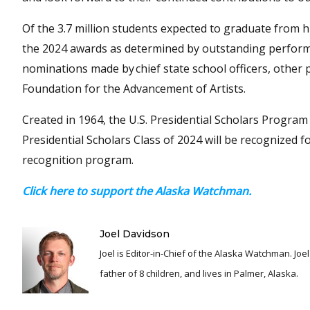
Of the 3.7 million students expected to graduate from hi
the 2024 awards as determined by outstanding perfor
nominations made by chief state school officers, other
Foundation for the Advancement of Artists.
Created in 1964, the U.S. Presidential Scholars Progra
Presidential Scholars Class of 2024 will be recognized 
recognition program.
Click here to support the Alaska Watchman.
Joel Davidson
Joel is Editor-in-Chief of the Alaska Watchman. Joel is an award winning journalist and has been reporting for over 24 years, He is a proud
father of 8 children, and lives in Palmer, Alaska.