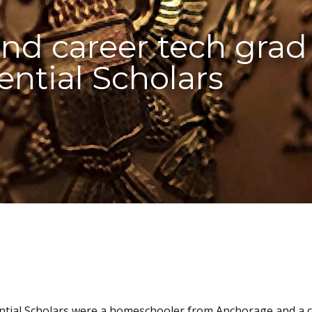
d career tech grad 
ential Scholars
ential Scholars were a homeschooler from Anchorage and a 