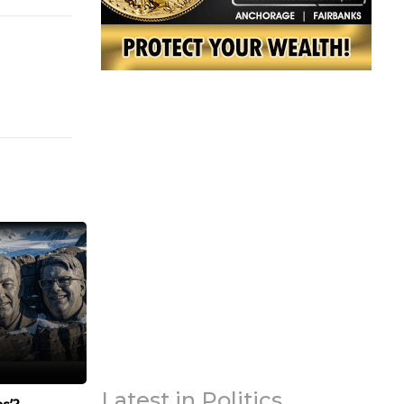
Latest in Politics