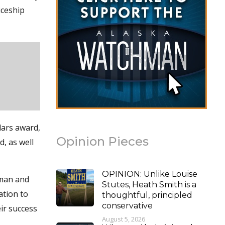
iceship
lars award,
Opinion Pieces
d, as well
OPINION: Unlike Louise
tman and
Stutes, Heath Smith is a
ation to
thoughtful, principled
conservative
ir success
August 5, 2026