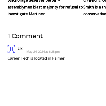
‘Anchorage deserves better’ –
OPINION: Un
assemblymen blast majority for refusal to
Smith is a t
investigate Martinez
conservative
1 Comment
c k
May 24, 2024 at 6:28 pm
Career Tech is located in Palmer.