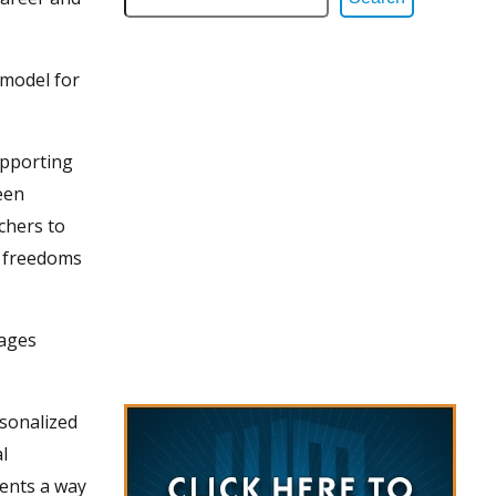
 model for
upporting
een
chers to
r freedoms
gages
rsonalized
l
dents a way