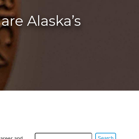
are Alaska’s
career and
Search