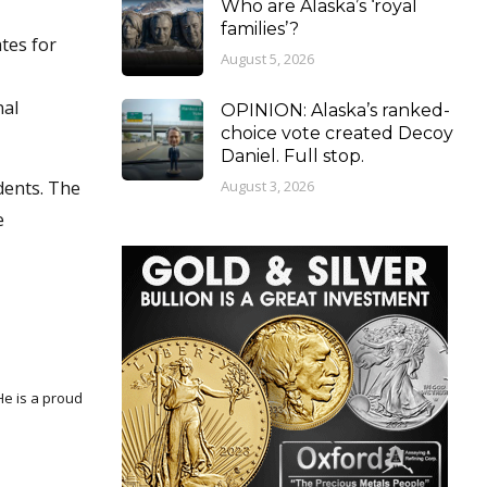
Who are Alaska’s ‘royal
families’?
ates for
August 5, 2026
nal
OPINION: Alaska’s ranked-
choice vote created Decoy
Daniel. Full stop.
August 3, 2026
dents. The
e