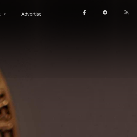
t
Advertise