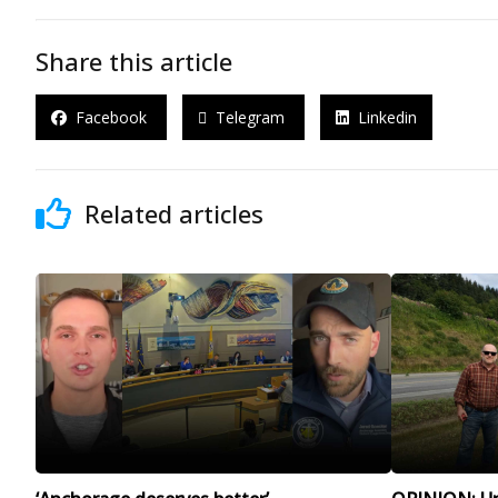
Share this article
Facebook
Telegram
Linkedin
Related articles