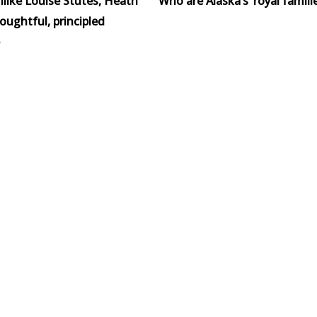
like Louise Stutes, Heath
Who are Alaska’s ‘royal familie
houghtful, principled