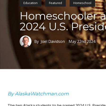
Education
Featured
Homeschool
Homeschooler an
2024 U.S. Presid
By Joel Davidson
May 22nd 2024
By AlaskaWatchman.com
The two Alaska students to be named 2024 U.S. Presid