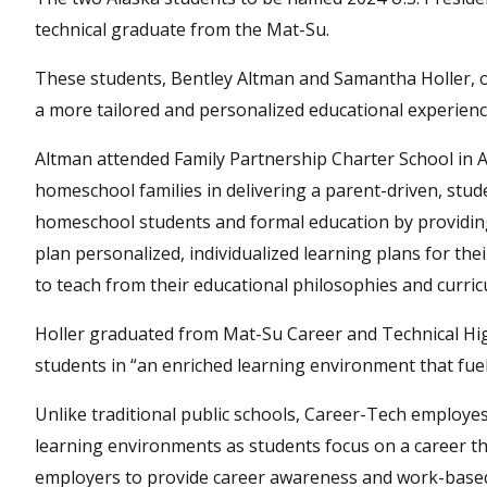
technical graduate from the Mat-Su.
These students, Bentley Altman and Samantha Holler, o
a more tailored and personalized educational experienc
Altman attended Family Partnership Charter School in 
homeschool families in delivering a parent-driven, stu
homeschool students and formal education by providing
plan personalized, individualized learning plans for th
to teach from their educational philosophies and curric
Holler graduated from Mat-Su Career and Technical High
students in “an enriched learning environment that fue
Unlike traditional public schools, Career-Tech employe
learning environments as students focus on a career th
employers to provide career awareness and work-based l