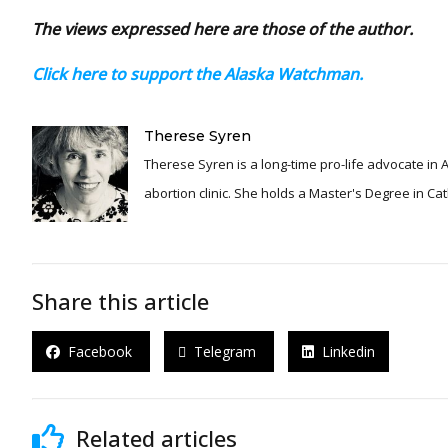
The views expressed here are those of the author.
Click here to support the Alaska Watchman.
Therese Syren
Therese Syren is a long-time pro-life advocate i
abortion clinic. She holds a Master's Degree in Ca
Share this article
Facebook
Telegram
Linkedin
Related articles