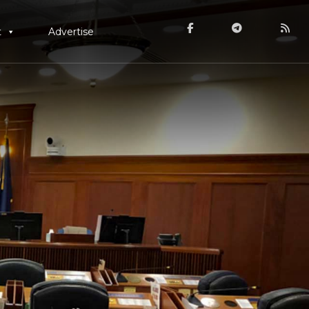
t
Advertise