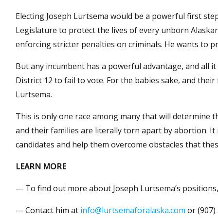
Electing Joseph Lurtsema would be a powerful first step
Legislature to protect the lives of every unborn Alask
enforcing stricter penalties on criminals. He wants to 
But any incumbent has a powerful advantage, and all it wi
District 12 to fail to vote. For the babies sake, and thei
Lurtsema.
This is only one race among many that will determine 
and their families are literally torn apart by abortion. 
candidates and help them overcome obstacles that the
LEARN MORE
— To find out more about Joseph Lurtsema’s positions,
— Contact him at
info@lurtsemaforalaska.com
or (907)