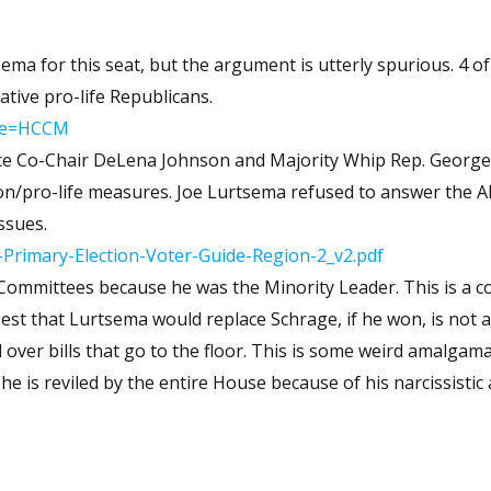
ive pro-life Republicans.
ode=HCCM
ance Co-Chair DeLena Johnson and Majority Whip Rep. Georg
sema refused to answer the Alaska
ssues.
Primary-Election-Voter-Guide-Region-2_v2.pdf
 because he was the Minority Leader. This is a committee
the floor. This is some weird amalgamation of
 reviled by the entire House because of his narcissistic and toxic