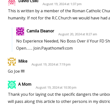
David Csiki
August 19, 2024 at 1:37 pm
This is written by a member of the Roman Catholic Chur
humanity. If not for the R.C.Church we would have
Camila Eleanor
August 20, 2024 at 8:27 am
No Experience Needed, No Boss Over il Your FD S
Open……. Join.Payathome9.com
Mike
August 19, 2024 at 7:19 pm
Go Joe !!!!!
A Mom
August 19, 2024 at 10:30 pm
Thank you for laying out the specific dangers the unborn face with a 
will pass along this article to other persons in my distric