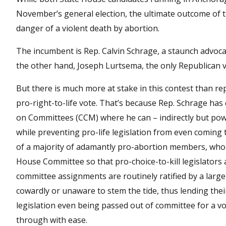
November’s general election, the ultimate outcome of t
danger of a violent death by abortion.
The incumbent is Rep. Calvin Schrage, a staunch advoc
the other hand, Joseph Lurtsema, the only Republican vyin
But there is much more at stake in this contest than rep
pro-right-to-life vote. That’s because Rep. Schrage ha
on Committees (CCM) where he can – indirectly but pow
while preventing pro-life legislation from even coming
of a majority of adamantly pro-abortion members, who a
House Committee so that pro-choice-to-kill legislators 
committee assignments are routinely ratified by a lar
cowardly or unaware to stem the tide, thus lending their 
legislation even being passed out of committee for a vot
through with ease.