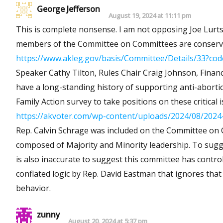
George Jefferson
August 19, 2024 at 11:11 pm
This is complete nonsense. I am not opposing Joe Lurtsema for this seat, but the argument is utterly spurious. 4 of the 5
members of the Committee on Committees are conservat
https://www.akleg.gov/basis/Committee/Details/33?c
Speaker Cathy Tilton, Rules Chair Craig Johnson, Fin
have a long-standing history of supporting anti-abortion/pro-life measures. Joe Lurt
Family Action survey to take positions on these critical i
https://akvoter.com/wp-content/uploads/2024/08/2024-
Rep. Calvin Schrage was included on the Committee on Committees
composed of Majority and Minority leadership. To suggest that Lurtsema would replace Schrage, if he won, is not accurate. It
is also inaccurate to suggest this committee has control over bills that go to 
conflated logic by Rep. David Eastman that ignores that he is
behavior.
zunny
August 20, 2024 at 5:37 pm