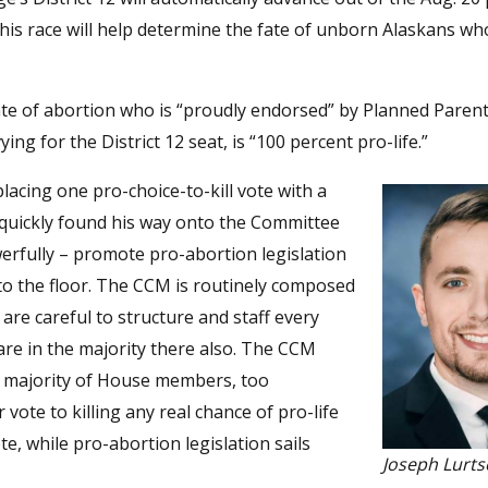
his race will help determine the fate of unborn Alaskans who
ate of abortion who is “proudly endorsed” by Planned Paren
g for the District 12 seat, is “100 percent pro-life.”
lacing one pro-choice-to-kill vote with a
s quickly found his way onto the Committee
erfully – promote pro-abortion legislation
 to the floor. The CCM is routinely composed
re careful to structure and staff every
are in the majority there also. The CCM
ge majority of House members, too
vote to killing any real chance of pro-life
e, while pro-abortion legislation sails
Joseph Lurt