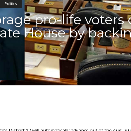
Politics
age pro-life voters 
tate House by backi
s District 12 will automatically advance out of the Aug. 20