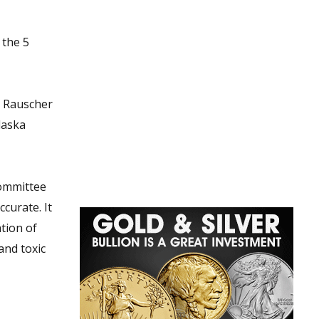
e Rauscher