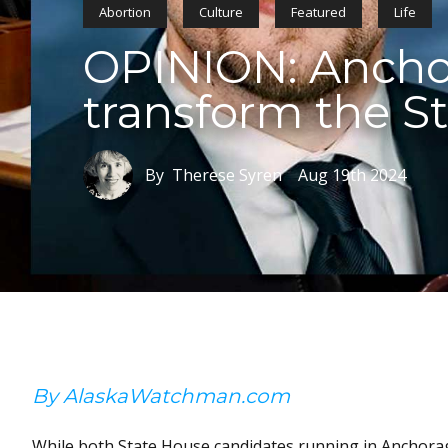
Abortion
Culture
Featured
Life
OPINION: Anchor
transform the S
By Therese Syren
Aug 19th 2024
By AlaskaWatchman.com
While both State House candidates running in Anchorage’