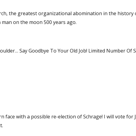
ch, the greatest organizational abomination in the history 
 had a man on the moon 500 years ago.
houlder… Say Goodbye To Your Old Job! Limited Number Of 
possible re-election of Schrage! I will vote for Joe, and
t.