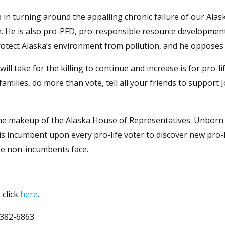
 in turning around the appalling chronic failure of our Alas
an. He is also pro-PFD, pro-responsible resource developmen
protect Alaska’s environment from pollution, and he opposes
ll take for the killing to continue and increase is for pro-li
r families, do more than vote, tell all your friends to support
the makeup of the Alaska House of Representatives. Unborn
It is incumbent upon every pro-life voter to discover new pro-l
se non-incumbents face.
 click
here
.
 382-6863.