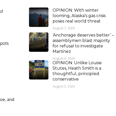
OPINION: With winter
of
looming, Alaska’s gas crisis
poses real world threat
August 7, 2026
‘Anchorage deserves better’ –
assemblymen blast majority
Spots
for refusal to investigate
Martinez
August 6, 2026
OPINION: Unlike Louise
Stutes, Heath Smith is a
thoughtful, principled
conservative
August 5, 2026