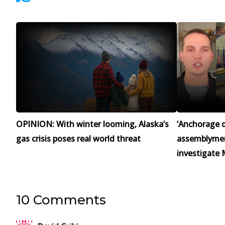
OPINION: With winter looming, Alaska’s
‘Anchorage d
gas crisis poses real world threat
assemblymen 
investigate 
10 Comments