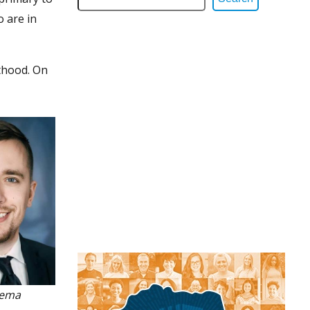
 are in
thood. On
sema