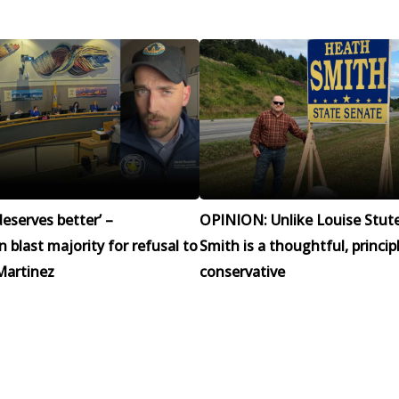
eserves better’ –
OPINION: Unlike Louise Stut
blast majority for refusal to
Smith is a thoughtful, princip
Martinez
conservative