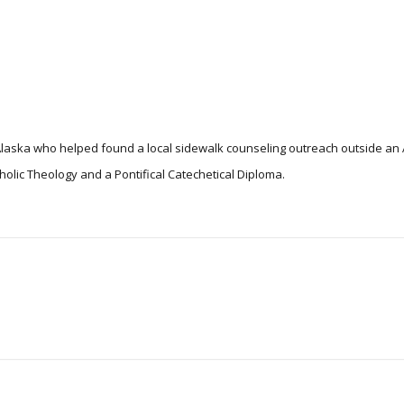
n Alaska who helped found a local sidewalk counseling outreach outside a
tholic Theology and a Pontifical Catechetical Diploma.