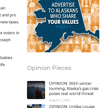
kan
t and pro
 new taxes.
fe voters in
 Joseph
 babies
ife
Opinion Pieces
OPINION: With winter
looming, Alaska’s gas crisis
poses real world threat
August 7, 2026
OPINION: Unlike Louise