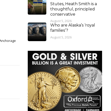
Stutes, Heath Smith is a
thoughtful, principled
conservative
August 5, 2026
Who are Alaska’s ‘royal
families’?
August 5, 2026
n Anchorage