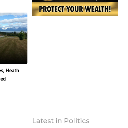
es, Heath
led
Latest in Politics