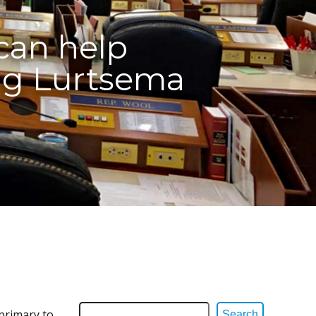
can help
ng Lurtsema
 primary to
Search