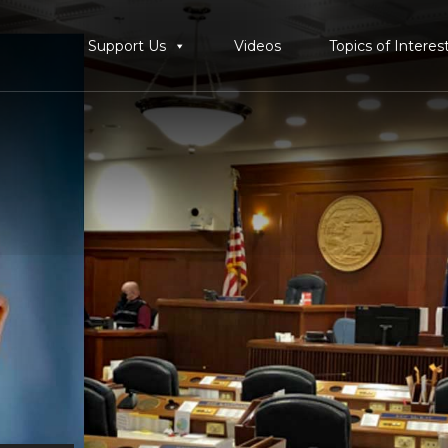
Support Us
Videos
Topics of Interes