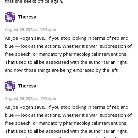
that she seeks office again.
Theresa
August 26, 2024 at 12:34 pm
As Joe Rogan says…If you stop looking in terms of red and
blue — look at the actions. Whether it’s war, suppression of
free speech, or mandatory pharmacological interventions.
That used to all be associated with the authoritarian right,
and now those things are being embraced by the left.
Theresa
August 26, 2024 at 12:34 pm
As Joe Rogan says…If you stop looking in terms of red and
blue — look at the actions. Whether it’s war, suppression of
free speech, or mandatory pharmacological interventions.
That used to all be associated with the authoritarian right,