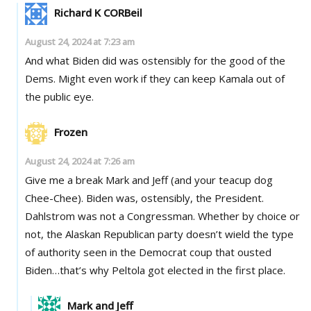
Richard K CORBeil
August 24, 2024 at 7:23 am
And what Biden did was ostensibly for the good of the
Dems. Might even work if they can keep Kamala out of
the public eye.
Frozen
August 24, 2024 at 7:26 am
Give me a break Mark and Jeff (and your teacup dog
Chee-Chee). Biden was, ostensibly, the President.
Dahlstrom was not a Congressman. Whether by choice or
not, the Alaskan Republican party doesn’t wield the type
of authority seen in the Democrat coup that ousted
Biden…that’s why Peltola got elected in the first place.
Mark and Jeff