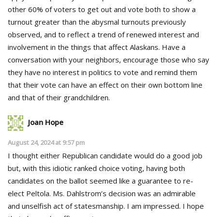
other 60% of voters to get out and vote both to show a
turnout greater than the abysmal turnouts previously
observed, and to reflect a trend of renewed interest and
involvement in the things that affect Alaskans. Have a
conversation with your neighbors, encourage those who say
they have no interest in politics to vote and remind them
that their vote can have an effect on their own bottom line
and that of their grandchildren.
Joan Hope
August 24, 2024 at 9:57 pm
I thought either Republican candidate would do a good job
but, with this idiotic ranked choice voting, having both
candidates on the ballot seemed like a guarantee to re-
elect Peltola. Ms. Dahlstrom’s decision was an admirable
and unselfish act of statesmanship. I am impressed. I hope