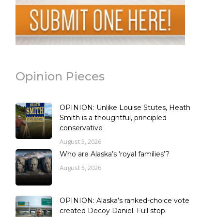
Opinion Pieces
OPINION: Unlike Louise Stutes, Heath
Smith is a thoughtful, principled
conservative
August 5, 2026
Who are Alaska’s ‘royal families’?
August 5, 2026
OPINION: Alaska’s ranked-choice vote
created Decoy Daniel. Full stop.