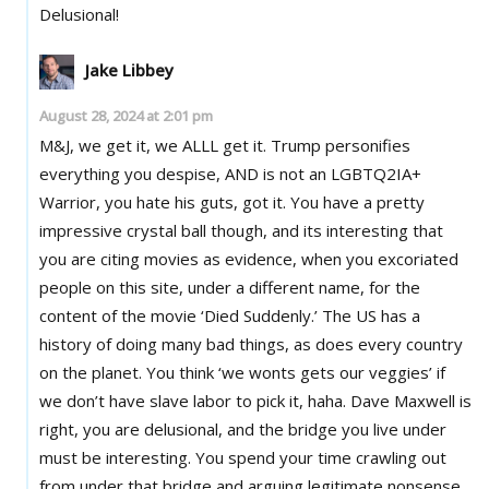
Delusional!
Jake Libbey
August 28, 2024 at 2:01 pm
M&J, we get it, we ALLL get it. Trump personifies
everything you despise, AND is not an LGBTQ2IA+
Warrior, you hate his guts, got it. You have a pretty
impressive crystal ball though, and its interesting that
you are citing movies as evidence, when you excoriated
people on this site, under a different name, for the
content of the movie ‘Died Suddenly.’ The US has a
history of doing many bad things, as does every country
on the planet. You think ‘we wonts gets our veggies’ if
we don’t have slave labor to pick it, haha. Dave Maxwell is
right, you are delusional, and the bridge you live under
must be interesting. You spend your time crawling out
from under that bridge and arguing legitimate nonsense