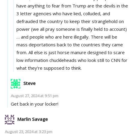
have anything to fear from Trump are the devils in the
3 letter agencies who have lied, colluded, and
defrauded the country to keep their stranglehold on
power (we all pray someone is finally held to account)
… and people who are here illegally. There will be
mass deportations back to the countries they came
from. All else is just horse manure designed to scare
low information chuckleheads who look still to CNN for
what they’re supposed to think.
Steve
August 27, 2024 at 9:51 pm
Get back in your locker!
Marlin Savage
August 23, 2024 at 3:23 pm