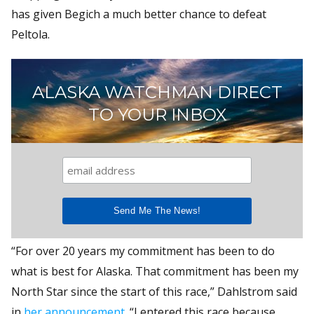
has given Begich a much better chance to defeat
Peltola.
ALASKA WATCHMAN DIRECT
TO YOUR INBOX
“For over 20 years my commitment has been to do
what is best for Alaska. That commitment has been my
North Star since the start of this race,” Dahlstrom said
in
her announcement
. “I entered this race because