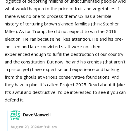
logistics of deporting millions of undocumented people? And
what would happen to the price of fruit and vegetables if
there was no one to process them? US has a terrible
history of torturing brown skinned families (think Stephen
Miller). As for Trump, he did not expect to win the 2016
election. He ran because he likes attention. He and his pre-
indicted and later convicted staff were not then
experienced enough to fulfill the destruction of our country
and the constitution. But now, he and his cronies (that aren’t
in prison yet) have expertise and experience and backing
from the ghouls at various conservative foundations. And
they have a plan. It’s called Project 2025. Read about it Jake.
It’s awful and destructive. I’d be interested to see if you can
defend it.
DaveMaxwell
August 28, 2024 at 9:41 am