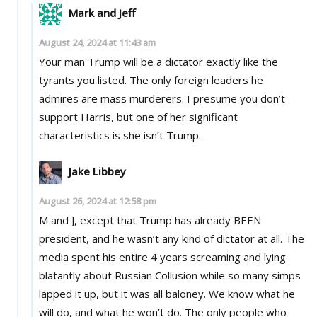
Mark and Jeff
August 24, 2024 at 11:43 am
Your man Trump will be a dictator exactly like the
tyrants you listed. The only foreign leaders he
admires are mass murderers. I presume you don’t
support Harris, but one of her significant
characteristics is she isn’t Trump.
Jake Libbey
August 26, 2024 at 12:58 pm
M and J, except that Trump has already BEEN
president, and he wasn’t any kind of dictator at all. The
media spent his entire 4 years screaming and lying
blatantly about Russian Collusion while so many simps
lapped it up, but it was all baloney. We know what he
will do, and what he won’t do. The only people who