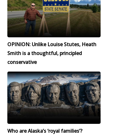
OPINION: Unlike Louise Stutes, Heath
Smith is a thoughtful, principled
conservative
Who are Alaska’s ‘royal families’?