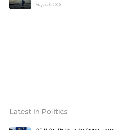
August 3, 2026
Latest in Politics