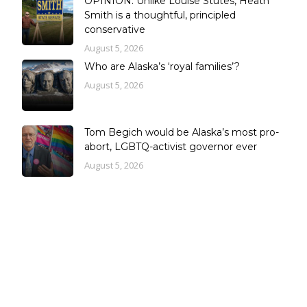
OPINION: Unlike Louise Stutes, Heath
Smith is a thoughtful, principled
conservative
August 5, 2026
Who are Alaska’s ‘royal families’?
August 5, 2026
Tom Begich would be Alaska’s most pro-
abort, LGBTQ-activist governor ever
August 5, 2026