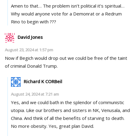
Amen to that… The problem isn’t political it’s spiritual…
Why would anyone vote for a Demonrat or a Redrum
Rino to begin with ???
David Jones
August 23, 2024 at 1:57 pm
Now if Begich would drop out we could be free of the taint
of criminal Donald Trump.
Richard K CORBeil
August 24, 2024 at 7:21 am
Yes, and we could bath in the splendor of communistic
utopia. Like our brothers and sisters in NK, Venusala, and
China. And think of all the benefits of starving to death.
No more obesity. Yes, great plan David.