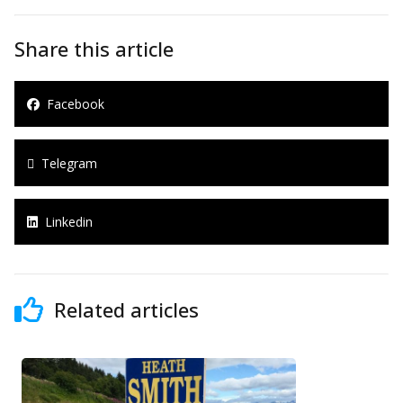
Share this article
Facebook
Telegram
Linkedin
Related articles