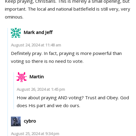
Keep praying, Christians. This is merely a small opening, but
important. The local and national battlefield is still very, very
ominous.
Mark and Jeff
August 24, 2024 at 11:48 am
Definitely pray. In fact, praying is more powerful than
voting so there is no need to vote.
Martin
August 26, 2024 at 1:45 pm
How about praying AND voting? Trust and Obey. God
does His part and we do ours.
cybro
August 25, 2024 at 9:34 pm