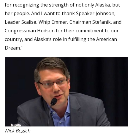
for recognizing the strength of not only Alaska, but
her people. And I want to thank Speaker Johnson,
Leader Scalise, Whip Emmer, Chairman Stefanik, and
Congressman Hudson for their commitment to our
country, and Alaska’s role in fulfilling the American
Dream.”
Nick Begich