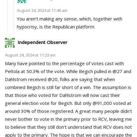
August 24, 2024 at 11:46 am
You aren’t making any sense, which, together with
hypocrisy, is the Republican platform.
Independent Observer
August 24, 2024 at 11:23 am
Many have pointed to the percentage of votes cast with
Peltola at 50.3% of the vote. While Begich pulled in @27 and
Dahlstrom received @20, folks are saying that when
combined Begich is still far short of a win. The assumption is
that those who voted for Dahlstrom will now cast their
general election vote for Begich. But only @91,000 voted at
around 30% of those registered. A great many people didn’t
never bother to vote in the primary prior to RCV, leaving me
to believe that they still don’t understand that RCV does not
apply to the primary. The hope is that we can encourage the