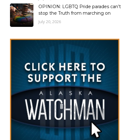
OPINION: LGBTQ Pride parades can’t
stop the Truth from marching on
July 20, 2026