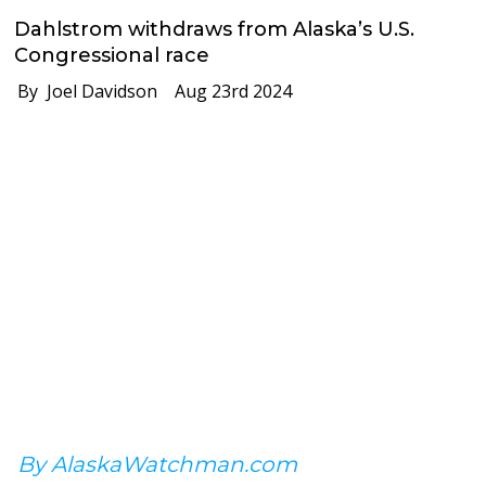
Dahlstrom withdraws from Alaska’s U.S.
Congressional race
By Joel Davidson
Aug 23rd 2024
By AlaskaWatchman.com