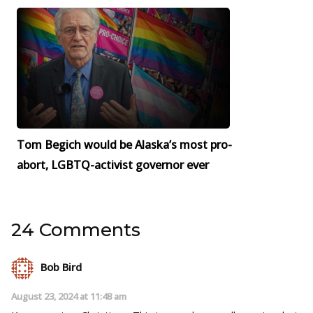
Tom Begich would be Alaska’s most pro-
abort, LGBTQ-activist governor ever
24 Comments
Bob Bird
August 23, 2024 at 11:48 am