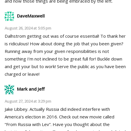
and now those things are being embraced by the left.
DaveMaxwell
August 26, 2024 at 5:05 pm
Dalhstrom getting out was of course essential! To thank her
is ridiculous! How about doing the job that you been given?
Running away from your given responsibilities is not
something I’m not inclined to be great full for! Buckle down
and get your but to work! Serve the public as you have been
charged or leave!
Mark and Jeff
August 27, 2024 at 3:29 pm
Jake Libbey. Actually Russia did indeed interfere with
America’s election in 2016. Check out new movie called
“From Russia with Lev”. Have you thought about the