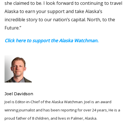
she claimed to be. I look forward to continuing to travel
Alaska to earn your support and take Alaska’s
incredible story to our nation’s capital. North, to the
Future.”
Click here to support the Alaska Watchman.
Joel Davidson
Joel is Editor-in-Chief of the Alaska Watchman. Joel is an award
winning journalist and has been reporting for over 24 years, He is a
proud father of 8 children, and lives in Palmer, Alaska.