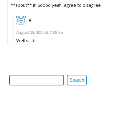
**about** it. Soooo yeah, agree to disagree.
V
August 29, 2024 at 7:36 am
Well said.
Search