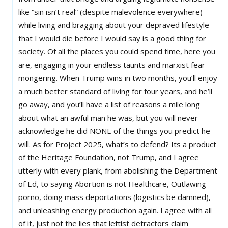
like “sin isn’t real” (despite malevolence everywhere)
while living and bragging about your depraved lifestyle
that I would die before I would say is a good thing for
society. Of all the places you could spend time, here you
are, engaging in your endless taunts and marxist fear
mongering. When Trump wins in two months, you’ll enjoy
a much better standard of living for four years, and he’ll
go away, and you’ll have a list of reasons a mile long
about what an awful man he was, but you will never
acknowledge he did NONE of the things you predict he
will. As for Project 2025, what’s to defend? Its a product
of the Heritage Foundation, not Trump, and I agree
utterly with every plank, from abolishing the Department
of Ed, to saying Abortion is not Healthcare, Outlawing
porno, doing mass deportations (logistics be damned),
and unleashing energy production again. I agree with all
of it, just not the lies that leftist detractors claim