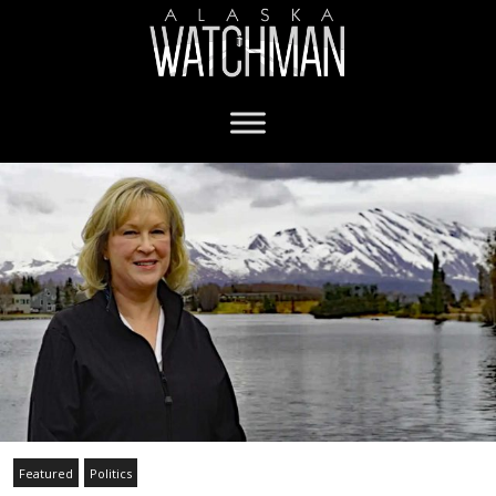
Featured
Politics