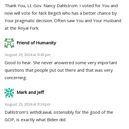
Thank You, Lt. Gov. Nancy Dahlstrom. I voted for You and
now will vote for Nick Begich who has a better chance by
Your pragmatic decision. Often saw You and Your Husband
at the Royal Fork.
Friend of Humanity
August 23, 2024 at 8:43 pm
Good to hear. She never answered some very important
questions that people put out there and that was very
concerning.
Mark and Jeff
August 23, 2024 at 9:24 pm
Dahlstrom’s withdrawal, ostensibly for the good of the
GOP, is exactly what Biden did.