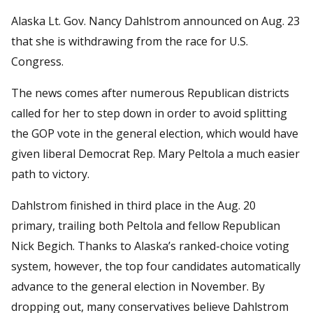
Alaska Lt. Gov. Nancy Dahlstrom announced on Aug. 23
that she is withdrawing from the race for U.S.
Congress.
The news comes after numerous Republican districts
called for her to step down in order to avoid splitting
the GOP vote in the general election, which would have
given liberal Democrat Rep. Mary Peltola a much easier
path to victory.
Dahlstrom finished in third place in the Aug. 20
primary, trailing both Peltola and fellow Republican
Nick Begich. Thanks to Alaska’s ranked-choice voting
system, however, the top four candidates automatically
advance to the general election in November. By
dropping out, many conservatives believe Dahlstrom