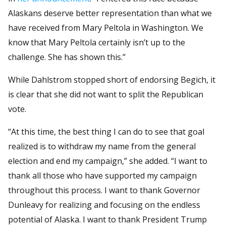
Alaskans deserve better representation than what we
have received from Mary Peltola in Washington. We
know that Mary Peltola certainly isn’t up to the
challenge. She has shown this.”
While Dahlstrom stopped short of endorsing Begich, it
is clear that she did not want to split the Republican
vote.
“At this time, the best thing I can do to see that goal
realized is to withdraw my name from the general
election and end my campaign,” she added. “I want to
thank all those who have supported my campaign
throughout this process. I want to thank Governor
Dunleavy for realizing and focusing on the endless
potential of Alaska. I want to thank President Trump