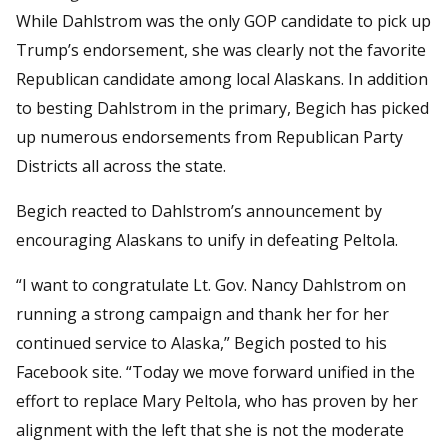
While Dahlstrom was the only GOP candidate to pick up
Trump’s endorsement, she was clearly not the favorite
Republican candidate among local Alaskans. In addition
to besting Dahlstrom in the primary, Begich has picked
up numerous endorsements from Republican Party
Districts all across the state.
Begich reacted to Dahlstrom’s announcement by
encouraging Alaskans to unify in defeating Peltola.
“I want to congratulate Lt. Gov. Nancy Dahlstrom on
running a strong campaign and thank her for her
continued service to Alaska,” Begich posted to his
Facebook site. “Today we move forward unified in the
effort to replace Mary Peltola, who has proven by her
alignment with the left that she is not the moderate