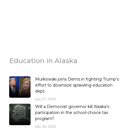
Education in Alaska
Murkowski joins Dems in fighting Trump’s
effort to downsize sprawling education
dept.
July 31, 2026
Will a Democrat governor kill Alaska’s
participation in the school-choice tax
program?
July 26, 2026