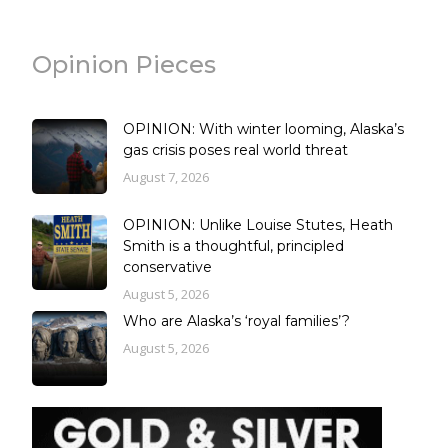
Opinion Pieces
OPINION: With winter looming, Alaska’s
gas crisis poses real world threat
August 7, 2026
OPINION: Unlike Louise Stutes, Heath
Smith is a thoughtful, principled
conservative
August 5, 2026
Who are Alaska’s ‘royal families’?
August 5, 2026