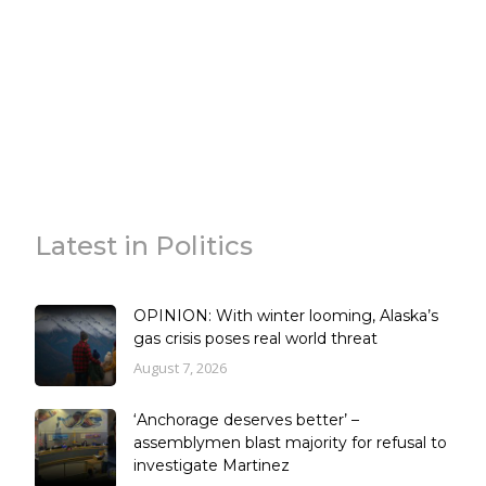
Latest in Politics
OPINION: With winter looming, Alaska’s
gas crisis poses real world threat
August 7, 2026
‘Anchorage deserves better’ –
assemblymen blast majority for refusal to
investigate Martinez