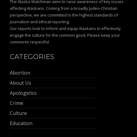
The Alaska Watchman aims to raise awareness of key issues
affecting Alaskans. Coming from a broadly Judeo-Christian
perspective, we are committed to the highest standards of
journalism and ethical reporting.
Our reports look to inform and equip Alaskans to effectively
engage the culture for the common good. Please keep your
comments respectful.
CATEGORIES
Abortion
About Us
Apologetics
Crime
Culture
Education