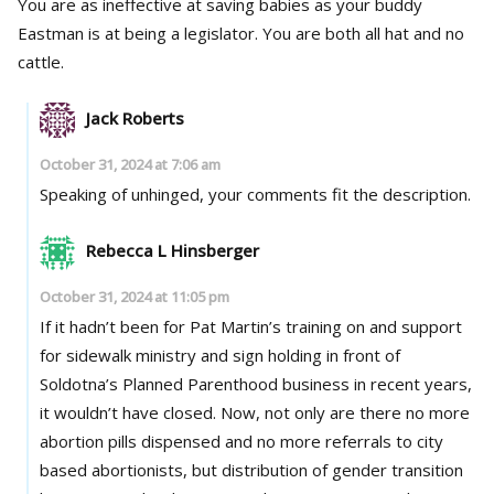
You are as ineffective at saving babies as your buddy
Eastman is at being a legislator. You are both all hat and no
cattle.
Jack Roberts
October 31, 2024 at 7:06 am
Speaking of unhinged, your comments fit the description.
Rebecca L Hinsberger
October 31, 2024 at 11:05 pm
If it hadn’t been for Pat Martin’s training on and support
for sidewalk ministry and sign holding in front of
Soldotna’s Planned Parenthood business in recent years,
it wouldn’t have closed. Now, not only are there no more
abortion pills dispensed and no more referrals to city
based abortionists, but distribution of gender transition