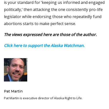
is your standard for ‘keeping us informed and engaged
politically,’ then attacking the one consistently pro-life
legislator while endorsing those who repeatedly fund
abortions starts to make perfect sense.
The views expressed here are those of the author.
Click here to support the Alaska Watchman.
Pat Martin
Pat Martin is executive director of Alaska Right to Life.