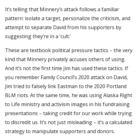
It’s telling that Minnery’s attack follows a familiar
pattern: isolate a target, personalize the criticism, and
attempt to separate David from his supporters by
suggesting they’re in a ‘cult.’
These are textbook political pressure tactics – the very
kind that Minnery privately accuses others of using.
And it’s not the first time Jim has used these tactics. If
you remember Family Council’s 2020 attack on David,
Jim tried to falsely link Eastman to the 2020 Portland
BLM riots. At the same time, he was using Alaska Right
to Life ministry and activism images in his fundraising
presentations – taking credit for our work while trying
to discredit us. It’s not just misleading – it’s a calculated
strategy to manipulate supporters and donors.