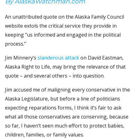
By AlaskaWatchman.com
An unattributed quote on the Alaska Family Council
website extols the critical service they provide in
keeping “us informed and engaged in the political
process.”
Jim Minnery’s
slanderous attack
on David Eastman,
Alaska Right to Life, may bring the relevance of that
quote – and several others – into question.
Jim accused me of maligning every conservative in the
Alaska Legislature, but before a line of politicians
expecting reparations forms, I think it’s fair to ask
what all those conservatives are conserving, because
so far, I haven’t seen much effort to protect babies,
children, families, or family values.