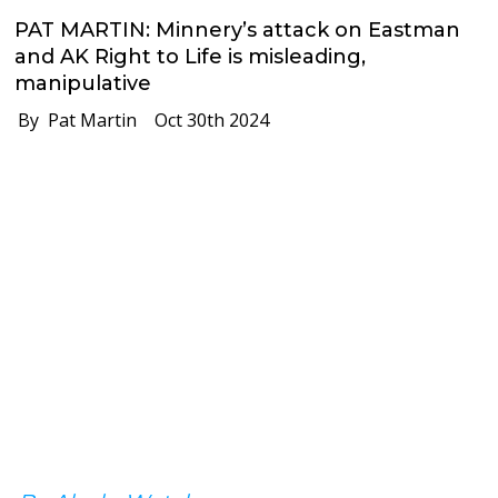
PAT MARTIN: Minnery’s attack on Eastman
and AK Right to Life is misleading,
manipulative
By Pat Martin
Oct 30th 2024