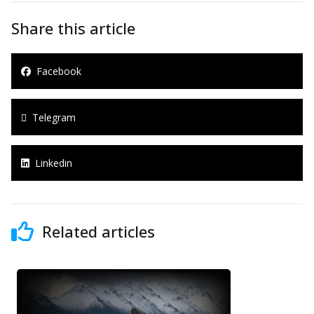
Share this article
Facebook
Telegram
Linkedin
Related articles