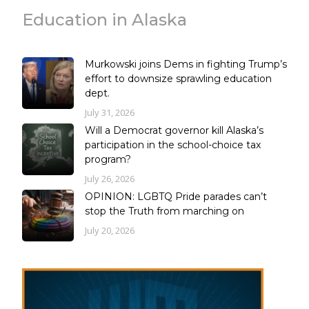
Education in Alaska
Murkowski joins Dems in fighting Trump’s
effort to downsize sprawling education
dept.
July 31, 2026
Will a Democrat governor kill Alaska’s
participation in the school-choice tax
program?
July 26, 2026
OPINION: LGBTQ Pride parades can’t
stop the Truth from marching on
July 20, 2026