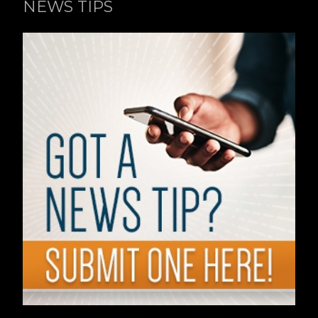
NEWS TIPS