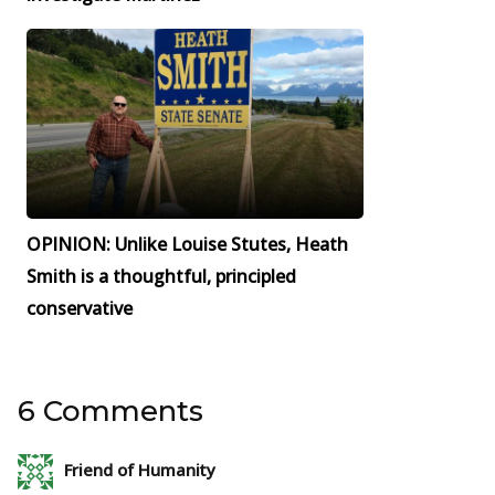
OPINION: Unlike Louise Stutes, Heath
Smith is a thoughtful, principled
conservative
6 Comments
Friend of Humanity