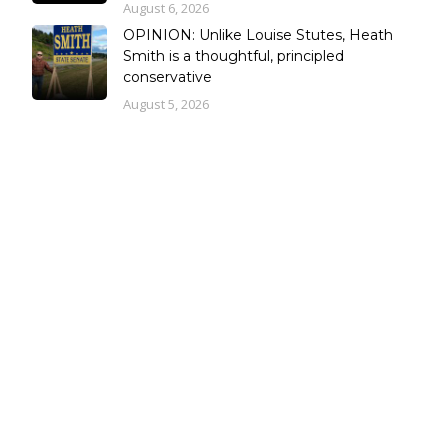
August 6, 2026
OPINION: Unlike Louise Stutes, Heath
Smith is a thoughtful, principled
conservative
August 5, 2026