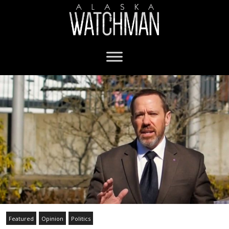
Featured
Opinion
Politics