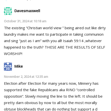
Davesmaxwell
October 31, 2024 at 10:18 am
The existing “Christian world view ” being aired out like dirty
laundry makes me want to participate in taking communion
and sing “just as I am” with you all! Isaiah 59:14 ,whatever
happened to the truth? THESE ARE THE RESULTS OF SELF
WORSHIP!
Mike
November 2, 2024 at 12:35 am
Election after Election for many years now, Minnery has
supported the fake Republicans aka RINO “controlled
opposition”. Slowly moving the line to the left. It should be
pretty darn obvious by now to all but the most morally
obtuse blockheads that can do nothing but support a d