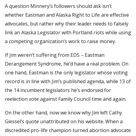
A question Minnery’s followers should ask isn’t
whether Eastman and Alaska Right to Life are effective
advocates, but rather why their leader needs to falsely
link an Alaska Legislator with Portland riots while using
a competing organization’s work to raise money.
If Jim weren’t suffering from EDS – Eastman
Derangement Syndrome, he’d have a real problem. On
one hand, Eastman is the only legislator whose voting
record is in line with Jim’s published agenda, while 13 of
the 14 incumbent legislators he’s endorsed for
reelection vote against Family Council time and again.
On the other hand, now we know why Jim left Cathy
Giessel’s quote unattributed on his website. When a
discredited pro-life champion turned abortion advocate