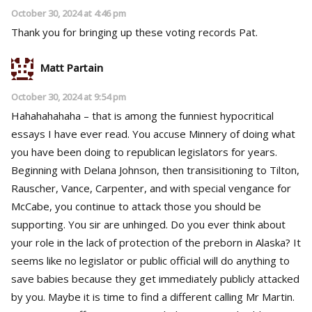
October 30, 2024 at 4:46 pm
Thank you for bringing up these voting records Pat.
Matt Partain
October 30, 2024 at 9:54 pm
Hahahahahaha – that is among the funniest hypocritical
essays I have ever read. You accuse Minnery of doing what
you have been doing to republican legislators for years.
Beginning with Delana Johnson, then transisitioning to Tilton,
Rauscher, Vance, Carpenter, and with special vengance for
McCabe, you continue to attack those you should be
supporting. You sir are unhinged. Do you ever think about
your role in the lack of protection of the preborn in Alaska? It
seems like no legislator or public official will do anything to
save babies because they get immediately publicly attacked
by you. Maybe it is time to find a different calling Mr Martin.