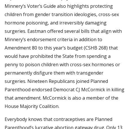
Minnery’s Voter’s Guide also highlights protecting
children from gender transition ideologies, cross-sex
hormone poisoning, and irreversibly damaging
surgeries. Eastman offered several bills that align with
Minnery’s endorsement criteria in addition to
Amendment 80 to this year’s budget (CSHB 268) that
would have prohibited the State from spending a
penny to poison children with cross-sex hormones or
permanently disfigure them with transgender
surgeries. Nineteen Republicans joined Planned
Parenthood endorsed Democrat CJ McCormick in killing
that amendment. McCormick is also a member of the
House Majority Coalition.
Everybody knows that contraceptives are Planned
Parenthood’s lucrative abortion gateway drug. Only 13