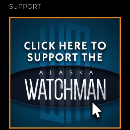
SUPPORT