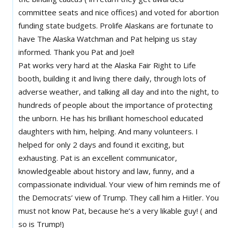
committee seats and nice offices) and voted for abortion
funding state budgets. Prolife Alaskans are fortunate to
have The Alaska Watchman and Pat helping us stay
informed. Thank you Pat and Joel!
Pat works very hard at the Alaska Fair Right to Life
booth, building it and living there daily, through lots of
adverse weather, and talking all day and into the night, to
hundreds of people about the importance of protecting
the unborn. He has his brilliant homeschool educated
daughters with him, helping. And many volunteers. I
helped for only 2 days and found it exciting, but
exhausting. Pat is an excellent communicator,
knowledgeable about history and law, funny, and a
compassionate individual. Your view of him reminds me of
the Democrats’ view of Trump. They call him a Hitler. You
must not know Pat, because he’s a very likable guy! ( and
so is Trump!)