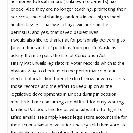
hormones to local minors ( unknown to parents) has
ended. Also they are no longer teaching, promoting their
services, and distributing condoms in local high school
health classes. That was a huge win here on the
peninsula, and yes, that saved babies’ lives.
I would also like to thank Pat for personally delivering to
Juneau thousands of petitions from pro life Alaskans
asking them to pass the Life at Conception Act.
Finally Pat unveils legislators’ voter records which is the
obvious way to check up on the performance of our
elected officials. Most people don’t know how to access
those records and the effort to keep up on all the
legislative developments in Juneau during in session
months is time consuming and difficult for busy working
families. Pat does this for us who subscribe to Right to
Life’s emails. He simply keeps legislators accountable for
their actions. Most have unfortunately sold their vote to
the binding caucus ( in return they get awarded