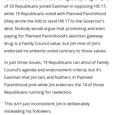
of 33 Republicans joined Eastman in opposing HB 17,
while 19 Republicans voted with Planned Parenthood
(they wrote the bill) to send HB 17 to the Governor’s
desk. Nobody would argue that promoting and even
paying for Planned Parenthood’s abortion gateway
drug is a Family Council value, but Jim nine of Jim’s
endorsed incumbents voted contrary to those values.
In just three issues, 19 Republicans ran afoul of Family
Council’s agenda and endorsement criteria, but it’s
Eastman that Jim tars and feathers in Planned
Parenthood pink while Jim endorses the 14 of those
Republicans running for reelection.
This isn’t just inconsistent; Jim is deliberately
misleading his followers.