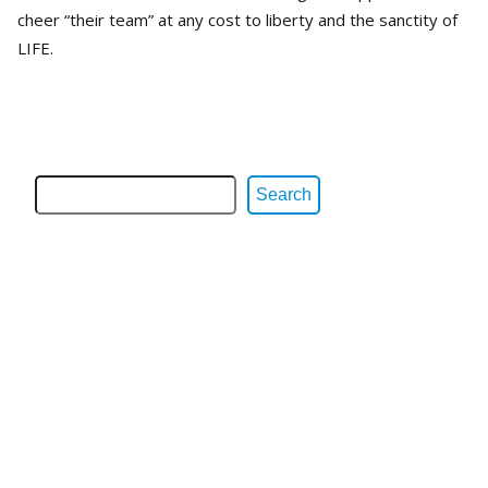
cheer “their team” at any cost to liberty and the sanctity of
LIFE.
Search