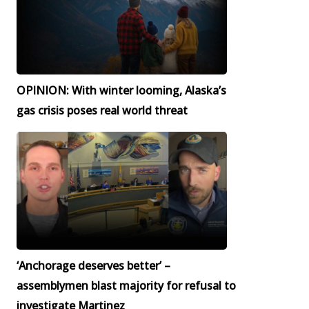
OPINION: With winter looming, Alaska’s
gas crisis poses real world threat
‘Anchorage deserves better’ –
assemblymen blast majority for refusal to
investigate Martinez