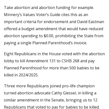
Take abortion and abortion funding for example.
Minnery’s Values Voter’s Guide cites this as an
important criteria for endorsement and David Eastman
offered a budget amendment that would have reduced
abortion spending to $0.00, prohibiting the State from
paying a single Planned Parenthood’s invoice.
Eight Republicans in the House voted with the abortion
lobby to kill Amendment 131 to CSHB 268 and pay
Planned Parenthood for more than 500 babies to be
killed in 2024/2025.
Three more Republicans joined pro-life champion
turned abortion advocate Cathy Giessel, in killing a
similar amendment in the Senate, bringing us to 12
Republicans that voted to pay for babies to be killed.