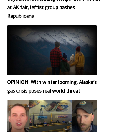
at AK fair, leftist group bashes
Republicans
OPINION: With winter looming, Alaska’s
gas crisis poses real world threat