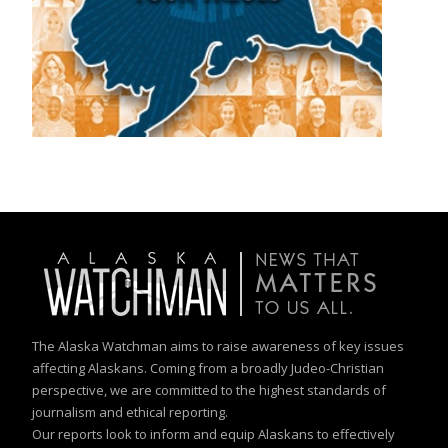
The Alaska Watchman aims to raise awareness of key issues
affecting Alaskans. Coming from a broadly Judeo-Christian
perspective, we are committed to the highest standards of
journalism and ethical reporting.
Our reports look to inform and equip Alaskans to effectively