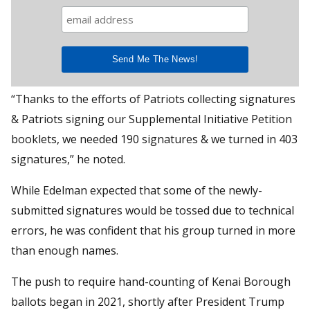
“Thanks to the efforts of Patriots collecting signatures
& Patriots signing our Supplemental Initiative Petition
booklets, we needed 190 signatures & we turned in 403
signatures,” he noted.
While Edelman expected that some of the newly-
submitted signatures would be tossed due to technical
errors, he was confident that his group turned in more
than enough names.
The push to require hand-counting of Kenai Borough
ballots began in 2021, shortly after President Trump