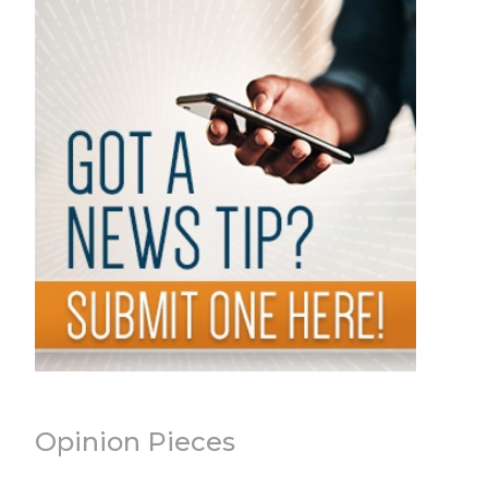
Opinion Pieces