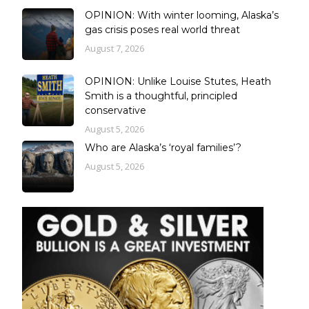
OPINION: With winter looming, Alaska’s
gas crisis poses real world threat
August 7, 2026
OPINION: Unlike Louise Stutes, Heath
Smith is a thoughtful, principled
conservative
August 5, 2026
Who are Alaska’s ‘royal families’?
August 5, 2026