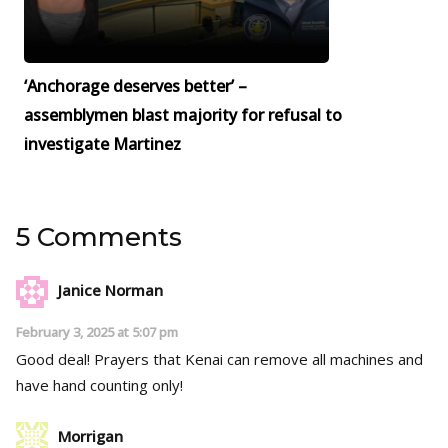
‘Anchorage deserves better’ –
assemblymen blast majority for refusal to
investigate Martinez
5 Comments
Janice Norman
February 3, 2025 at 5:07 pm
Good deal! Prayers that Kenai can remove all machines and
have hand counting only!
Morrigan