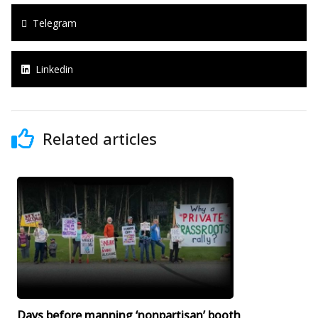
Telegram
Linkedin
Related articles
Days before manning ‘nonpartisan’ booth