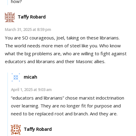
how?
Taffy Robard
March 31, 2025 at 8:59 pm
You are SO courageous, Joel, taking on these librarians.
The world needs more men of steel like you. Who know
what the big problems are, who are willing to fight against
educators and librarians and their Masonic allies.
micah
April 1, 2025 at 9:03 am
“educators and librarians” chose marxist indoctrination
over learning. They are no longer fit for purpose and
need to be replaced root and branch. And they are.
Taffy Robard