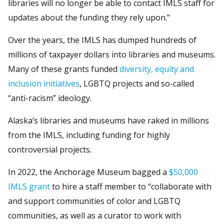
libraries will no longer be able to contact IMLS staff for
updates about the funding they rely upon.”
Over the years, the IMLS has dumped hundreds of
millions of taxpayer dollars into libraries and museums.
Many of these grants funded
diversity, equity and
inclusion initiatives
, LGBTQ projects and so-called
“anti-racism” ideology.
Alaska’s libraries and museums have raked in millions
from the IMLS, including funding for highly
controversial projects.
In 2022, the Anchorage Museum bagged a
$50,000
IMLS grant
to hire a staff member to “collaborate with
and support communities of color and LGBTQ
communities, as well as a curator to work with