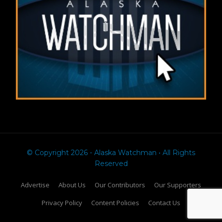
© Copyright 2026 - Alaska Watchman • All Rights
Reserved
Advertise
About Us
Our Contributors
Our Supporters
Privacy Policy
Content Policies
Contact Us