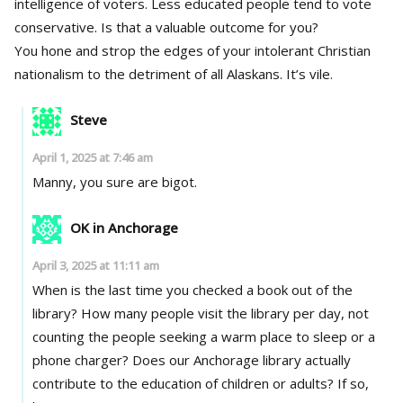
intelligence of voters. Less educated people tend to vote
conservative. Is that a valuable outcome for you?
You hone and strop the edges of your intolerant Christian
nationalism to the detriment of all Alaskans. It’s vile.
Steve
April 1, 2025 at 7:46 am
Manny, you sure are bigot.
OK in Anchorage
April 3, 2025 at 11:11 am
When is the last time you checked a book out of the
library? How many people visit the library per day, not
counting the people seeking a warm place to sleep or a
phone charger? Does our Anchorage library actually
contribute to the education of children or adults? If so,