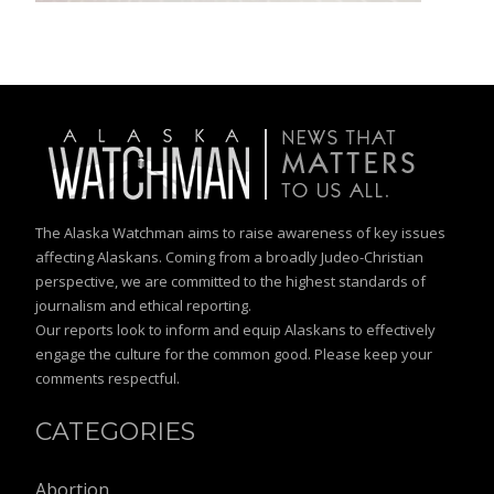
The Alaska Watchman aims to raise awareness of key issues
affecting Alaskans. Coming from a broadly Judeo-Christian
perspective, we are committed to the highest standards of
journalism and ethical reporting.
Our reports look to inform and equip Alaskans to effectively
engage the culture for the common good. Please keep your
comments respectful.
CATEGORIES
Abortion