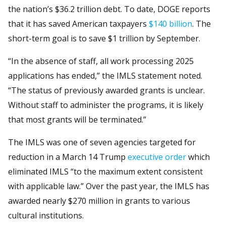
the nation’s $36.2 trillion debt. To date, DOGE reports
that it has saved American taxpayers
$140 billion
. The
short-term goal is to save $1 trillion by September.
“In the absence of staff, all work processing 2025
applications has ended,” the IMLS statement noted.
“The status of previously awarded grants is unclear.
Without staff to administer the programs, it is likely
that most grants will be terminated.”
The IMLS was one of seven agencies targeted for
reduction in a March 14 Trump
executive order
which
eliminated IMLS “to the maximum extent consistent
with applicable law.” Over the past year, the IMLS has
awarded nearly $270 million in grants to various
cultural institutions.