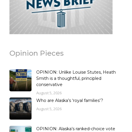
Opinion Pieces
OPINION: Unlike Louise Stutes, Heath
Smith is a thoughtful, principled
conservative
August 5, 2026
Who are Alaska’s ‘royal families’?
August 5, 2026
OPINION: Alaska’s ranked-choice vote