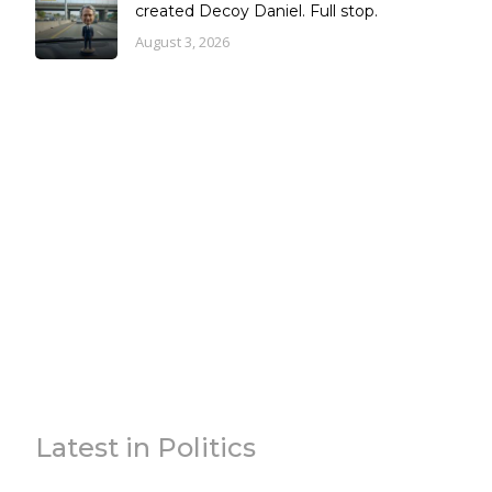
created Decoy Daniel. Full stop.
August 3, 2026
Latest in Politics