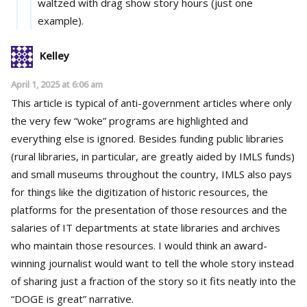
waltzed with drag show story hours (just one
example).
Kelley
April 1, 2025 at 6:06 am
This article is typical of anti-government articles where only
the very few “woke” programs are highlighted and
everything else is ignored. Besides funding public libraries
(rural libraries, in particular, are greatly aided by IMLS funds)
and small museums throughout the country, IMLS also pays
for things like the digitization of historic resources, the
platforms for the presentation of those resources and the
salaries of IT departments at state libraries and archives
who maintain those resources. I would think an award-
winning journalist would want to tell the whole story instead
of sharing just a fraction of the story so it fits neatly into the
“DOGE is great” narrative.