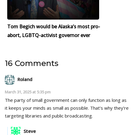
Tom Begich would be Alaska’s most pro-
abort, LGBTQ-activist governor ever
16 Comments
Roland
March 31, 2025 at 5:35 pm
The party of small government can only function as long as
it keeps your minds as small as possible. That’s why they’re
targeting libraries and public broadcasting.
Steve