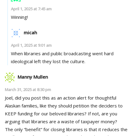
April 1, 2025 at 7:45 am
Winning!
micah
April 1, 2025 at 9:01 am
When libraries and public broadcasting went hard
ideological left they lost the culture.
Manny Mullen
March 31, 2025 at 8:30 pm
Joel, did you post this as an action alert for thoughtful
Alaskan families, like they should petition the deciders to
KEEP funding for our beloved libraries? If not, are you
arguing that libraries are a waste of taxpayer money?
The only “benefit” for closing libraries is that it reduces the