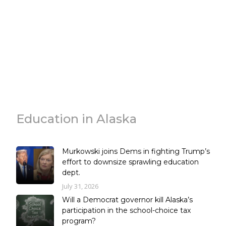
Education in Alaska
Murkowski joins Dems in fighting Trump’s
effort to downsize sprawling education
dept.
July 31, 2026
Will a Democrat governor kill Alaska’s
participation in the school-choice tax
program?