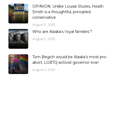
OPINION: Unlike Louise Stutes, Heath
Smith is a thoughtful, principled
conservative
August 5, 2026
Who are Alaska’s ‘royal families’?
August 5, 2026
Tom Begich would be Alaska’s most pro-
abort, LGBTQ-activist governor ever
August 5, 2026