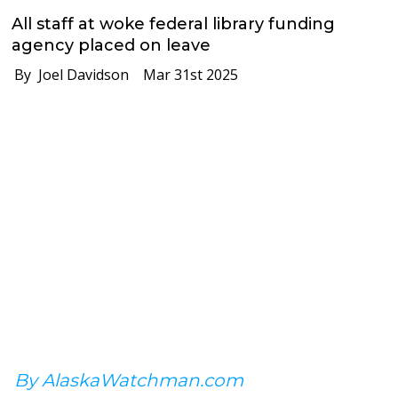
All staff at woke federal library funding
agency placed on leave
By Joel Davidson
Mar 31st 2025
By AlaskaWatchman.com