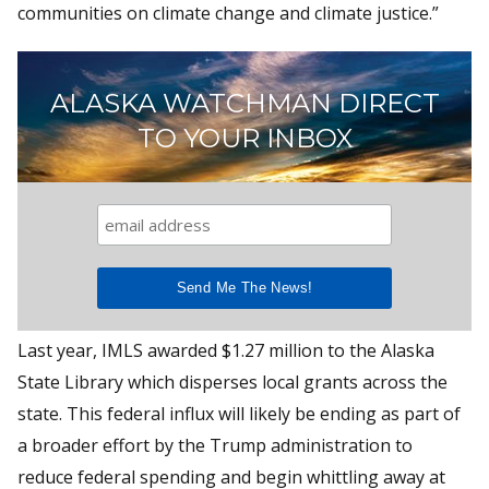
communities on climate change and climate justice.”
ALASKA WATCHMAN DIRECT
TO YOUR INBOX
Last year, IMLS awarded $1.27 million to the Alaska
State Library which disperses local grants across the
state. This federal influx will likely be ending as part of
a broader effort by the Trump administration to
reduce federal spending and begin whittling away at