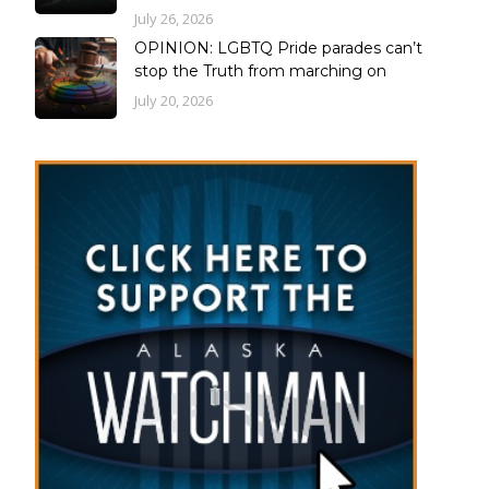
July 26, 2026
OPINION: LGBTQ Pride parades can’t
stop the Truth from marching on
July 20, 2026