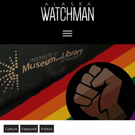
Culture
Featured
Politics