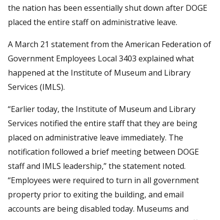
the nation has been essentially shut down after DOGE
placed the entire staff on administrative leave.
A March 21 statement from the American Federation of
Government Employees Local 3403 explained what
happened at the Institute of Museum and Library
Services (IMLS).
“Earlier today, the Institute of Museum and Library
Services notified the entire staff that they are being
placed on administrative leave immediately. The
notification followed a brief meeting between DOGE
staff and IMLS leadership,” the statement noted.
“Employees were required to turn in all government
property prior to exiting the building, and email
accounts are being disabled today. Museums and