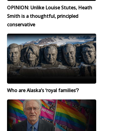
OPINION: Unlike Louise Stutes, Heath
Smith is a thoughtful, principled
conservative
Who are Alaska’s ‘royal families’?