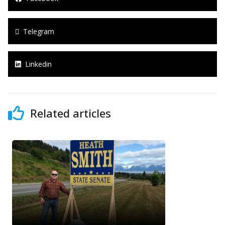
Telegram
Linkedin
Related articles