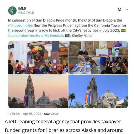
A left-leaning federal agency that provides taxpayer
funded grants for libraries across Alaska and around