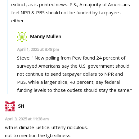
extinct, as is printed news. P.S., A majority of Americans
feel NPR & PBS should not be funded by taxpayers
either.
Manny Mullen
April 1, 2025 at 3:48 pm
Steve: “ New polling from Pew found 24 percent of
surveyed Americans say the U.S. government should
not continue to send taxpayer dollars to NPR and
PBS, while a larger slice, 43 percent, say federal
funding levels to those outlets should stay the same.”
SH
April 3, 2025 at 11:38 am
wth is climate justice. utterly ridiculous.
not to mention the lgb silliness.