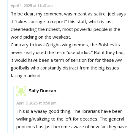
April 1, 2025 at 11:47 am
To be clear, my comment was meant as satire. Joel says
it “takes courage to report” this stuff, which is just
cheerleading the richest, most powerful people in the
world picking on the weakest.
Contrary to low-IQ right-wing memes, the Bolsheviks
never really used the term “useful idiot.” But if they had,
it would have been a term of serision for for these AW
goofballs who constantly distract from the big issues
facing mankind.
Sally Duncan
April 5, 2025 at 9:50 pm
This is a waaay good thing. The librarians have been
walking/waltzing to the left for decades. The general
populous has just become aware of how far they have