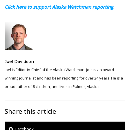
Click here to support Alaska Watchman reporting.
Joel Davidson
Joel is Editor-in-Chief of the Alaska Watchman. Joel is an award
winning journalist and has been reporting for over 24 years, He is a
proud father of 8 children, and lives in Palmer, Alaska.
Share this article
Facebook