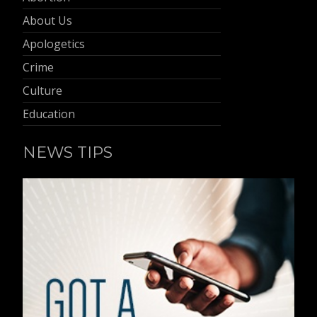
About Us
Apologetics
Crime
Culture
Education
NEWS TIPS