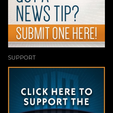
SUPPORT