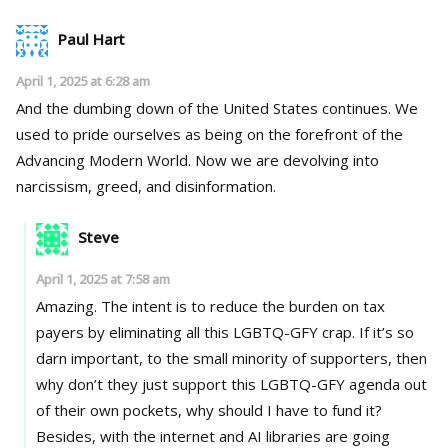
Paul Hart
April 1, 2025 at 6:28 am
And the dumbing down of the United States continues. We
used to pride ourselves as being on the forefront of the
Advancing Modern World. Now we are devolving into
narcissism, greed, and disinformation.
Steve
April 1, 2025 at 7:58 am
Amazing. The intent is to reduce the burden on tax
payers by eliminating all this LGBTQ-GFY crap. If it’s so
darn important, to the small minority of supporters, then
why don’t they just support this LGBTQ-GFY agenda out
of their own pockets, why should I have to fund it?
Besides, with the internet and AI libraries are going