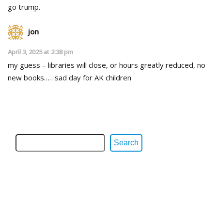
go trump.
jon
April 3, 2025 at 2:38 pm
my guess – libraries will close, or hours greatly reduced, no
new books……sad day for AK children
Search