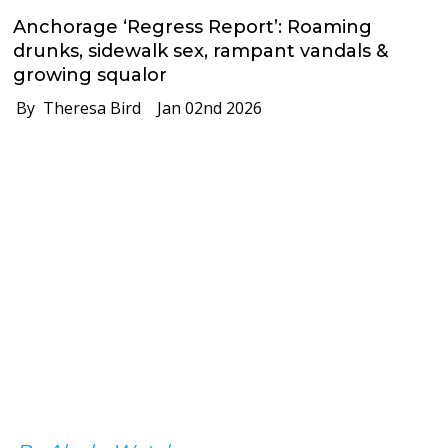
Anchorage ‘Regress Report’: Roaming
drunks, sidewalk sex, rampant vandals &
growing squalor
By Theresa Bird
Jan 02nd 2026