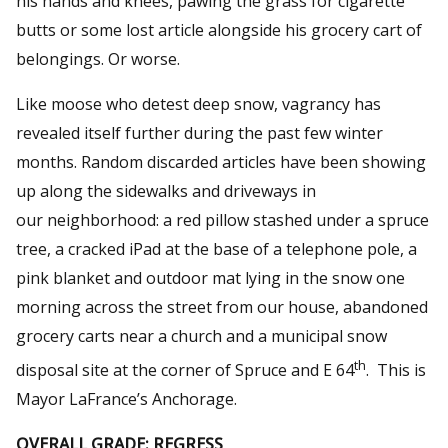
his hands and knees, pawing the grass for cigarette
butts or some lost article alongside his grocery cart of
belongings. Or worse.
Like moose who detest deep snow, vagrancy has
revealed itself further during the past few winter
months. Random discarded articles have been showing
up along the sidewalks and driveways in
our neighborhood: a red pillow stashed under a spruce
tree, a cracked iPad at the base of a telephone pole, a
pink blanket and outdoor mat lying in the snow one
morning across the street from our house, abandoned
grocery carts near a church and a municipal snow
th
disposal site at the corner of Spruce and E 64
. This is
Mayor LaFrance’s Anchorage.
OVERALL GRADE: REGRESS