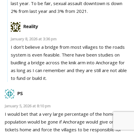
last year. To be fair, sexual assault downtown is down
2% from last year and 3% from 2021.
Reality
January 8, 2026 at 3:36 pm
I don’t believe a bridge from most villages to the roads
system is even feasible. There have been studies on
buidling a bridge across the knik arm into Anchorage for
as long as I can remember and they are still are not able
to fund or build it.
PS
January 5, 2026 at 8:10 pm
I would bet that a very large percentage of the homeless
population would be gone if Anchorage would give one way
tickets home and force the villages to be responsible for