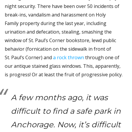
night security. There have been over 50 incidents of
break-ins, vandalism and harassment on Holy
Family property during the last year, including
urination and defecation, stealing, smashing the
window of St. Paul’s Corner bookstore, lewd public
behavior (fornication on the sidewalk in front of
St. Paul’s Corner) and
a rock thrown
through one of
our antique stained glass windows. This, apparently,
is progress! Or at least the fruit of progressive policy.
A few months ago, it was
difficult to find a safe park in
Anchorage. Now, it’s difficult