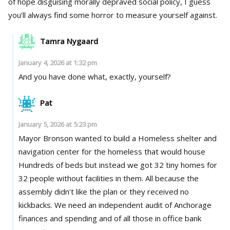
of hope disguising morally depraved social policy, I guess
you’ll always find some horror to measure yourself against.
Tamra Nygaard
January 4, 2026 at 1:32 pm
And you have done what, exactly, yourself?
Pat
January 5, 2026 at 5:23 pm
Mayor Bronson wanted to build a Homeless shelter and
navigation center for the homeless that would house
Hundreds of beds but instead we got 32 tiny homes for
32 people without facilities in them. All because the
assembly didn’t like the plan or they received no
kickbacks. We need an independent audit of Anchorage
finances and spending and of all those in office bank