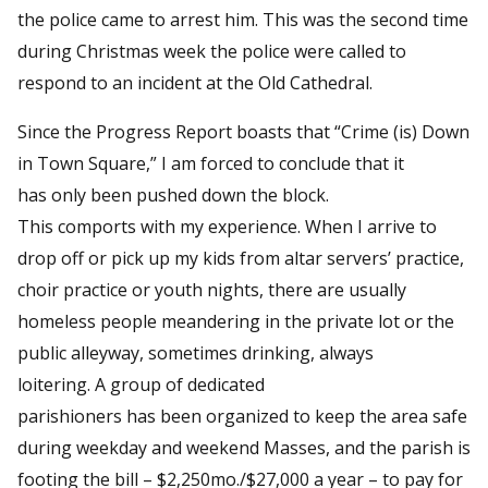
the police came to arrest him. This was the second time
during Christmas week the police were called to
respond to an incident at the Old Cathedral.
Since the Progress Report boasts that “Crime (is) Down
in Town Square,” I am forced to conclude that it
has only been pushed down the block.
This comports with my experience. When I arrive to
drop off or pick up my kids from altar servers’ practice,
choir practice or youth nights, there are usually
homeless people meandering in the private lot or the
public alleyway, sometimes drinking, always
loitering. A group of dedicated
parishioners has been organized to keep the area safe
during weekday and weekend Masses, and the parish is
footing the bill – $2,250mo./$27,000 a year – to pay for