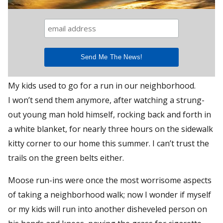
My kids used to go for a run in our neighborhood.
I won’t send them anymore, after watching a strung-
out young man hold himself, rocking back and forth in
a white blanket, for nearly three hours on the sidewalk
kitty corner to our home this summer. I can’t trust the
trails on the green belts either.
Moose run-ins were once the most worrisome aspects
of taking a neighborhood walk; now I wonder if myself
or my kids will run into another disheveled person on