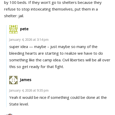
by 100 beds. If they won’t go to shelters because they
refuse to stop intoxicating themselves, put them in a
shelter: jail.
pete
January 4, 2026 at 3:14 pm
super idea — maybe – just maybe so many of the
bleeding hearts are starting to realize we have to do
something like the camp idea. Civil liberties will be all over
this so get ready for that fight.
James
January 4, 2026 at 9:35 pm
Yeah it would be nice if something could be done at the
State level.