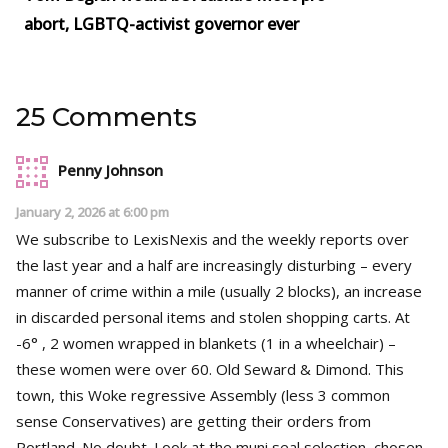
abort, LGBTQ-activist governor ever
25 Comments
Penny Johnson
January 2, 2026 at 6:00 pm
We subscribe to LexisNexis and the weekly reports over
the last year and a half are increasingly disturbing – every
manner of crime within a mile (usually 2 blocks), an increase
in discarded personal items and stolen shopping carts. At
-6° , 2 women wrapped in blankets (1 in a wheelchair) –
these women were over 60. Old Seward & Dimond. This
town, this Woke regressive Assembly (less 3 common
sense Conservatives) are getting their orders from
Portland. No doubt. Look at the muni seal selection, chosen