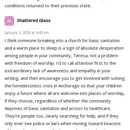
conditions returned to their previous state.
Shattered Glass
January 3, 2026 at 4:43 am
I think someone breaking into a church for basic sanitation
and a warm place to sleep is a sign of absolute desperation
among people in your community, Teresa, not a problem
with freedom of worship. I’d to call attention first to the
extraordinary lack of awareness and empathy in your
writing, and then encourage you to get involved with solving
the homelessness crisis in Anchorage so that your children
enjoy a future where all are welcome into places of worship,
if they choose, regardless of whether the community
deprives of basic sanitation and access to healthcare.
They’re people too, clearly searching for help, and if they
only ever see police or liars when moving toward beacons