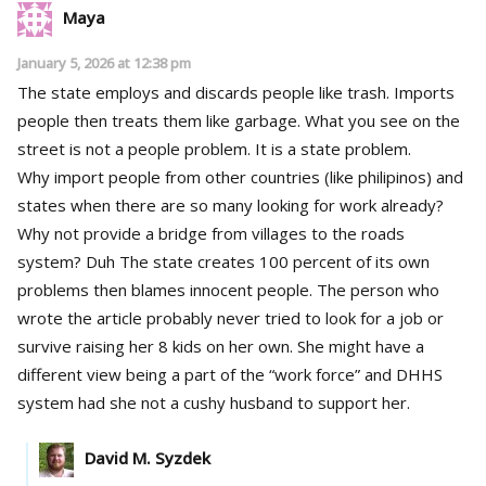
Maya
January 5, 2026 at 12:38 pm
The state employs and discards people like trash. Imports
people then treats them like garbage. What you see on the
street is not a people problem. It is a state problem.
Why import people from other countries (like philipinos) and
states when there are so many looking for work already?
Why not provide a bridge from villages to the roads
system? Duh The state creates 100 percent of its own
problems then blames innocent people. The person who
wrote the article probably never tried to look for a job or
survive raising her 8 kids on her own. She might have a
different view being a part of the “work force” and DHHS
system had she not a cushy husband to support her.
David M. Syzdek