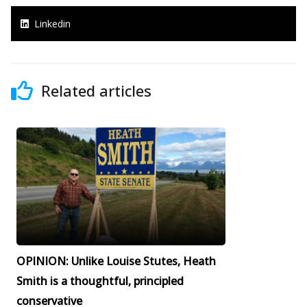
Linkedin
Related articles
OPINION: Unlike Louise Stutes, Heath
Smith is a thoughtful, principled
conservative