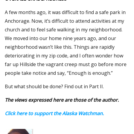
A few months ago, it was difficult to find a safe park in
Anchorage. Now, it’s difficult to attend activities at my
church and to feel safe walking in my neighborhood.
We moved into our home nine years ago, and our
neighborhood wasn’t like this. Things are rapidly
deteriorating in my zip code, and I often wonder how
far up Hillside the vagrant creep must go before more
people take notice and say, “Enough is enough.”
But what should be done? Find out in Part II.
The views expressed here are those of the author.
Click here to support the Alaska Watchman.