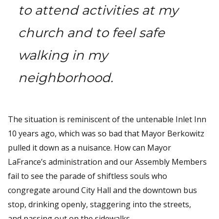
to attend activities at my
church and to feel safe
walking in my
neighborhood.
The situation is reminiscent of the untenable Inlet Inn
10 years ago, which was so bad that Mayor Berkowitz
pulled it down as a nuisance. How can Mayor
LaFrance’s administration and our Assembly Members
fail to see the parade of shiftless souls who
congregate around City Hall and the downtown bus
stop, drinking openly, staggering into the streets,
and passing out on the sidewalks