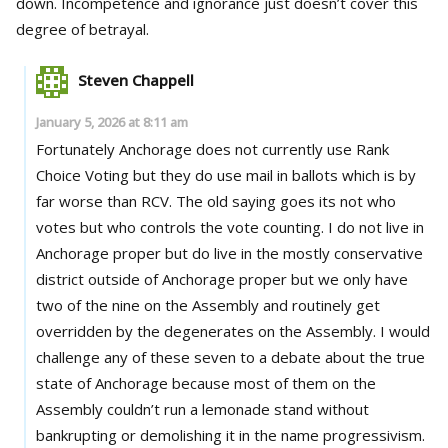
down. Incompetence and ignorance just doesn’t cover this
degree of betrayal.
Steven Chappell
January 5, 2026 at 8:11 am
Fortunately Anchorage does not currently use Rank
Choice Voting but they do use mail in ballots which is by
far worse than RCV. The old saying goes its not who
votes but who controls the vote counting. I do not live in
Anchorage proper but do live in the mostly conservative
district outside of Anchorage proper but we only have
two of the nine on the Assembly and routinely get
overridden by the degenerates on the Assembly. I would
challenge any of these seven to a debate about the true
state of Anchorage because most of them on the
Assembly couldn’t run a lemonade stand without
bankrupting or demolishing it in the name progressivism.