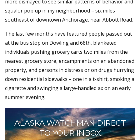
more dismayed to see similar patterns of behavior and
squalor pop up in my neighborhood – six miles
southeast of downtown Anchorage, near Abbott Road.
The last few months have featured people passed out
at the bus stop on Dowling and 68th, blanketed
individuals pushing grocery carts two miles from the
nearest grocery store, encampments on an abandoned
property, and persons in distress or on drugs hurrying
down residential sidewalks – one in a t-shirt, smoking a
cigarette and swinging a large-handled ax on an early
summer evening.
ALASKA WATCHMAN DIRECT
TO YOUR INBOX