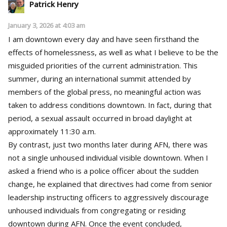
Patrick Henry
January 3, 2026 at 4:03 am
I am downtown every day and have seen firsthand the
effects of homelessness, as well as what I believe to be the
misguided priorities of the current administration. This
summer, during an international summit attended by
members of the global press, no meaningful action was
taken to address conditions downtown. In fact, during that
period, a sexual assault occurred in broad daylight at
approximately 11:30 a.m.
By contrast, just two months later during AFN, there was
not a single unhoused individual visible downtown. When I
asked a friend who is a police officer about the sudden
change, he explained that directives had come from senior
leadership instructing officers to aggressively discourage
unhoused individuals from congregating or residing
downtown during AFN. Once the event concluded,