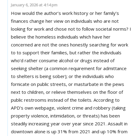
January 6, 2026 at 4:14 pm
How would the author’s work history or her family’s
finances change her view on individuals who are not
looking for work and chose not to follow societal norms? I
believe the homeless individuals which have her
concerned are not the ones honestly searching for work
to to support their families, but rather the individuals
who’d rather consume alcohol or drugs instead of
seeking shelter (a common requirement for admittance
to shelters is being sober); or the individuals who
fornicate on public streets, or masturbate in the pews
next to children, or relieve themselves on the floor of
public restrooms instead of the toilets. According to
APD’s own webpage, violent crime and robbery (taking
property violence, intimidation, or threats) has been
steadily increasing year over year since 2021. Assault in
downtown alone is up 31% from 2021 and up 10% from