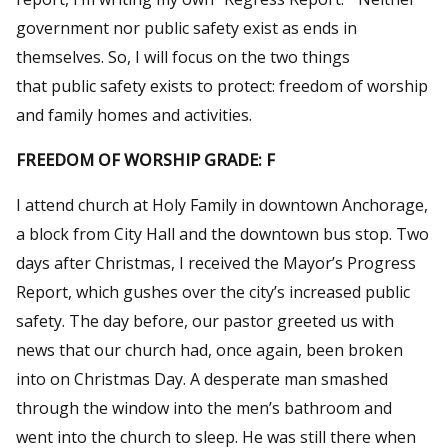
government nor public safety exist as ends in
themselves. So, I will focus on the two things
that public safety exists to protect: freedom of worship
and family homes and activities.
FREEDOM OF WORSHIP GRADE: F
I attend church at Holy Family in downtown Anchorage,
a block from City Hall and the downtown bus stop. Two
days after Christmas, I received the Mayor’s Progress
Report, which gushes over the city’s increased public
safety. The day before, our pastor greeted us with
news that our church had, once again, been broken
into on Christmas Day. A desperate man smashed
through the window into the men’s bathroom and
went into the church to sleep. He was still there when