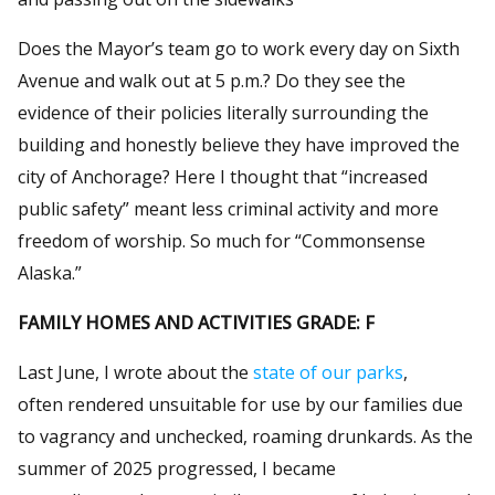
Does the Mayor’s team go to work every day on Sixth
Avenue and walk out at 5 p.m.? Do they see the
evidence of their policies literally surrounding the
building and honestly believe they have improved the
city of Anchorage? Here I thought that “increased
public safety” meant less criminal activity and more
freedom of worship. So much for “Commonsense
Alaska.”
FAMILY HOMES AND ACTIVITIES GRADE: F
Last June, I wrote about the
state of our parks
,
often rendered unsuitable for use by our families due
to vagrancy and unchecked, roaming drunkards. As the
summer of 2025 progressed, I became