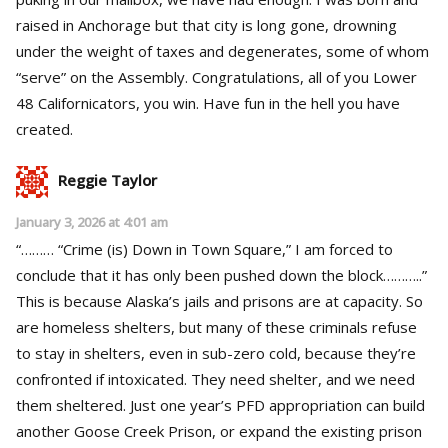
raised in Anchorage but that city is long gone, drowning
under the weight of taxes and degenerates, some of whom
“serve” on the Assembly. Congratulations, all of you Lower
48 Californicators, you win. Have fun in the hell you have
created.
Reggie Taylor
January 3, 2026 at 4:01 am
“……… “Crime (is) Down in Town Square,” I am forced to
conclude that it has only been pushed down the block………..”
This is because Alaska’s jails and prisons are at capacity. So
are homeless shelters, but many of these criminals refuse
to stay in shelters, even in sub-zero cold, because they’re
confronted if intoxicated. They need shelter, and we need
them sheltered. Just one year’s PFD appropriation can build
another Goose Creek Prison, or expand the existing prison