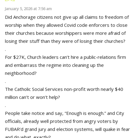
January 5, 2026 at 7:56 am
Did Anchorage citizens not give up all claims to freedom of
worship when they allowed Covid code enforcers to close
their churches because worshippers were more afraid of
losing their stuff than they were of losing their churches?
.
For $27K, Church leaders can’t hire a public-relations firm
and embarrass the regime into cleaning up the
neighborhood?
.
The Catholic Social Services non-profit worth nearly $40
million can’t or won’t help?
.
People take notice and say, “Enough is enough.” and City
officials, already well protected from angry voters by
FUBAR’d grand jury and election systems, will quake in fear
and do what, exactly?