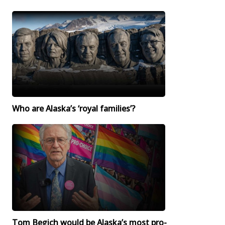
Who are Alaska’s ‘royal families’?
Tom Begich would be Alaska’s most pro-