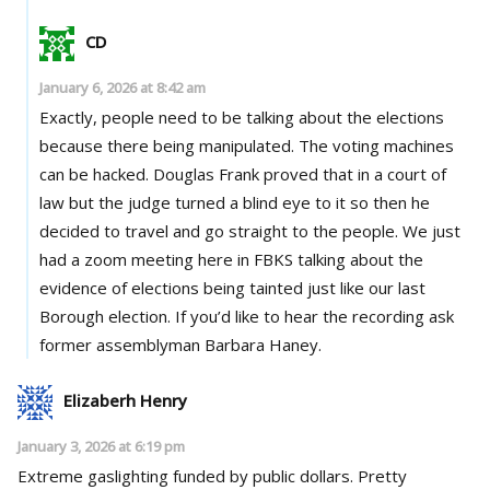
CD
January 6, 2026 at 8:42 am
Exactly, people need to be talking about the elections
because there being manipulated. The voting machines
can be hacked. Douglas Frank proved that in a court of
law but the judge turned a blind eye to it so then he
decided to travel and go straight to the people. We just
had a zoom meeting here in FBKS talking about the
evidence of elections being tainted just like our last
Borough election. If you’d like to hear the recording ask
former assemblyman Barbara Haney.
Elizaberh Henry
January 3, 2026 at 6:19 pm
Extreme gaslighting funded by public dollars. Pretty