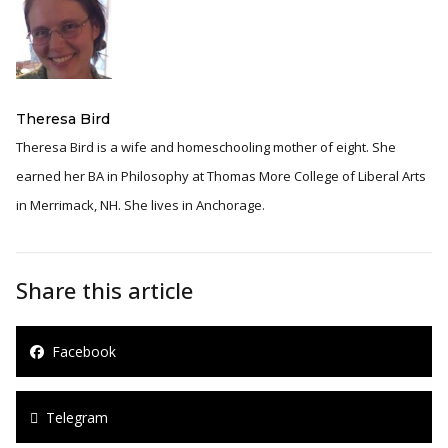
Theresa Bird
Theresa Bird is a wife and homeschooling mother of eight. She
earned her BA in Philosophy at Thomas More College of Liberal Arts
in Merrimack, NH. She lives in Anchorage.
Share this article
Facebook
Telegram