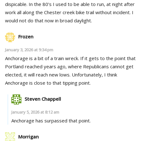
dispicable. In the 80’s I used to be able to run, at night after
work all along the Chester creek bike trail without incident. I
would not do that now in broad daylight.
Frozen
January 3, 2026 at 9:34 pm
Anchorage is a bit of a train wreck. If it gets to the point that
Portland reached years ago, where Republicans cannot get
elected, it will reach new lows. Unfortunately, I think
Anchorage is close to that tipping point.
Steven Chappell
January 5, 2026 at 8:12 am
Anchorage has surpassed that point.
Morrigan