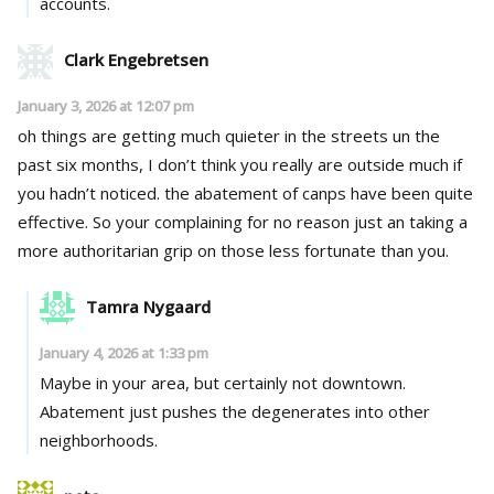
accounts.
Clark Engebretsen
January 3, 2026 at 12:07 pm
oh things are getting much quieter in the streets un the
past six months, I don’t think you really are outside much if
you hadn’t noticed. the abatement of canps have been quite
effective. So your complaining for no reason just an taking a
more authoritarian grip on those less fortunate than you.
Tamra Nygaard
January 4, 2026 at 1:33 pm
Maybe in your area, but certainly not downtown.
Abatement just pushes the degenerates into other
neighborhoods.