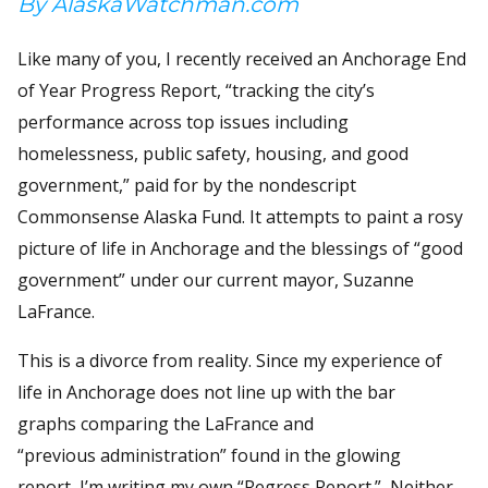
By AlaskaWatchman.com
Like many of you, I recently received an Anchorage End
of Year Progress Report, “tracking the city’s
performance across top issues including
homelessness, public safety, housing, and good
government,” paid for by the nondescript
Commonsense Alaska Fund. It attempts to paint a rosy
picture of life in Anchorage and the blessings of “good
government” under our current mayor, Suzanne
LaFrance.
This is a divorce from reality. Since my experience of
life in Anchorage does not line up with the bar
graphs comparing the LaFrance and
“previous administration” found in the glowing
report, I’m writing my own “Regress Report.” Neither