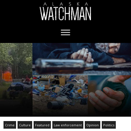
Crime
Culture
Featured
Law enforcement
Opinion
Politics