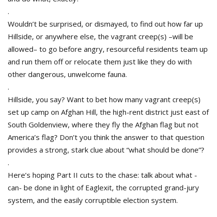
.
Wouldn’t be surprised, or dismayed, to find out how far up
Hillside, or anywhere else, the vagrant creep(s) –will be
allowed– to go before angry, resourceful residents team up
and run them off or relocate them just like they do with
other dangerous, unwelcome fauna.
.
Hillside, you say? Want to bet how many vagrant creep(s)
set up camp on Afghan Hill, the high-rent district just east of
South Goldenview, where they fly the Afghan flag but not
America’s flag? Don’t you think the answer to that question
provides a strong, stark clue about “what should be done”?
.
Here’s hoping Part II cuts to the chase: talk about what -
can- be done in light of Eaglexit, the corrupted grand-jury
system, and the easily corruptible election system.