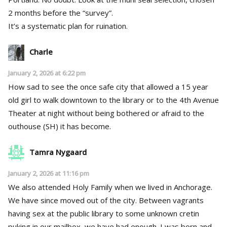
2 months before the “survey”.
It’s a systematic plan for ruination.
Charle
January 2, 2026 at 6:22 pm
How sad to see the once safe city that allowed a 15 year
old girl to walk downtown to the library or to the 4th Avenue
Theater at night without being bothered or afraid to the
outhouse (SH) it has become.
Tamra Nygaard
January 2, 2026 at 11:16 pm
We also attended Holy Family when we lived in Anchorage.
We have since moved out of the city. Between vagrants
having sex at the public library to some unknown cretin
puking in our mailbox, we have had enough. I was born and