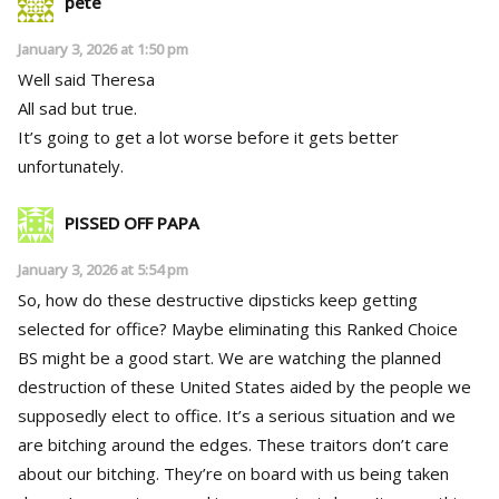
pete
January 3, 2026 at 1:50 pm
Well said Theresa
All sad but true.
It’s going to get a lot worse before it gets better
unfortunately.
PISSED OFF PAPA
January 3, 2026 at 5:54 pm
So, how do these destructive dipsticks keep getting
selected for office? Maybe eliminating this Ranked Choice
BS might be a good start. We are watching the planned
destruction of these United States aided by the people we
supposedly elect to office. It’s a serious situation and we
are bitching around the edges. These traitors don’t care
about our bitching. They’re on board with us being taken