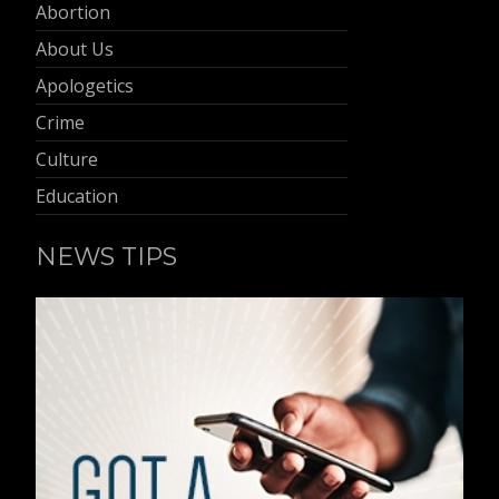
Abortion
About Us
Apologetics
Crime
Culture
Education
NEWS TIPS