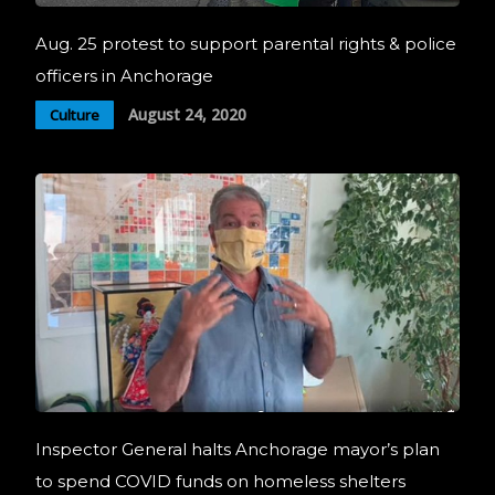
Aug. 25 protest to support parental rights & police
officers in Anchorage
August 24, 2020
Culture
Inspector General halts Anchorage mayor’s plan
to spend COVID funds on homeless shelters