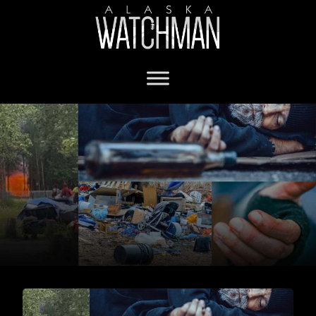
Anchorage homeless