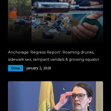
Anchorage ‘Regress Report’: Roaming drunks,
sidewalk sex, rampant vandals & growing squalor
January 2, 2026
Crime