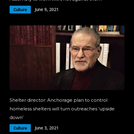
June 9, 2021
Culture
Shelter director: Anchorage plan to control
homeless shelters will turn outreaches ‘upside
down’
June 3, 2021
Culture