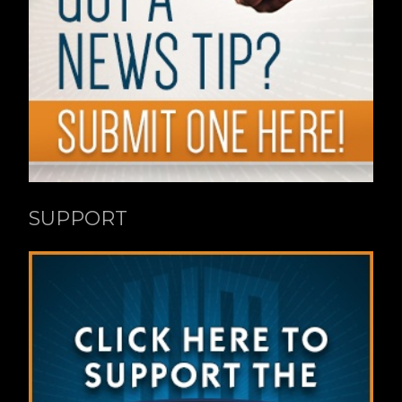
SUPPORT