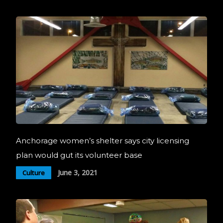
Anchorage women’s shelter says city licensing
plan would gut its volunteer base
June 3, 2021
Culture