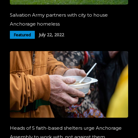
Salvation Army partners with city to house
Anchorage homeless
July 22, 2022
Featured
Heads of 5 faith-based shelters urge Anchorage
Assembly to work with, not against them