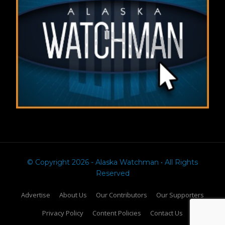
© Copyright 2026 - Alaska Watchman • All Rights
Reserved
Advertise
About Us
Our Contributors
Our Supporters
Privacy Policy
Content Policies
Contact Us