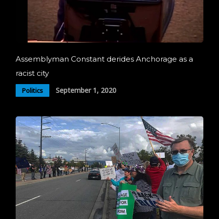
Assemblyman Constant derides Anchorage as a
racist city
September 1, 2020
Politics