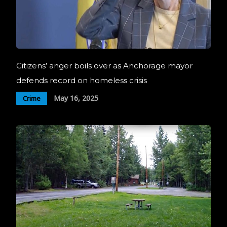
Citizens’ anger boils over as Anchorage mayor
defends record on homeless crisis
May 16, 2025
Crime