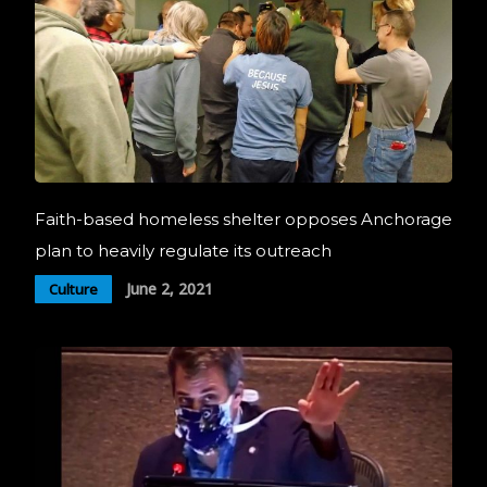
Faith-based homeless shelter opposes Anchorage
plan to heavily regulate its outreach
June 2, 2021
Culture