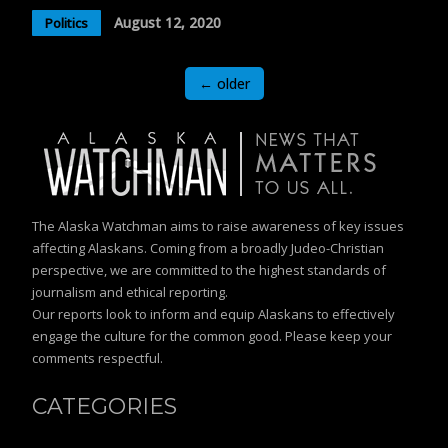
August 12, 2020
Politics
Posts
←
older
navigation
The Alaska Watchman aims to raise awareness of key issues
affecting Alaskans. Coming from a broadly Judeo-Christian
perspective, we are committed to the highest standards of
journalism and ethical reporting.
Our reports look to inform and equip Alaskans to effectively
engage the culture for the common good. Please keep your
comments respectful.
CATEGORIES