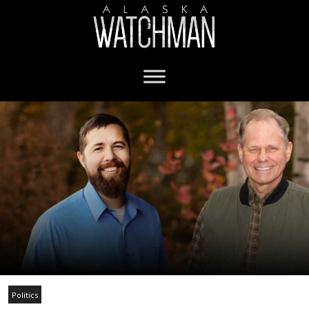
Politics