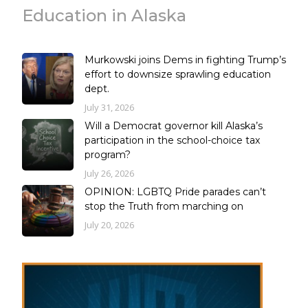
Education in Alaska
Murkowski joins Dems in fighting Trump’s
effort to downsize sprawling education
dept.
July 31, 2026
Will a Democrat governor kill Alaska’s
participation in the school-choice tax
program?
July 26, 2026
OPINION: LGBTQ Pride parades can’t
stop the Truth from marching on
July 20, 2026