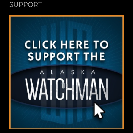
SUPPORT