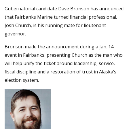
Gubernatorial candidate Dave Bronson has announced
that Fairbanks Marine turned financial professional,
Josh Church, is his running mate for lieutenant
governor.
Bronson made the announcement during a Jan. 14
event in Fairbanks, presenting Church as the man who
will help unify the ticket around leadership, service,
fiscal discipline and a restoration of trust in Alaska’s
election system.