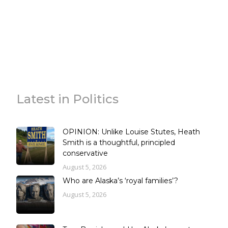
Latest in Politics
OPINION: Unlike Louise Stutes, Heath
Smith is a thoughtful, principled
conservative
August 5, 2026
Who are Alaska’s ‘royal families’?
August 5, 2026