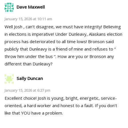
Dave Maxwell
January 15, 2026 at 10:11 am
Well Josh , can’t disagree, we must have integrity! Believing
in elections is imperative! Under Dunleavy, Alaskans election
process has deteriorated to all time lows! Bronson said
publicly that Dunleavy is a friend of mine and refuses to “
throw him under the bus “. How are you or Bronson any
different than Dunleavy?
Sally Duncan
January 15, 2026 at 6:27 pm
Excellent choice! Josh is young, bright, energetic, service-
oriented, a hard worker and honest to a fault. If you don’t
like that YOU have a problem.