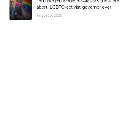
Tom Begich would be Alaska’s most pro-
abort, LGBTQ-activist governor ever
August 5, 2026