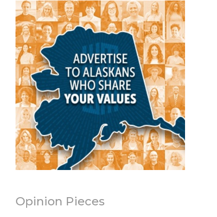
Opinion Pieces