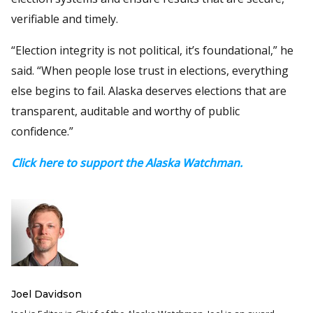
verifiable and timely.
“Election integrity is not political, it’s foundational,” he
said. “When people lose trust in elections, everything
else begins to fail. Alaska deserves elections that are
transparent, auditable and worthy of public
confidence.”
Click here to support the Alaska Watchman.
Joel Davidson