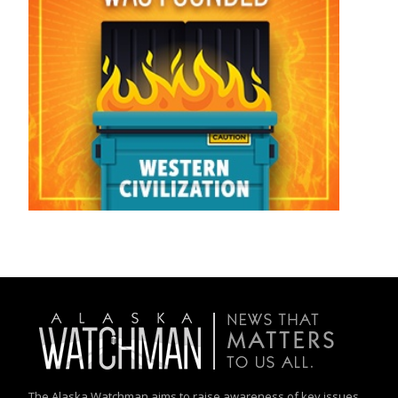
The Alaska Watchman aims to raise awareness of key issues