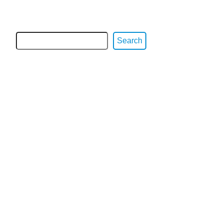
Search