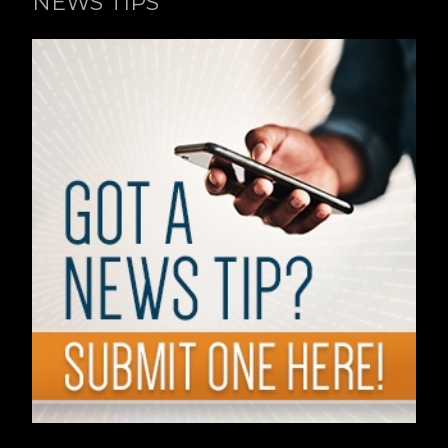
NEWS TIPS