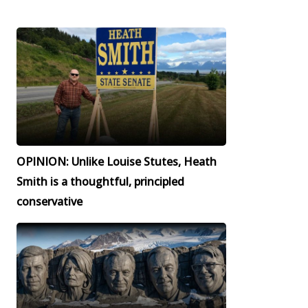
OPINION: Unlike Louise Stutes, Heath
Smith is a thoughtful, principled
conservative