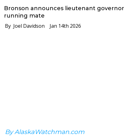
Bronson announces lieutenant governor
running mate
By Joel Davidson
Jan 14th 2026
By AlaskaWatchman.com