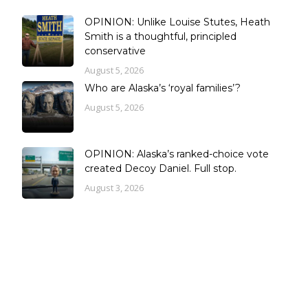
OPINION: Unlike Louise Stutes, Heath
Smith is a thoughtful, principled
conservative
August 5, 2026
Who are Alaska’s ‘royal families’?
August 5, 2026
OPINION: Alaska’s ranked-choice vote
created Decoy Daniel. Full stop.
August 3, 2026