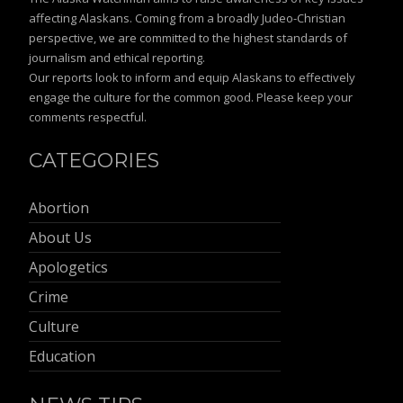
affecting Alaskans. Coming from a broadly Judeo-Christian
perspective, we are committed to the highest standards of
journalism and ethical reporting.
Our reports look to inform and equip Alaskans to effectively
engage the culture for the common good. Please keep your
comments respectful.
CATEGORIES
Abortion
About Us
Apologetics
Crime
Culture
Education