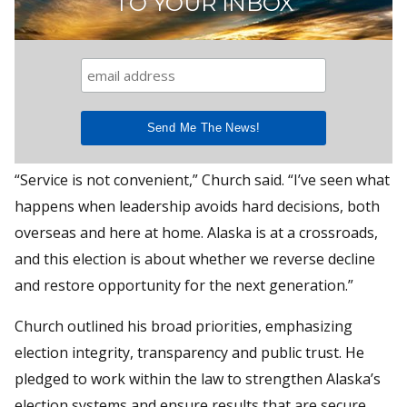
TO YOUR INBOX
“Service is not convenient,” Church said. “I’ve seen what
happens when leadership avoids hard decisions, both
overseas and here at home. Alaska is at a crossroads,
and this election is about whether we reverse decline
and restore opportunity for the next generation.”
Church outlined his broad priorities, emphasizing
election integrity, transparency and public trust. He
pledged to work within the law to strengthen Alaska’s
election systems and ensure results that are secure,