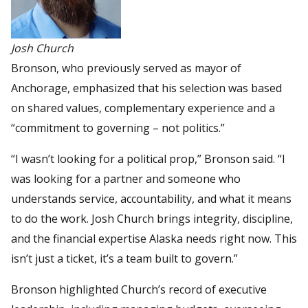
Josh Church
Bronson, who previously served as mayor of
Anchorage, emphasized that his selection was based
on shared values, complementary experience and a
“commitment to governing – not politics.”
“I wasn’t looking for a political prop,” Bronson said. “I
was looking for a partner and someone who
understands service, accountability, and what it means
to do the work. Josh Church brings integrity, discipline,
and the financial expertise Alaska needs right now. This
isn’t just a ticket, it’s a team built to govern.”
Bronson highlighted Church’s record of executive