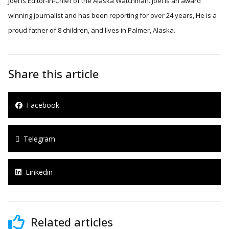
Joel is Editor-in-Chief of the Alaska Watchman. Joel is an award
winning journalist and has been reporting for over 24 years, He is a
proud father of 8 children, and lives in Palmer, Alaska.
Share this article
Facebook
Telegram
Linkedin
Related articles