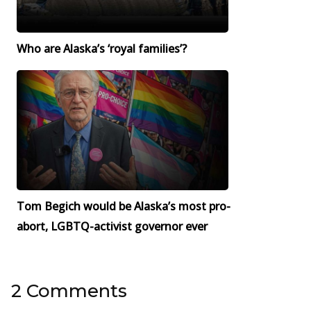
Who are Alaska’s ‘royal families’?
Tom Begich would be Alaska’s most pro-
abort, LGBTQ-activist governor ever
2 Comments