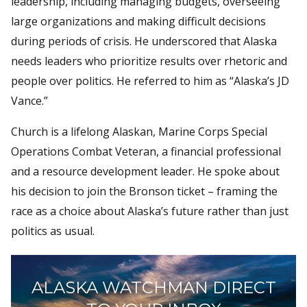
leadership, including managing budgets, overseeing
large organizations and making difficult decisions
during periods of crisis. He underscored that Alaska
needs leaders who prioritize results over rhetoric and
people over politics. He referred to him as “Alaska’s JD
Vance.”
Church is a lifelong Alaskan, Marine Corps Special
Operations Combat Veteran, a financial professional
and a resource development leader. He spoke about
his decision to join the Bronson ticket – framing the
race as a choice about Alaska’s future rather than just
politics as usual.
ALASKA WATCHMAN DIRECT