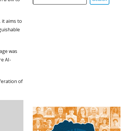
it aims to
nguishable
rage was
re AI-
feration of