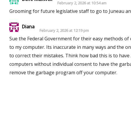
February 2, 2026 at 10:54 am
Grooming for future legislative staff to go to Juneau and
Diana
February 2, 2026 at 12:19 pm
Sue the Federal Government for their easy methods of creating crime with Big Tec
to my computer. Its inaccurate in many ways and the only thing Big Tech does is ,make money off of lack of willingness to sue
to correct their mistakes. Think how bad this is to have AI used in Air Transportation and Defense. This was put into
computers without individual consent to have the garbage AI in your computr. You ca
remove the garbage program off your computer.