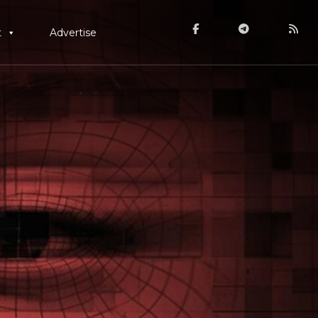
t
Advertise