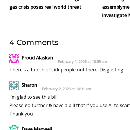
gas crisis poses real world threat
assemblymen 
investigate 
4 Comments
Proud Alaskan
February 1, 2026 at 10:59 am
There’s a bunch of sick people out there. Disgusting
Sharon
February 2, 2026 at 10:31 am
I’m glad to see this bill.
Please go further & have a bill that if you use AI to sca
Thank you.
Dave Maxwell