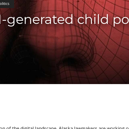
olitics
I-generated child p
tion of the digital landscape, Alaska lawmakers are working on