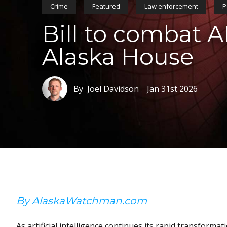
Crime
Featured
Law enforcement
P
Bill to combat A
Alaska House
By Joel Davidson
Jan 31st 2026
By AlaskaWatchman.com
As artificial intelligence continues its rapid transforma