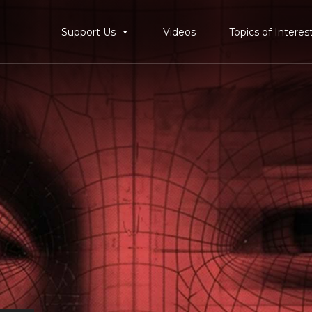
Support Us
Videos
Topics of Interes