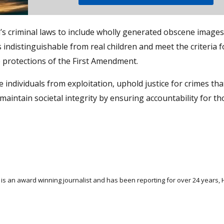
s criminal laws to include wholly generated obscene images
s indistinguishable from real children and meet the criteria f
he protections of the First Amendment.
individuals from exploitation, uphold justice for crimes tha
 maintain societal integrity by ensuring accountability for t