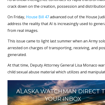
crack down on the creation, possession and distributio
On Friday,
House Bill 47
advanced out of the House Judi
address the reality that AI is increasingly used to gene
from real images.
This issue came to light last summer when an Army sol
arrested on charges of transporting, receiving, and pos
generated.
At that time, Deputy Attorney General Lisa Monaco warne
child sexual abuse material which utilizes and manipulat
ALASKA WATCHMAN DIRECT 
YOUR INBOX