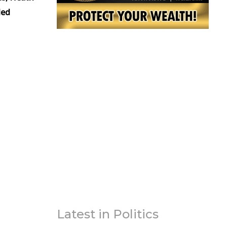
led
Latest in Politics