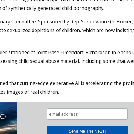
n of synthetically generated child pornography.
ciary Committee. Sponsored by Rep. Sarah Vance (R-Homer), 
rate sexualized depictions of children, which are now indisti
dier stationed at Joint Base Elmendorf-Richardson in Ancho
sessing child sexual abuse material, including some that we
d that cutting-edge generative AI is accelerating the proli
es images of real children.
TO