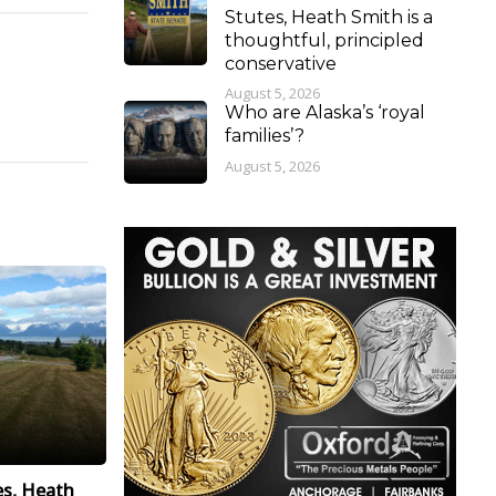
Stutes, Heath Smith is a
thoughtful, principled
conservative
August 5, 2026
Who are Alaska’s ‘royal
families’?
August 5, 2026
es, Heath