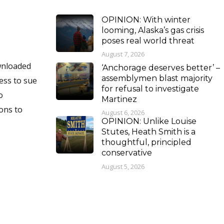
OPINION: With winter
looming, Alaska’s gas crisis
poses real world threat
August 7, 2026
‘Anchorage deserves better’ –
assemblymen blast majority
for refusal to investigate
Martinez
August 6, 2026
OPINION: Unlike Louise
Stutes, Heath Smith is a
thoughtful, principled
conservative
August 5, 2026