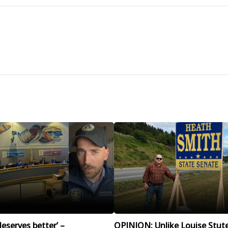
eserves better’ –
OPINION: Unlike Louise Stut