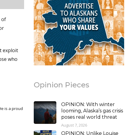
 of
or
t exploit
hose who
Opinion Pieces
OPINION: With winter
looming, Alaska’s gas crisis
poses real world threat
August 7, 2026
OPINION: Unlike Louise