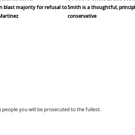
blast majority for refusal to
Smith is a thoughtful, princip
Martinez
conservative
m people you will be prosecuted to the fullest.