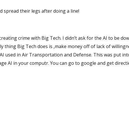
 spread their legs after doing a line!
h. I didn’t ask for the AI to be downloaded
n go to google and get directions to