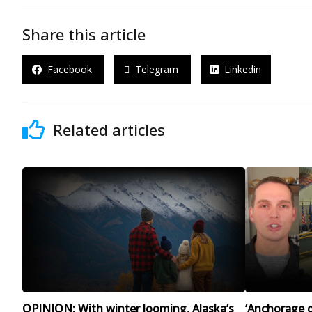
Share this article
Facebook
Telegram
Linkedin
Related articles
OPINION: With winter looming, Alaska’s
‘Anchorage d