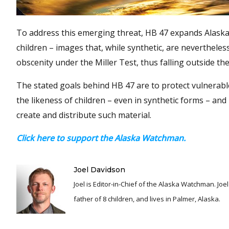
To address this emerging threat, HB 47 expands Alaska’
children – images that, while synthetic, are nevertheles
obscenity under the Miller Test, thus falling outside t
The stated goals behind HB 47 are to protect vulnerable 
the likeness of children – even in synthetic forms – and
create and distribute such material.
Click here to support the Alaska Watchman.
Joel Davidson
Joel is Editor-in-Chief of the Alaska Watchman. Joel is an award winning journalist and has been reporting for over 24 years, He is a proud
father of 8 children, and lives in Palmer, Alaska.