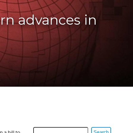
orn advances in
 a bill to
Search