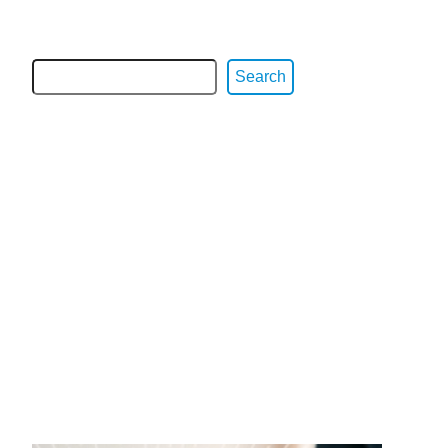
Search