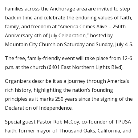
Families across the Anchorage area are invited to step
back in time and celebrate the enduring values of faith,
family, and freedom at “America Comes Alive – 250th
Anniversary 4th of July Celebration,” hosted by
Mountain City Church on Saturday and Sunday, July 4-5.
The free, family-friendly event will take place from 12-6
p.m. at the church (6401 East Northern Lights Blvd).
Organizers describe it as a journey through America’s
rich history, highlighting the nation’s founding
principles as it marks 250 years since the signing of the
Declaration of Independence.
Special guest Pastor Rob McCoy, co-founder of TPUSA
Faith, former mayor of Thousand Oaks, California, and