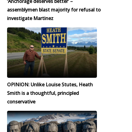
‘Anchorage deserves better’ –
assemblymen blast majority for refusal to
investigate Martinez
OPINION: Unlike Louise Stutes, Heath
Smith is a thoughtful, principled
conservative