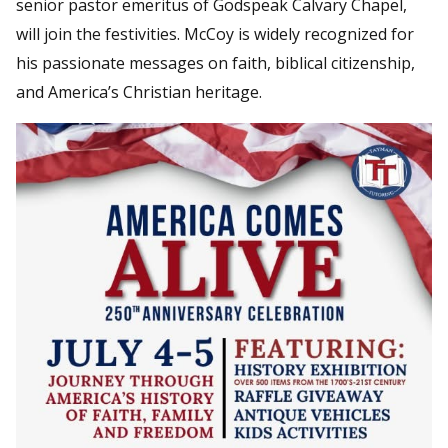
senior pastor emeritus of Godspeak Calvary Chapel,
will join the festivities. McCoy is widely recognized for
his passionate messages on faith, biblical citizenship,
and America’s Christian heritage.