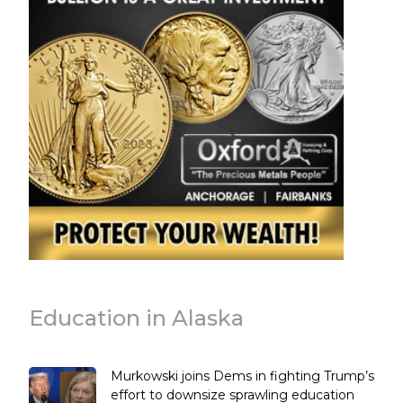
Education in Alaska
Murkowski joins Dems in fighting Trump’s
effort to downsize sprawling education