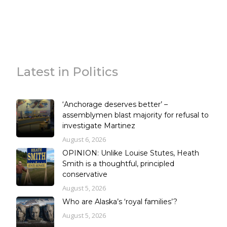
Latest in Politics
‘Anchorage deserves better’ –
assemblymen blast majority for refusal to
investigate Martinez
August 6, 2026
OPINION: Unlike Louise Stutes, Heath
Smith is a thoughtful, principled
conservative
August 5, 2026
Who are Alaska’s ‘royal families’?
August 5, 2026