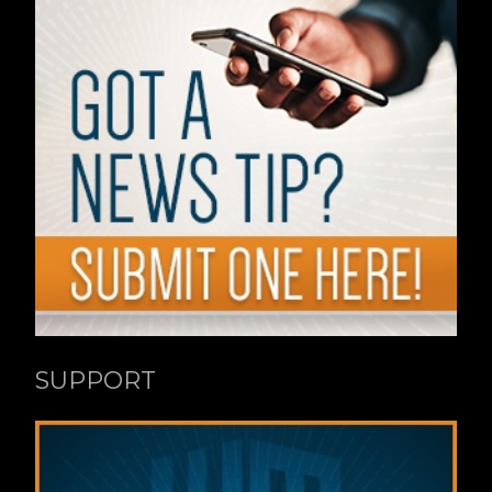
SUPPORT