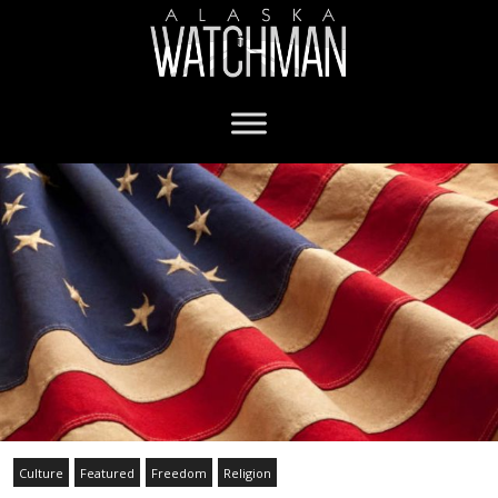
Culture
Featured
Freedom
Religion