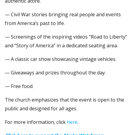
authentic attire.
— Civil War stories bringing real people and events
from America’s past to life.
— Screenings of the inspiring videos “Road to Liberty”
and “Story of America” in a dedicated seating area.
— A classic car show showcasing vintage vehicles.
— Giveaways and prizes throughout the day.
— Free food.
The church emphasizes that the event is open to the
public and designed for all ages.
For more information, click
here
.