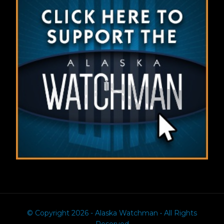
© Copyright 2026 - Alaska Watchman • All Rights