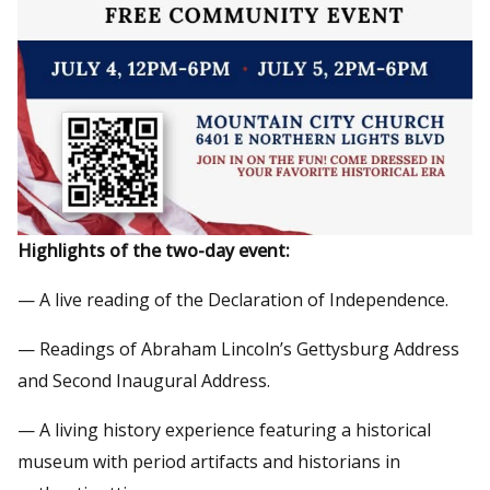
Highlights of the two-day event:
— A live reading of the Declaration of Independence.
— Readings of Abraham Lincoln’s Gettysburg Address
and Second Inaugural Address.
— A living history experience featuring a historical
museum with period artifacts and historians in