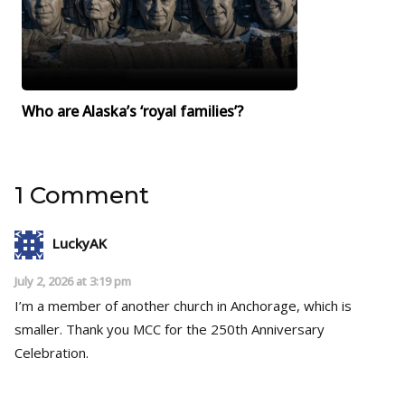
Who are Alaska’s ‘royal families’?
1 Comment
LuckyAK
July 2, 2026 at 3:19 pm
I’m a member of another church in Anchorage, which is
smaller. Thank you MCC for the 250th Anniversary
Celebration.