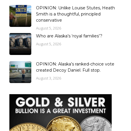
OPINION: Unlike Louise Stutes, Heath
Smith is a thoughtful, principled
conservative
August 5, 2026
Who are Alaska’s ‘royal families’?
August 5, 2026
OPINION: Alaska’s ranked-choice vote
created Decoy Daniel. Full stop.
August 3, 2026