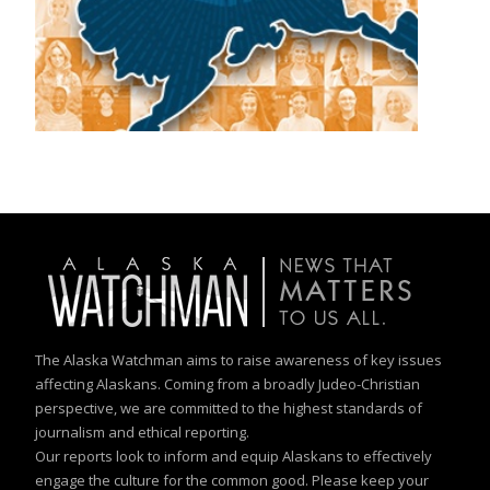
The Alaska Watchman aims to raise awareness of key issues
affecting Alaskans. Coming from a broadly Judeo-Christian
perspective, we are committed to the highest standards of
journalism and ethical reporting.
Our reports look to inform and equip Alaskans to effectively
engage the culture for the common good. Please keep your