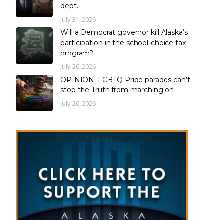
dept.
July 31, 2026
Will a Democrat governor kill Alaska’s
participation in the school-choice tax
program?
July 26, 2026
OPINION: LGBTQ Pride parades can’t
stop the Truth from marching on
July 20, 2026