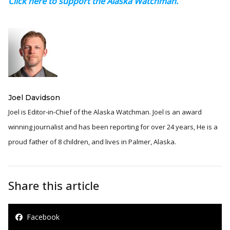
Click here to support the Alaska Watchman.
Joel Davidson
Joel is Editor-in-Chief of the Alaska Watchman. Joel is an award
winning journalist and has been reporting for over 24 years, He is a
proud father of 8 children, and lives in Palmer, Alaska.
Share this article
Facebook