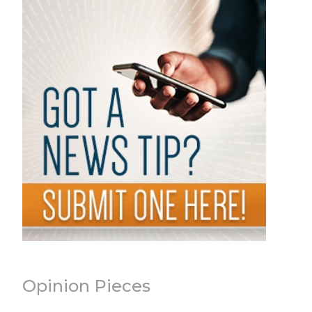
Opinion Pieces