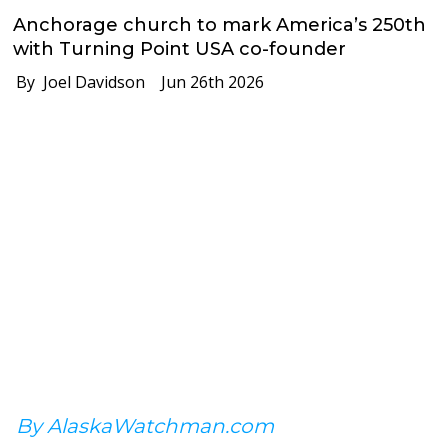
Anchorage church to mark America’s 250th
with Turning Point USA co-founder
By Joel Davidson
Jun 26th 2026
By AlaskaWatchman.com