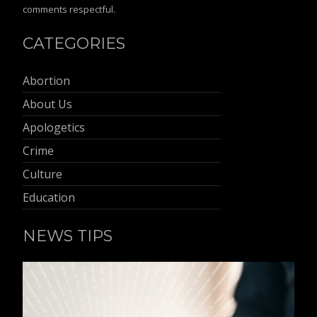
comments respectful.
CATEGORIES
Abortion
About Us
Apologetics
Crime
Culture
Education
NEWS TIPS