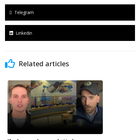
Telegram
Linkedin
Related articles