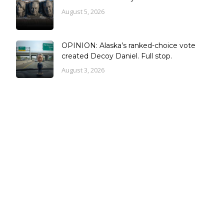
August 5, 2026
OPINION: Alaska’s ranked-choice vote
created Decoy Daniel. Full stop.
August 3, 2026