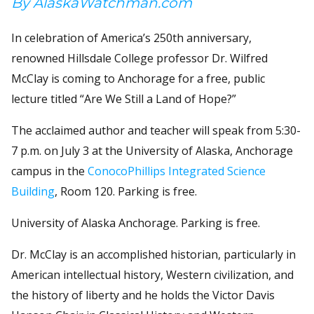
By AlaskaWatchman.com
In celebration of America’s 250th anniversary,
renowned Hillsdale College professor Dr. Wilfred
McClay is coming to Anchorage for a free, public
lecture titled “Are We Still a Land of Hope?”
The acclaimed author and teacher will speak from 5:30-
7 p.m. on July 3 at the University of Alaska, Anchorage
campus in the
ConocoPhillips Integrated Science
Building
, Room 120. Parking is free.
University of Alaska Anchorage. Parking is free.
Dr. McClay is an accomplished historian, particularly in
American intellectual history, Western civilization, and
the history of liberty and he holds the Victor Davis