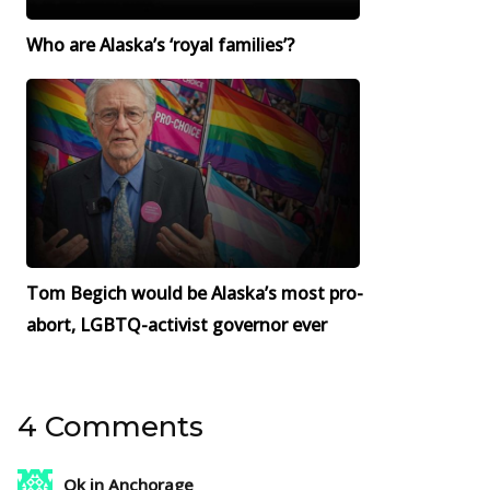
Who are Alaska’s ‘royal families’?
Tom Begich would be Alaska’s most pro-
abort, LGBTQ-activist governor ever
4 Comments
Ok in Anchorage