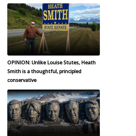
OPINION: Unlike Louise Stutes, Heath
Smith is a thoughtful, principled
conservative