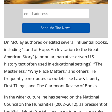
Dr. McClay authored or edited several influential books,
including “Land of Hope: An Invitation to the Great
American Story” (a popular, narrative-driven U.S.
history text often used in educational settings), “The
Masterless,” “Why Place Matters,” and others. He
frequently contributes to outlets like Law & Liberty,
First Things, and The Claremont Review of Books.
In the wider culture, he has served on the National
Council on the Humanities (2002–2012), as president of
the Philadelphia Society, and in various advisory roles.