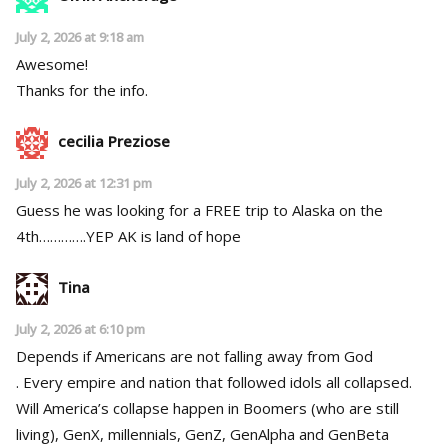
July 2, 2026 at 9:18 am
Awesome!
Thanks for the info.
cecilia Preziose
July 2, 2026 at 12:31 pm
Guess he was looking for a FREE trip to Alaska on the
4th………….YEP AK is land of hope
Tina
July 2, 2026 at 6:10 pm
Depends if Americans are not falling away from God
. Every empire and nation that followed idols all collapsed.
Will America’s collapse happen in Boomers (who are still
living), GenX, millennials, GenZ, GenAlpha and GenBeta