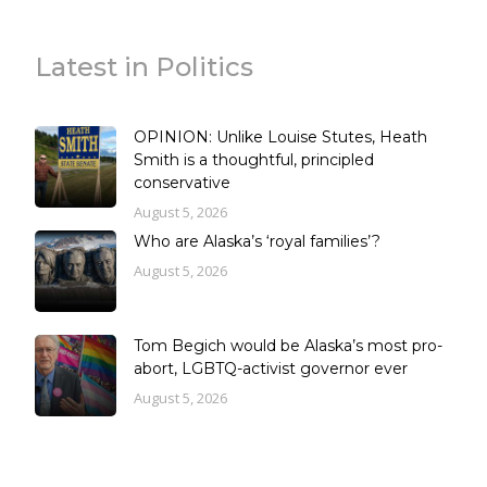
Latest in Politics
OPINION: Unlike Louise Stutes, Heath
Smith is a thoughtful, principled
conservative
August 5, 2026
Who are Alaska’s ‘royal families’?
August 5, 2026
Tom Begich would be Alaska’s most pro-
abort, LGBTQ-activist governor ever
August 5, 2026