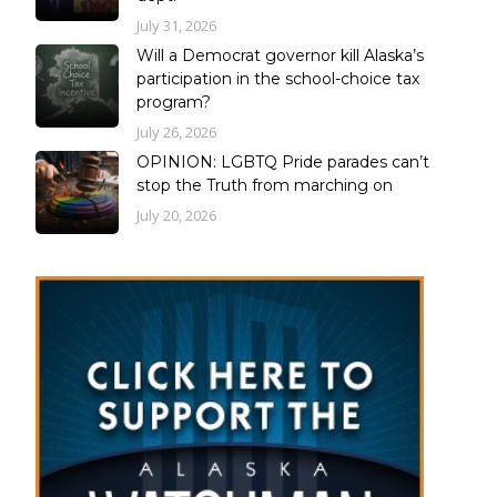
July 31, 2026
Will a Democrat governor kill Alaska’s
participation in the school-choice tax
program?
July 26, 2026
OPINION: LGBTQ Pride parades can’t
stop the Truth from marching on
July 20, 2026