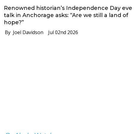
Renowned historian’s Independence Day eve
talk in Anchorage asks: “Are we still a land of
hope?”
By Joel Davidson
Jul 02nd 2026