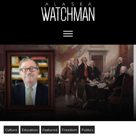
Culture
Education
Featured
Freedom
Politics