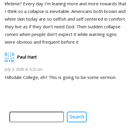
lifetime? Every day I’m leaning more and more towards that
I think so a collapse is inevitable. Americans both brown and
white skin today are so selfish and self centered in comfort
they live as if they don’t need God. Then sudden collapse
comes when people don’t expect it while warning signs
were obvious and frequent before it
Paul Hart
July 3, 2026 at 5:22 am
Hillsdale College, eh? This is going to be some sermon.
Search