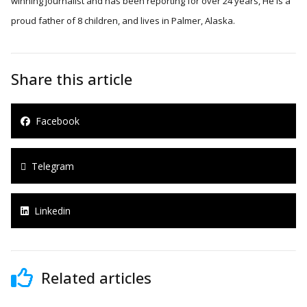
winning journalist and has been reporting for over 24 years, He is a
proud father of 8 children, and lives in Palmer, Alaska.
Share this article
Facebook
Telegram
Linkedin
Related articles