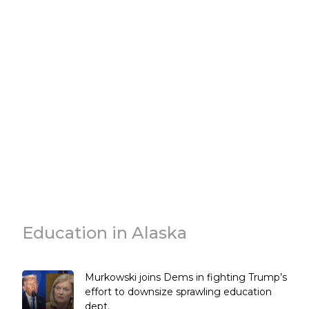
Education in Alaska
Murkowski joins Dems in fighting Trump’s
effort to downsize sprawling education
dept.