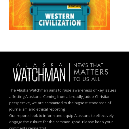
The Alaska Watchman aims to raise awareness of key issues
affecting Alaskans. Coming from a broadly Judeo-Christian
perspective, we are committed to the highest standards of
journalism and ethical reporting.
Our reports look to inform and equip Alaskans to effectively
engage the culture for the common good. Please keep your
comments respectful.