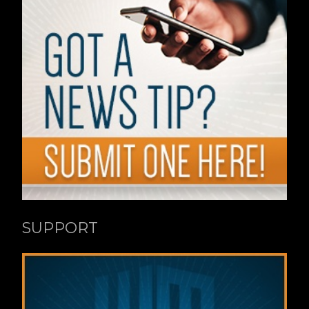
SUPPORT