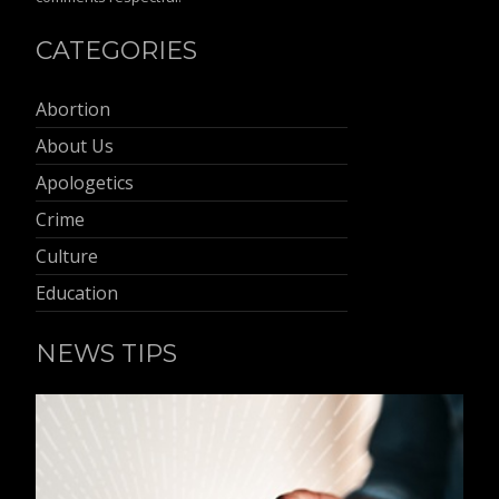
CATEGORIES
Abortion
About Us
Apologetics
Crime
Culture
Education
NEWS TIPS