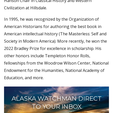
Hanson Chair in Classical History and Western
Civilization at Hillsdale.
In 1995, he was recognized by the Organization of
American Historians for authoring the best book in
American intellectual history (The Masterless: Self and
Society in Modern America). More recently, he won the
2022 Bradley Prize for excellence in scholarship. His
other honors include Templeton Honor Rolls,
fellowships from the Woodrow Wilson Center, National
Endowment for the Humanities, National Academy of
Education, and more.
ALASKA WATCHMAN DIRECT
TO YOUR INBOX