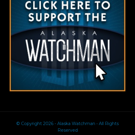
© Copyright 2026 - Alaska Watchman • All Rights
Reserved