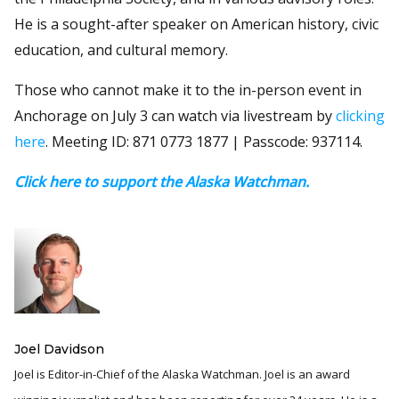
He is a sought-after speaker on American history, civic
education, and cultural memory.
Those who cannot make it to the in-person event in
Anchorage on July 3 can watch via livestream by
clicking
here
. Meeting ID: 871 0773 1877 | Passcode: 937114.
Click here to support the Alaska Watchman.
Joel Davidson
Joel is Editor-in-Chief of the Alaska Watchman. Joel is an award