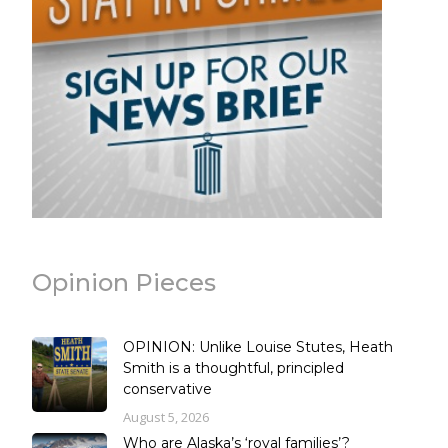
Opinion Pieces
OPINION: Unlike Louise Stutes, Heath
Smith is a thoughtful, principled
conservative
August 5, 2026
Who are Alaska’s ‘royal families’?