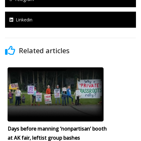
Linkedin
Related articles
Days before manning ‘nonpartisan’ booth
at AK fair, leftist group bashes