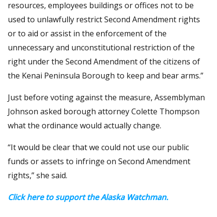
resources, employees buildings or offices not to be
used to unlawfully restrict Second Amendment rights
or to aid or assist in the enforcement of the
unnecessary and unconstitutional restriction of the
right under the Second Amendment of the citizens of
the Kenai Peninsula Borough to keep and bear arms.”
Just before voting against the measure, Assemblyman
Johnson asked borough attorney Colette Thompson
what the ordinance would actually change.
“It would be clear that we could not use our public
funds or assets to infringe on Second Amendment
rights,” she said.
Click here to support the Alaska Watchman.