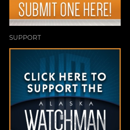
SUPPORT