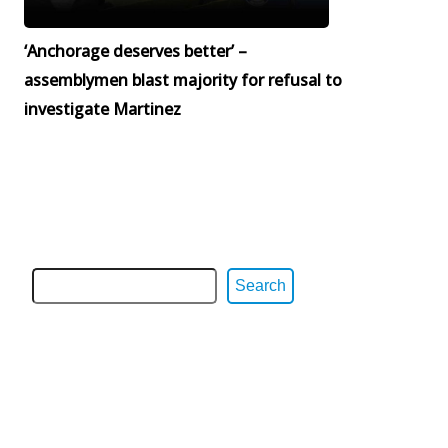
‘Anchorage deserves better’ –
assemblymen blast majority for refusal to
investigate Martinez
Search