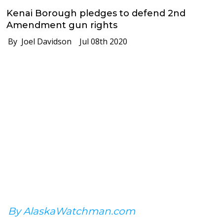
Kenai Borough pledges to defend 2nd
Amendment gun rights
By Joel Davidson
Jul 08th 2020
By AlaskaWatchman.com