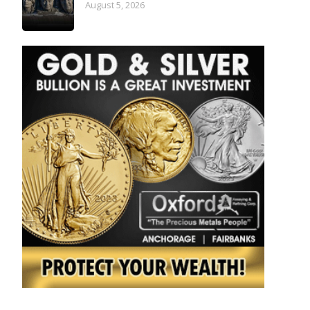
August 5, 2026