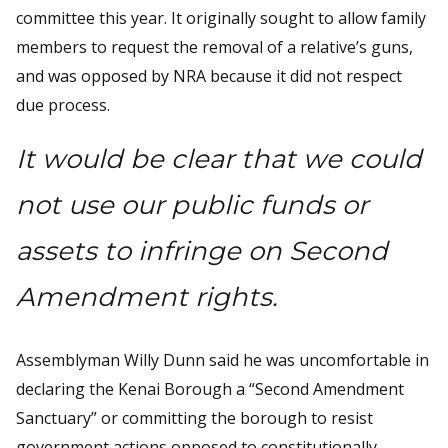
committee this year. It originally sought to allow family
members to request the removal of a relative’s guns,
and was opposed by NRA because it did not respect
due process.
It would be clear that we could
not use our public funds or
assets to infringe on Second
Amendment rights.
Assemblyman Willy Dunn said he was uncomfortable in
declaring the Kenai Borough a “Second Amendment
Sanctuary” or committing the borough to resist
government actions opposed to constitutionally