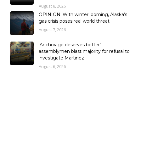
August 8, 2026
OPINION: With winter looming, Alaska’s
gas crisis poses real world threat
August 7, 2026
‘Anchorage deserves better’ –
assemblymen blast majority for refusal to
investigate Martinez
August 6, 2026