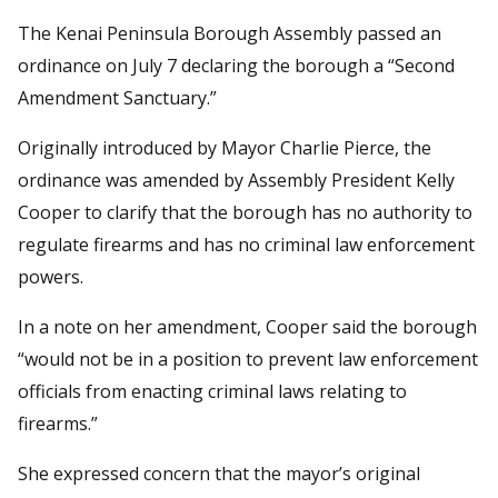
The Kenai Peninsula Borough Assembly passed an
ordinance on July 7 declaring the borough a “Second
Amendment Sanctuary.”
Originally introduced by Mayor Charlie Pierce, the
ordinance was amended by Assembly President Kelly
Cooper to clarify that the borough has no authority to
regulate firearms and has no criminal law enforcement
powers.
In a note on her amendment, Cooper said the borough
“would not be in a position to prevent law enforcement
officials from enacting criminal laws relating to
firearms.”
She expressed concern that the mayor’s original