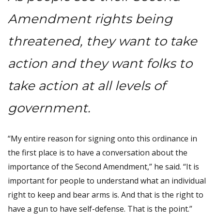
Amendment rights being
threatened, they want to take
action and they want folks to
take action at all levels of
government.
“My entire reason for signing onto this ordinance in
the first place is to have a conversation about the
importance of the Second Amendment,” he said. “It is
important for people to understand what an individual
right to keep and bear arms is. And that is the right to
have a gun to have self-defense. That is the point.”