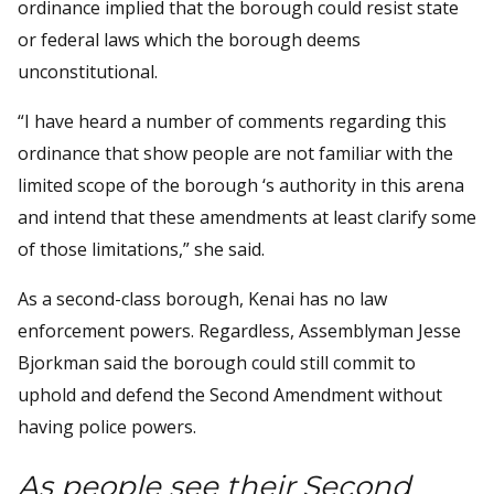
ordinance implied that the borough could resist state
or federal laws which the borough deems
unconstitutional.
“I have heard a number of comments regarding this
ordinance that show people are not familiar with the
limited scope of the borough ‘s authority in this arena
and intend that these amendments at least clarify some
of those limitations,” she said.
As a second-class borough, Kenai has no law
enforcement powers. Regardless, Assemblyman Jesse
Bjorkman said the borough could still commit to
uphold and defend the Second Amendment without
having police powers.
As people see their Second