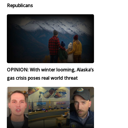
Republicans
OPINION: With winter looming, Alaska’s
gas crisis poses real world threat