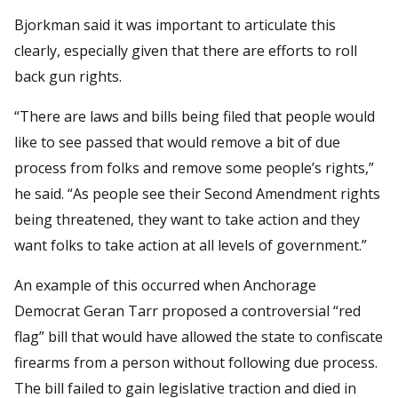
Bjorkman said it was important to articulate this
clearly, especially given that there are efforts to roll
back gun rights.
“There are laws and bills being filed that people would
like to see passed that would remove a bit of due
process from folks and remove some people’s rights,”
he said. “As people see their Second Amendment rights
being threatened, they want to take action and they
want folks to take action at all levels of government.”
An example of this occurred when Anchorage
Democrat Geran Tarr proposed a controversial “red
flag” bill that would have allowed the state to confiscate
firearms from a person without following due process.
The bill failed to gain legislative traction and died in