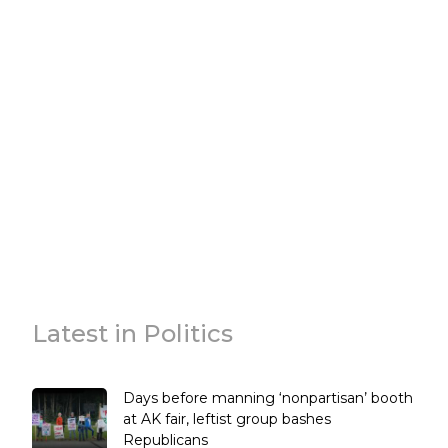
Latest in Politics
Days before manning ‘nonpartisan’ booth
at AK fair, leftist group bashes
Republicans