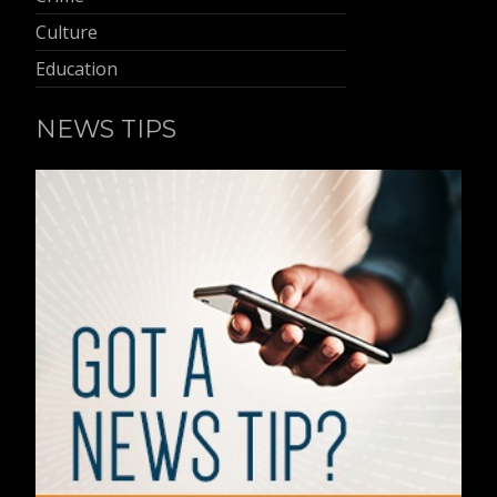
Culture
Education
NEWS TIPS