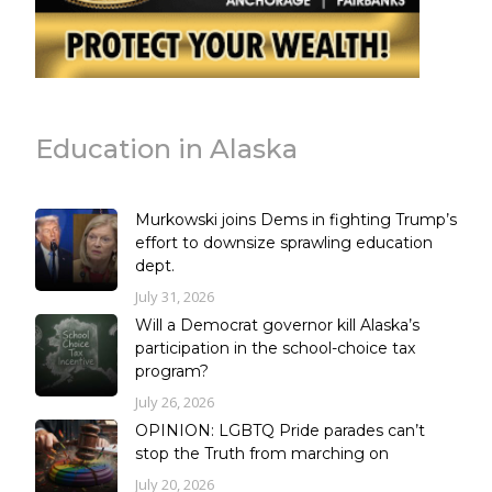
Education in Alaska
Murkowski joins Dems in fighting Trump’s
effort to downsize sprawling education
dept.
July 31, 2026
Will a Democrat governor kill Alaska’s
participation in the school-choice tax
program?
July 26, 2026
OPINION: LGBTQ Pride parades can’t
stop the Truth from marching on
July 20, 2026