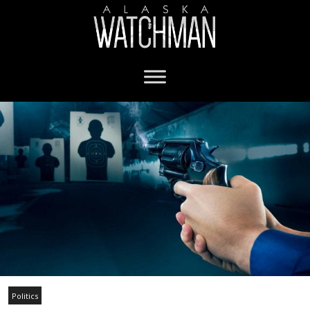
Politics