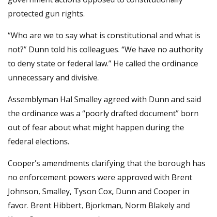
protected gun rights.
“Who are we to say what is constitutional and what is
not?” Dunn told his colleagues. “We have no authority
to deny state or federal law.” He called the ordinance
unnecessary and divisive.
Assemblyman Hal Smalley agreed with Dunn and said
the ordinance was a “poorly drafted document” born
out of fear about what might happen during the
federal elections.
Cooper’s amendments clarifying that the borough has
no enforcement powers were approved with Brent
Johnson, Smalley, Tyson Cox, Dunn and Cooper in
favor. Brent Hibbert, Bjorkman, Norm Blakely and