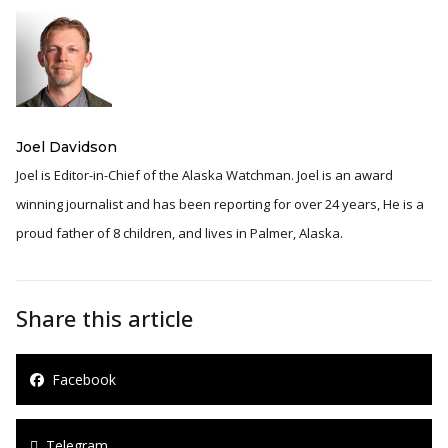
Joel Davidson
Joel is Editor-in-Chief of the Alaska Watchman. Joel is an award
winning journalist and has been reporting for over 24 years, He is a
proud father of 8 children, and lives in Palmer, Alaska.
Share this article
Facebook
Telegram