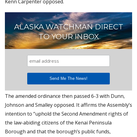
Kenn Carpenter opposed.
ALASKA WATCHMAN DIRECT
TO YOUR INBOX
The amended ordinance then passed 6-3 with Dunn,
Johnson and Smalley opposed. It affirms the Assembly’s
intention to “uphold the Second Amendment rights of
the law-abiding citizens of the Kenai Peninsula
Borough and that the borough’s public funds,