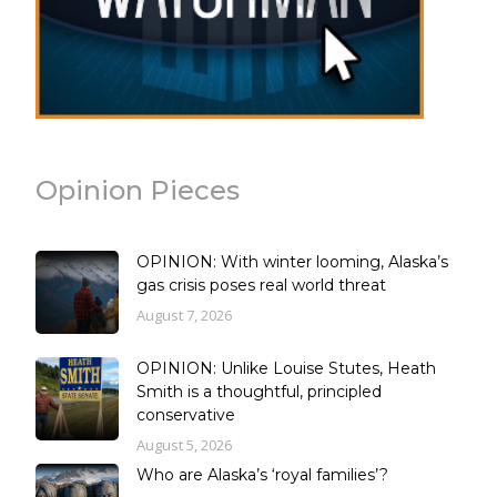
Opinion Pieces
OPINION: With winter looming, Alaska’s
gas crisis poses real world threat
August 7, 2026
OPINION: Unlike Louise Stutes, Heath
Smith is a thoughtful, principled
conservative
August 5, 2026
Who are Alaska’s ‘royal families’?