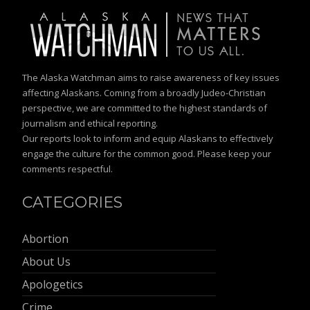
The Alaska Watchman aims to raise awareness of key issues
affecting Alaskans. Coming from a broadly Judeo-Christian
perspective, we are committed to the highest standards of
journalism and ethical reporting.
Our reports look to inform and equip Alaskans to effectively
engage the culture for the common good. Please keep your
comments respectful.
CATEGORIES
Abortion
About Us
Apologetics
Crime