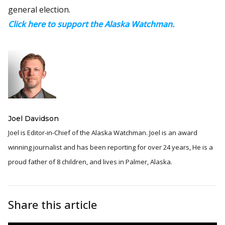
general election.
Click here to support the Alaska Watchman.
Joel Davidson
Joel is Editor-in-Chief of the Alaska Watchman. Joel is an award
winning journalist and has been reporting for over 24 years, He is a
proud father of 8 children, and lives in Palmer, Alaska.
Share this article