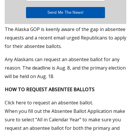
The Alaska GOP is keenly aware of the gap in absentee
requests and a recent email urged Republicans to apply
for their absentee ballots.
Any Alaskans can request an absentee ballot for any
reason. The deadline is Aug. 8, and the primary election
will be held on Aug. 18.
HOW TO REQUEST ABSENTEE BALLOTS
Click here to request an absentee ballot.
When you fill out the Absentee Ballot Application make
sure to select “All in Calendar Year” to make sure you
request an absentee ballot for both the primary and