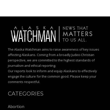
The Alaska Watchman aims to raise awareness of key issues
affecting Alaskans. Coming from a broadly Judeo-Christian
perspective, we are committed to the highest standards of
journalism and ethical reporting.
Our reports look to inform and equip Alaskans to effectively
engage the culture for the common good. Please keep your
comments respectful.
CATEGORIES
Abortion