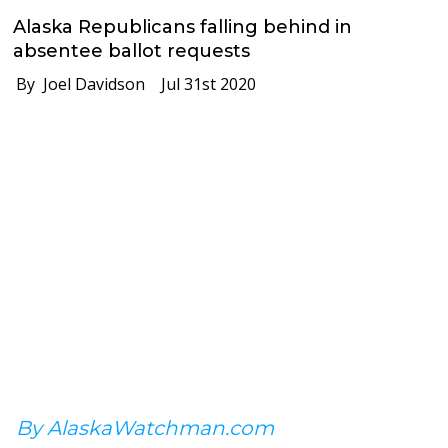
Alaska Republicans falling behind in
absentee ballot requests
By Joel Davidson
Jul 31st 2020
By AlaskaWatchman.com