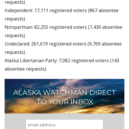
requests)
Independent: 17,111 registered voters (867 absentee
requests)
Nonpartisan: 82,255 registered voters (7,430 absentee
requests)
Undeclared: 261,619 registered voters (9,769 absentee
requests)
Alaska Libertarian Party: 7,082 registered voters (143
absentee requests)
ALASKA WATCHMAN DIRECT
TO YOUR INBOX