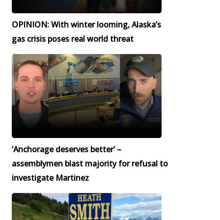
OPINION: With winter looming, Alaska’s
gas crisis poses real world threat
‘Anchorage deserves better’ –
assemblymen blast majority for refusal to
investigate Martinez