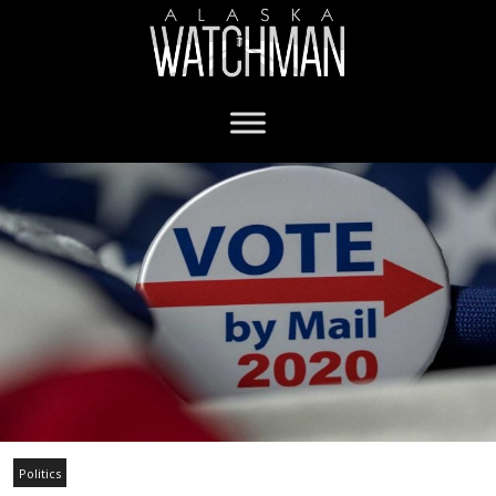
Politics