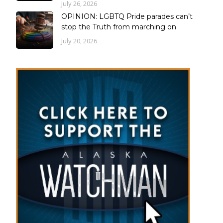
July 26, 2026
OPINION: LGBTQ Pride parades can’t
stop the Truth from marching on
July 20, 2026