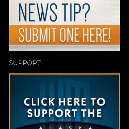
SUPPORT