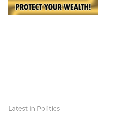
Latest in Politics