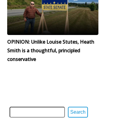
OPINION: Unlike Louise Stutes, Heath
Smith is a thoughtful, principled
conservative
Search