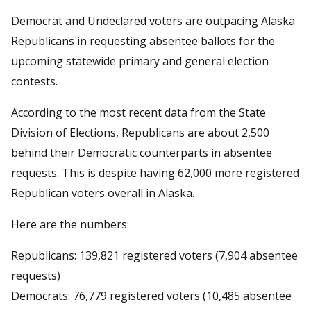
Democrat and Undeclared voters are outpacing Alaska
Republicans in requesting absentee ballots for the
upcoming statewide primary and general election
contests.
According to the most recent data from the State
Division of Elections, Republicans are about 2,500
behind their Democratic counterparts in absentee
requests. This is despite having 62,000 more registered
Republican voters overall in Alaska.
Here are the numbers:
Republicans: 139,821 registered voters (7,904 absentee
requests)
Democrats: 76,779 registered voters (10,485 absentee