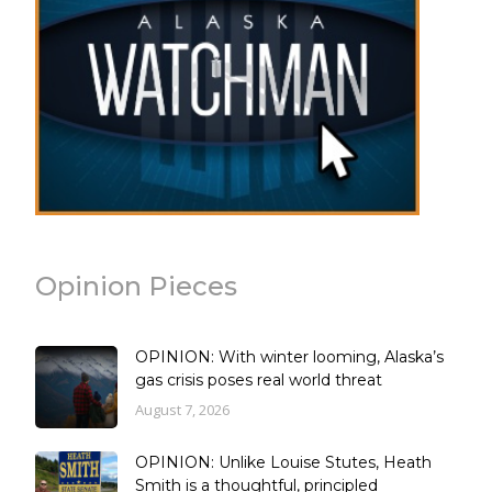
Opinion Pieces
OPINION: With winter looming, Alaska’s
gas crisis poses real world threat
August 7, 2026
OPINION: Unlike Louise Stutes, Heath
Smith is a thoughtful, principled