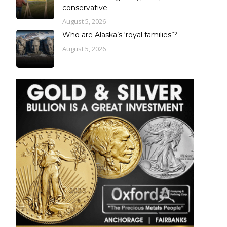
conservative
August 5, 2026
Who are Alaska’s ‘royal families’?
August 5, 2026