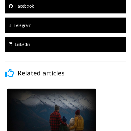
Facebook
Telegram
Linkedin
Related articles