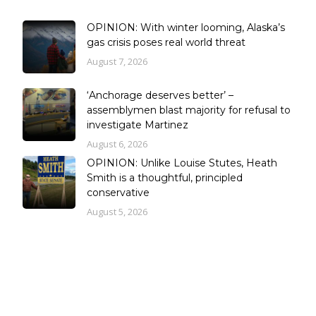
OPINION: With winter looming, Alaska’s
gas crisis poses real world threat
August 7, 2026
‘Anchorage deserves better’ –
assemblymen blast majority for refusal to
investigate Martinez
August 6, 2026
OPINION: Unlike Louise Stutes, Heath
Smith is a thoughtful, principled
conservative
August 5, 2026