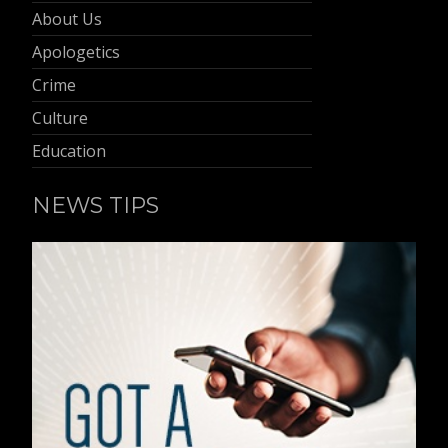
About Us
Apologetics
Crime
Culture
Education
NEWS TIPS