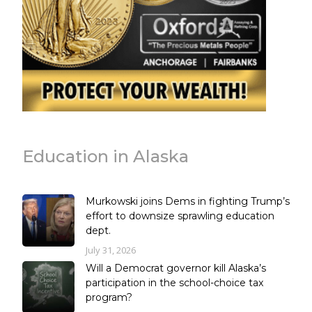
Education in Alaska
Murkowski joins Dems in fighting Trump’s
effort to downsize sprawling education
dept.
July 31, 2026
Will a Democrat governor kill Alaska’s
participation in the school-choice tax
program?