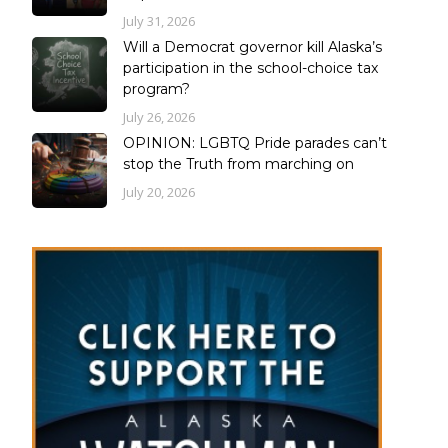
July 31, 2026
Will a Democrat governor kill Alaska’s
participation in the school-choice tax
program?
July 26, 2026
OPINION: LGBTQ Pride parades can’t
stop the Truth from marching on
July 20, 2026