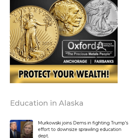
Education in Alaska
Murkowski joins Dems in fighting Trump’s
effort to downsize sprawling education
dept.