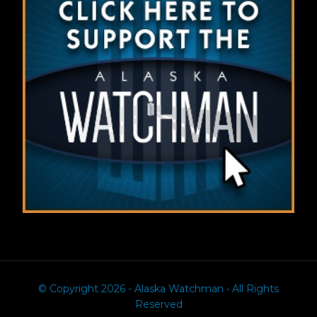
© Copyright 2026 - Alaska Watchman • All Rights
Reserved