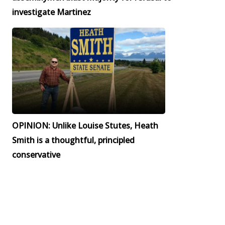
investigate Martinez
OPINION: Unlike Louise Stutes, Heath
Smith is a thoughtful, principled
conservative