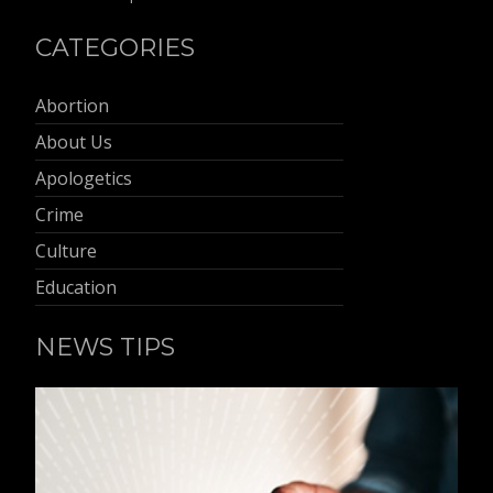
CATEGORIES
Abortion
About Us
Apologetics
Crime
Culture
Education
NEWS TIPS