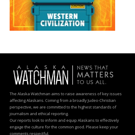
The Alaska Watchman aims to raise awareness of key issues
affecting Alaskans. Coming from a broadly Judeo-Christian
perspective, we are committed to the highest standards of
journalism and ethical reporting.
Our reports look to inform and equip Alaskans to effectively
engage the culture for the common good. Please keep your
comments respectful.