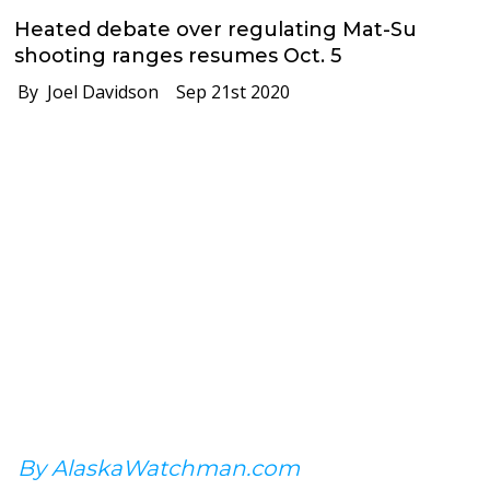
Heated debate over regulating Mat-Su
shooting ranges resumes Oct. 5
By Joel Davidson
Sep 21st 2020
By AlaskaWatchman.com