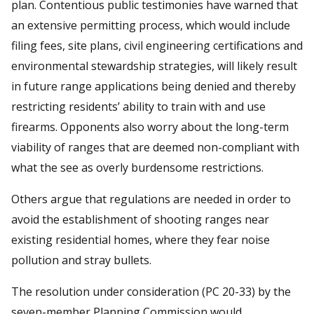
plan. Contentious public testimonies have warned that
an extensive permitting process, which would include
filing fees, site plans, civil engineering certifications and
environmental stewardship strategies, will likely result
in future range applications being denied and thereby
restricting residents’ ability to train with and use
firearms. Opponents also worry about the long-term
viability of ranges that are deemed non-compliant with
what the see as overly burdensome restrictions.
Others argue that regulations are needed in order to
avoid the establishment of shooting ranges near
existing residential homes, where they fear noise
pollution and stray bullets.
The resolution under consideration (PC 20-33) by the
seven-member Planning Commission would