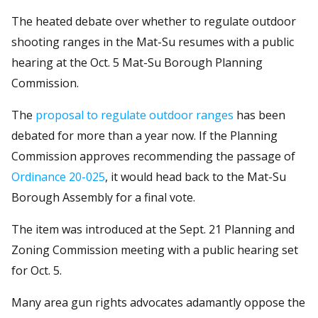
The heated debate over whether to regulate outdoor
shooting ranges in the Mat-Su resumes with a public
hearing at the Oct. 5 Mat-Su Borough Planning
Commission.
The
proposal to regulate outdoor ranges
has been
debated for more than a year now. If the Planning
Commission approves recommending the passage of
Ordinance 20-025
, it would head back to the Mat-Su
Borough Assembly for a final vote.
The item was introduced at the Sept. 21 Planning and
Zoning Commission meeting with a public hearing set
for Oct. 5.
Many area gun rights advocates adamantly oppose the