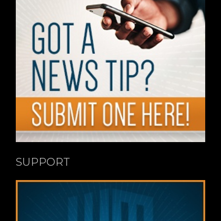
SUPPORT