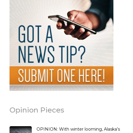
Opinion Pieces
OPINION: With winter looming, Alaska’s