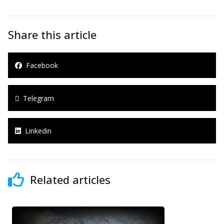
Share this article
Facebook
Telegram
Linkedin
Related articles