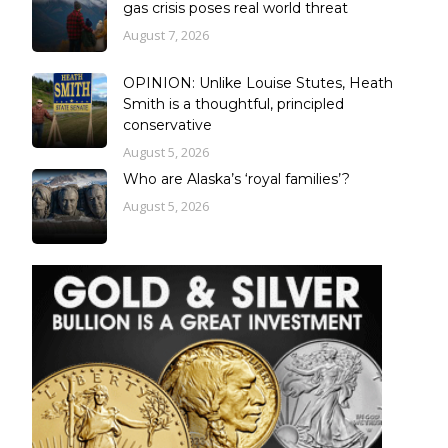
gas crisis poses real world threat
August 7, 2026
OPINION: Unlike Louise Stutes, Heath
Smith is a thoughtful, principled
conservative
August 5, 2026
Who are Alaska’s ‘royal families’?
August 5, 2026