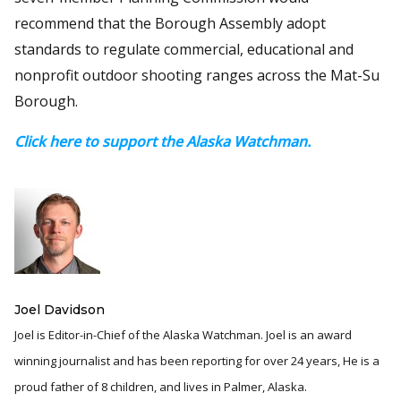
recommend that the Borough Assembly adopt
standards to regulate commercial, educational and
nonprofit outdoor shooting ranges across the Mat-Su
Borough.
Click here to support the Alaska Watchman.
Joel Davidson
Joel is Editor-in-Chief of the Alaska Watchman. Joel is an award
winning journalist and has been reporting for over 24 years, He is a
proud father of 8 children, and lives in Palmer, Alaska.