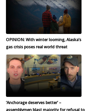
OPINION: With winter looming, Alaska’s
gas crisis poses real world threat
‘Anchorage deserves better’ –
assemblymen blast majority for refusal to