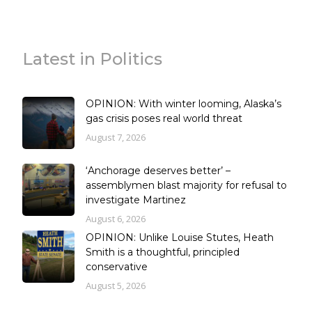
Latest in Politics
OPINION: With winter looming, Alaska’s
gas crisis poses real world threat
August 7, 2026
‘Anchorage deserves better’ –
assemblymen blast majority for refusal to
investigate Martinez
August 6, 2026
OPINION: Unlike Louise Stutes, Heath
Smith is a thoughtful, principled
conservative
August 5, 2026