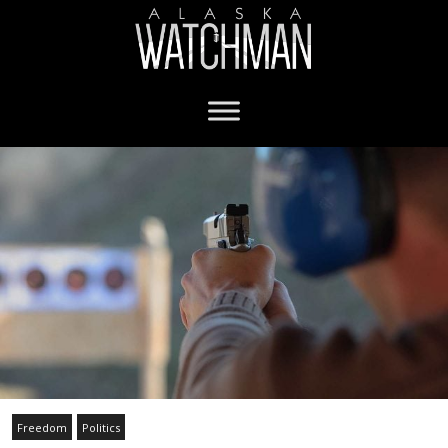
Freedom
Politics