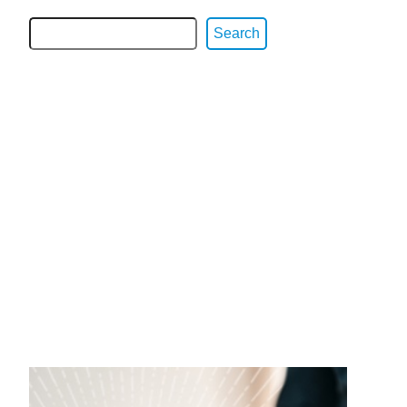
Search