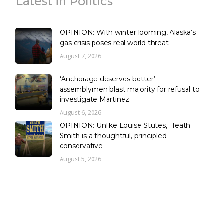
Latest in Politics
OPINION: With winter looming, Alaska’s
gas crisis poses real world threat
August 7, 2026
‘Anchorage deserves better’ –
assemblymen blast majority for refusal to
investigate Martinez
August 6, 2026
OPINION: Unlike Louise Stutes, Heath
Smith is a thoughtful, principled
conservative
August 5, 2026