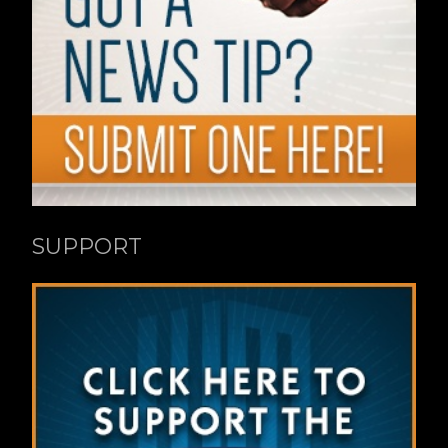
SUPPORT