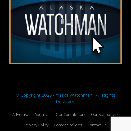
© Copyright 2026 - Alaska Watchman • All Rights
Reserved
Advertise
About Us
Our Contributors
Our Supporters
Privacy Policy
Content Policies
Contact Us