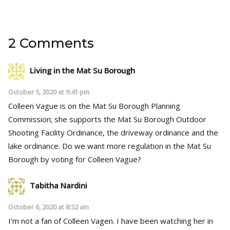
2 Comments
Living in the Mat Su Borough
October 5, 2020 at 9:41 pm
Colleen Vague is on the Mat Su Borough Planning
Commission; she supports the Mat Su Borough Outdoor
Shooting Facility Ordinance, the driveway ordinance and the
lake ordinance. Do we want more regulation in the Mat Su
Borough by voting for Colleen Vague?
Tabitha Nardini
October 6, 2020 at 8:52 am
I’m not a fan of Colleen Vagen. I have been watching her in