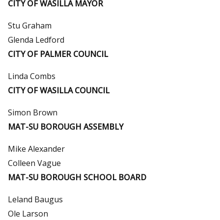
CITY OF WASILLA MAYOR
Stu Graham
Glenda Ledford
CITY OF PALMER COUNCIL
Linda Combs
CITY OF WASILLA COUNCIL
Simon Brown
MAT-SU BOROUGH ASSEMBLY
Mike Alexander
Colleen Vague
MAT-SU BOROUGH SCHOOL BOARD
Leland Baugus
Ole Larson