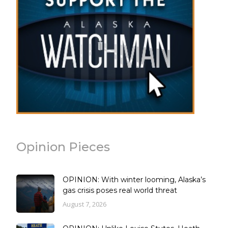
Opinion Pieces
OPINION: With winter looming, Alaska’s
gas crisis poses real world threat
August 7, 2026