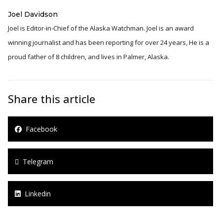
Joel Davidson
Joel is Editor-in-Chief of the Alaska Watchman. Joel is an award
winning journalist and has been reporting for over 24 years, He is a
proud father of 8 children, and lives in Palmer, Alaska.
Share this article
Facebook
Telegram
Linkedin