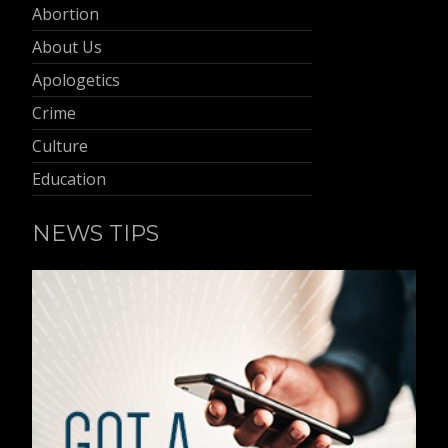
Abortion
About Us
Apologetics
Crime
Culture
Education
NEWS TIPS