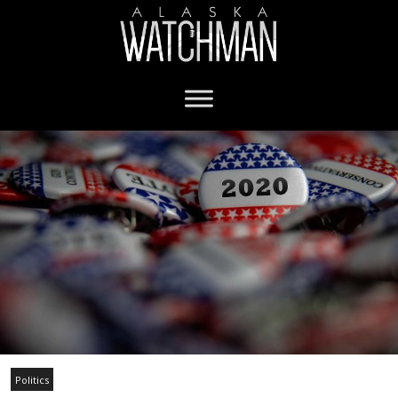
Politics