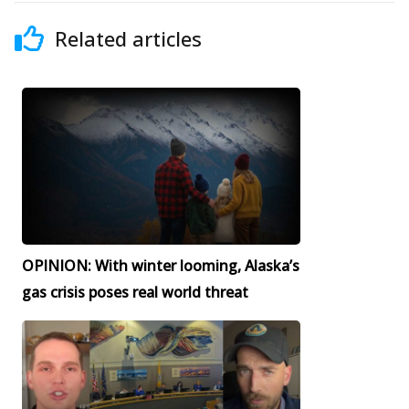
Related articles
OPINION: With winter looming, Alaska’s
gas crisis poses real world threat