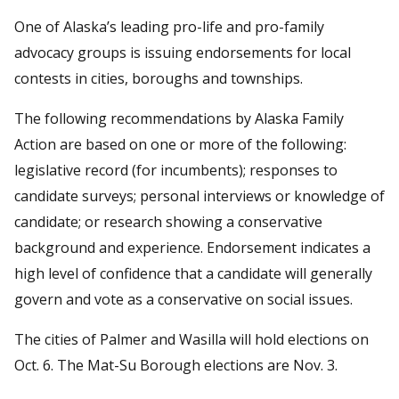
One of Alaska’s leading pro-life and pro-family
advocacy groups is issuing endorsements for local
contests in cities, boroughs and townships.
The following recommendations by Alaska Family
Action are based on one or more of the following:
legislative record (for incumbents); responses to
candidate surveys; personal interviews or knowledge of
candidate; or research showing a conservative
background and experience. Endorsement indicates a
high level of confidence that a candidate will generally
govern and vote as a conservative on social issues.
The cities of Palmer and Wasilla will hold elections on
Oct. 6. The Mat-Su Borough elections are Nov. 3.