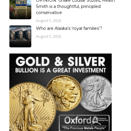
OPINION: Unlike Louise Stutes, Heath
Smith is a thoughtful, principled
conservative
August 5, 2026
Who are Alaska’s ‘royal families’?
August 5, 2026