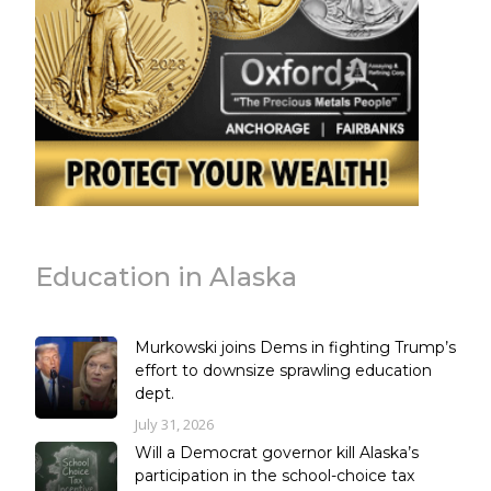
Education in Alaska
Murkowski joins Dems in fighting Trump’s
effort to downsize sprawling education
dept.
July 31, 2026
Will a Democrat governor kill Alaska’s
participation in the school-choice tax