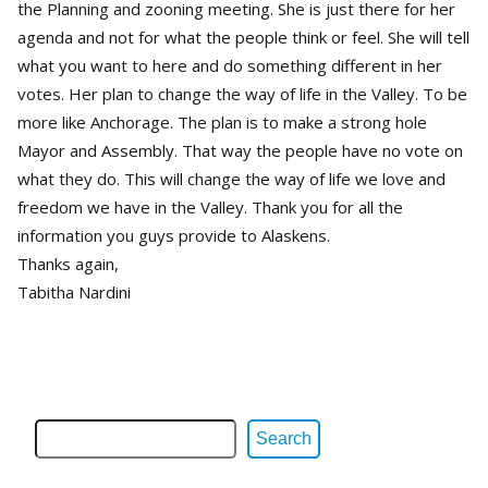
the Planning and zooning meeting. She is just there for her
agenda and not for what the people think or feel. She will tell
what you want to here and do something different in her
votes. Her plan to change the way of life in the Valley. To be
more like Anchorage. The plan is to make a strong hole
Mayor and Assembly. That way the people have no vote on
what they do. This will change the way of life we love and
freedom we have in the Valley. Thank you for all the
information you guys provide to Alaskens.
Thanks again,
Tabitha Nardini
Search