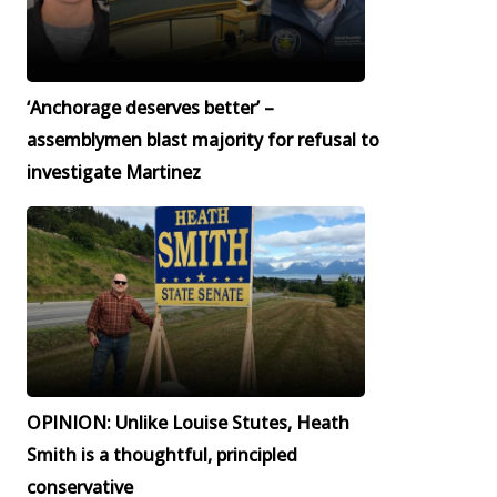
‘Anchorage deserves better’ –
assemblymen blast majority for refusal to
investigate Martinez
OPINION: Unlike Louise Stutes, Heath
Smith is a thoughtful, principled
conservative