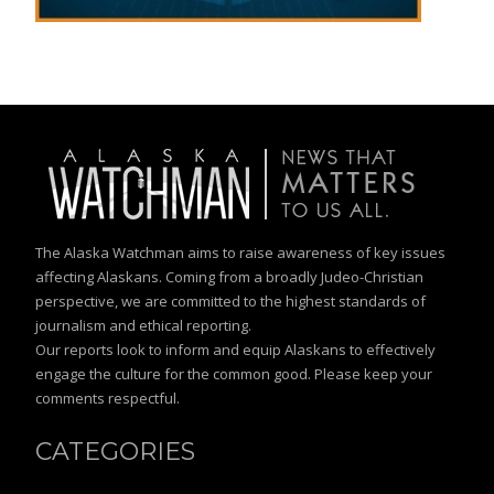
The Alaska Watchman aims to raise awareness of key issues
affecting Alaskans. Coming from a broadly Judeo-Christian
perspective, we are committed to the highest standards of
journalism and ethical reporting.
Our reports look to inform and equip Alaskans to effectively
engage the culture for the common good. Please keep your
comments respectful.
CATEGORIES