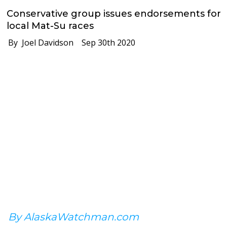
Conservative group issues endorsements for
local Mat-Su races
By Joel Davidson
Sep 30th 2020
By AlaskaWatchman.com