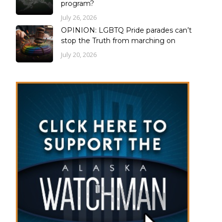
program?
July 26, 2026
OPINION: LGBTQ Pride parades can’t
stop the Truth from marching on
July 20, 2026