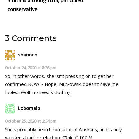
Smith is a thoughtful, principled
conservative
3 Comments
shannon
October 24, 2020 at 8:36 pm
So, in other words, she isn’t pressing on to get her
confirmed NOW ~ Nope, Murkowski doesn’t have me
fooled. Wolf in sheep’s clothing.
Lobomalo
October 25, 2020 at 2:34 pm
She’s probably heard from a lot of Alaskans, and is only
worried about re-election.. “Rhino” 100 %.