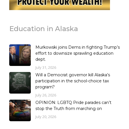
Education in Alaska
Murkowski joins Dems in fighting Trump’s
effort to downsize sprawling education
dept.
July 31, 2026
Will a Democrat governor kill Alaska’s
participation in the school-choice tax
program?
July 26, 2026
OPINION: LGBTQ Pride parades can’t
stop the Truth from marching on
July 20, 2026