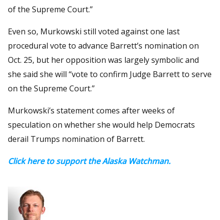
of the Supreme Court.”
Even so, Murkowski still voted against one last
procedural vote to advance Barrett’s nomination on
Oct. 25, but her opposition was largely symbolic and
she said she will “vote to confirm Judge Barrett to serve
on the Supreme Court.”
Murkowski’s statement comes after weeks of
speculation on whether she would help Democrats
derail Trumps nomination of Barrett.
Click here to support the Alaska Watchman.