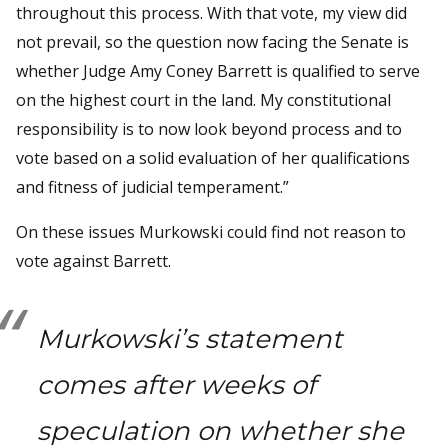
throughout this process. With that vote, my view did
not prevail, so the question now facing the Senate is
whether Judge Amy Coney Barrett is qualified to serve
on the highest court in the land. My constitutional
responsibility is to now look beyond process and to
vote based on a solid evaluation of her qualifications
and fitness of judicial temperament.”
On these issues Murkowski could find not reason to
vote against Barrett.
Murkowski’s statement
comes after weeks of
speculation on whether she