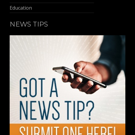
Education
NEWS TIPS