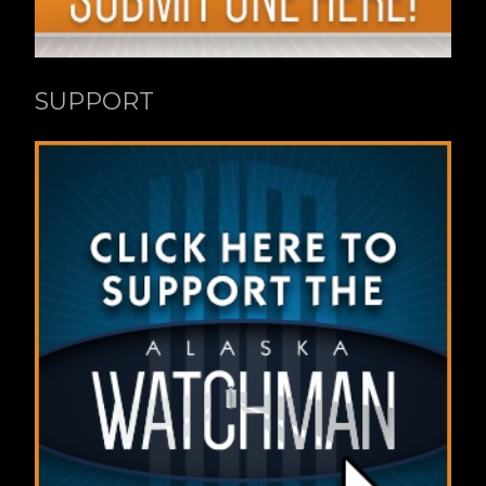
SUPPORT