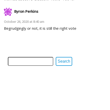
Byron Perkins
October 26, 2020 at 8:40 am
Begrudgingly or not, it is still the right vote
Search