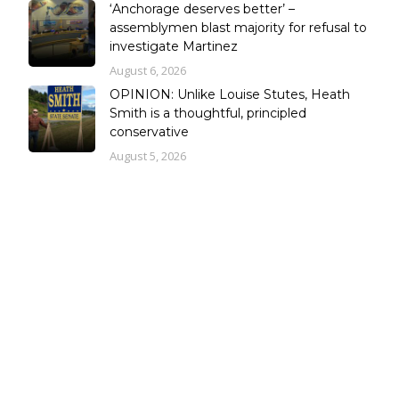
‘Anchorage deserves better’ –
assemblymen blast majority for refusal to
investigate Martinez
August 6, 2026
OPINION: Unlike Louise Stutes, Heath
Smith is a thoughtful, principled
conservative
August 5, 2026