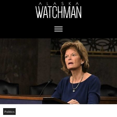
Politics