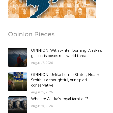
Opinion Pieces
OPINION: With winter looming, Alaska’s
gas crisis poses real world threat
August 7, 2026
OPINION: Unlike Louise Stutes, Heath
Smith is a thoughtful, principled
conservative
August 5, 2026
Who are Alaska’s ‘royal families’?
August 5, 2026