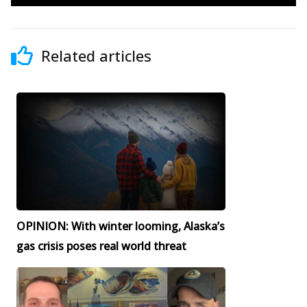
Related articles
OPINION: With winter looming, Alaska’s
gas crisis poses real world threat