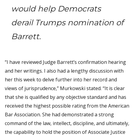
would help Democrats
derail Trumps nomination of
Barrett.
“I have reviewed Judge Barrett’s confirmation hearing
and her writings. I also had a lengthy discussion with
her this week to delve further into her record and
views of jurisprudence,” Murkowski stated. “It is clear
that she is qualified by any objective standard and has
received the highest possible rating from the American
Bar Association. She had demonstrated a strong
command of the law, intellect, discipline, and ultimately,
the capability to hold the position of Associate Justice