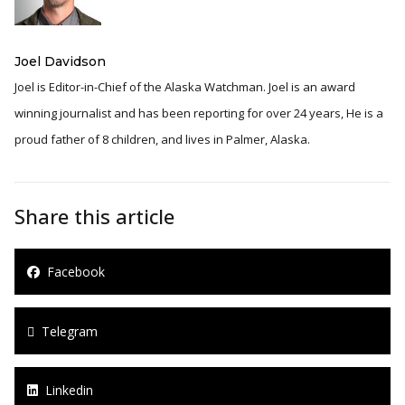
Joel Davidson
Joel is Editor-in-Chief of the Alaska Watchman. Joel is an award
winning journalist and has been reporting for over 24 years, He is a
proud father of 8 children, and lives in Palmer, Alaska.
Share this article
Facebook
Telegram
Linkedin