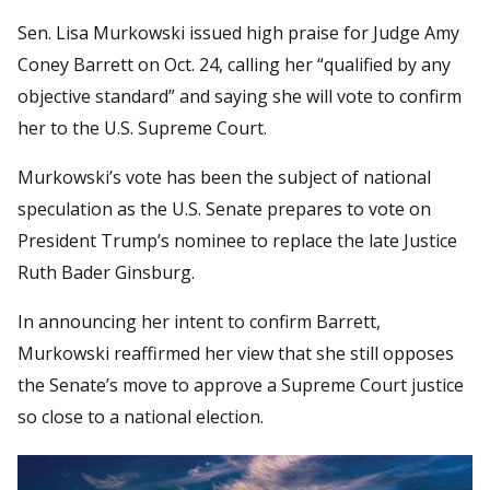
Sen. Lisa Murkowski issued high praise for Judge Amy
Coney Barrett on Oct. 24, calling her “qualified by any
objective standard” and saying she will vote to confirm
her to the U.S. Supreme Court.
Murkowski’s vote has been the subject of national
speculation as the U.S. Senate prepares to vote on
President Trump’s nominee to replace the late Justice
Ruth Bader Ginsburg.
In announcing her intent to confirm Barrett,
Murkowski reaffirmed her view that she still opposes
the Senate’s move to approve a Supreme Court justice
so close to a national election.