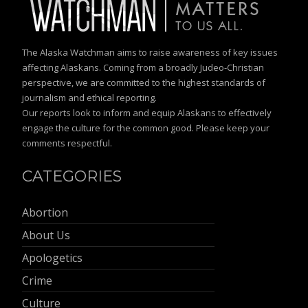
The Alaska Watchman aims to raise awareness of key issues
affecting Alaskans. Coming from a broadly Judeo-Christian
perspective, we are committed to the highest standards of
journalism and ethical reporting.
Our reports look to inform and equip Alaskans to effectively
engage the culture for the common good. Please keep your
comments respectful.
CATEGORIES
Abortion
About Us
Apologetics
Crime
Culture