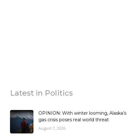
Latest in Politics
OPINION: With winter looming, Alaska’s
gas crisis poses real world threat
August 7, 2026