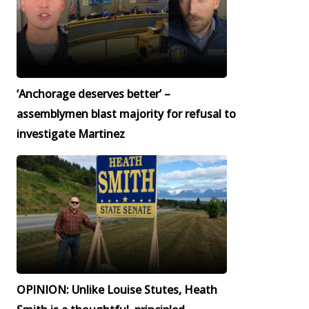
‘Anchorage deserves better’ –
assemblymen blast majority for refusal to
investigate Martinez
OPINION: Unlike Louise Stutes, Heath