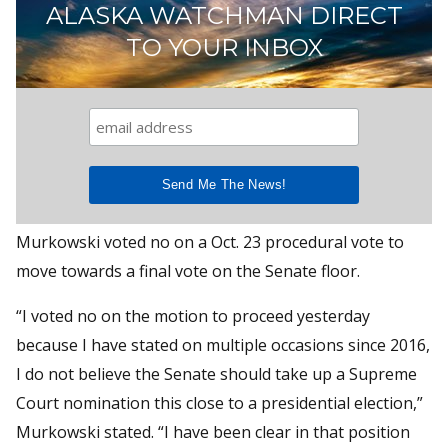
ALASKA WATCHMAN DIRECT
TO YOUR INBOX
Murkowski voted no on a Oct. 23 procedural vote to
move towards a final vote on the Senate floor.
“I voted no on the motion to proceed yesterday
because I have stated on multiple occasions since 2016,
I do not believe the Senate should take up a Supreme
Court nomination this close to a presidential election,”
Murkowski stated. “I have been clear in that position