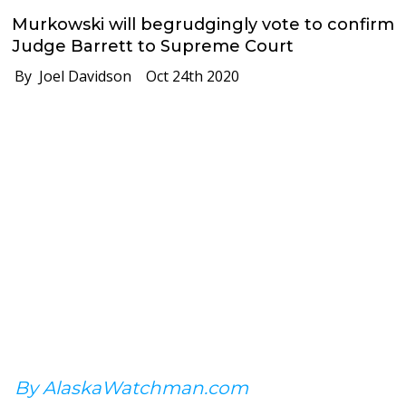
Murkowski will begrudgingly vote to confirm
Judge Barrett to Supreme Court
By Joel Davidson
Oct 24th 2020
By AlaskaWatchman.com