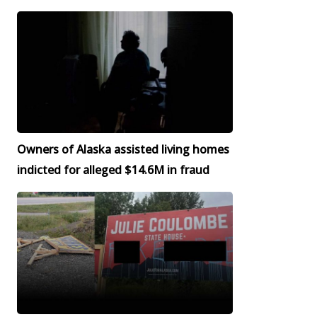
Owners of Alaska assisted living homes
indicted for alleged $14.6M in fraud