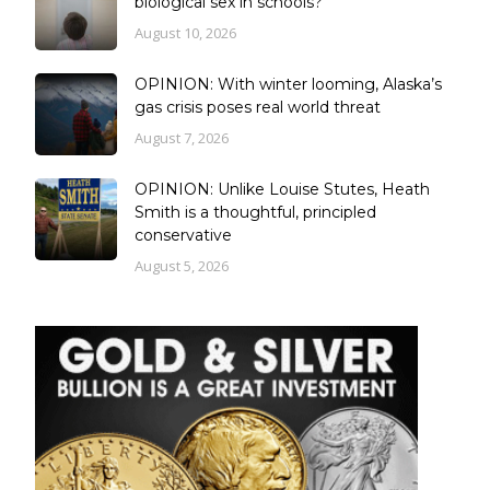
biological sex in schools?
August 10, 2026
OPINION: With winter looming, Alaska’s
gas crisis poses real world threat
August 7, 2026
OPINION: Unlike Louise Stutes, Heath
Smith is a thoughtful, principled
conservative
August 5, 2026