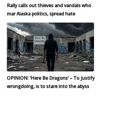
Rally calls out thieves and vandals who
mar Alaska politics, spread hate
OPINION: ‘Here Be Dragons’ – To justify
wrongdoing, is to stare into the abyss