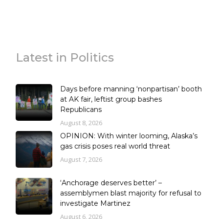
Latest in Politics
Days before manning ‘nonpartisan’ booth
at AK fair, leftist group bashes
Republicans
August 8, 2026
OPINION: With winter looming, Alaska’s
gas crisis poses real world threat
August 7, 2026
‘Anchorage deserves better’ –
assemblymen blast majority for refusal to
investigate Martinez
August 6, 2026