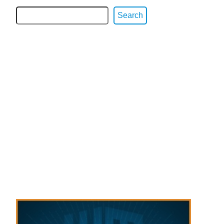
Search