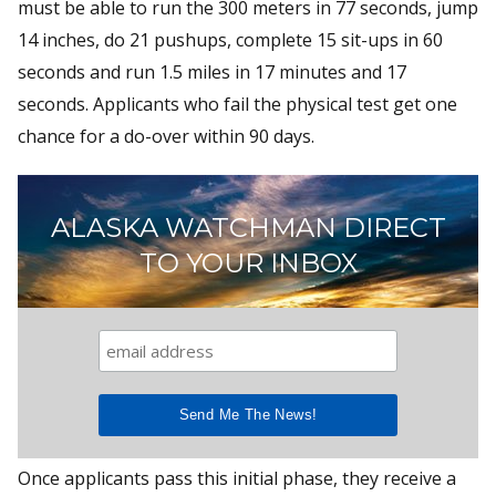
must be able to run the 300 meters in 77 seconds, jump
14 inches, do 21 pushups, complete 15 sit-ups in 60
seconds and run 1.5 miles in 17 minutes and 17
seconds. Applicants who fail the physical test get one
chance for a do-over within 90 days.
ALASKA WATCHMAN DIRECT
TO YOUR INBOX
Once applicants pass this initial phase, they receive a