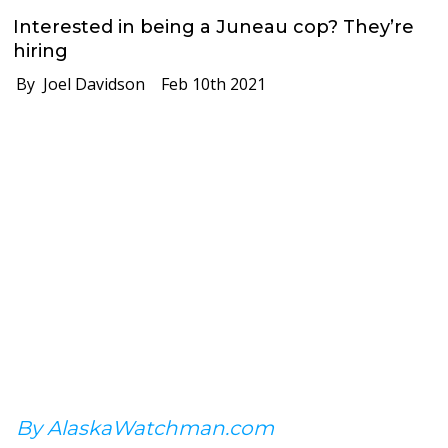
Interested in being a Juneau cop? They’re
hiring
By Joel Davidson
Feb 10th 2021
By AlaskaWatchman.com