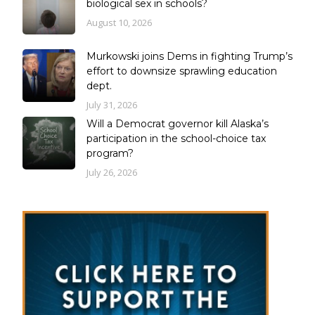
biological sex in schools?
August 10, 2026
Murkowski joins Dems in fighting Trump’s
effort to downsize sprawling education
dept.
July 31, 2026
Will a Democrat governor kill Alaska’s
participation in the school-choice tax
program?
July 26, 2026