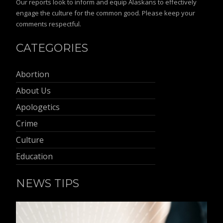
Our reports look to inform and equip Alaskans to effectively
engage the culture for the common good. Please keep your
comments respectful.
CATEGORIES
Abortion
About Us
Apologetics
Crime
Culture
Education
NEWS TIPS