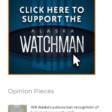
Opinion Pieces
Will Alaska’s justices ban recognition of