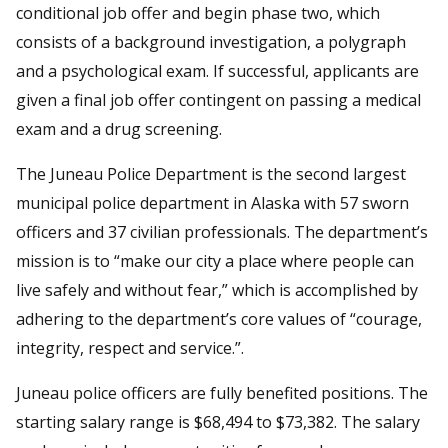
conditional job offer and begin phase two, which
consists of a background investigation, a polygraph
and a psychological exam. If successful, applicants are
given a final job offer contingent on passing a medical
exam and a drug screening.
The Juneau Police Department is the second largest
municipal police department in Alaska with 57 sworn
officers and 37 civilian professionals. The department’s
mission is to “make our city a place where people can
live safely and without fear,” which is accomplished by
adhering to the department’s core values of “courage,
integrity, respect and service.”.
Juneau police officers are fully benefited positions. The
starting salary range is $68,494 to $73,382. The salary