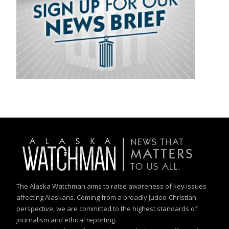
The Alaska Watchman aims to raise awareness of key issues
affecting Alaskans. Coming from a broadly Judeo-Christian
perspective, we are committed to the highest standards of
journalism and ethical reporting.