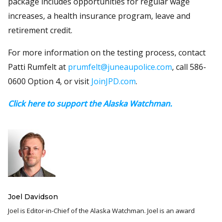
package includes opportunities for regular wage
increases, a health insurance program, leave and
retirement credit.
For more information on the testing process, contact
Patti Rumfelt at
prumfelt@juneaupolice.com
, call 586-
0600 Option 4, or visit
JoinJPD.com
.
Click here to support the Alaska Watchman.
Joel Davidson
Joel is Editor-in-Chief of the Alaska Watchman. Joel is an award