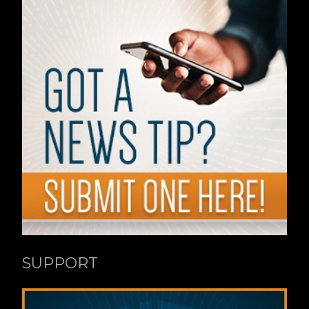
SUPPORT