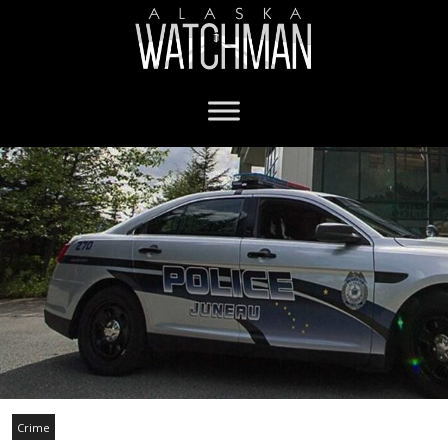
Crime