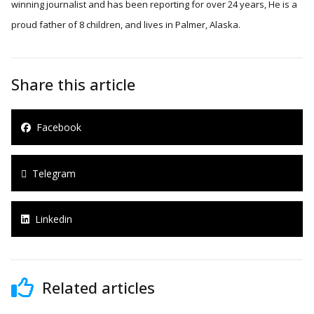
winning journalist and has been reporting for over 24 years, He is a
proud father of 8 children, and lives in Palmer, Alaska.
Share this article
Facebook
Telegram
Linkedin
Related articles