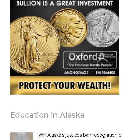
Education in Alaska
Will Alaska’s justices ban recognition of