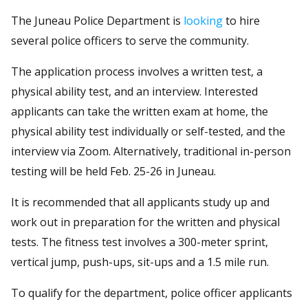
The Juneau Police Department is
looking
to hire
several police officers to serve the community.
The application process involves a written test, a
physical ability test, and an interview. Interested
applicants can take the written exam at home, the
physical ability test individually or self-tested, and the
interview via Zoom. Alternatively, traditional in-person
testing will be held Feb. 25-26 in Juneau.
It is recommended that all applicants study up and
work out in preparation for the written and physical
tests. The fitness test involves a 300-meter sprint,
vertical jump, push-ups, sit-ups and a 1.5 mile run.
To qualify for the department, police officer applicants