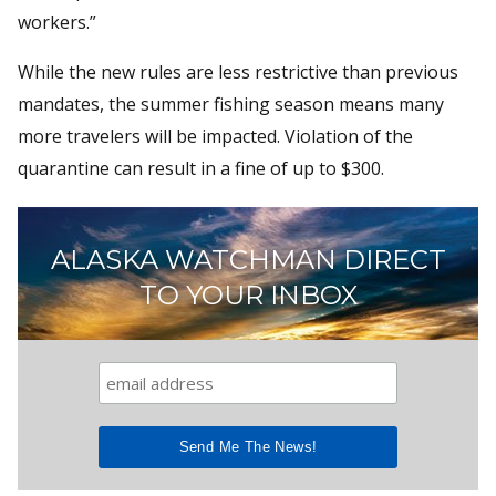
workers.”
While the new rules are less restrictive than previous
mandates, the summer fishing season means many
more travelers will be impacted. Violation of the
quarantine can result in a fine of up to $300.
ALASKA WATCHMAN DIRECT
TO YOUR INBOX