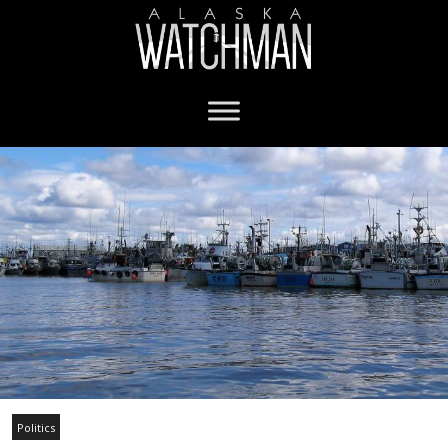
Politics