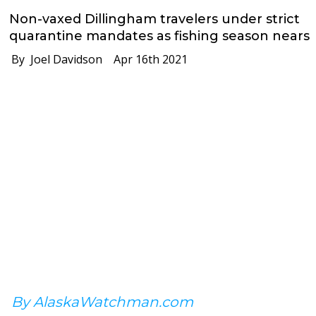
Non-vaxed Dillingham travelers under strict
quarantine mandates as fishing season nears
By Joel Davidson
Apr 16th 2021
By AlaskaWatchman.com