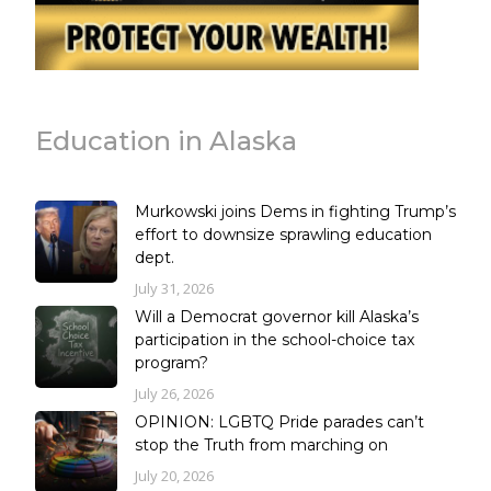
Education in Alaska
Murkowski joins Dems in fighting Trump’s
effort to downsize sprawling education
dept.
July 31, 2026
Will a Democrat governor kill Alaska’s
participation in the school-choice tax
program?
July 26, 2026
OPINION: LGBTQ Pride parades can’t
stop the Truth from marching on
July 20, 2026