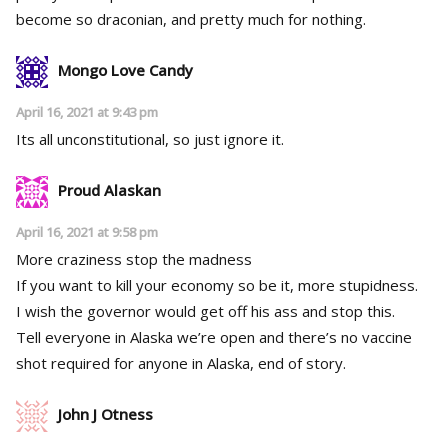
become so draconian, and pretty much for nothing.
Mongo Love Candy
April 16, 2021 at 9:43 pm
Its all unconstitutional, so just ignore it.
Proud Alaskan
April 16, 2021 at 9:58 pm
More craziness stop the madness
If you want to kill your economy so be it, more stupidness.
I wish the governor would get off his ass and stop this.
Tell everyone in Alaska we’re open and there’s no vaccine
shot required for anyone in Alaska, end of story.
John J Otness