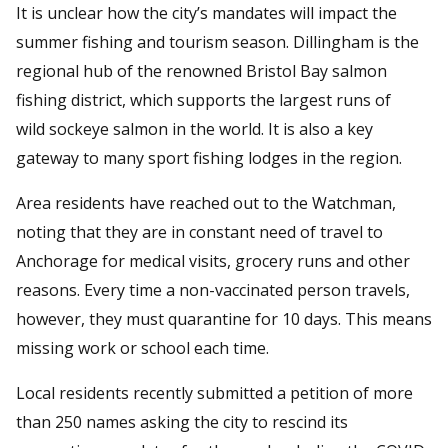
It is unclear how the city’s mandates will impact the
summer fishing and tourism season. Dillingham is the
regional hub of the renowned Bristol Bay salmon
fishing district, which supports the largest runs of
wild sockeye salmon in the world. It is also a key
gateway to many sport fishing lodges in the region.
Area residents have reached out to the Watchman,
noting that they are in constant need of travel to
Anchorage for medical visits, grocery runs and other
reasons. Every time a non-vaccinated person travels,
however, they must quarantine for 10 days. This means
missing work or school each time.
Local residents recently submitted a petition of more
than 250 names asking the city to rescind its