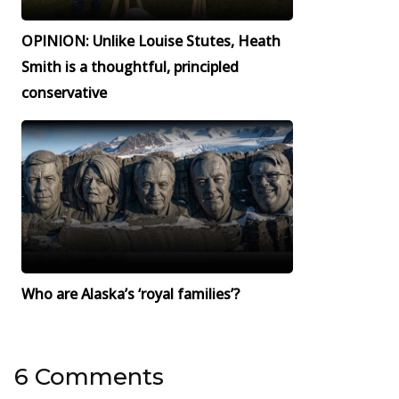
OPINION: Unlike Louise Stutes, Heath
Smith is a thoughtful, principled
conservative
Who are Alaska’s ‘royal families’?
6 Comments