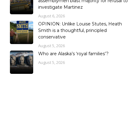
assemblymen blast majority for refusal to
investigate Martinez
August 6, 2026
OPINION: Unlike Louise Stutes, Heath
Smith is a thoughtful, principled
conservative
August 5, 2026
Who are Alaska’s ‘royal families’?
August 5, 2026