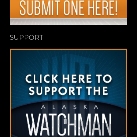
SUPPORT