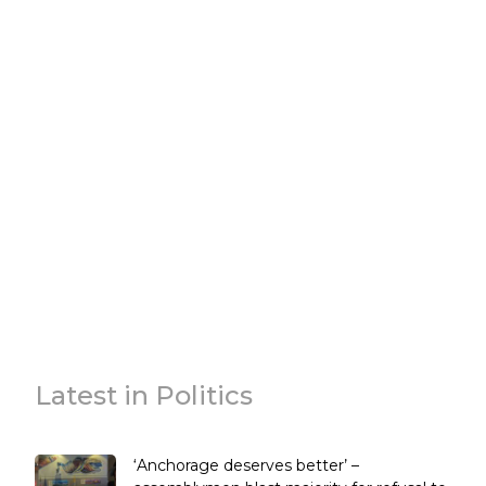
Latest in Politics
‘Anchorage deserves better’ –