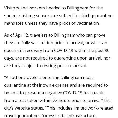
Visitors and workers headed to Dillingham for the
summer fishing season are subject to strict quarantine
mandates unless they have proof of vaccination.
As of April 2, travelers to Dillingham who can prove
they are fully vaccination prior to arrival, or who can
document recovery from COVID-19 within the past 90
days, are not required to quarantine upon arrival, nor
are they subject to testing prior to arrival.
“All other travelers entering Dillingham must
quarantine at their own expense and are required to
be able to present a negative COVID-19 test result
from a test taken within 72 hours prior to arrival,” the
city’s website states. “This includes limited work-related
travel quarantines for essential infrastructure