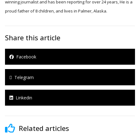
winning journalist and has been reporting for over 24 years, He is a
proud father of 8 children, and lives in Palmer, Alaska.
Share this article
Facebook
Telegram
Linkedin
Related articles