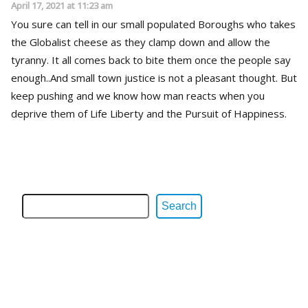
April 17, 2021 at 11:23 am
You sure can tell in our small populated Boroughs who takes
the Globalist cheese as they clamp down and allow the
tyranny. It all comes back to bite them once the people say
enough..And small town justice is not a pleasant thought. But
keep pushing and we know how man reacts when you
deprive them of Life Liberty and the Pursuit of Happiness.
Search