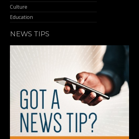
Culture
Education
NEWS TIPS