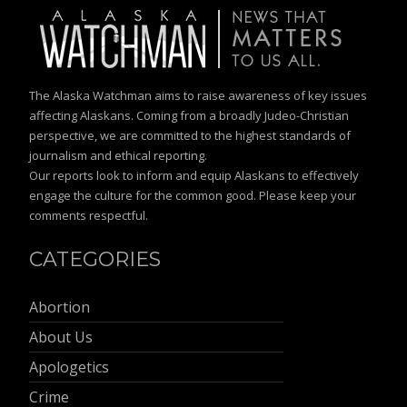
The Alaska Watchman aims to raise awareness of key issues
affecting Alaskans. Coming from a broadly Judeo-Christian
perspective, we are committed to the highest standards of
journalism and ethical reporting.
Our reports look to inform and equip Alaskans to effectively
engage the culture for the common good. Please keep your
comments respectful.
CATEGORIES
Abortion
About Us
Apologetics
Crime