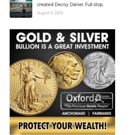
created Decoy Daniel. Full stop.
August 3, 2026