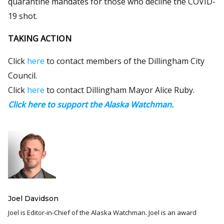
quarantine mandates for those who decline the COVID-
19 shot.
TAKING ACTION
Click
here
to contact members of the Dillingham City
Council.
Click
here
to contact Dillingham Mayor Alice Ruby.
Click here to support the Alaska Watchman.
Joel Davidson
Joel is Editor-in-Chief of the Alaska Watchman. Joel is an award