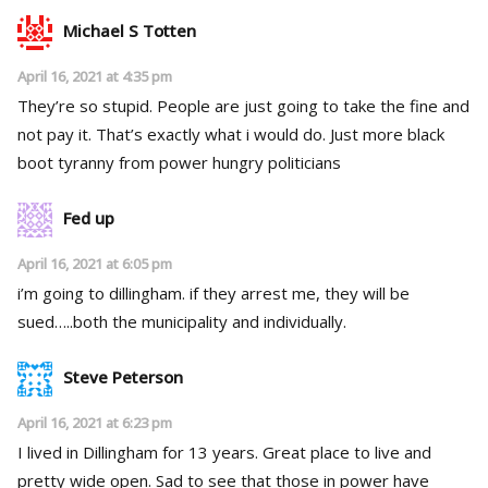
Michael S Totten
April 16, 2021 at 4:35 pm
They’re so stupid. People are just going to take the fine and
not pay it. That’s exactly what i would do. Just more black
boot tyranny from power hungry politicians
Fed up
April 16, 2021 at 6:05 pm
i’m going to dillingham. if they arrest me, they will be
sued…..both the municipality and individually.
Steve Peterson
April 16, 2021 at 6:23 pm
I lived in Dillingham for 13 years. Great place to live and
pretty wide open. Sad to see that those in power have