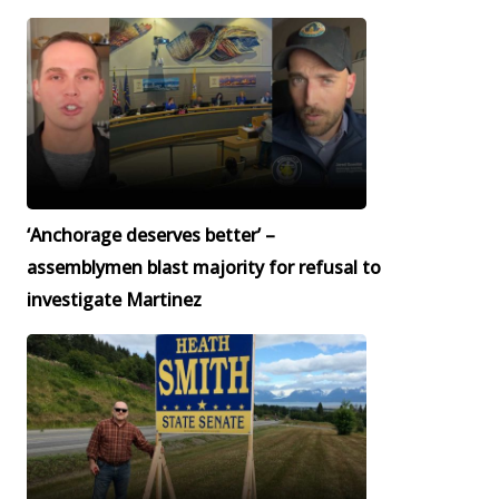
‘Anchorage deserves better’ –
assemblymen blast majority for refusal to
investigate Martinez