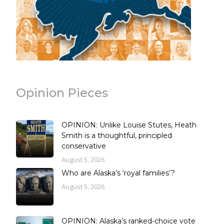
Opinion Pieces
OPINION: Unlike Louise Stutes, Heath
Smith is a thoughtful, principled
conservative
August 5, 2026
Who are Alaska’s ‘royal families’?
August 5, 2026
OPINION: Alaska’s ranked-choice vote