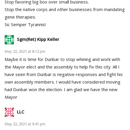
Stop favoring big box over small business.
Stop the native corps and other businesses from mandating
gene therapies.
Sic Semper Tyrannis!
Sgm(Ret) Kipp Keller
May 22, 2021 at 8:12 pm
Maybe it is time for Dunbar to stop whining and work with
the Mayor elect and the assembly to help fix this city. All I
have seen from Dunbar is negative responses and fight his
own assembly members. I would have considered moving
had Dunbar won the election. I am glad we have the new
Mayor
LLC
May 22, 2021 at 9:41 pm