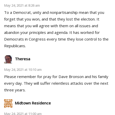
May 24, 2021 at 8:26 am
To a Democrat, unity and nonpartisanship mean that you
forget that you won, and that they lost the election. It
means that you will agree with them on all issues and
abandon your principles and agenda. It has worked for
Democrats in Congress every time they lose control to the
Republicans.
Theresa
May 24, 2021 at 10:10 am
Please remember for pray for Dave Bronson and his family
every day. They will suffer relentless attacks over the next
three years.
Midtown Residence
May 24, 2021 at 11:00 am