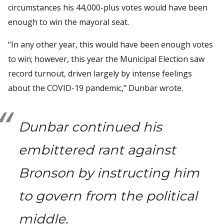
circumstances his 44,000-plus votes would have been
enough to win the mayoral seat.
“In any other year, this would have been enough votes
to win; however, this year the Municipal Election saw
record turnout, driven largely by intense feelings
about the COVID-19 pandemic,” Dunbar wrote.
Dunbar continued his
embittered rant against
Bronson by instructing him
to govern from the political
middle.