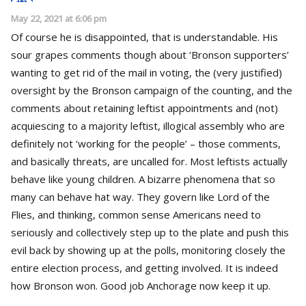
May 22, 2021 at 6:06 pm
Of course he is disappointed, that is understandable. His
sour grapes comments though about ‘Bronson supporters’
wanting to get rid of the mail in voting, the (very justified)
oversight by the Bronson campaign of the counting, and the
comments about retaining leftist appointments and (not)
acquiescing to a majority leftist, illogical assembly who are
definitely not ‘working for the people’ – those comments,
and basically threats, are uncalled for. Most leftists actually
behave like young children. A bizarre phenomena that so
many can behave hat way. They govern like Lord of the
Flies, and thinking, common sense Americans need to
seriously and collectively step up to the plate and push this
evil back by showing up at the polls, monitoring closely the
entire election process, and getting involved. It is indeed
how Bronson won. Good job Anchorage now keep it up.