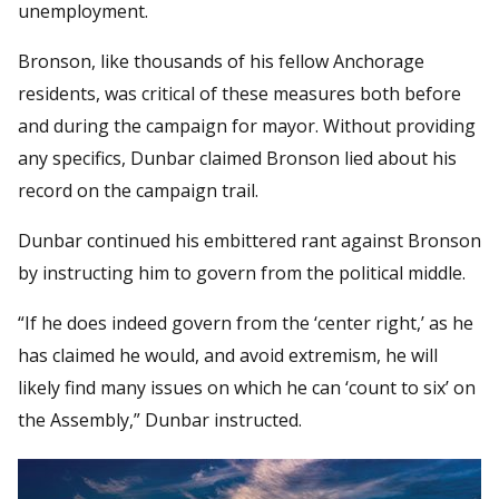
unemployment.
Bronson, like thousands of his fellow Anchorage
residents, was critical of these measures both before
and during the campaign for mayor. Without providing
any specifics, Dunbar claimed Bronson lied about his
record on the campaign trail.
Dunbar continued his embittered rant against Bronson
by instructing him to govern from the political middle.
“If he does indeed govern from the ‘center right,’ as he
has claimed he would, and avoid extremism, he will
likely find many issues on which he can ‘count to six’ on
the Assembly,” Dunbar instructed.