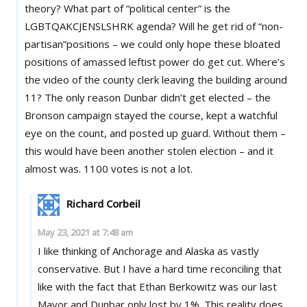
theory? What part of “political center” is the
LGBTQAKCJENSLSHRK agenda? Will he get rid of “non-
partisan”positions – we could only hope these bloated
positions of amassed leftist power do get cut. Where’s
the video of the county clerk leaving the building around
11? The only reason Dunbar didn’t get elected – the
Bronson campaign stayed the course, kept a watchful
eye on the count, and posted up guard. Without them –
this would have been another stolen election – and it
almost was. 1100 votes is not a lot.
Richard Corbeil
May 23, 2021 at 7:48 am
I like thinking of Anchorage and Alaska as vastly
conservative. But I have a hard time reconciling that
like with the fact that Ethan Berkowitz was our last
Mayor and Dunbar only lost by 1%. This reality does