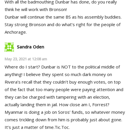
With all the badmouthing Dunbar has done, do you really
think he will work with Bronson!
Dunbar will continue the same BS as his assembly buddies.
Stay strong Bronson and do what’s right for the people of
Anchorage.
Sandra Oden
May 23, 2021 at 12:08 am
Where do I start? Dunbar is NOT to the political middle of
anything! I believe they spent so much dark money on
Rivera’s recall that they couldn’t buy enough votes, on top
of the fact that too many people were paying attention and
they can be charged with tampering with an election,
actually landing them in jail. How close am I, Forrest?
Myanmar is doing a job on Soros’ funds, so whatever money
comes trickling down from him is probably just about gone.
It’s just a matter of time.Tic.Toc.