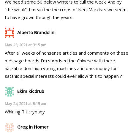
We need some 50 below winters to cull the weak. And by
“the weak”, I mean the the crops of Neo-Marxists we seem
to have grown through the years.
Alberto Brandolini
May 23, 2021 at 3:15 pm
After all weeks of nonsense articles and comments on these
message boards I’m surprised the Chinese with there
hackable dominion voting machines and dark money for
satanic special interests could ever allow this to happen ?
Ekim kicdrub
May 24, 2021 at 8:15 am
Whining Tit crybaby
Greg in Homer