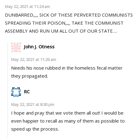
May 22, 2021 at 11:24 am
DUNBARRED,,,, SICK OF THESE PERVERTED COMMUNISTS
SPREADING THEIR POISON,,,, TAKE THE COMMUNIST
ASSEMBLY AND RUN UM ALL OUT OF OUR STATE….
John J. Otness
May 22, 2021 at 11:26 am
Needs his nose rubbed in the homeless fecal matter
they propagated.
RC
May 22, 2021 at 8:30 pm
I hope and pray that we vote them all out! I would be
even happier to recall as many of them as possible to
speed up the process.