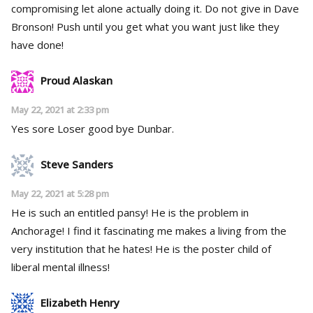
compromising let alone actually doing it. Do not give in Dave
Bronson! Push until you get what you want just like they
have done!
Proud Alaskan
May 22, 2021 at 2:33 pm
Yes sore Loser good bye Dunbar.
Steve Sanders
May 22, 2021 at 5:28 pm
He is such an entitled pansy! He is the problem in
Anchorage! I find it fascinating me makes a living from the
very institution that he hates! He is the poster child of
liberal mental illness!
Elizabeth Henry