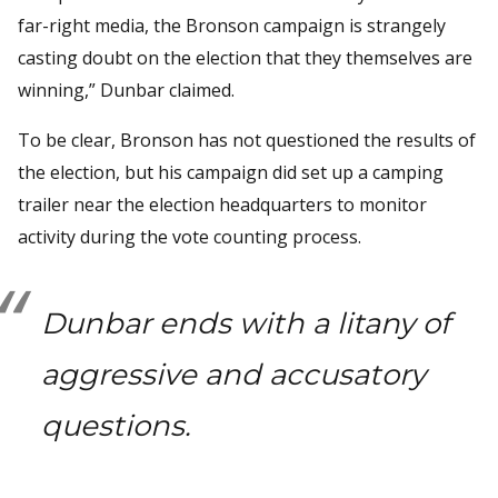
far-right media, the Bronson campaign is strangely
casting doubt on the election that they themselves are
winning,” Dunbar claimed.
To be clear, Bronson has not questioned the results of
the election, but his campaign did set up a camping
trailer near the election headquarters to monitor
activity during the vote counting process.
Dunbar ends with a litany of
aggressive and accusatory
questions.