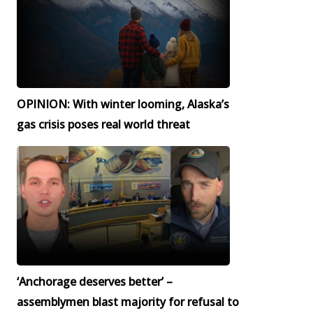
OPINION: With winter looming, Alaska’s
gas crisis poses real world threat
‘Anchorage deserves better’ –
assemblymen blast majority for refusal to