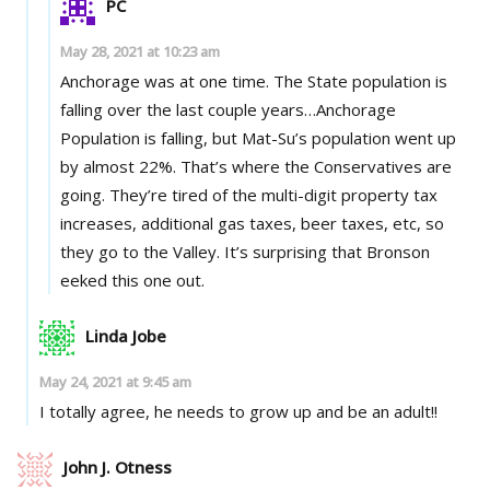
PC
May 28, 2021 at 10:23 am
Anchorage was at one time. The State population is
falling over the last couple years…Anchorage
Population is falling, but Mat-Su’s population went up
by almost 22%. That’s where the Conservatives are
going. They’re tired of the multi-digit property tax
increases, additional gas taxes, beer taxes, etc, so
they go to the Valley. It’s surprising that Bronson
eeked this one out.
Linda Jobe
May 24, 2021 at 9:45 am
I totally agree, he needs to grow up and be an adult!!
John J. Otness