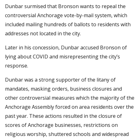
Dunbar surmised that Bronson wants to repeal the
controversial Anchorage vote-by-mail system, which
included mailing hundreds of ballots to residents with
addresses not located in the city.
Later in his concession, Dunbar accused Bronson of
lying about COVID and misrepresenting the city’s
response.
Dunbar was a strong supporter of the litany of
mandates, masking orders, business closures and
other controversial measures which the majority of the
Anchorage Assembly forced on area residents over the
past year. These actions resulted in the closure of
scores of Anchorage businesses, restrictions on
religious worship, shuttered schools and widespread