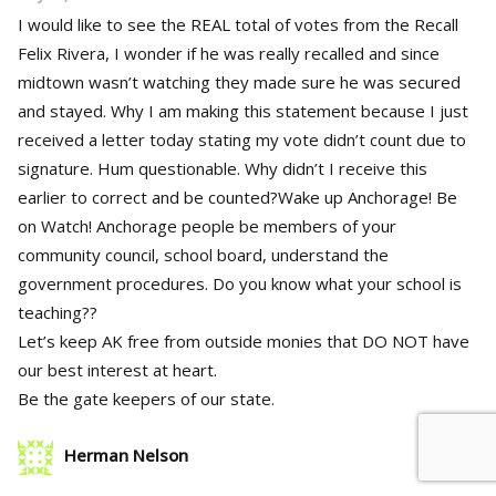
I would like to see the REAL total of votes from the Recall
Felix Rivera, I wonder if he was really recalled and since
midtown wasn’t watching they made sure he was secured
and stayed. Why I am making this statement because I just
received a letter today stating my vote didn’t count due to
signature. Hum questionable. Why didn’t I receive this
earlier to correct and be counted?Wake up Anchorage! Be
on Watch! Anchorage people be members of your
community council, school board, understand the
government procedures. Do you know what your school is
teaching??
Let’s keep AK free from outside monies that DO NOT have
our best interest at heart.
Be the gate keepers of our state.
Herman Nelson