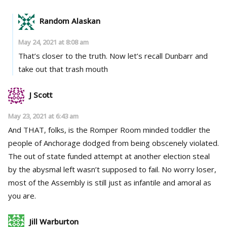
Random Alaskan
May 24, 2021 at 8:08 am
That’s closer to the truth. Now let’s recall Dunbarr and
take out that trash mouth
J Scott
May 23, 2021 at 6:43 am
And THAT, folks, is the Romper Room minded toddler the
people of Anchorage dodged from being obscenely violated.
The out of state funded attempt at another election steal
by the abysmal left wasn’t supposed to fail. No worry loser,
most of the Assembly is still just as infantile and amoral as
you are.
Jill Warburton