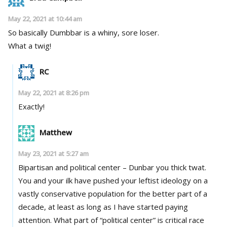
May 22, 2021 at 10:44 am
So basically Dumbbar is a whiny, sore loser.
What a twig!
RC
May 22, 2021 at 8:26 pm
Exactly!
Matthew
May 23, 2021 at 5:27 am
Bipartisan and political center – Dunbar you thick twat.
You and your ilk have pushed your leftist ideology on a
vastly conservative population for the better part of a
decade, at least as long as I have started paying
attention. What part of “political center” is critical race