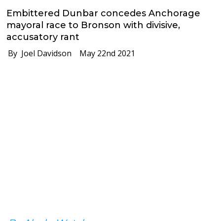
Embittered Dunbar concedes Anchorage
mayoral race to Bronson with divisive,
accusatory rant
By Joel Davidson
May 22nd 2021