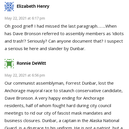
Elizabeth Henry
May 22, 2021 at 6:17 pm
Oh good grief! I had missed the last paragraph……..When
has Dave Bronson referred to assembly members as ‘idiots
and trash’? Seriously? Can anyone document that? I suspect
a serious lie here and slander by Dunbar.
Ronnie DeWitt
May 22, 2021 at 6:56 pm
Our communist assemblyman, Forrest Dunbar, lost the
Anchorage mayoral race to staunch conservative candidate,
Dave Bronson. A very happy ending for Anchorage
residents, half of whom fought hard during city council
meetings to rid our city of fascist mask mandates and
business closures. Dunbar, a captain in the Alaska National
Guard, is a disgrace to his uniform. He is not a patriot, but a