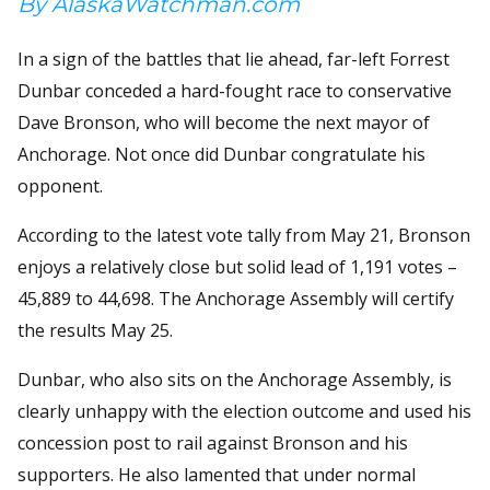
By AlaskaWatchman.com
In a sign of the battles that lie ahead, far-left Forrest
Dunbar conceded a hard-fought race to conservative
Dave Bronson, who will become the next mayor of
Anchorage. Not once did Dunbar congratulate his
opponent.
According to the latest vote tally from May 21, Bronson
enjoys a relatively close but solid lead of 1,191 votes –
45,889 to 44,698. The Anchorage Assembly will certify
the results May 25.
Dunbar, who also sits on the Anchorage Assembly, is
clearly unhappy with the election outcome and used his
concession post to rail against Bronson and his
supporters. He also lamented that under normal