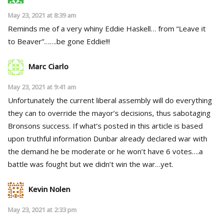
May 23, 2021 at 8:39 am
Reminds me of a very whiny Eddie Haskell… from “Leave it
to Beaver”…….be gone Eddie!!!
Marc Ciarlo
May 23, 2021 at 9:41 am
Unfortunately the current liberal assembly will do everything
they can to override the mayor’s decisions, thus sabotaging
Bronsons success. If what’s posted in this article is based
upon truthful information Dunbar already declared war with
the demand he be moderate or he won’t have 6 votes….a
battle was fought but we didn’t win the war…yet.
Kevin Nolen
May 23, 2021 at 2:33 pm