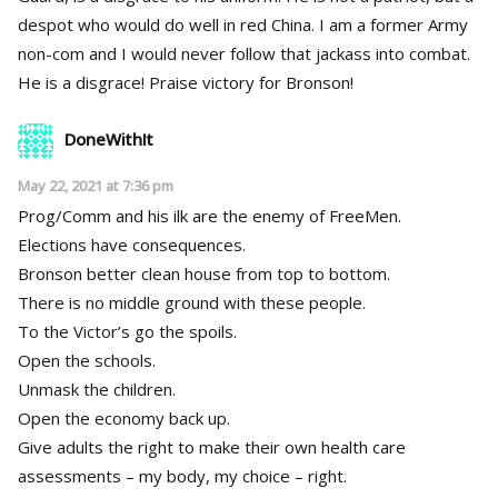
despot who would do well in red China. I am a former Army
non-com and I would never follow that jackass into combat.
He is a disgrace! Praise victory for Bronson!
DoneWithIt
May 22, 2021 at 7:36 pm
Prog/Comm and his ilk are the enemy of FreeMen.
Elections have consequences.
Bronson better clean house from top to bottom.
There is no middle ground with these people.
To the Victor’s go the spoils.
Open the schools.
Unmask the children.
Open the economy back up.
Give adults the right to make their own health care
assessments – my body, my choice – right.