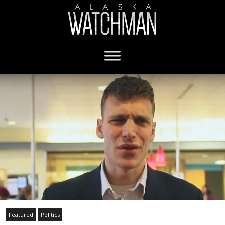
Featured
Politics