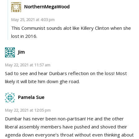
NorthernMegaWood
May 25, 2021 at 4:03 pm
This Communist sounds alot like Killery Clinton when she
lost in 2016.
Jim
May 22, 2021 at 11:57 am
Sad to see and hear Dunbars reflection on the loss! Most
likely it will bite him down ghe road.
Pamela Sue
May 22, 2021 at 12:05 pm
Dumbar has never been non-partisan! He and the other
liberal assembly members have pushed and shoved their
agenda down everyone’s throat without even thinking about