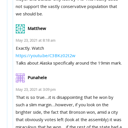
not support the vastly conservative population that
we should be.
Matthew
May 23, 2021 at 8:18 am
Exactly. Watch
https://youtu.be/C3BKz02t2w
Talks about Alaska specifically around the 19min mark.
Punahele
May 23, 2021 at 3:09 pm
That is so true….it is disappointing that he won by
such a slim margin….however, if you look on the
brighter side, the fact that Bronson won, amid a city
that obviously votes left (look at the assembly) it was
miraculous that he won…..if the rest of the state had a