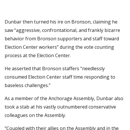
Dunbar then turned his ire on Bronson, claiming he
saw “aggressive, confrontational, and frankly bizarre
behavior from Bronson supporters and staff toward
Election Center workers” during the vote counting
process at the Election Center.
He asserted that Bronson staffers “needlessly
consumed Election Center staff time responding to
baseless challenges.”
As a member of the Anchorage Assembly, Dunbar also
took a stab at his vastly outnumbered conservative
colleagues on the Assembly.
“Coupled with their allies on the Assembly and in the