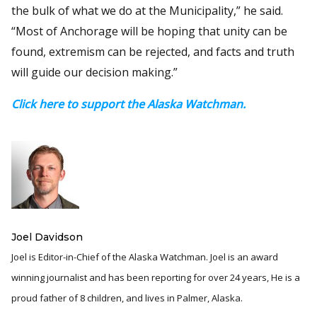
the bulk of what we do at the Municipality,” he said.
“Most of Anchorage will be hoping that unity can be
found, extremism can be rejected, and facts and truth
will guide our decision making.”
Click here to support the Alaska Watchman.
Joel Davidson
Joel is Editor-in-Chief of the Alaska Watchman. Joel is an award
winning journalist and has been reporting for over 24 years, He is a
proud father of 8 children, and lives in Palmer, Alaska.