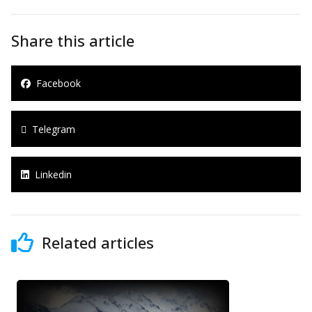
Share this article
Facebook
Telegram
Linkedin
Related articles