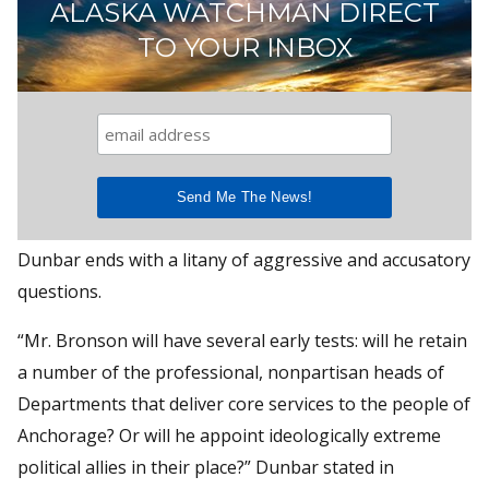
ALASKA WATCHMAN DIRECT
TO YOUR INBOX
Dunbar ends with a litany of aggressive and accusatory
questions.
“Mr. Bronson will have several early tests: will he retain
a number of the professional, nonpartisan heads of
Departments that deliver core services to the people of
Anchorage? Or will he appoint ideologically extreme
political allies in their place?” Dunbar stated in