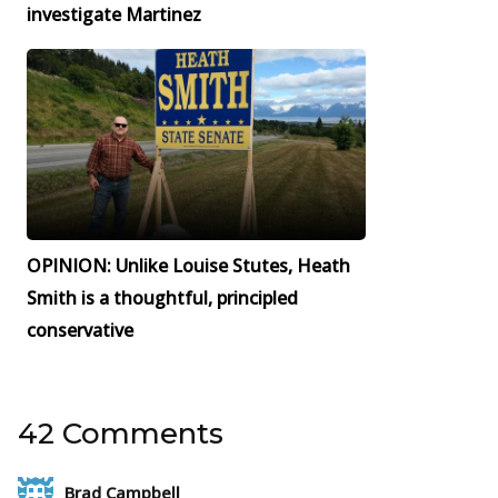
investigate Martinez
OPINION: Unlike Louise Stutes, Heath
Smith is a thoughtful, principled
conservative
42 Comments
Brad Campbell