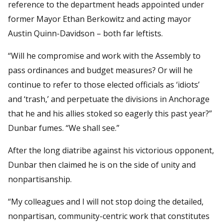
reference to the department heads appointed under
former Mayor Ethan Berkowitz and acting mayor
Austin Quinn-Davidson – both far leftists.
“Will he compromise and work with the Assembly to
pass ordinances and budget measures? Or will he
continue to refer to those elected officials as ‘idiots’
and ‘trash,’ and perpetuate the divisions in Anchorage
that he and his allies stoked so eagerly this past year?”
Dunbar fumes. “We shall see.”
After the long diatribe against his victorious opponent,
Dunbar then claimed he is on the side of unity and
nonpartisanship.
“My colleagues and I will not stop doing the detailed,
nonpartisan, community-centric work that constitutes