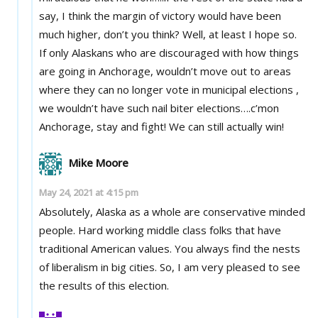
say, I think the margin of victory would have been
much higher, don’t you think? Well, at least I hope so.
If only Alaskans who are discouraged with how things
are going in Anchorage, wouldn’t move out to areas
where they can no longer vote in municipal elections ,
we wouldn’t have such nail biter elections….c’mon
Anchorage, stay and fight! We can still actually win!
Mike Moore
May 24, 2021 at 4:15 pm
Absolutely, Alaska as a whole are conservative minded
people. Hard working middle class folks that have
traditional American values. You always find the nests
of liberalism in big cities. So, I am very pleased to see
the results of this election.